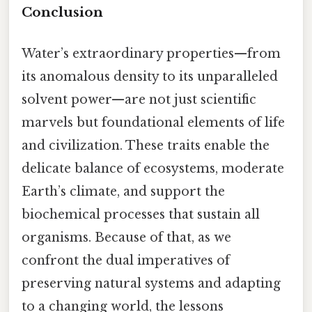
Conclusion
Water’s extraordinary properties—from
its anomalous density to its unparalleled
solvent power—are not just scientific
marvels but foundational elements of life
and civilization. These traits enable the
delicate balance of ecosystems, moderate
Earth’s climate, and support the
biochemical processes that sustain all
organisms. Because of that, as we
confront the dual imperatives of
preserving natural systems and adapting
to a changing world, the lessons