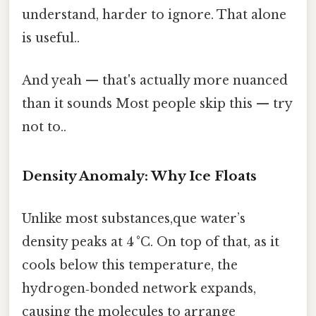
understand, harder to ignore. That alone
is useful..
And yeah — that's actually more nuanced
than it sounds Most people skip this — try
not to..
Density Anomaly: Why Ice Floats
Unlike most substances,que water’s
density peaks at 4 °C. On top of that, as it
cools below this temperature, the
hydrogen‑bonded network expands,
causing the molecules to arrange