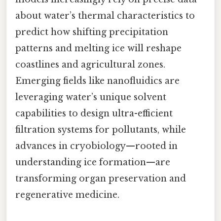
about water’s thermal characteristics to
predict how shifting precipitation
patterns and melting ice will reshape
coastlines and agricultural zones.
Emerging fields like nanofluidics are
leveraging water’s unique solvent
capabilities to design ultra-efficient
filtration systems for pollutants, while
advances in cryobiology—rooted in
understanding ice formation—are
transforming organ preservation and
regenerative medicine.