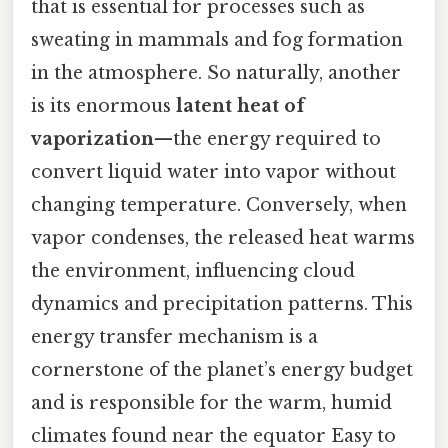
that is essential for processes such as
sweating in mammals and fog formation
in the atmosphere. So naturally, another
is its enormous
latent heat of
vaporization
—the energy required to
convert liquid water into vapor without
changing temperature. Conversely, when
vapor condenses, the released heat warms
the environment, influencing cloud
dynamics and precipitation patterns. This
energy transfer mechanism is a
cornerstone of the planet’s energy budget
and is responsible for the warm, humid
climates found near the equator Easy to