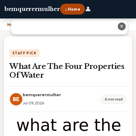
👤
bemquerermulher
⌂ Home
Home
›
What Are The Four Properties Of Water
✕
STAFF PICK
What Are The Four Properties
Of Water
bemquerermulher
BE
6 min read
Jul 09, 2026