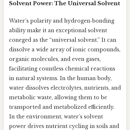
Solvent Power: The Universal Solvent
Water’s polarity and hydrogen‑bonding
ability make it an exceptional solvent
coneged as the “universal solvent.” It can
dissolve a wide array of ionic compounds,
organic molecules, and even gases,
facilitating countless chemical reactions
in natural systems. In the human body,
water dissolves electrolytes, nutrients, and
metabolic waste, allowing them to be
transported and metabolized efficiently.
In the environment, water’s solvent
power drives nutrient cycling in soils and