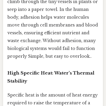
climb through the tiny vessels in plants or
seep into a paper towel. In the human
body, adhesion helps water molecules
move through cell membranes and blood
vessels, ensuring efficient nutrient and
waste exchange. Without adhesion, many
biological systems would fail to function
properly Simple, but easy to overlook..
High Specific Heat: Water’s Thermal
Stability
Specific heat is the amount of heat energy
required to raise the temperature of a