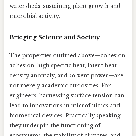
watersheds, sustaining plant growth and
microbial activity.
Bridging Science and Society
The properties outlined above—cohesion,
adhesion, high specific heat, latent heat,
density anomaly, and solvent power—are
not merely academic curiosities. For
engineers, harnessing surface tension can
lead to innovations in microfluidics and
biomedical devices. Practically speaking,
they underpin the functioning of
ecosystems, the stability of climates, and