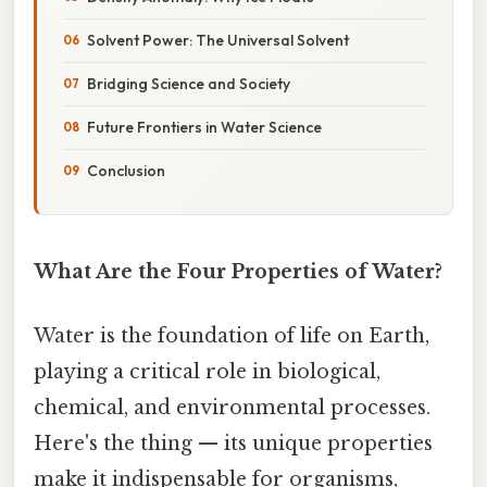
Solvent Power: The Universal Solvent
Bridging Science and Society
Future Frontiers in Water Science
Conclusion
What Are the Four Properties of Water?
Water is the foundation of life on Earth,
playing a critical role in biological,
chemical, and environmental processes.
Here's the thing — its unique properties
make it indispensable for organisms,