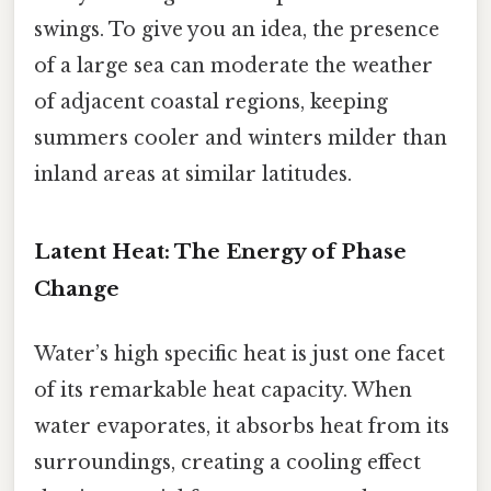
swings. To give you an idea, the presence
of a large sea can moderate the weather
of adjacent coastal regions, keeping
summers cooler and winters milder than
inland areas at similar latitudes.
Latent Heat: The Energy of Phase
Change
Water’s high specific heat is just one facet
of its remarkable heat capacity. When
water evaporates, it absorbs heat from its
surroundings, creating a cooling effect