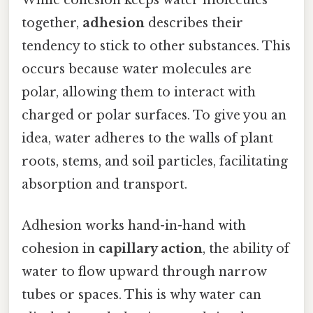
together,
adhesion
describes their
tendency to stick to other substances. This
occurs because water molecules are
polar, allowing them to interact with
charged or polar surfaces. To give you an
idea, water adheres to the walls of plant
roots, stems, and soil particles, facilitating
absorption and transport.
Adhesion works hand-in-hand with
cohesion in
capillary action
, the ability of
water to flow upward through narrow
tubes or spaces. This is why water can