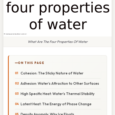
What Are The Four Properties Of Water
ON THIS PAGE
Cohesion: The Sticky Nature of Water
Adhesion: Water’s Attraction to Other Surfaces
High Specific Heat: Water’s Thermal Stability
Latent Heat: The Energy of Phase Change
Density Anomaly: Why Ice Floats