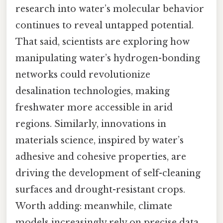
research into water’s molecular behavior
continues to reveal untapped potential.
That said, scientists are exploring how
manipulating water’s hydrogen-bonding
networks could revolutionize
desalination technologies, making
freshwater more accessible in arid
regions. Similarly, innovations in
materials science, inspired by water’s
adhesive and cohesive properties, are
driving the development of self-cleaning
surfaces and drought-resistant crops.
Worth adding: meanwhile, climate
models increasingly rely on precise data