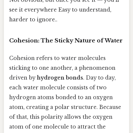
Not obvious, but once you see it — you'll
see it everywhere Easy to understand,
harder to ignore..
Cohesion: The Sticky Nature of Water
Cohesion refers to water molecules
sticking to one another, a phenomenon
driven by
hydrogen bonds
. Day to day,
each water molecule consists of two
hydrogen atoms bonded to an oxygen
atom, creating a polar structure. Because
of that, this polarity allows the oxygen
atom of one molecule to attract the