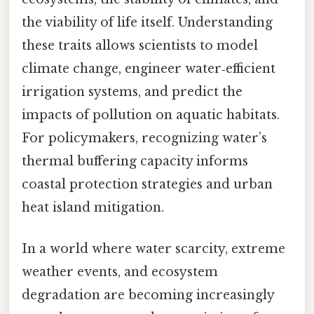
the viability of life itself. Understanding
these traits allows scientists to model
climate change, engineer water‑efficient
irrigation systems, and predict the
impacts of pollution on aquatic habitats.
For policymakers, recognizing water’s
thermal buffering capacity informs
coastal protection strategies and urban
heat island mitigation.
In a world where water scarcity, extreme
weather events, and ecosystem
degradation are becoming increasingly