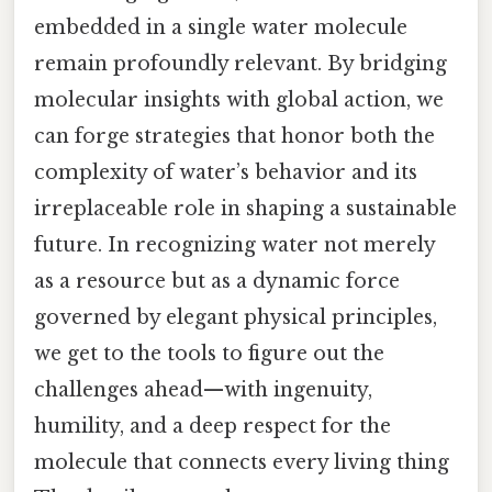
embedded in a single water molecule
remain profoundly relevant. By bridging
molecular insights with global action, we
can forge strategies that honor both the
complexity of water’s behavior and its
irreplaceable role in shaping a sustainable
future. In recognizing water not merely
as a resource but as a dynamic force
governed by elegant physical principles,
we get to the tools to figure out the
challenges ahead—with ingenuity,
humility, and a deep respect for the
molecule that connects every living thing