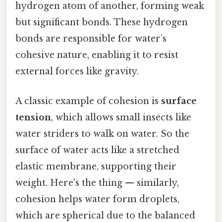
hydrogen atom of another, forming weak
but significant bonds. These hydrogen
bonds are responsible for water’s
cohesive nature, enabling it to resist
external forces like gravity.
A classic example of cohesion is
surface
tension
, which allows small insects like
water striders to walk on water. So the
surface of water acts like a stretched
elastic membrane, supporting their
weight. Here's the thing — similarly,
cohesion helps water form droplets,
which are spherical due to the balanced