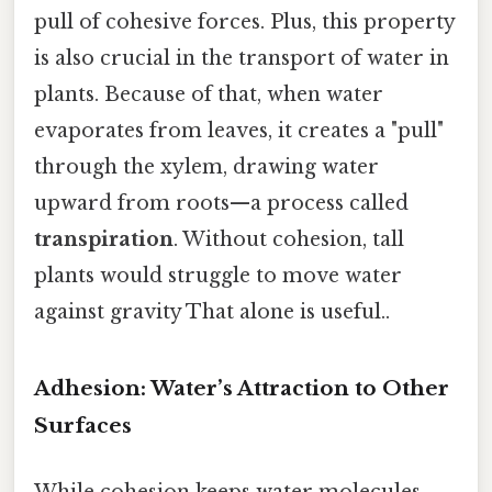
pull of cohesive forces. Plus, this property
is also crucial in the transport of water in
plants. Because of that, when water
evaporates from leaves, it creates a "pull"
through the xylem, drawing water
upward from roots—a process called
transpiration
. Without cohesion, tall
plants would struggle to move water
against gravity That alone is useful..
Adhesion: Water’s Attraction to Other
Surfaces
While cohesion keeps water molecules