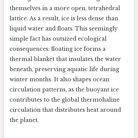
themselves in a more open, tetrahedral
lattice. As a result, ice is less dense than
liquid water and floats. This seemingly
simple fact has outsized ecological
consequences: floating ice forms a
thermal blanket that insulates the water
beneath, preserving aquatic life during
winter months. It also shapes ocean
circulation patterns, as the buoyant ice
contributes to the global thermohaline
circulation that distributes heat around
the planet.