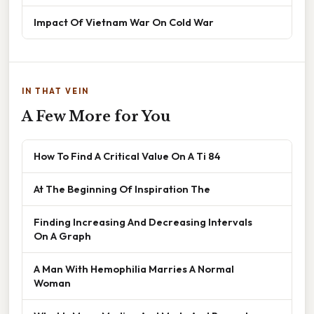
Impact Of Vietnam War On Cold War
IN THAT VEIN
A Few More for You
How To Find A Critical Value On A Ti 84
At The Beginning Of Inspiration The
Finding Increasing And Decreasing Intervals
On A Graph
A Man With Hemophilia Marries A Normal
Woman