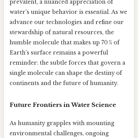
prevalent, a nuanced appreciation of
water’s unique behavior is essential. As we
advance our technologies and refine our
stewardship of natural resources, the
humble molecule that makes up 70 % of
Earth’s surface remains a powerful
reminder: the subtle forces that govern a
single molecule can shape the destiny of
continents and the future of humanity.
Future Frontiers in Water Science
As humanity grapples with mounting
environmental challenges, ongoing