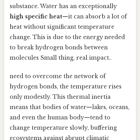
substance. Water has an exceptionally
high specific heat
—it can absorb a lot of
heat without significant temperature
change. This is due to the energy needed
to break hydrogen bonds between
molecules Small thing, real impact..
need to overcome the network of
hydrogen bonds, the temperature rises
only modestly. This thermal inertia
means that bodies of water—lakes, oceans,
and even the human body—tend to
change temperature slowly, buffering
ecosystems against abrupt climatic