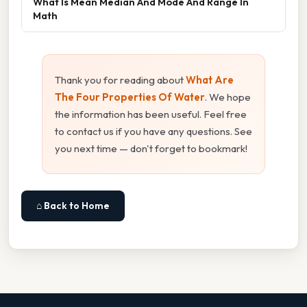
What Is Mean Median And Mode And Range In
Math
Thank you for reading about
What Are
The Four Properties Of Water
. We hope
the information has been useful. Feel free
to contact us if you have any questions. See
you next time — don't forget to bookmark!
⌂ Back to Home