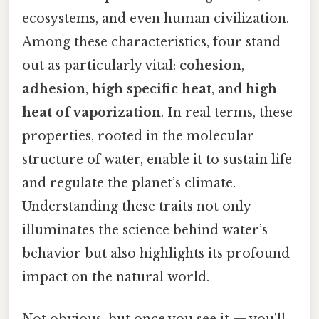
ecosystems, and even human civilization.
Among these characteristics, four stand
out as particularly vital:
cohesion
,
adhesion
,
high specific heat
, and
high
heat of vaporization
. In real terms, these
properties, rooted in the molecular
structure of water, enable it to sustain life
and regulate the planet’s climate.
Understanding these traits not only
illuminates the science behind water’s
behavior but also highlights its profound
impact on the natural world.