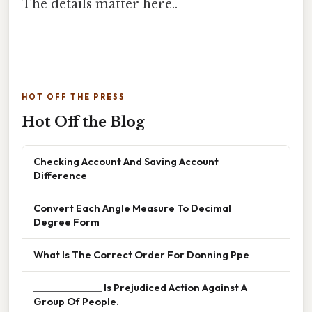
The details matter here..
HOT OFF THE PRESS
Hot Off the Blog
Checking Account And Saving Account
Difference
Convert Each Angle Measure To Decimal
Degree Form
What Is The Correct Order For Donning Ppe
______________ Is Prejudiced Action Against A
Group Of People.