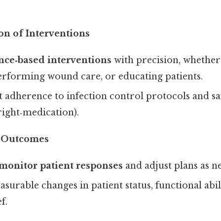
on of Interventions
nce‑based interventions
with precision, whether
erforming wound care, or educating patients.
t adherence to infection control protocols and safe
 right‑medication).
f Outcomes
monitor patient responses
and adjust plans as n
rable changes in patient status, functional abili
f.