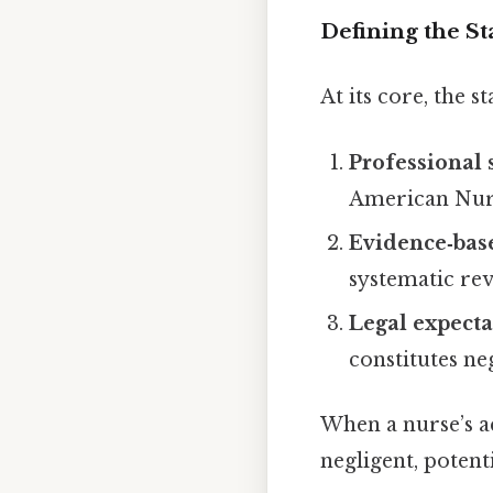
Defining the S
At its core, the s
Professional 
American Nurs
Evidence‑bas
systematic re
Legal expecta
constitutes ne
When a nurse’s a
negligent, potenti