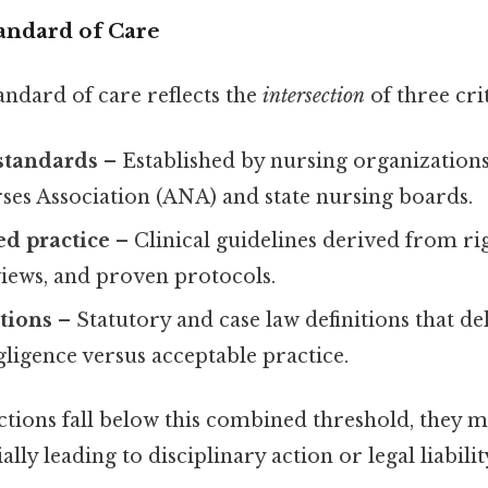
tandard of Care
tandard of care reflects the
intersection
of three cri
standards
– Established by nursing organizations
es Association (ANA) and state nursing boards.
ed practice
– Clinical guidelines derived from ri
views, and proven protocols.
tions
– Statutory and case law definitions that de
gligence versus acceptable practice.
ctions fall below this combined threshold, they
ally leading to disciplinary action or legal liabili