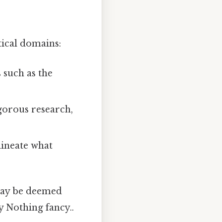
tical domains:
 such as the
gorous research,
lineate what
 may be deemed
ty Nothing fancy..