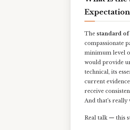
Expectations
The
standard of
compassionate pat
minimum level of
would provide un
technical, its es
current evidence,
receive consisten
And that's reall
Real talk — this s