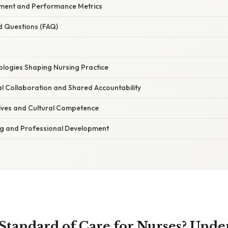
ment and Performance Metrics
d Questions (FAQ)
logies Shaping Nursing Practice
al Collaboration and Shared Accountability
ives and Cultural Competence
ng and Professional Development
 Standard of Care for Nurses? Unde