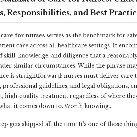
, Responsibilities, and Best Practic
 care for nurses
serves as the benchmark for saf
ient care across all healthcare settings. It enco
 skill, knowledge, and diligence that a reasonabl
der similar circumstances. While the phrase ma
sence is straightforward: nurses must deliver care t
 professional guidelines, and legal obligations, e
t, high‑quality treatment regardless of where the
y what it comes down to. Worth knowing..
tep gets skipped all the time It's one of those thin