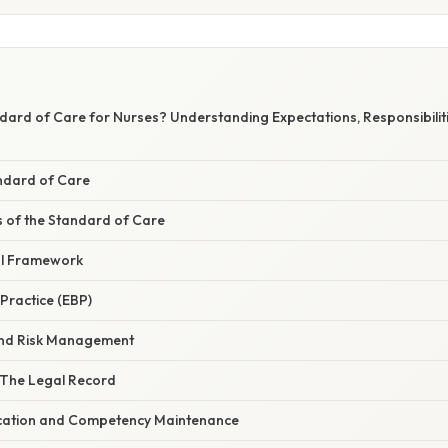
dard of Care for Nurses? Understanding Expectations, Responsibiliti
andard of Care
of the Standard of Care
al Framework
Practice (EBP)
and Risk Management
 The Legal Record
cation and Competency Maintenance