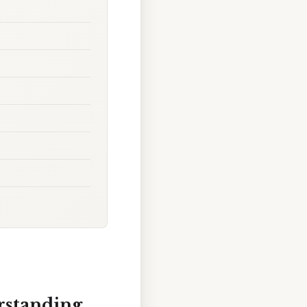
rstanding