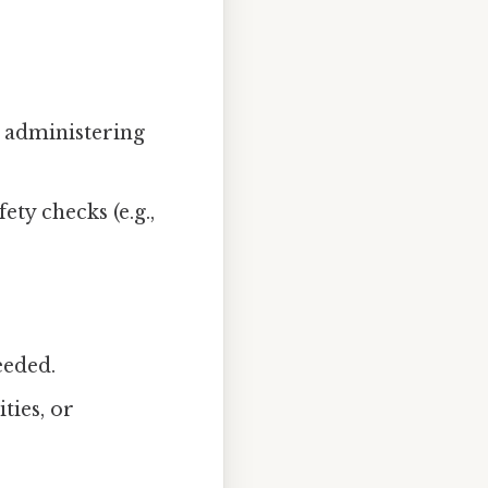
 administering
ty checks (e.g.,
eeded.
ties, or