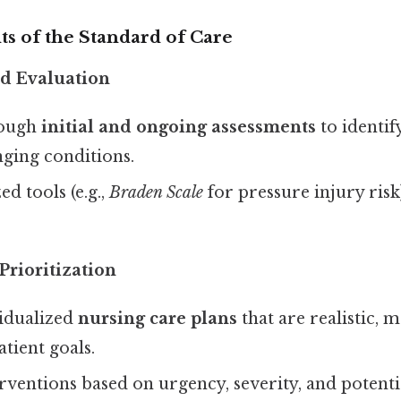
 of the Standard of Care
nd Evaluation
rough
initial and ongoing assessments
to identif
nging conditions.
ed tools (e.g.,
Braden Scale
for pressure injury risk
Prioritization
idualized
nursing care plans
that are realistic, 
atient goals.
erventions based on urgency, severity, and potent