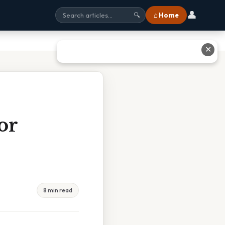
👤
⌂ Home
🔍
✕
or
8 min read