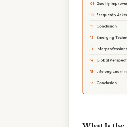
Quality Improve
Frequently Aske
Conclusion
Emerging Techno
Interprofession
Global Perspect
Lifelong Learni
Conclusion
What Is the