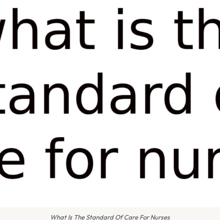
What Is The Standard Of Care For Nurses