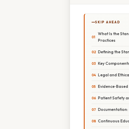
SKIP AHEAD
What Is the Stan
Practices
Defining the St
Key Components 
Legal and Ethic
Evidence‑Based 
Patient Safety 
Documentation:
Continuous Edu