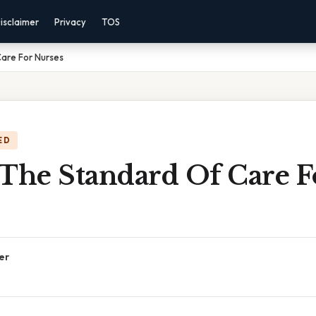
isclaimer
Privacy
TOS
Care For Nurses
ED
 The Standard Of Care F
er