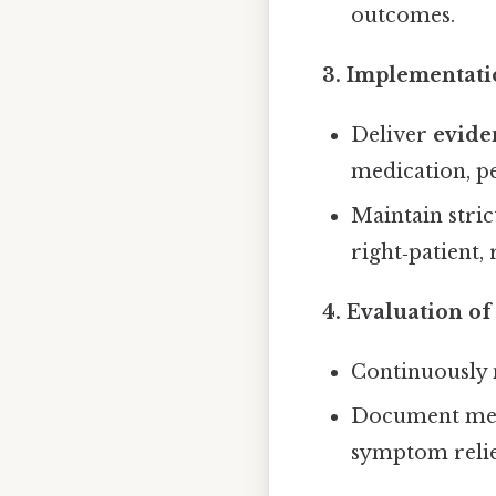
outcomes.
3. Implementati
Deliver
evide
medication, p
Maintain stric
right‑patient,
4. Evaluation o
Continuously
Document measu
symptom relie