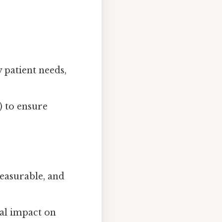
y patient needs,
) to ensure
measurable, and
ial impact on