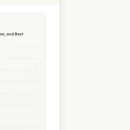
es, and Best