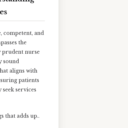
es
e, competent, and
mpasses the
y prudent nurse
y sound
hat aligns with
nsuring patients
y seek services
gs that adds up..