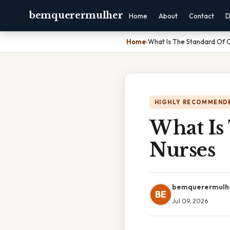
bemquerermulher
Home
About
Contact
D
Home
›
What Is The Standard Of 
HIGHLY RECOMMEND
What Is
Nurses
bemquerermulh
BE
Jul 09, 2026