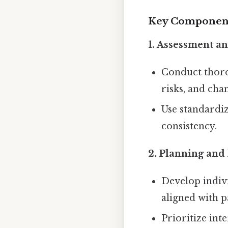
Key Components
1. Assessment a
Conduct tho
risks, and cha
Use standardiz
consistency.
2. Planning and 
Develop indiv
aligned with p
Prioritize int