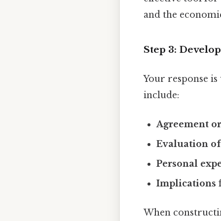
and the economic 
Step 3: Develo
Your response is 
include:
Agreement or
Evaluation o
Personal exp
Implications
f
When constructin