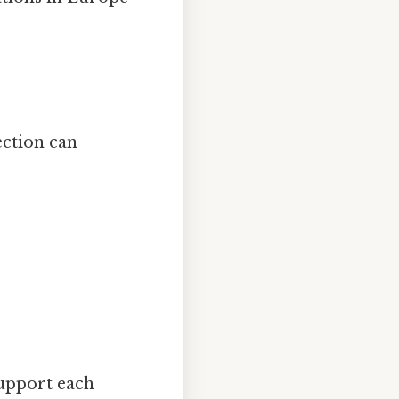
ection can
support each