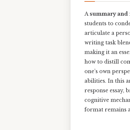
A
summary and 
students to conde
articulate a pers
writing task blend
making it an esse
how to distill co
one’s own perspec
abilities. In thi
response essay, b
cognitive mecha
format remains a 