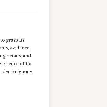
to grasp its
nts, evidence,
ng details, and
e essence of the
rder to ignore..