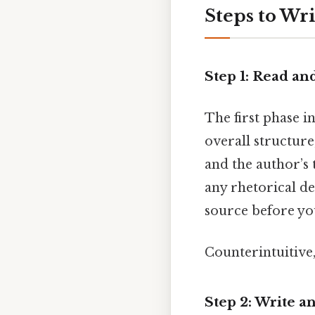
Steps to Wr
Step 1: Read a
The first phase i
overall structure
and the author’s 
any rhetorical de
source before yo
Counterintuitive,
Step 2: Write 