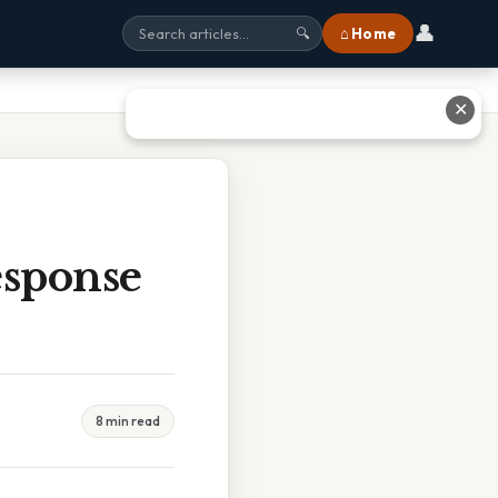
👤
⌂ Home
🔍
✕
sponse
8 min read