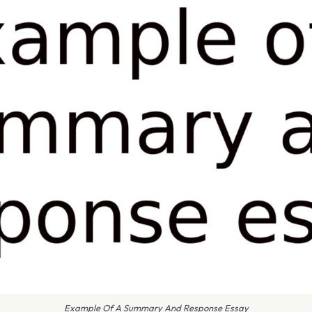
Example Of A Summary And Response Essay