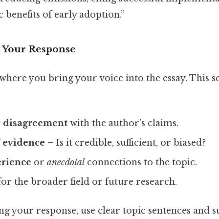
benefits of early adoption.”
p Your Response
where you bring your voice into the essay. This s
 disagreement
with the author’s claims.
f evidence
– Is it credible, sufficient, or biased?
erience
or
anecdotal
connections to the topic.
or the broader field or future research.
g your response, use clear topic sentences and 