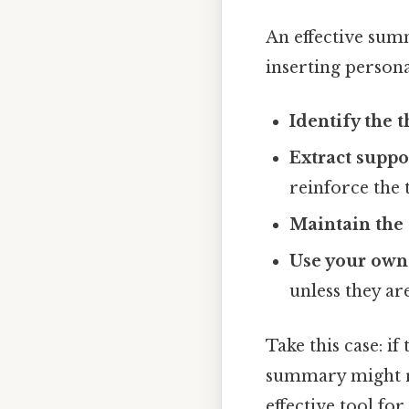
An effective sum
inserting persona
Identify the t
Extract suppo
reinforce the t
Maintain the 
Use your own
unless they ar
Take this case: if
summary might re
effective tool fo