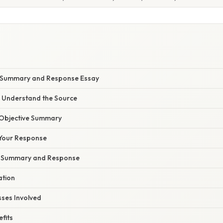
a Summary and Response Essay
d Understand the Source
n Objective Summary
 Your Response
e Summary and Response
ation
sses Involved
fits