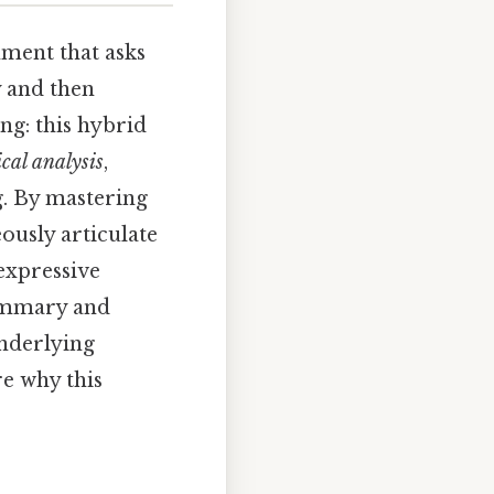
nment that asks
y and then
ng: this hybrid
ical analysis
,
g. By mastering
ously articulate
expressive
 summary and
underlying
e why this