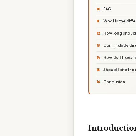
FAQ
What is the dif
How long shoul
Can I include di
How do I transi
Should I cite th
Conclusion
Introductio