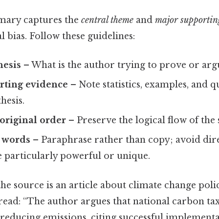
mary captures the
central theme
and
major supportin
l bias. Follow these guidelines:
hesis
– What is the author trying to prove or arg
rting evidence
– Note statistics, examples, and q
hesis.
original order
– Preserve the logical flow of the
 words
– Paraphrase rather than copy; avoid dir
e particularly powerful or unique.
 the source is an article about climate change poli
ad: “The author argues that national carbon tax
r reducing emissions, citing successful implement