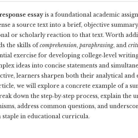
response essay
is a foundational academic assig
nse a source text into a brief, objective summar
onal or scholarly reaction to that text. Worth addi
s the skills of
comprehension
,
paraphrasing
, and
crit
ntial exercise for developing college‑level writin
mplex ideas into concise statements and simultane
tive, learners sharpen both their analytical and 
s article, we will explore a concrete example of a
reak down the step‑by‑step process, explain the 
nisms, address common questions, and underscor
staple in educational curricula.