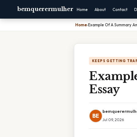
bemquerermulher
Home
About
Contact
D
Home
›
Example Of A Summary An
KEEPS GETTING TRA
Example
Essay
bemquerermulh
BE
Jul 09, 2026