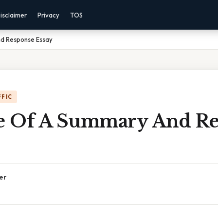
isclaimer
Privacy
TOS
d Response Essay
FFIC
 Of A Summary And Re
er