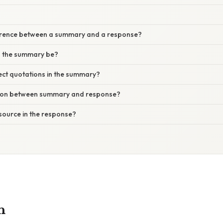
ference between a summary and a response?
d the summary be?
rect quotations in the summary?
tion between summary and response?
e source in the response?
n