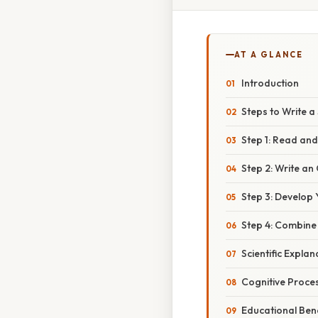
AT A GLANCE
Introduction
Steps to Write 
Step 1: Read an
Step 2: Write a
Step 3: Develop
Step 4: Combin
Scientific Explan
Cognitive Proce
Educational Bene