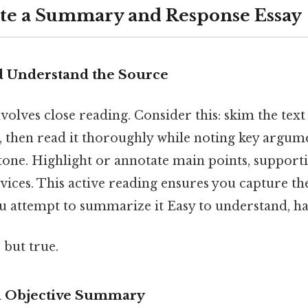
ite a Summary and Response Essay
nd Understand the Source
nvolves close reading. Consider this: skim the text 
, then read it thoroughly while noting key argume
tone. Highlight or annotate main points, supporti
vices. This active reading ensures you capture th
u attempt to summarize it Easy to understand, ha
 but true.
an Objective Summary