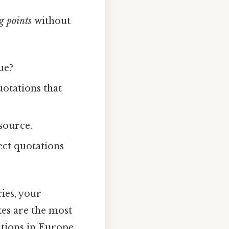
g points
without
ue?
uotations that
 source.
ect quotations
cies, your
es are the most
ations in Europe