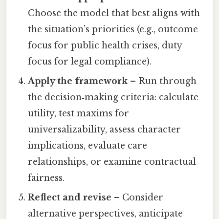
Choose the model that best aligns with
the situation’s priorities (e.g., outcome
focus for public health crises, duty
focus for legal compliance).
Apply the framework
– Run through
the decision‑making criteria: calculate
utility, test maxims for
universalizability, assess character
implications, evaluate care
relationships, or examine contractual
fairness.
Reflect and revise
– Consider
alternative perspectives, anticipate