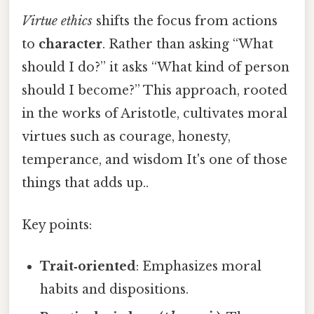
Virtue ethics
shifts the focus from actions
to
character
. Rather than asking “What
should I do?” it asks “What kind of person
should I become?” This approach, rooted
in the works of Aristotle, cultivates moral
virtues such as courage, honesty,
temperance, and wisdom It's one of those
things that adds up..
Key points:
Trait‑oriented
: Emphasizes moral
habits and dispositions.