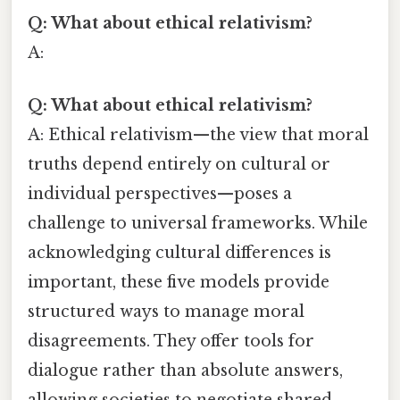
Q: What about ethical relativism?
A:
Q: What about ethical relativism?
A: Ethical relativism—the view that moral
truths depend entirely on cultural or
individual perspectives—poses a
challenge to universal frameworks. While
acknowledging cultural differences is
important, these five models provide
structured ways to manage moral
disagreements. They offer tools for
dialogue rather than absolute answers,
allowing societies to negotiate shared