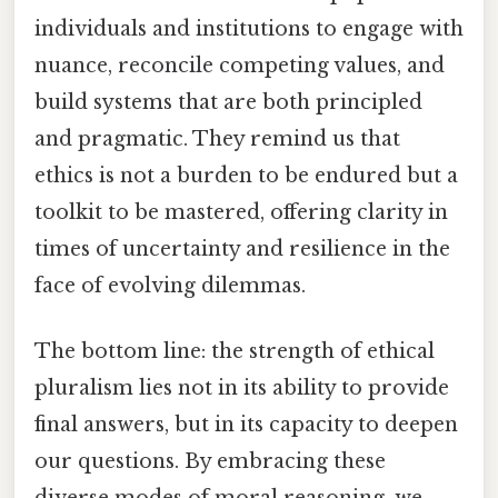
individuals and institutions to engage with
nuance, reconcile competing values, and
build systems that are both principled
and pragmatic. They remind us that
ethics is not a burden to be endured but a
toolkit to be mastered, offering clarity in
times of uncertainty and resilience in the
face of evolving dilemmas.
The bottom line: the strength of ethical
pluralism lies not in its ability to provide
final answers, but in its capacity to deepen
our questions. By embracing these