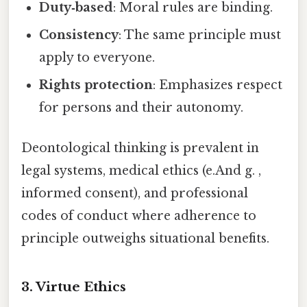
Duty‑based
: Moral rules are binding.
Consistency
: The same principle must
apply to everyone.
Rights protection
: Emphasizes respect
for persons and their autonomy.
Deontological thinking is prevalent in
legal systems, medical ethics (e.And g. ,
informed consent), and professional
codes of conduct where adherence to
principle outweighs situational benefits.
3. Virtue Ethics