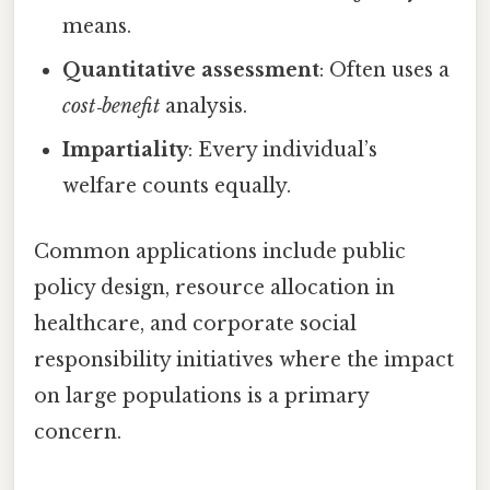
means.
Quantitative assessment
: Often uses a
cost‑benefit
analysis.
Impartiality
: Every individual’s
welfare counts equally.
Common applications include public
policy design, resource allocation in
healthcare, and corporate social
responsibility initiatives where the impact
on large populations is a primary
concern.