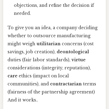
objections, and refine the decision if
needed.
To give you an idea, a company deciding
whether to outsource manufacturing
might weigh
utilitarian
concerns (cost
savings, job creation),
deontological
duties (fair labor standards),
virtue
considerations (integrity, reputation),
care
ethics (impact on local
communities), and
contractarian
terms
(fairness of the partnership agreement)
And it works..