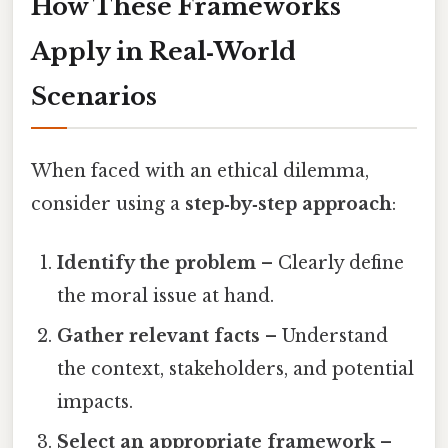
How These Frameworks
Apply in Real‑World
Scenarios
When faced with an ethical dilemma,
consider using a
step‑by‑step approach
:
Identify the problem
– Clearly define
the moral issue at hand.
Gather relevant facts
– Understand
the context, stakeholders, and potential
impacts.
Select an appropriate framework
–