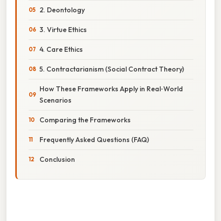
2. Deontology
3. Virtue Ethics
4. Care Ethics
5. Contractarianism (Social Contract Theory)
How These Frameworks Apply in Real‑World
Scenarios
Comparing the Frameworks
Frequently Asked Questions (FAQ)
Conclusion