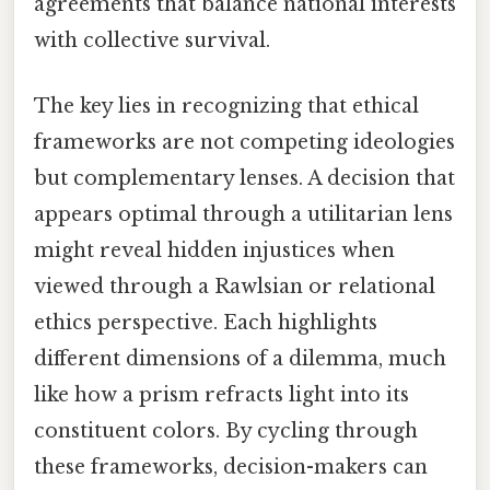
agreements that balance national interests
with collective survival.
The key lies in recognizing that ethical
frameworks are not competing ideologies
but complementary lenses. A decision that
appears optimal through a utilitarian lens
might reveal hidden injustices when
viewed through a Rawlsian or relational
ethics perspective. Each highlights
different dimensions of a dilemma, much
like how a prism refracts light into its
constituent colors. By cycling through
these frameworks, decision-makers can