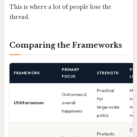
This is where a lot of people lose the
thread.
Comparing the Frameworks
PRIMARY
PO
FRAMEWORK
STRENGTH
FOCUS
LIM
Practical
Ma
Outcomes &
for
ove
Utilitarianism
overall
large‑scale
min
happiness
policy
rig
Can
Protects