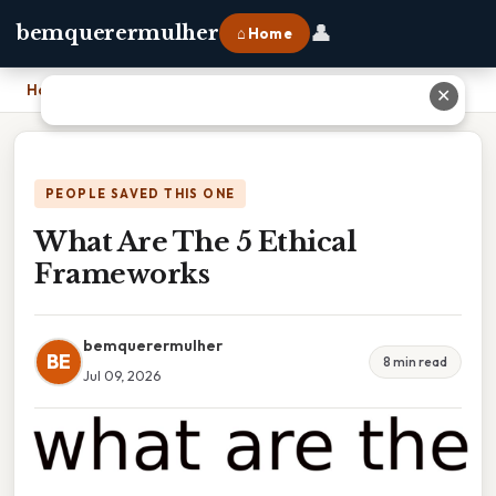
👤
bemquerermulher
⌂ Home
Home
›
What Are The 5 Ethical Frameworks
✕
PEOPLE SAVED THIS ONE
What Are The 5 Ethical
Frameworks
bemquerermulher
BE
8 min read
Jul 09, 2026