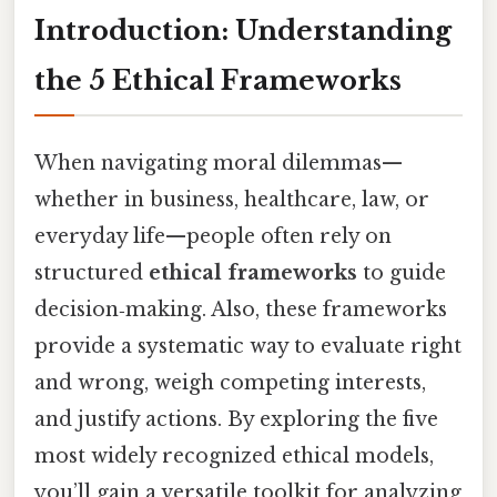
Introduction: Understanding
the 5 Ethical Frameworks
When navigating moral dilemmas—
whether in business, healthcare, law, or
everyday life—people often rely on
structured
ethical frameworks
to guide
decision‑making. Also, these frameworks
provide a systematic way to evaluate right
and wrong, weigh competing interests,
and justify actions. By exploring the five
most widely recognized ethical models,
you’ll gain a versatile toolkit for analyzing