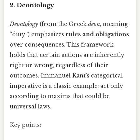
2. Deontology
Deontology
(from the Greek
deon
, meaning
“duty”) emphasizes
rules and obligations
over consequences. This framework
holds that certain actions are inherently
right or wrong, regardless of their
outcomes. Immanuel Kant’s categorical
imperative is a classic example: act only
according to maxims that could be
universal laws.
Key points: