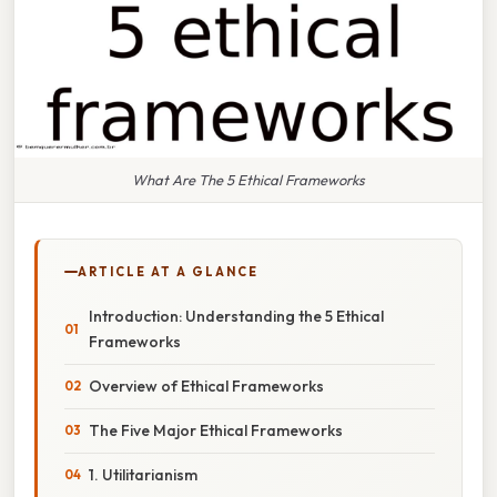
What Are The 5 Ethical Frameworks
ARTICLE AT A GLANCE
Introduction: Understanding the 5 Ethical
Frameworks
Overview of Ethical Frameworks
The Five Major Ethical Frameworks
1. Utilitarianism