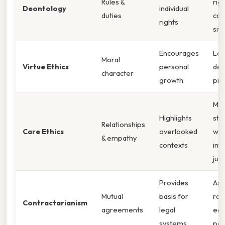
Rules &
rigi
Deontology
individual
duties
co
rights
sit
Encourages
Lac
Moral
Virtue Ethics
personal
dec
character
growth
pro
Ma
Highlights
str
Relationships
Care Ethics
overlooked
wit
& empathy
contexts
imp
just
Provides
As
Mutual
basis for
rati
Contractarianism
agreements
legal
equ
systems
par