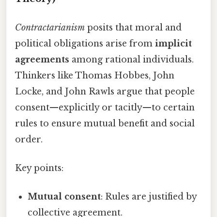
Contractarianism
posits that moral and
political obligations arise from
implicit
agreements
among rational individuals.
Thinkers like Thomas Hobbes, John
Locke, and John Rawls argue that people
consent—explicitly or tacitly—to certain
rules to ensure mutual benefit and social
order.
Key points:
Mutual consent
: Rules are justified by
collective agreement.