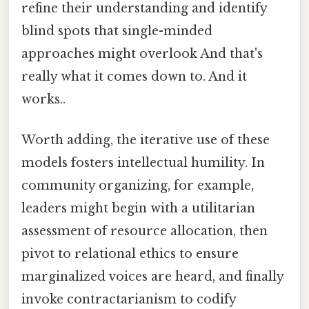
refine their understanding and identify
blind spots that single-minded
approaches might overlook And that's
really what it comes down to. And it
works..
Worth adding, the iterative use of these
models fosters intellectual humility. In
community organizing, for example,
leaders might begin with a utilitarian
assessment of resource allocation, then
pivot to relational ethics to ensure
marginalized voices are heard, and finally
invoke contractarianism to codify