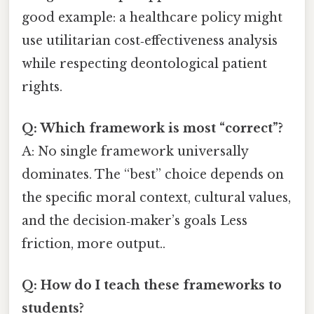
good example: a healthcare policy might
use utilitarian cost‑effectiveness analysis
while respecting deontological patient
rights.
Q: Which framework is most “correct”?
A: No single framework universally
dominates. The “best” choice depends on
the specific moral context, cultural values,
and the decision‑maker’s goals Less
friction, more output..
Q: How do I teach these frameworks to
students?