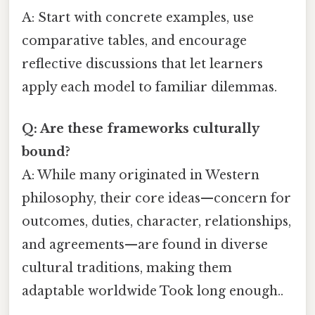
A: Start with concrete examples, use
comparative tables, and encourage
reflective discussions that let learners
apply each model to familiar dilemmas.
Q: Are these frameworks culturally
bound?
A: While many originated in Western
philosophy, their core ideas—concern for
outcomes, duties, character, relationships,
and agreements—are found in diverse
cultural traditions, making them
adaptable worldwide Took long enough..