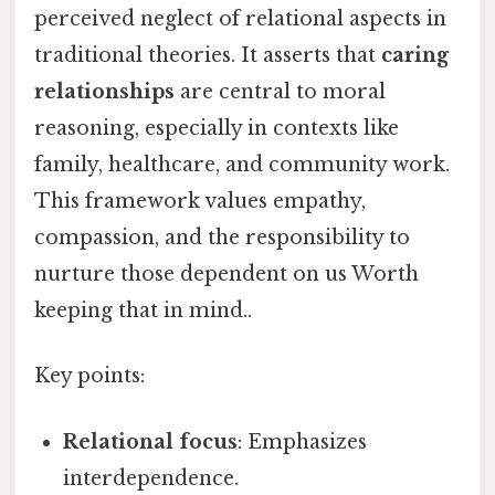
perceived neglect of relational aspects in
traditional theories. It asserts that
caring
relationships
are central to moral
reasoning, especially in contexts like
family, healthcare, and community work.
This framework values empathy,
compassion, and the responsibility to
nurture those dependent on us Worth
keeping that in mind..
Key points:
Relational focus
: Emphasizes
interdependence.