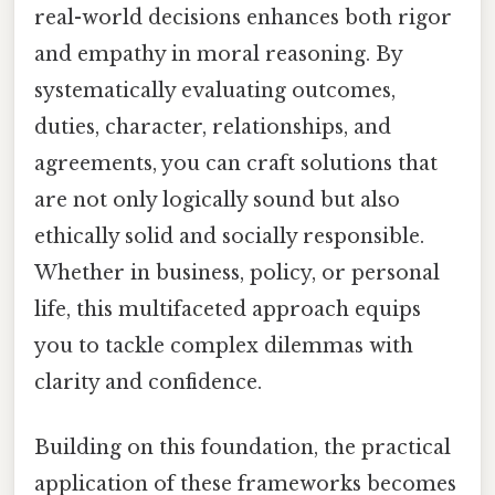
real-world decisions enhances both rigor
and empathy in moral reasoning. By
systematically evaluating outcomes,
duties, character, relationships, and
agreements, you can craft solutions that
are not only logically sound but also
ethically solid and socially responsible.
Whether in business, policy, or personal
life, this multifaceted approach equips
you to tackle complex dilemmas with
clarity and confidence.
Building on this foundation, the practical
application of these frameworks becomes