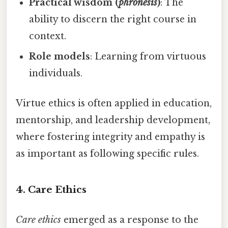
Practical wisdom (
phronesis
)
: The
ability to discern the right course in
context.
Role models
: Learning from virtuous
individuals.
Virtue ethics is often applied in education,
mentorship, and leadership development,
where fostering integrity and empathy is
as important as following specific rules.
4. Care Ethics
Care ethics
emerged as a response to the