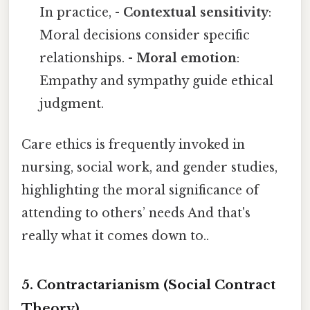
In practice, -
Contextual sensitivity
:
Moral decisions consider specific
relationships. -
Moral emotion
:
Empathy and sympathy guide ethical
judgment.
Care ethics is frequently invoked in
nursing, social work, and gender studies,
highlighting the moral significance of
attending to others’ needs And that's
really what it comes down to..
5. Contractarianism (Social Contract
Theory)