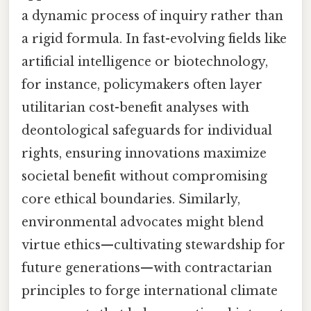
a dynamic process of inquiry rather than
a rigid formula. In fast-evolving fields like
artificial intelligence or biotechnology,
for instance, policymakers often layer
utilitarian cost-benefit analyses with
deontological safeguards for individual
rights, ensuring innovations maximize
societal benefit without compromising
core ethical boundaries. Similarly,
environmental advocates might blend
virtue ethics—cultivating stewardship for
future generations—with contractarian
principles to forge international climate