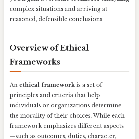
complex situations and arriving at
reasoned, defensible conclusions.
Overview of Ethical
Frameworks
An
ethical framework
is a set of
principles and criteria that help
individuals or organizations determine
the morality of their choices. While each
framework emphasizes different aspects
—such as outcomes, duties, character,