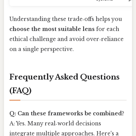
Understanding these trade‑offs helps you
choose the most suitable lens
for each
ethical challenge and avoid over‑reliance
on a single perspective.
Frequently Asked Questions
(FAQ)
Q: Can these frameworks be combined?
A: Yes. Many real‑world decisions
integrate multiple approaches. Here's a