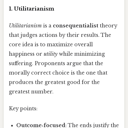
1. Utilitarianism
Utilitarianism
is a
consequentialist
theory
that judges actions by their results. The
core idea is to maximize overall
happiness or
utility
while minimizing
suffering. Proponents argue that the
morally correct choice is the one that
produces the greatest good for the
greatest number.
Key points:
Outcome‑focused
: The ends justify the