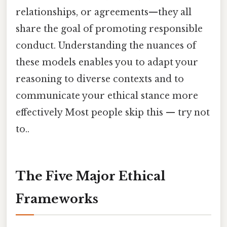
relationships, or agreements—they all
share the goal of promoting responsible
conduct. Understanding the nuances of
these models enables you to adapt your
reasoning to diverse contexts and to
communicate your ethical stance more
effectively Most people skip this — try not
to..
The Five Major Ethical
Frameworks