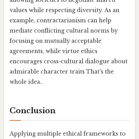
values while respecting diversity. As an
example, contractarianism can help
mediate conflicting cultural norms by
focusing on mutually acceptable
agreements, while virtue ethics
encourages cross-cultural dialogue about
admirable character traits That's the
whole idea..
Conclusion
Applying multiple ethical frameworks to