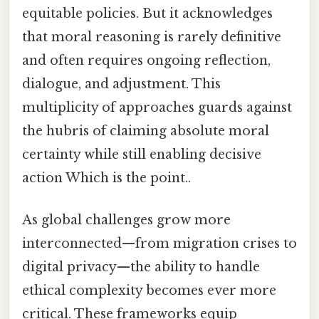
equitable policies. But it acknowledges
that moral reasoning is rarely definitive
and often requires ongoing reflection,
dialogue, and adjustment. This
multiplicity of approaches guards against
the hubris of claiming absolute moral
certainty while still enabling decisive
action Which is the point..
As global challenges grow more
interconnected—from migration crises to
digital privacy—the ability to handle
ethical complexity becomes ever more
critical. These frameworks equip