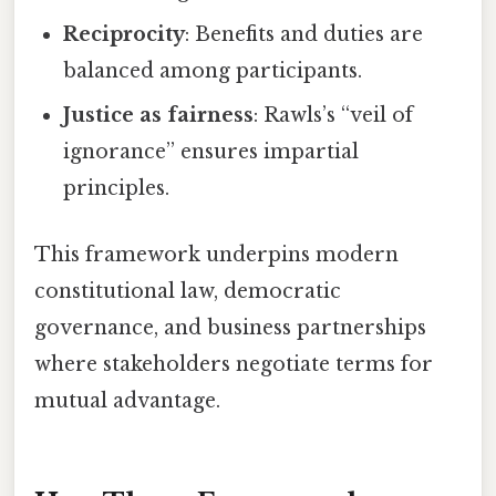
Reciprocity
: Benefits and duties are
balanced among participants.
Justice as fairness
: Rawls’s “veil of
ignorance” ensures impartial
principles.
This framework underpins modern
constitutional law, democratic
governance, and business partnerships
where stakeholders negotiate terms for
mutual advantage.