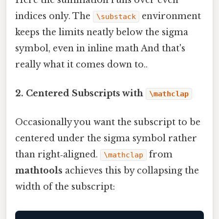
indices only. The
environment
\substack
keeps the limits neatly below the sigma
symbol, even in inline math And that's
really what it comes down to..
2. Centered Subscripts with
\mathclap
Occasionally you want the subscript to be
centered under the sigma symbol rather
than right‑aligned.
from
\mathclap
mathtools
achieves this by collapsing the
width of the subscript: