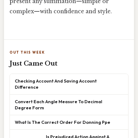
present any summation—simple or
complex—with confidence and style.
OUT THIS WEEK
Just Came Out
Checking Account And Saving Account
Difference
Convert Each Angle Measure To Decimal
Degree Form
What Is The Correct Order For Donning Ppe
______________ Is Prejudiced Action Against A