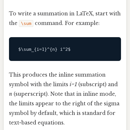
To write a summation in LaTeX, start with
the
command. For example:
\sum
$\
sum_{i=
1
}^{n} i^
2
This produces the inline summation
symbol with the limits
i=1
(subscript) and
n
(superscript). Note that in inline mode,
the limits appear to the right of the sigma
symbol by default, which is standard for
text-based equations.