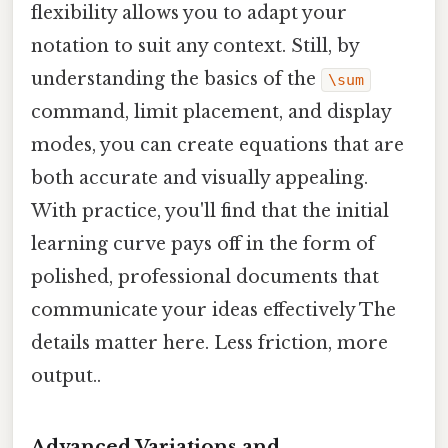
flexibility allows you to adapt your
notation to suit any context. Still, by
understanding the basics of the
\sum
command, limit placement, and display
modes, you can create equations that are
both accurate and visually appealing.
With practice, you'll find that the initial
learning curve pays off in the form of
polished, professional documents that
communicate your ideas effectively The
details matter here. Less friction, more
output..
Advanced Variations and