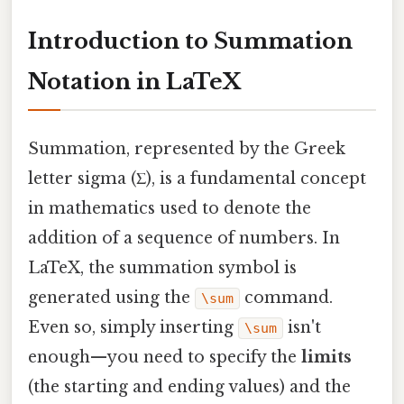
Introduction to Summation
Notation in LaTeX
Summation, represented by the Greek
letter sigma (Σ), is a fundamental concept
in mathematics used to denote the
addition of a sequence of numbers. In
LaTeX, the summation symbol is
generated using the
command.
\sum
Even so, simply inserting
isn't
\sum
enough—you need to specify the
limits
(the starting and ending values) and the