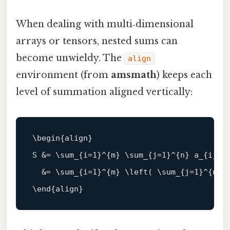
When dealing with multi‑dimensional
arrays or tensors, nested sums can
become unwieldy. The
align
environment (from
amsmath
) keeps each
level of summation aligned vertically:
\
begin
{align}

S &= \sum_{i=
1
}^{m} \sum_{j=
1
}^{n} a_{ij} \
  &= \sum_{i=
1
}^{m} \left( \sum_{j=
1
}^{n} a
\
end