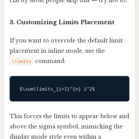
clarity Most people skip this — try not to..
3. Customizing Limits Placement
If you want to override the default limit
placement in inline mode, use the
command:
\limits
$\
sum\limits_{i=
1
}^{n} i^
2
This forces the limits to appear below and
above the sigma symbol, mimicking the
display mode style even within a