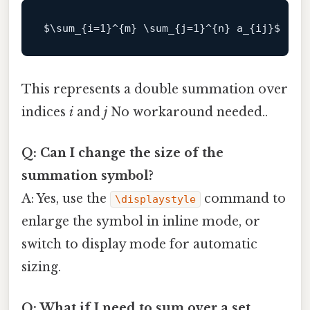
$\
sum_{i=
1
}^{m} \sum_{j=
1
}^{n} a_{ij}
This represents a double summation over
indices
i
and
j
No workaround needed..
Q: Can I change the size of the
summation symbol?
A: Yes, use the
command to
\displaystyle
enlarge the symbol in inline mode, or
switch to display mode for automatic
sizing.
Q: What if I need to sum over a set