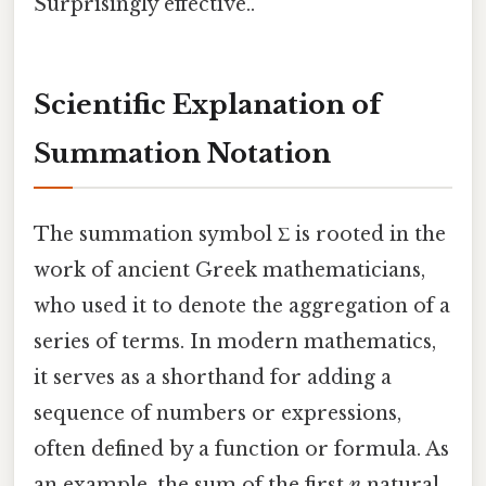
Surprisingly effective..
Scientific Explanation of
Summation Notation
The summation symbol Σ is rooted in the
work of ancient Greek mathematicians,
who used it to denote the aggregation of a
series of terms. In modern mathematics,
it serves as a shorthand for adding a
sequence of numbers or expressions,
often defined by a function or formula. As
an example, the sum of the first
n
natural