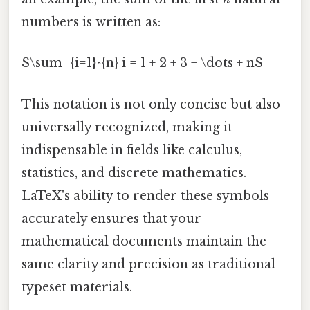
numbers is written as:
$\sum_{i=1}^{n} i = 1 + 2 + 3 + \dots + n$
This notation is not only concise but also
universally recognized, making it
indispensable in fields like calculus,
statistics, and discrete mathematics.
LaTeX's ability to render these symbols
accurately ensures that your
mathematical documents maintain the
same clarity and precision as traditional
typeset materials.