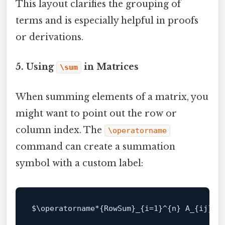
This layout clarifies the grouping of
terms and is especially helpful in proofs
or derivations.
5. Using
in Matrices
\sum
When summing elements of a matrix, you
might want to point out the row or
column index. The
\operatorname
command can create a summation
symbol with a custom label:
$\
operatorname*{
RowSum
}_{i=
1
}^{n} 
A_
{ij}