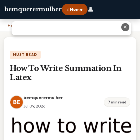
👤
bemquerermulher
⌂ Home
Home
›
How To Write Summation In Latex
✕
MUST READ
How To Write Summation In
Latex
bemquerermulher
BE
7 min read
Jul 09, 2026