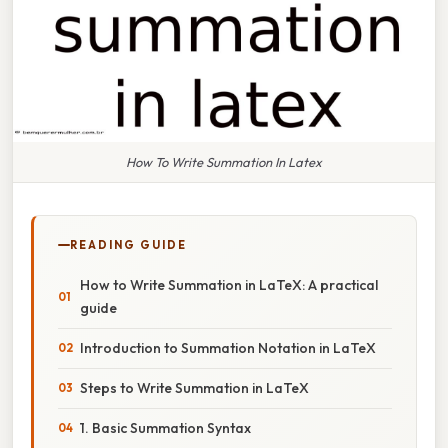
How To Write Summation In Latex
READING GUIDE
How to Write Summation in LaTeX: A practical
guide
Introduction to Summation Notation in LaTeX
Steps to Write Summation in LaTeX
1. Basic Summation Syntax