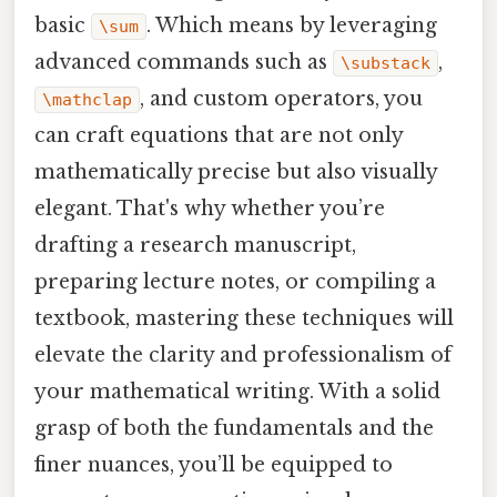
basic
. Which means by leveraging
\sum
advanced commands such as
,
\substack
, and custom operators, you
\mathclap
can craft equations that are not only
mathematically precise but also visually
elegant. That's why whether you’re
drafting a research manuscript,
preparing lecture notes, or compiling a
textbook, mastering these techniques will
elevate the clarity and professionalism of
your mathematical writing. With a solid
grasp of both the fundamentals and the
finer nuances, you’ll be equipped to