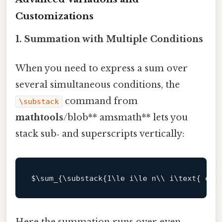
Customizations
1. Summation with Multiple Conditions
When you need to express a sum over
several simultaneous conditions, the
command from
\substack
mathtools
/blob** amsmath** lets you
stack sub‑ and superscripts vertically:
$\
sum_{\substack{
1
\le i\le n\\ i\text{ eve
Here the summation runs over even