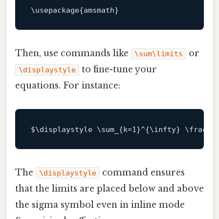
Then, use commands like
or
\sum\limits
to fine-tune your
\displaystyle
equations. For instance:
$\
displaystyle \sum_{k=
1
}^{\infty} \frac{
1
The
command ensures
\displaystyle
that the limits are placed below and above
the sigma symbol even in inline mode