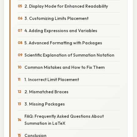
2. Display Mode for Enhanced Readability
3. Customizing Limits Placement
4. Adding Expressions and Variables
5. Advanced Formatting with Packages
Scientific Explanation of Summation Notation
Common Mistakes and How to Fix Them
1. Incorrect Limit Placement
2. Mismatched Braces
3. Missing Packages
FAQ: Frequently Asked Questions About
Summation in LaTeX
Conclusion