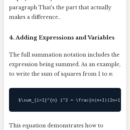
paragraph That's the part that actually
makes a difference..
4. Adding Expressions and Variables
The full summation notation includes the
expression being summed. As an example,
to write the sum of squares from 1 to
n
:
$\
sum_{i=
1
}^{n} i^
2
 = \frac{n(n+
1
)(2n+
1
)}{
This equation demonstrates how to