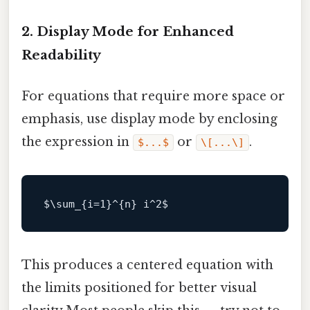
2. Display Mode for Enhanced
Readability
For equations that require more space or
emphasis, use display mode by enclosing
the expression in
or
.
$...$
\[...\]
$\
sum_{i=
1
}^{n} i^
2
This produces a centered equation with
the limits positioned for better visual