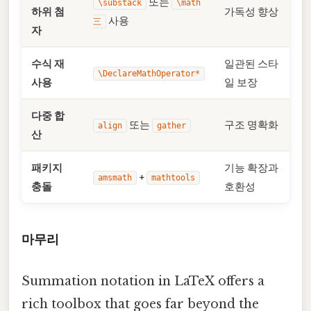
또는
\substack
\math
하위 첨
가독성 향상
사용
三
자
수식 재
일관된 스타
\DeclareMathOperator*
사용
일 보장
다중 합
또는
구조 명확화
align
gather
산
패키지
기능 확장과
+
amsmath
mathtools
충돌
호환성
마무리
Summation notation in LaTeX offers a
rich toolbox that goes far beyond the