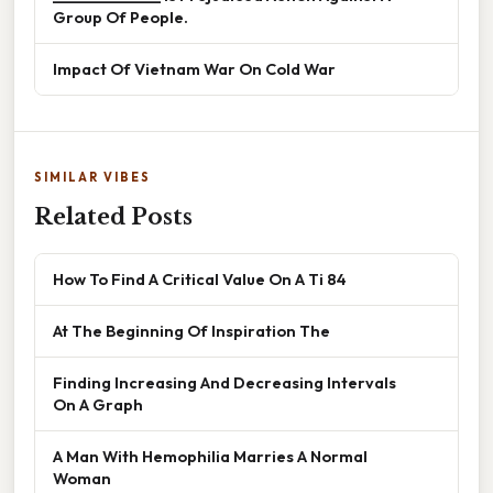
Group Of People.
Impact Of Vietnam War On Cold War
SIMILAR VIBES
Related Posts
How To Find A Critical Value On A Ti 84
At The Beginning Of Inspiration The
Finding Increasing And Decreasing Intervals
On A Graph
A Man With Hemophilia Marries A Normal
Woman