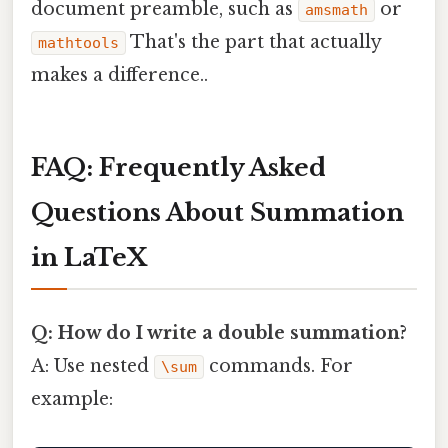
document preamble, such as
or
amsmath
That's the part that actually
mathtools
makes a difference..
FAQ: Frequently Asked
Questions About Summation
in LaTeX
Q: How do I write a double summation?
A: Use nested
commands. For
\sum
example: