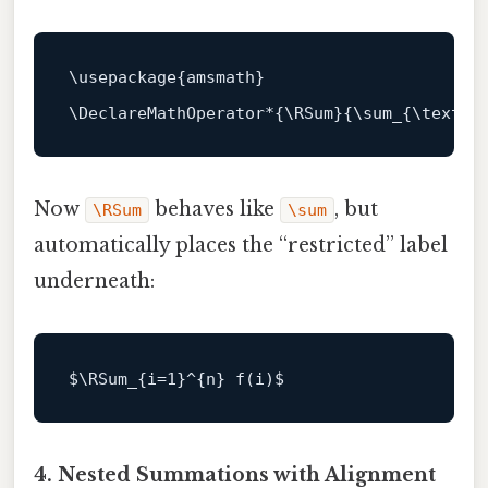
\usepackage{amsmath}

Now
behaves like
, but
\RSum
\sum
automatically places the “restricted” label
underneath:
$\
RSum
_{i=
1
}^{n} f(i)
4. Nested Summations with Alignment