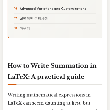
Advanced Variations and Customizations
설명적인 주의사항
마무리
How to Write Summation in
LaTeX: A practical guide
Writing mathematical expressions in
LaTeX can seem daunting at first, but