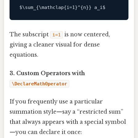
$\
sum_{\mathclap{i=
1
}^{n}} a_i
The subscript
is now centered,
i=1
giving a cleaner visual for dense
equations.
3. Custom Operators with
\DeclareMathOperator
If you frequently use a particular
summation style—say a “restricted sum”
that always appears with a special symbol
—you can declare it once: