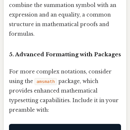
combine the summation symbol with an
expression and an equality, a common
structure in mathematical proofs and
formulas.
5. Advanced Formatting with Packages
For more complex notations, consider
using the
package, which
amsmath
provides enhanced mathematical
typesetting capabilities. Include it in your
preamble with: