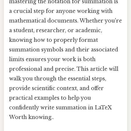
mastering the notation for summation is
a crucial step for anyone working with
mathematical documents. Whether you're
a student, researcher, or academic,
knowing how to properly format
summation symbols and their associated
limits ensures your work is both
professional and precise. This article will
walk you through the essential steps,
provide scientific context, and offer
practical examples to help you
confidently write summation in LaTeX
Worth knowing..