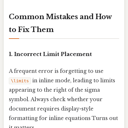
Common Mistakes and How
to Fix Them
1. Incorrect Limit Placement
A frequent error is forgetting to use
in inline mode, leading to limits
\limits
appearing to the right of the sigma
symbol. Always check whether your
document requires display-style
formatting for inline equations Turns out
it matters..