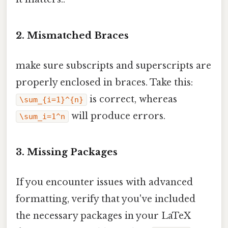
2. Mismatched Braces
make sure subscripts and superscripts are
properly enclosed in braces. Take this:
is correct, whereas
\sum_{i=1}^{n}
will produce errors.
\sum_i=1^n
3. Missing Packages
If you encounter issues with advanced
formatting, verify that you've included
the necessary packages in your LaTeX