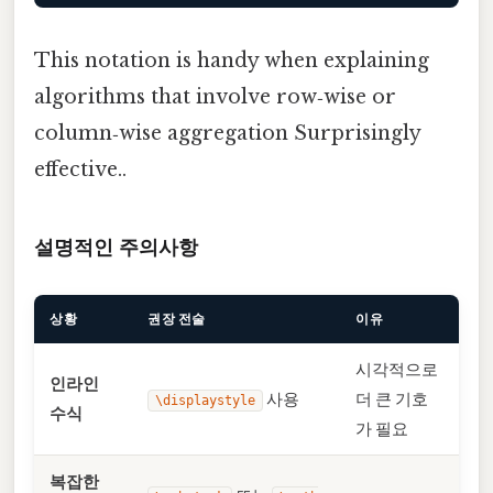
This notation is handy when explaining
algorithms that involve row‑wise or
column‑wise aggregation Surprisingly
effective..
설명적인 주의사항
상황
권장 전술
이유
시각적으로
인라인
사용
더 큰 기호
\displaystyle
수식
가 필요
복잡한