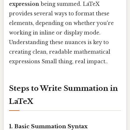
expression
being summed. LaTeX
provides several ways to format these
elements, depending on whether you're
working in inline or display mode.
Understanding these nuances is key to
creating clean, readable mathematical
expressions Small thing, real impact..
Steps to Write Summation in
LaTeX
1. Basic Summation Syntax