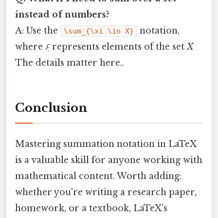
instead of numbers?
A: Use the
notation,
\sum_{\xi \in X}
where
ξ
represents elements of the set
X
The details matter here..
Conclusion
Mastering summation notation in LaTeX
is a valuable skill for anyone working with
mathematical content. Worth adding:
whether you're writing a research paper,
homework, or a textbook, LaTeX's