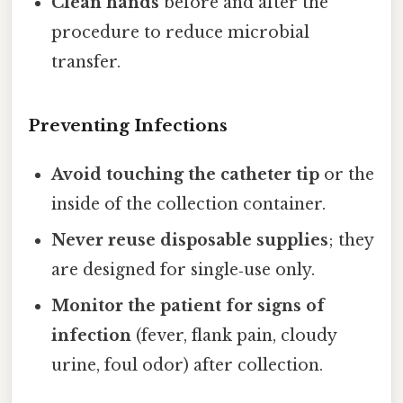
Clean hands
before and after the
procedure to reduce microbial
transfer.
Preventing Infections
Avoid touching the catheter tip
or the
inside of the collection container.
Never reuse disposable supplies
; they
are designed for single‑use only.
Monitor the patient for signs of
infection
(fever, flank pain, cloudy
urine, foul odor) after collection.