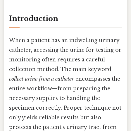
Introduction
When a patient has an indwelling urinary
catheter, accessing the urine for testing or
monitoring often requires a careful
collection method. The main keyword
collect urine from a catheter
encompasses the
entire workflow—from preparing the
necessary supplies to handling the
specimen correctly. Proper technique not
only yields reliable results but also
protects the patient’s urinary tract from