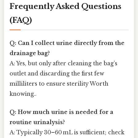
Frequently Asked Questions
(FAQ)
Q: Can I collect urine directly from the
drainage bag?
A: Yes, but only after cleaning the bag’s
outlet and discarding the first few
milliliters to ensure sterility Worth
knowing..
Q: How much urine is needed for a
routine urinalysis?
A: Typically 30–60 mL is sufficient; check