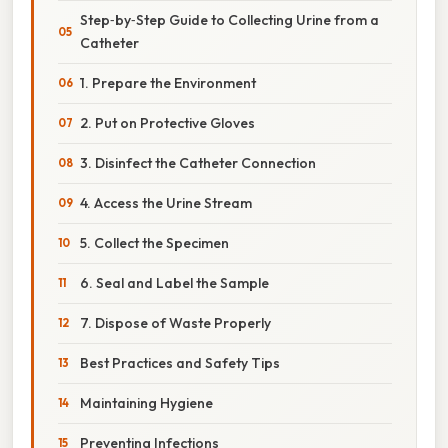
Step‑by‑Step Guide to Collecting Urine from a
Catheter
1. Prepare the Environment
2. Put on Protective Gloves
3. Disinfect the Catheter Connection
4. Access the Urine Stream
5. Collect the Specimen
6. Seal and Label the Sample
7. Dispose of Waste Properly
Best Practices and Safety Tips
Maintaining Hygiene
Preventing Infections