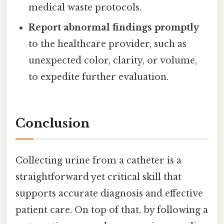
medical waste protocols.
Report abnormal findings promptly
to the healthcare provider, such as
unexpected color, clarity, or volume,
to expedite further evaluation.
Conclusion
Collecting urine from a catheter is a
straightforward yet critical skill that
supports accurate diagnosis and effective
patient care. On top of that, by following a