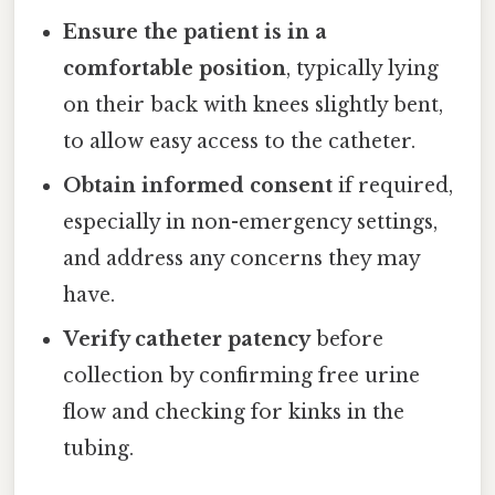
Ensure the patient is in a
comfortable position
, typically lying
on their back with knees slightly bent,
to allow easy access to the catheter.
Obtain informed consent
if required,
especially in non-emergency settings,
and address any concerns they may
have.
Verify catheter patency
before
collection by confirming free urine
flow and checking for kinks in the
tubing.