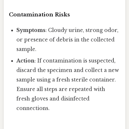
Contamination Risks
Symptoms
: Cloudy urine, strong odor,
or presence of debris in the collected
sample.
Action
: If contamination is suspected,
discard the specimen and collect a new
sample using a fresh sterile container.
Ensure all steps are repeated with
fresh gloves and disinfected
connections.