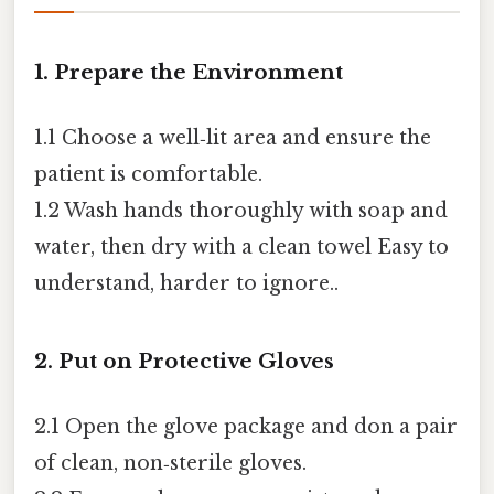
1. Prepare the Environment
1.1 Choose a well‑lit area and ensure the
patient is comfortable.
1.2 Wash hands thoroughly with soap and
water, then dry with a clean towel Easy to
understand, harder to ignore..
2. Put on Protective Gloves
2.1 Open the glove package and don a pair
of clean, non‑sterile gloves.