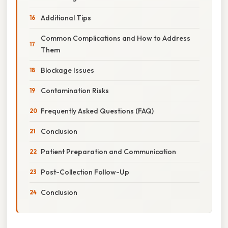
Additional Tips
Common Complications and How to Address
Them
Blockage Issues
Contamination Risks
Frequently Asked Questions (FAQ)
Conclusion
Patient Preparation and Communication
Post-Collection Follow-Up
Conclusion