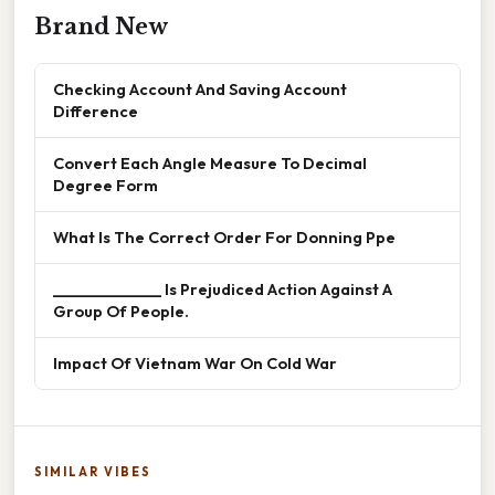
Brand New
Checking Account And Saving Account
Difference
Convert Each Angle Measure To Decimal
Degree Form
What Is The Correct Order For Donning Ppe
______________ Is Prejudiced Action Against A
Group Of People.
Impact Of Vietnam War On Cold War
SIMILAR VIBES