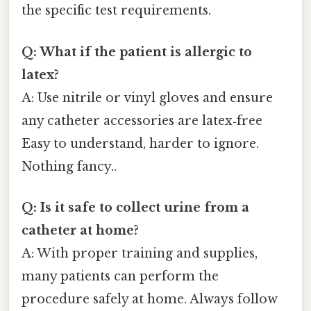
the specific test requirements.
Q: What if the patient is allergic to
latex?
A: Use nitrile or vinyl gloves and ensure
any catheter accessories are latex‑free
Easy to understand, harder to ignore.
Nothing fancy..
Q: Is it safe to collect urine from a
catheter at home?
A: With proper training and supplies,
many patients can perform the
procedure safely at home. Always follow