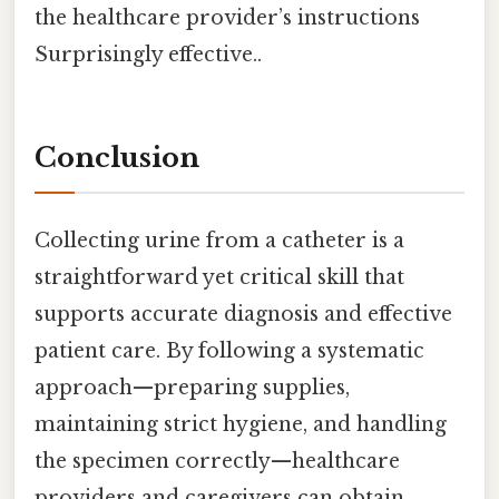
the healthcare provider’s instructions
Surprisingly effective..
Conclusion
Collecting urine from a catheter is a
straightforward yet critical skill that
supports accurate diagnosis and effective
patient care. By following a systematic
approach—preparing supplies,
maintaining strict hygiene, and handling
the specimen correctly—healthcare
providers and caregivers can obtain