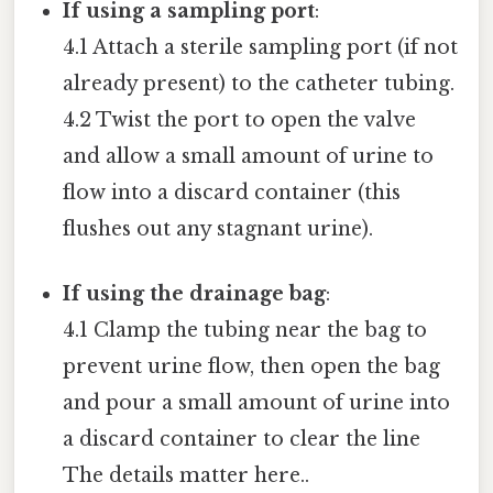
If using a sampling port
:
4.1 Attach a sterile sampling port (if not
already present) to the catheter tubing.
4.2 Twist the port to open the valve
and allow a small amount of urine to
flow into a discard container (this
flushes out any stagnant urine).
If using the drainage bag
:
4.1 Clamp the tubing near the bag to
prevent urine flow, then open the bag
and pour a small amount of urine into
a discard container to clear the line
The details matter here..