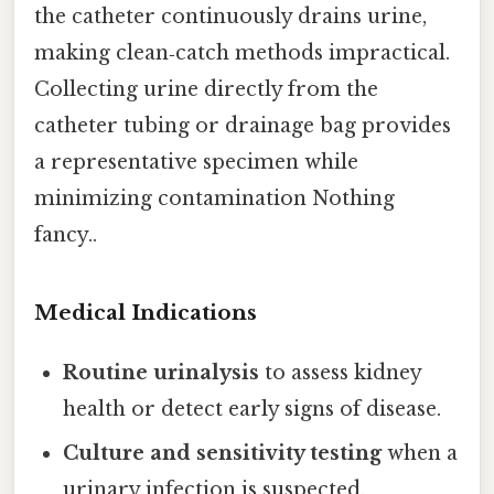
the catheter continuously drains urine,
making clean‑catch methods impractical.
Collecting urine directly from the
catheter tubing or drainage bag provides
a representative specimen while
minimizing contamination Nothing
fancy..
Medical Indications
Routine urinalysis
to assess kidney
health or detect early signs of disease.
Culture and sensitivity testing
when a
urinary infection is suspected.