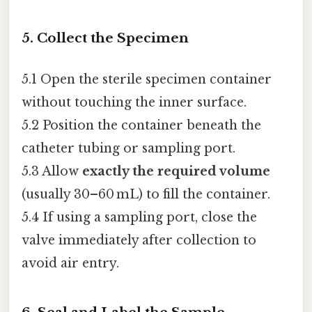
5. Collect the Specimen
5.1 Open the sterile specimen container
without touching the inner surface.
5.2 Position the container beneath the
catheter tubing or sampling port.
5.3 Allow
exactly the required volume
(usually 30–60 mL) to fill the container.
5.4 If using a sampling port, close the
valve immediately after collection to
avoid air entry.