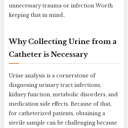
unnecessary trauma or infection Worth
keeping that in mind..
Why Collecting Urine from a
Catheter is Necessary
Urine analysis is a cornerstone of
diagnosing urinary tract infections,
kidney function, metabolic disorders, and
medication side effects. Because of that,
for catheterized patients, obtaining a
sterile sample can be challenging because