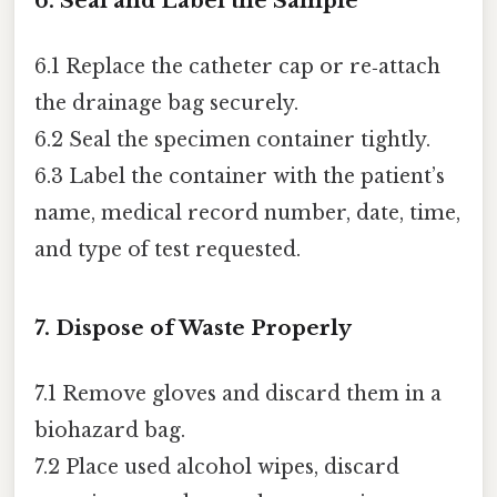
6. Seal and Label the Sample
6.1 Replace the catheter cap or re‑attach
the drainage bag securely.
6.2 Seal the specimen container tightly.
6.3 Label the container with the patient’s
name, medical record number, date, time,
and type of test requested.
7. Dispose of Waste Properly
7.1 Remove gloves and discard them in a
biohazard bag.
7.2 Place used alcohol wipes, discard