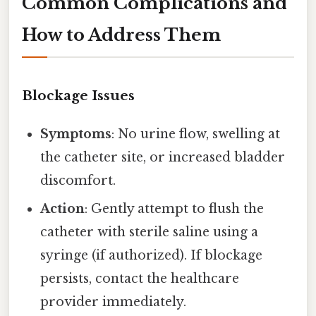
Common Complications and
How to Address Them
Blockage Issues
Symptoms
: No urine flow, swelling at
the catheter site, or increased bladder
discomfort.
Action
: Gently attempt to flush the
catheter with sterile saline using a
syringe (if authorized). If blockage
persists, contact the healthcare
provider immediately.