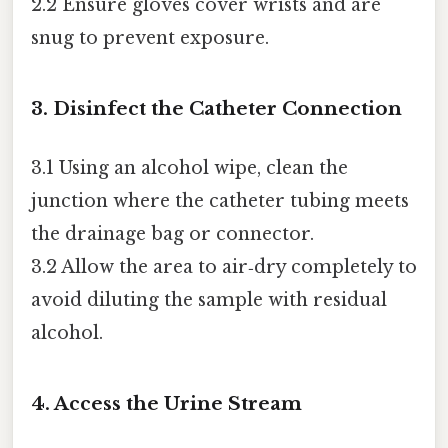
2.2 Ensure gloves cover wrists and are
snug to prevent exposure.
3. Disinfect the Catheter Connection
3.1 Using an alcohol wipe, clean the
junction where the catheter tubing meets
the drainage bag or connector.
3.2 Allow the area to air‑dry completely to
avoid diluting the sample with residual
alcohol.
4. Access the Urine Stream