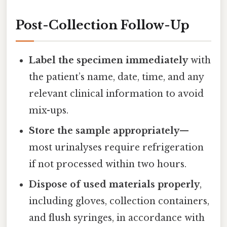
Post-Collection Follow-Up
Label the specimen immediately
with
the patient’s name, date, time, and any
relevant clinical information to avoid
mix-ups.
Store the sample appropriately
—
most urinalyses require refrigeration
if not processed within two hours.
Dispose of used materials properly
,
including gloves, collection containers,
and flush syringes, in accordance with