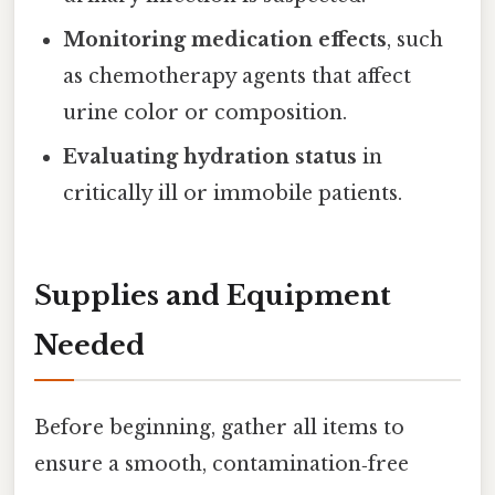
Monitoring medication effects
, such
as chemotherapy agents that affect
urine color or composition.
Evaluating hydration status
in
critically ill or immobile patients.
Supplies and Equipment
Needed
Before beginning, gather all items to
ensure a smooth, contamination‑free