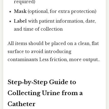
required)
Mask
(optional, for extra protection)
Label
with patient information, date,
and time of collection
All items should be placed on a clean, flat
surface to avoid introducing
contaminants Less friction, more output..
Step‑by‑Step Guide to
Collecting Urine from a
Catheter