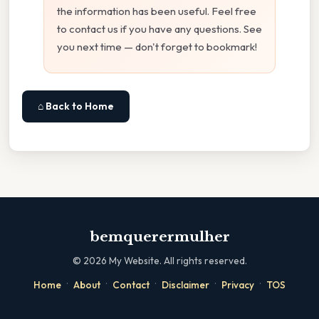
the information has been useful. Feel free
to contact us if you have any questions. See
you next time — don't forget to bookmark!
⌂ Back to Home
bemquerermulher
©
2026
My Website. All rights reserved.
·
·
·
·
·
Home
About
Contact
Disclaimer
Privacy
TOS