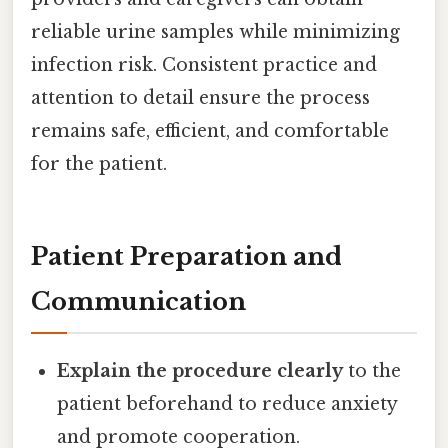
reliable urine samples while minimizing
infection risk. Consistent practice and
attention to detail ensure the process
remains safe, efficient, and comfortable
for the patient.
Patient Preparation and
Communication
Explain the procedure clearly
to the
patient beforehand to reduce anxiety
and promote cooperation.