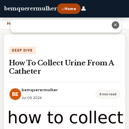
👤
bemquerermulher
⌂ Home
Home
›
How To Collect Urine From A Catheter
✕
DEEP DIVE
How To Collect Urine From A
Catheter
bemquerermulher
BE
6 min read
Jul 09, 2026