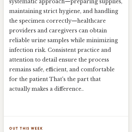
systematic approach—preparing supplies,
maintaining strict hygiene, and handling
the specimen correctly—healthcare
providers and caregivers can obtain
reliable urine samples while minimizing
infection risk. Consistent practice and
attention to detail ensure the process
remains safe, efficient, and comfortable
for the patient That's the part that
actually makes a difference..
OUT THIS WEEK