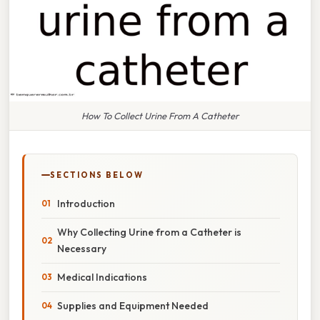
How To Collect Urine From A Catheter
SECTIONS BELOW
Introduction
Why Collecting Urine from a Catheter is
Necessary
Medical Indications
Supplies and Equipment Needed