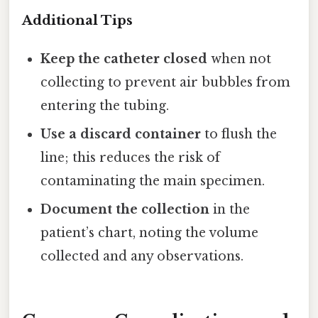
Additional Tips
Keep the catheter closed
when not
collecting to prevent air bubbles from
entering the tubing.
Use a discard container
to flush the
line; this reduces the risk of
contaminating the main specimen.
Document the collection
in the
patient’s chart, noting the volume
collected and any observations.