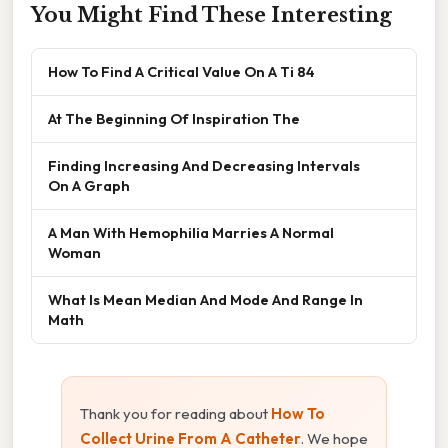
You Might Find These Interesting
How To Find A Critical Value On A Ti 84
At The Beginning Of Inspiration The
Finding Increasing And Decreasing Intervals
On A Graph
A Man With Hemophilia Marries A Normal
Woman
What Is Mean Median And Mode And Range In
Math
Thank you for reading about
How To
Collect Urine From A Catheter
. We hope