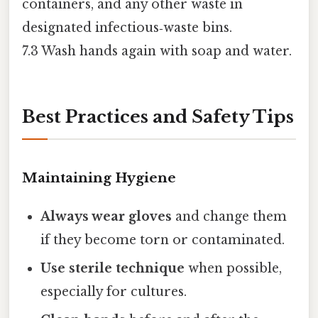
containers, and any other waste in
designated infectious‑waste bins.
7.3 Wash hands again with soap and water.
Best Practices and Safety Tips
Maintaining Hygiene
Always wear gloves
and change them
if they become torn or contaminated.
Use sterile technique
when possible,
especially for cultures.