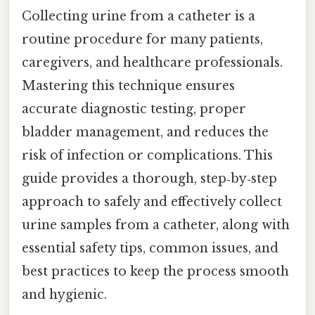
Collecting urine from a catheter is a
routine procedure for many patients,
caregivers, and healthcare professionals.
Mastering this technique ensures
accurate diagnostic testing, proper
bladder management, and reduces the
risk of infection or complications. This
guide provides a thorough, step‑by‑step
approach to safely and effectively collect
urine samples from a catheter, along with
essential safety tips, common issues, and
best practices to keep the process smooth
and hygienic.