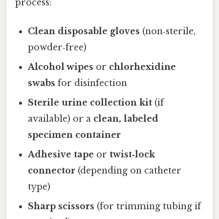
process:
Clean disposable gloves
(non‑sterile,
powder‑free)
Alcohol wipes
or
chlorhexidine
swabs
for disinfection
Sterile urine collection kit
(if
available) or a
clean, labeled
specimen container
Adhesive tape
or
twist‑lock
connector
(depending on catheter
type)
Sharp scissors
(for trimming tubing if