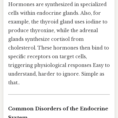
Hormones are synthesized in specialized
cells within endocrine glands. Also, for
example, the thyroid gland uses iodine to
produce thyroxine, while the adrenal
glands synthesize cortisol from
cholesterol. These hormones then bind to
specific receptors on target cells,
triggering physiological responses Easy to
understand, harder to ignore. Simple as
that..
Common Disorders of the Endocrine
System