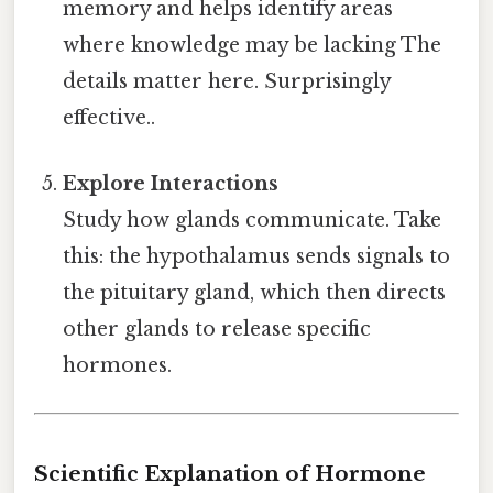
memory and helps identify areas
where knowledge may be lacking The
details matter here. Surprisingly
effective..
Explore Interactions
Study how glands communicate. Take
this: the hypothalamus sends signals to
the pituitary gland, which then directs
other glands to release specific
hormones.
Scientific Explanation of Hormone