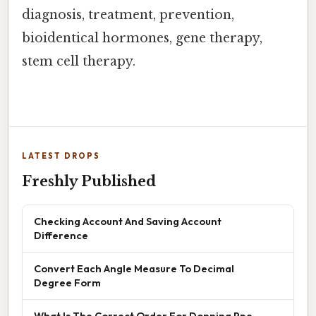
diagnosis, treatment, prevention,
bioidentical hormones, gene therapy,
stem cell therapy.
LATEST DROPS
Freshly Published
Checking Account And Saving Account
Difference
Convert Each Angle Measure To Decimal
Degree Form
What Is The Correct Order For Donning Ppe