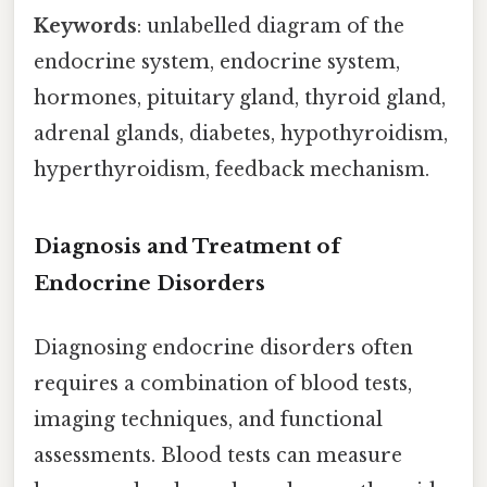
Keywords
: unlabelled diagram of the
endocrine system, endocrine system,
hormones, pituitary gland, thyroid gland,
adrenal glands, diabetes, hypothyroidism,
hyperthyroidism, feedback mechanism.
Diagnosis and Treatment of
Endocrine Disorders
Diagnosing endocrine disorders often
requires a combination of blood tests,
imaging techniques, and functional
assessments. Blood tests can measure