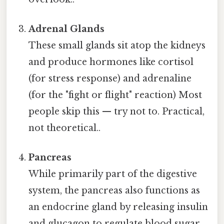
Adrenal Glands
These small glands sit atop the kidneys
and produce hormones like cortisol
(for stress response) and adrenaline
(for the "fight or flight" reaction) Most
people skip this — try not to. Practical,
not theoretical..
Pancreas
While primarily part of the digestive
system, the pancreas also functions as
an endocrine gland by releasing insulin
and glucagon to regulate blood sugar