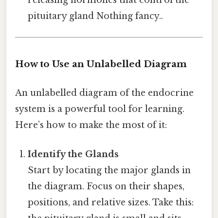
releasing hormones that control the
pituitary gland Nothing fancy..
How to Use an Unlabelled Diagram
An unlabelled diagram of the endocrine
system is a powerful tool for learning.
Here’s how to make the most of it:
Identify the Glands
Start by locating the major glands in
the diagram. Focus on their shapes,
positions, and relative sizes. Take this: