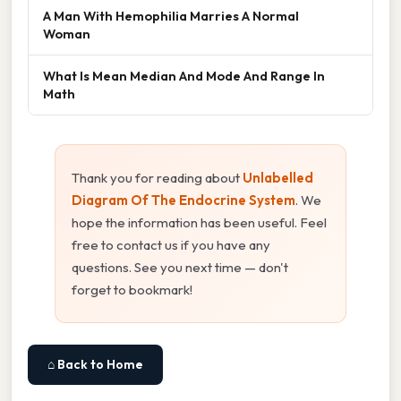
A Man With Hemophilia Marries A Normal
Woman
What Is Mean Median And Mode And Range In
Math
Thank you for reading about
Unlabelled
Diagram Of The Endocrine System
. We
hope the information has been useful. Feel
free to contact us if you have any
questions. See you next time — don't
forget to bookmark!
⌂ Back to Home