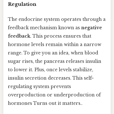
Regulation
The endocrine system operates through a
feedback mechanism known as
negative
feedback
. This process ensures that
hormone levels remain within a narrow
range. To give you an idea, when blood
sugar rises, the pancreas releases insulin
to lower it. Plus, once levels stabilize,
insulin secretion decreases. This self-
regulating system prevents
overproduction or underproduction of
hormones Turns out it matters..