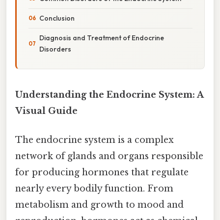
Conclusion
Diagnosis and Treatment of Endocrine
Disorders
Understanding the Endocrine System: A
Visual Guide
The endocrine system is a complex
network of glands and organs responsible
for producing hormones that regulate
nearly every bodily function. From
metabolism and growth to mood and