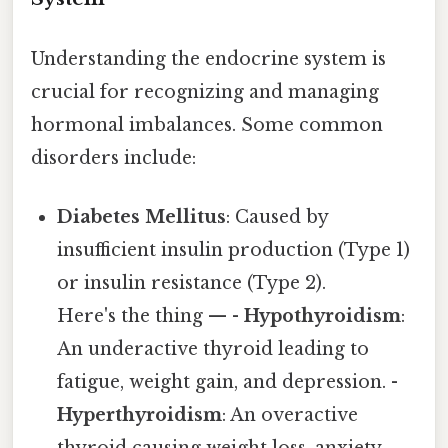
Understanding the endocrine system is
crucial for recognizing and managing
hormonal imbalances. Some common
disorders include:
Diabetes Mellitus
: Caused by
insufficient insulin production (Type 1)
or insulin resistance (Type 2).
Here's the thing — -
Hypothyroidism
:
An underactive thyroid leading to
fatigue, weight gain, and depression. -
Hyperthyroidism
: An overactive
thyroid causing weight loss, anxiety,