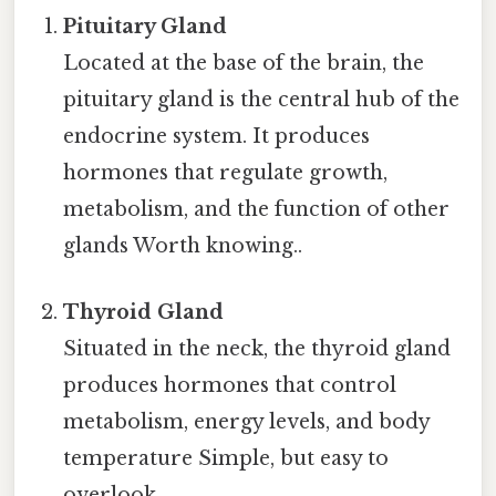
Pituitary Gland
Located at the base of the brain, the
pituitary gland is the central hub of the
endocrine system. It produces
hormones that regulate growth,
metabolism, and the function of other
glands Worth knowing..
Thyroid Gland
Situated in the neck, the thyroid gland
produces hormones that control
metabolism, energy levels, and body
temperature Simple, but easy to
overlook..