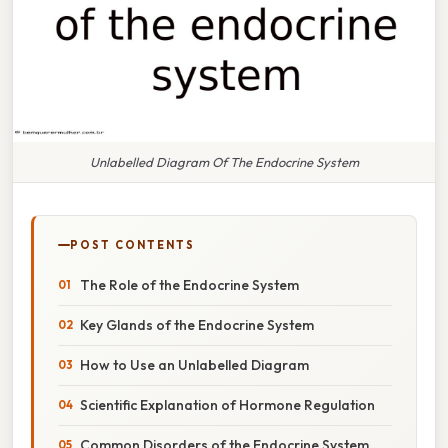
Unlabelled Diagram Of The Endocrine System
POST CONTENTS
The Role of the Endocrine System
Key Glands of the Endocrine System
How to Use an Unlabelled Diagram
Scientific Explanation of Hormone Regulation
Common Disorders of the Endocrine System