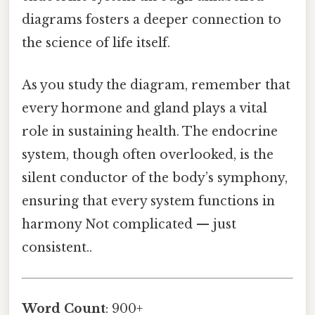
diagrams fosters a deeper connection to
the science of life itself.
As you study the diagram, remember that
every hormone and gland plays a vital
role in sustaining health. The endocrine
system, though often overlooked, is the
silent conductor of the body’s symphony,
ensuring that every system functions in
harmony Not complicated — just
consistent..
Word Count
: 900+