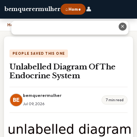
👤
bemquerermulher
⌂ Home
Home
›
Unlabelled Diagram Of The Endocrine System
✕
PEOPLE SAVED THIS ONE
Unlabelled Diagram Of The
Endocrine System
bemquerermulher
BE
7 min read
Jul 09, 2026