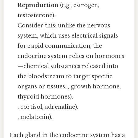
Reproduction
(e.g., estrogen,
testosterone).
Consider this: unlike the nervous
system, which uses electrical signals
for rapid communication, the
endocrine system relies on hormones
—chemical substances released into
the bloodstream to target specific
organs or tissues. , growth hormone,
thyroid hormones).
, cortisol, adrenaline).
, melatonin).
Each gland in the endocrine system has a