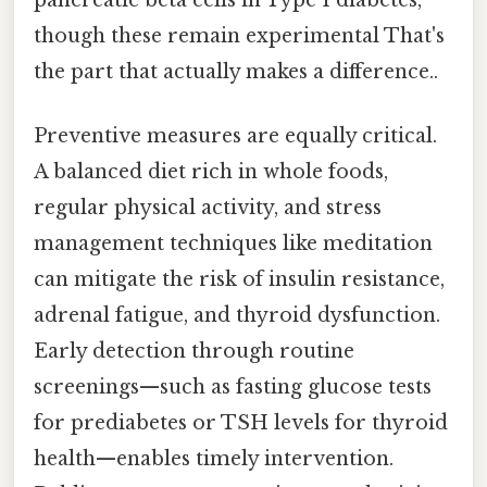
though these remain experimental That's
the part that actually makes a difference..
Preventive measures are equally critical.
A balanced diet rich in whole foods,
regular physical activity, and stress
management techniques like meditation
can mitigate the risk of insulin resistance,
adrenal fatigue, and thyroid dysfunction.
Early detection through routine
screenings—such as fasting glucose tests
for prediabetes or TSH levels for thyroid
health—enables timely intervention.