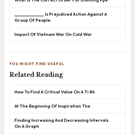
______________ Is Prejudiced Action Against A
Group Of People.
Impact Of Vietnam War On Cold War
YOU MIGHT FIND USEFUL
Related Reading
How To Find A Critical Value On A Ti 84
At The Beginning Of Inspiration The
Finding Increasing And Decreasing Intervals
On A Graph