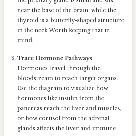
the pituitary gland is small and sits
near the base of the brain, while the
thyroid is a butterfly-shaped structure
in the neck Worth keeping that in
mind..
Trace Hormone Pathways
Hormones travel through the
bloodstream to reach target organs.
Use the diagram to visualize how
hormones like insulin from the
pancreas reach the liver and muscles,
or how cortisol from the adrenal
glands affects the liver and immune