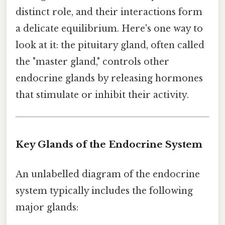
distinct role, and their interactions form
a delicate equilibrium. Here's one way to
look at it: the pituitary gland, often called
the "master gland," controls other
endocrine glands by releasing hormones
that stimulate or inhibit their activity.
Key Glands of the Endocrine System
An unlabelled diagram of the endocrine
system typically includes the following
major glands: