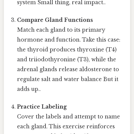
system Small thing, real impact..
Compare Gland Functions
Match each gland to its primary
hormone and function. Take this case:
the thyroid produces thyroxine (T4)
and triiodothyronine (T3), while the
adrenal glands release aldosterone to
regulate salt and water balance But it
adds up..
Practice Labeling
Cover the labels and attempt to name
each gland. This exercise reinforces