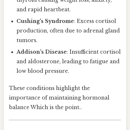
and rapid heartbeat.
Cushing’s Syndrome
: Excess cortisol
production, often due to adrenal gland
tumors.
Addison’s Disease
: Insufficient cortisol
and aldosterone, leading to fatigue and
low blood pressure.
These conditions highlight the
importance of maintaining hormonal
balance Which is the point..