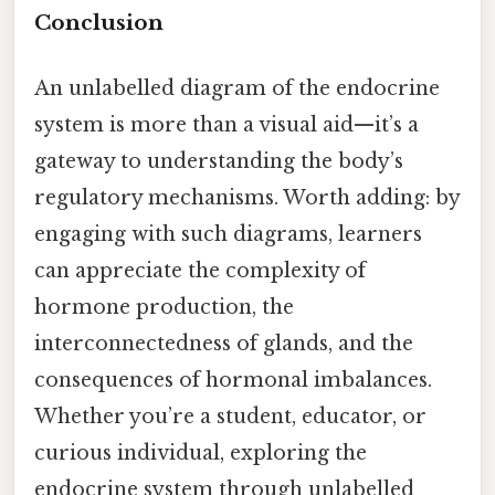
Conclusion
An unlabelled diagram of the endocrine
system is more than a visual aid—it’s a
gateway to understanding the body’s
regulatory mechanisms. Worth adding: by
engaging with such diagrams, learners
can appreciate the complexity of
hormone production, the
interconnectedness of glands, and the
consequences of hormonal imbalances.
Whether you’re a student, educator, or
curious individual, exploring the
endocrine system through unlabelled