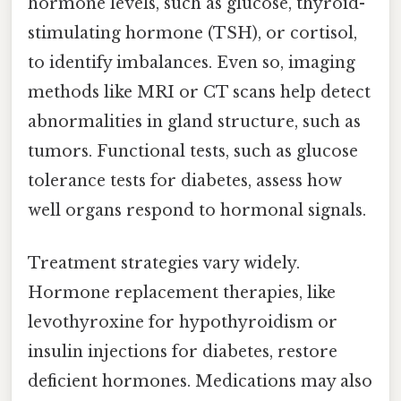
hormone levels, such as glucose, thyroid-
stimulating hormone (TSH), or cortisol,
to identify imbalances. Even so, imaging
methods like MRI or CT scans help detect
abnormalities in gland structure, such as
tumors. Functional tests, such as glucose
tolerance tests for diabetes, assess how
well organs respond to hormonal signals.
Treatment strategies vary widely.
Hormone replacement therapies, like
levothyroxine for hypothyroidism or
insulin injections for diabetes, restore
deficient hormones. Medications may also