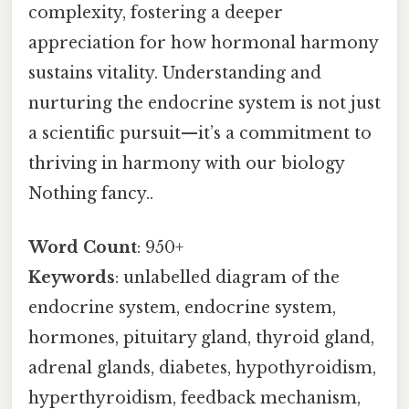
complexity, fostering a deeper
appreciation for how hormonal harmony
sustains vitality. Understanding and
nurturing the endocrine system is not just
a scientific pursuit—it’s a commitment to
thriving in harmony with our biology
Nothing fancy..
Word Count
: 950+
Keywords
: unlabelled diagram of the
endocrine system, endocrine system,
hormones, pituitary gland, thyroid gland,
adrenal glands, diabetes, hypothyroidism,
hyperthyroidism, feedback mechanism,