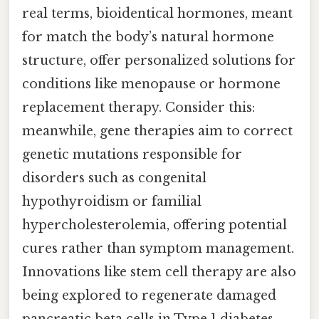
real terms, bioidentical hormones, meant
for match the body’s natural hormone
structure, offer personalized solutions for
conditions like menopause or hormone
replacement therapy. Consider this:
meanwhile, gene therapies aim to correct
genetic mutations responsible for
disorders such as congenital
hypothyroidism or familial
hypercholesterolemia, offering potential
cures rather than symptom management.
Innovations like stem cell therapy are also
being explored to regenerate damaged
pancreatic beta cells in Type 1 diabetes,