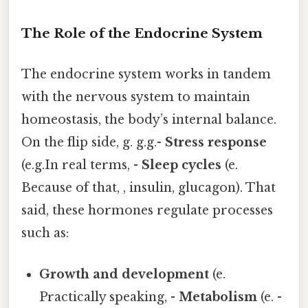
The Role of the Endocrine System
The endocrine system works in tandem
with the nervous system to maintain
homeostasis, the body’s internal balance.
On the flip side, g. g.g.-
Stress response
(e.g.In real terms, -
Sleep cycles
(e.
Because of that, , insulin, glucagon). That
said, these hormones regulate processes
such as:
Growth and development
(e.
Practically speaking, -
Metabolism
(e. -