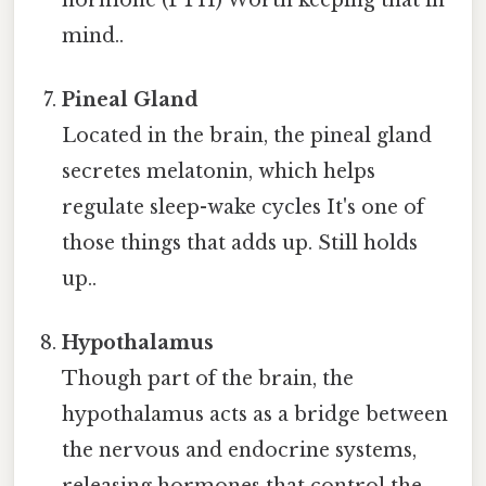
mind..
Pineal Gland
Located in the brain, the pineal gland
secretes melatonin, which helps
regulate sleep-wake cycles It's one of
those things that adds up. Still holds
up..
Hypothalamus
Though part of the brain, the
hypothalamus acts as a bridge between
the nervous and endocrine systems,