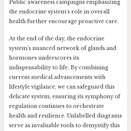
Public awareness campaigns emphasizing
the endocrine system’s role in overall
health further encourage proactive care.
At the end of the day, the endocrine
system’s nuanced network of glands and
hormones underscores its
indispensability to life. By combining
current medical advancements with
lifestyle vigilance, we can safeguard this
delicate system, ensuring its symphony of
regulation continues to orchestrate
health and resilience. Unlabelled diagrams
serve as invaluable tools to demystify this