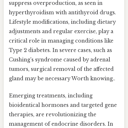
suppress overproduction, as seen in
hyperthyroidism with antithyroid drugs.
Lifestyle modifications, including dietary
adjustments and regular exercise, play a
critical role in managing conditions like
Type 2 diabetes. In severe cases, such as
Cushing’s syndrome caused by adrenal
tumors, surgical removal of the affected
gland may be necessary Worth knowing..
Emerging treatments, including
bioidentical hormones and targeted gene
therapies, are revolutionizing the
management of endocrine disorders. In