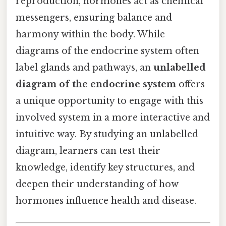
reproduction, hormones act as chemical
messengers, ensuring balance and
harmony within the body. While
diagrams of the endocrine system often
label glands and pathways, an
unlabelled
diagram of the endocrine system
offers
a unique opportunity to engage with this
involved system in a more interactive and
intuitive way. By studying an unlabelled
diagram, learners can test their
knowledge, identify key structures, and
deepen their understanding of how
hormones influence health and disease.