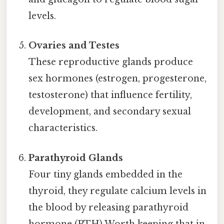
levels.
Ovaries and Testes
These reproductive glands produce
sex hormones (estrogen, progesterone,
testosterone) that influence fertility,
development, and secondary sexual
characteristics.
Parathyroid Glands
Four tiny glands embedded in the
thyroid, they regulate calcium levels in
the blood by releasing parathyroid
hormone (PTH) Worth keeping that in