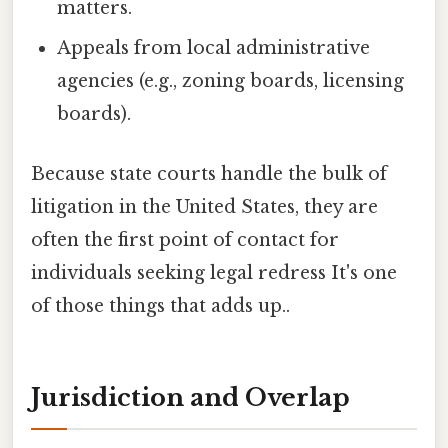
matters.
Appeals from local administrative
agencies (e.g., zoning boards, licensing
boards).
Because state courts handle the bulk of
litigation in the United States, they are
often the first point of contact for
individuals seeking legal redress It's one
of those things that adds up..
Jurisdiction and Overlap