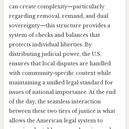
can create complexity—particularly
regarding removal, remand, and dual
sovereignty—this structure provides a
system of checks and balances that
protects individual liberties. By
distributing judicial power, the U.S.
ensures that local disputes are handled
with community-specific context while
maintaining a unified legal standard for
issues of national importance. At the end
of the day, the seamless interaction
between these two tiers of justice is what
allows the American legal system to