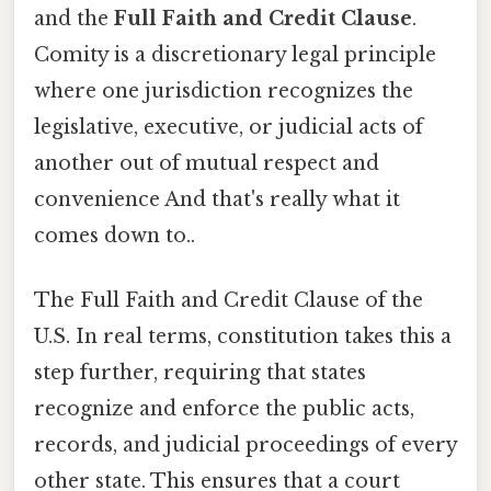
and the
Full Faith and Credit Clause
.
Comity is a discretionary legal principle
where one jurisdiction recognizes the
legislative, executive, or judicial acts of
another out of mutual respect and
convenience And that's really what it
comes down to..
The Full Faith and Credit Clause of the
U.S. In real terms, constitution takes this a
step further, requiring that states
recognize and enforce the public acts,
records, and judicial proceedings of every
other state. This ensures that a court