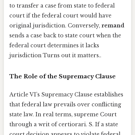
to transfer a case from state to federal
court if the federal court would have
original jurisdiction. Conversely,
remand
sends a case back to state court when the
federal court determines it lacks
jurisdiction Turns out it matters..
The Role of the Supremacy Clause
Article VI’s Supremacy Clause establishes
that federal law prevails over conflicting
state law. In real terms, supreme Court
through a writ of certiorari. S. If a state
court decision appears to violate federal