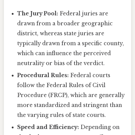
The Jury Pool:
Federal juries are
drawn from a broader geographic
district, whereas state juries are
typically drawn from a specific county,
which can influence the perceived
neutrality or bias of the verdict.
Procedural Rules:
Federal courts
follow the Federal Rules of Civil
Procedure (FRCP), which are generally
more standardized and stringent than
the varying rules of state courts.
Speed and Efficiency:
Depending on