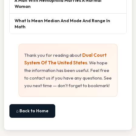
A Man With Hemophilia Marries A Normal
Woman
What Is Mean Median And Mode And Range In
Math
Thank you for reading about
Dual Court
System Of The United States
. We hope
the information has been useful. Feel free
to contact us if you have any questions. See
you next time — don't forget to bookmark!
⌂ Back to Home