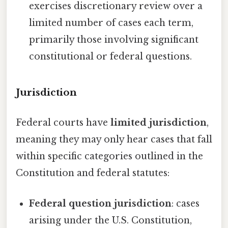
exercises discretionary review over a
limited number of cases each term,
primarily those involving significant
constitutional or federal questions.
Jurisdiction
Federal courts have
limited jurisdiction
,
meaning they may only hear cases that fall
within specific categories outlined in the
Constitution and federal statutes:
Federal question jurisdiction
: cases
arising under the U.S. Constitution,