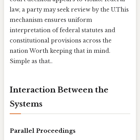
law, a party may seek review by the U.This
mechanism ensures uniform
interpretation of federal statutes and
constitutional provisions across the
nation Worth keeping that in mind.
Simple as that..
Interaction Between the
Systems
Parallel Proceedings