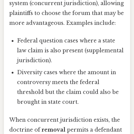
system (concurrent jurisdiction), allowing
plaintiffs to choose the forum that may be
more advantageous. Examples include:
Federal question cases where a state
law claim is also present (supplemental
jurisdiction).
Diversity cases where the amount in
controversy meets the federal
threshold but the claim could also be
brought in state court.
When concurrent jurisdiction exists, the
doctrine of
removal
permits a defendant