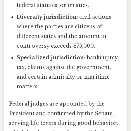
federal statutes, or treaties.
Diversity jurisdiction
: civil actions
where the parties are citizens of
different states and the amount in
controversy exceeds $75,000.
Specialized jurisdiction
: bankruptcy,
tax, claims against the government,
and certain admiralty or maritime
matters.
Federal judges are appointed by the
President and confirmed by the Senate,
serving life terms during good behavior,