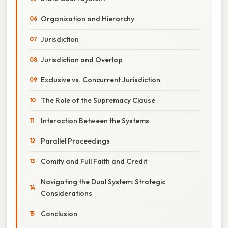
Organization and Hierarchy
Jurisdiction
Jurisdiction and Overlap
Exclusive vs. Concurrent Jurisdiction
The Role of the Supremacy Clause
Interaction Between the Systems
Parallel Proceedings
Comity and Full Faith and Credit
Navigating the Dual System: Strategic
Considerations
Conclusion