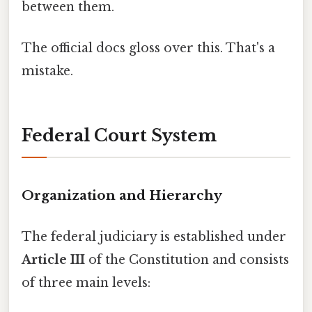
between them.
The official docs gloss over this. That's a
mistake.
Federal Court System
Organization and Hierarchy
The federal judiciary is established under
Article III
of the Constitution and consists
of three main levels: