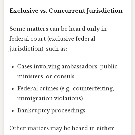
Exclusive vs. Concurrent Jurisdiction
Some matters can be heard
only
in
federal court (exclusive federal
jurisdiction), such as:
Cases involving ambassadors, public
ministers, or consuls.
Federal crimes (e.g., counterfeiting,
immigration violations).
Bankruptcy proceedings.
Other matters may be heard in
either