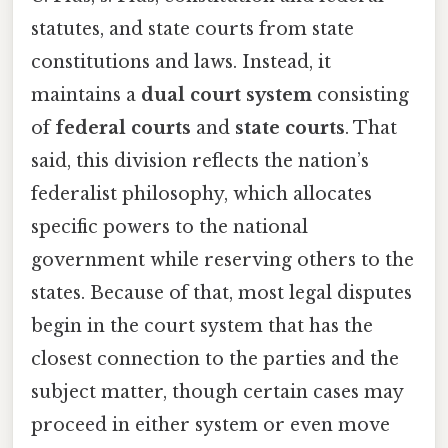
statutes, and state courts from state
constitutions and laws. Instead, it
maintains a
dual court system
consisting
of
federal courts
and
state courts
. That
said, this division reflects the nation’s
federalist philosophy, which allocates
specific powers to the national
government while reserving others to the
states. Because of that, most legal disputes
begin in the court system that has the
closest connection to the parties and the
subject matter, though certain cases may
proceed in either system or even move