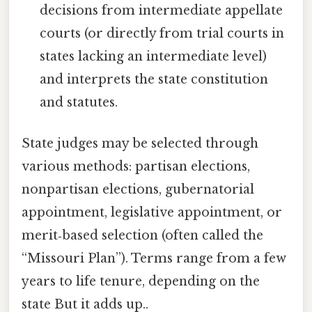
decisions from intermediate appellate
courts (or directly from trial courts in
states lacking an intermediate level)
and interprets the state constitution
and statutes.
State judges may be selected through
various methods: partisan elections,
nonpartisan elections, gubernatorial
appointment, legislative appointment, or
merit‑based selection (often called the
“Missouri Plan”). Terms range from a few
years to life tenure, depending on the
state But it adds up..