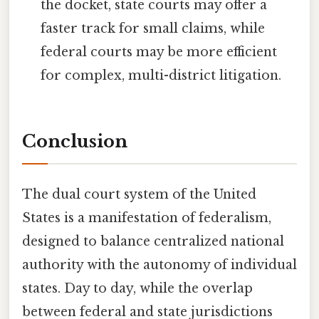
the docket, state courts may offer a
faster track for small claims, while
federal courts may be more efficient
for complex, multi-district litigation.
Conclusion
The dual court system of the United
States is a manifestation of federalism,
designed to balance centralized national
authority with the autonomy of individual
states. Day to day, while the overlap
between federal and state jurisdictions