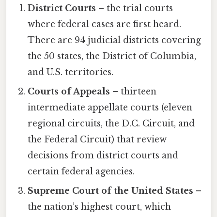
District Courts
– the trial courts
where federal cases are first heard.
There are 94 judicial districts covering
the 50 states, the District of Columbia,
and U.S. territories.
Courts of Appeals
– thirteen
intermediate appellate courts (eleven
regional circuits, the D.C. Circuit, and
the Federal Circuit) that review
decisions from district courts and
certain federal agencies.
Supreme Court of the United States
–
the nation’s highest court, which