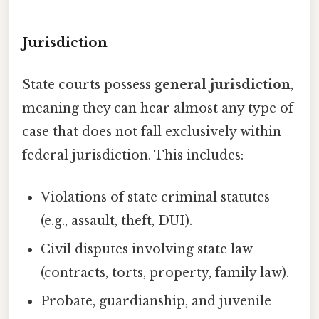
Jurisdiction
State courts possess
general jurisdiction
,
meaning they can hear almost any type of
case that does not fall exclusively within
federal jurisdiction. This includes:
Violations of state criminal statutes
(e.g., assault, theft, DUI).
Civil disputes involving state law
(contracts, torts, property, family law).
Probate, guardianship, and juvenile