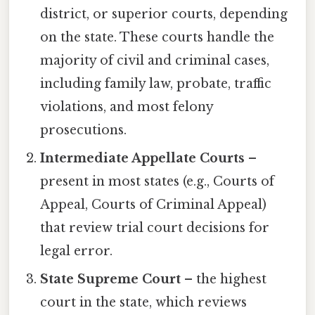
district, or superior courts, depending
on the state. These courts handle the
majority of civil and criminal cases,
including family law, probate, traffic
violations, and most felony
prosecutions.
Intermediate Appellate Courts
–
present in most states (e.g., Courts of
Appeal, Courts of Criminal Appeal)
that review trial court decisions for
legal error.
State Supreme Court
– the highest
court in the state, which reviews