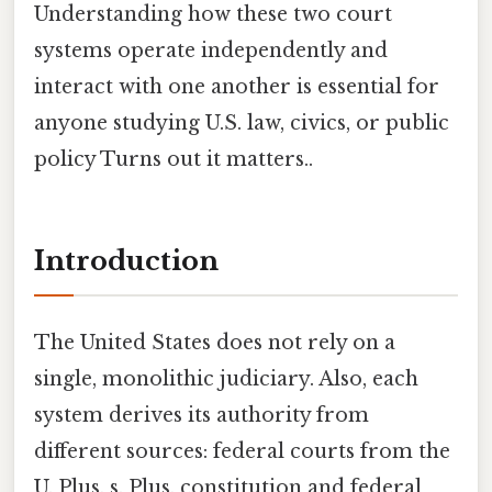
Understanding how these two court
systems operate independently and
interact with one another is essential for
anyone studying U.S. law, civics, or public
policy Turns out it matters..
Introduction
The United States does not rely on a
single, monolithic judiciary. Also, each
system derives its authority from
different sources: federal courts from the
U. Plus, s. Plus, constitution and federal