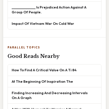
______________ Is Prejudiced Action Against A
Group Of People.
Impact Of Vietnam War On Cold War
PARALLEL TOPICS
Good Reads Nearby
How To Find A Critical Value On A Ti 84
At The Beginning Of Inspiration The
Finding Increasing And Decreasing Intervals
On A Graph