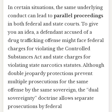
In certain situations, the same underlying
conduct can lead to
parallel proceedings
in both federal and state courts. To give
you an idea, a defendant accused of a
drug trafficking offense might face federal
charges for violating the Controlled
Substances Act and state charges for
violating state narcotics statutes. Although
double jeopardy protections prevent
multiple prosecutions for the same
offense by the same sovereign, the “dual
sovereignty” doctrine allows separate
prosecutions by federal