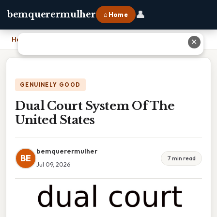
👤
bemquerermulher
⌂ Home
Home
›
Dual Court System Of The United States
✕
GENUINELY GOOD
Dual Court System Of The
United States
bemquerermulher
BE
7 min read
Jul 09, 2026