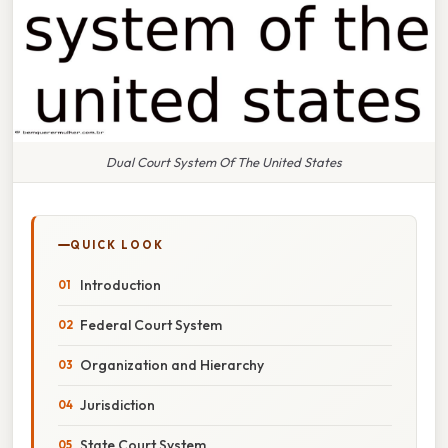
Dual Court System Of The United States
QUICK LOOK
Introduction
Federal Court System
Organization and Hierarchy
Jurisdiction
State Court System