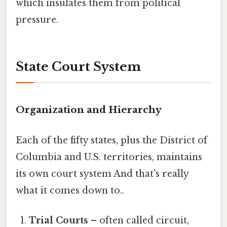
which insulates them from political
pressure.
State Court System
Organization and Hierarchy
Each of the fifty states, plus the District of
Columbia and U.S. territories, maintains
its own court system And that's really
what it comes down to..
Trial Courts
– often called circuit,