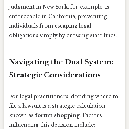
judgment in New York, for example, is
enforceable in California, preventing
individuals from escaping legal
obligations simply by crossing state lines.
Navigating the Dual System:
Strategic Considerations
For legal practitioners, deciding where to
file a lawsuit is a strategic calculation
known as
forum shopping
. Factors
influencing this decision include: