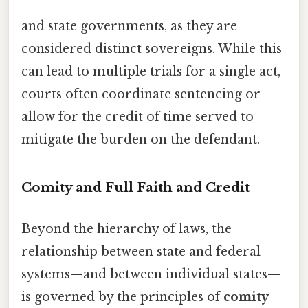
and state governments, as they are
considered distinct sovereigns. While this
can lead to multiple trials for a single act,
courts often coordinate sentencing or
allow for the credit of time served to
mitigate the burden on the defendant.
Comity and Full Faith and Credit
Beyond the hierarchy of laws, the
relationship between state and federal
systems—and between individual states—
is governed by the principles of
comity