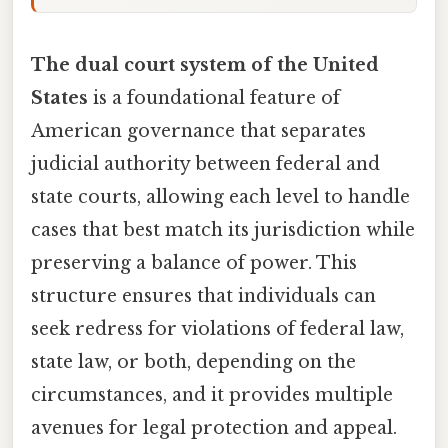
The dual court system of the United
States
is a foundational feature of
American governance that separates
judicial authority between federal and
state courts, allowing each level to handle
cases that best match its jurisdiction while
preserving a balance of power. This
structure ensures that individuals can
seek redress for violations of federal law,
state law, or both, depending on the
circumstances, and it provides multiple
avenues for legal protection and appeal.