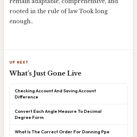
remain adaptable, comprehensive, and
rooted in the rule of law Took long
enough..
UP NEXT
What's Just Gone Live
Checking Account And Saving Account
Difference
Convert Each Angle Measure To Decimal
Degree Form
What Is The Correct Order For Donning Ppe