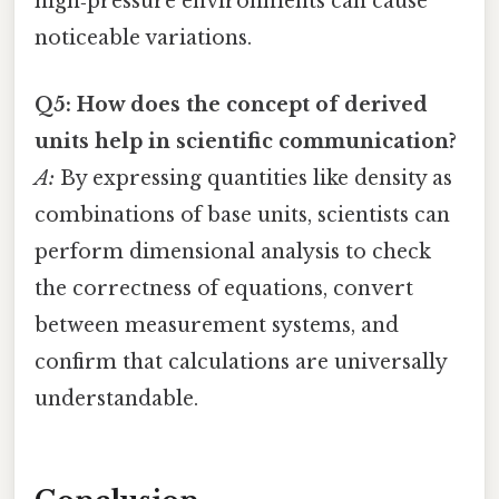
high‑pressure environments can cause
noticeable variations.
Q5: How does the concept of derived
units help in scientific communication?
A:
By expressing quantities like density as
combinations of base units, scientists can
perform dimensional analysis to check
the correctness of equations, convert
between measurement systems, and
confirm that calculations are universally
understandable.