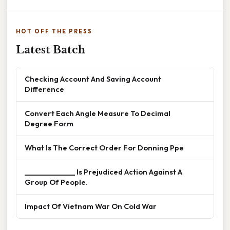
HOT OFF THE PRESS
Latest Batch
Checking Account And Saving Account
Difference
Convert Each Angle Measure To Decimal
Degree Form
What Is The Correct Order For Donning Ppe
______________ Is Prejudiced Action Against A
Group Of People.
Impact Of Vietnam War On Cold War