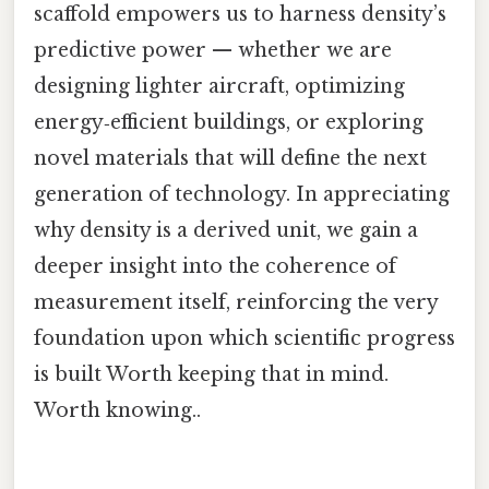
scaffold empowers us to harness density’s
predictive power — whether we are
designing lighter aircraft, optimizing
energy‑efficient buildings, or exploring
novel materials that will define the next
generation of technology. In appreciating
why density is a derived unit, we gain a
deeper insight into the coherence of
measurement itself, reinforcing the very
foundation upon which scientific progress
is built Worth keeping that in mind.
Worth knowing..