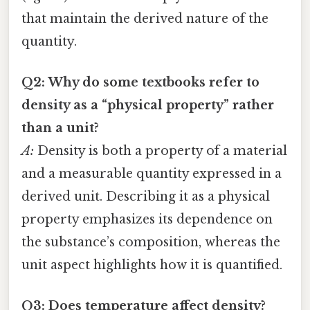
that maintain the derived nature of the
quantity.
Q2: Why do some textbooks refer to
density as a “physical property” rather
than a unit?
A:
Density is both a property of a material
and a measurable quantity expressed in a
derived unit. Describing it as a physical
property emphasizes its dependence on
the substance’s composition, whereas the
unit aspect highlights how it is quantified.
Q3: Does temperature affect density?