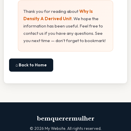
Thank you for reading about
Why Is
Density A Derived Unit
. We hope the
information has been useful. Feel free to
contact us if you have any questions. See
you next time — don't forget to bookmark!
⌂ Back to Home
bemquerermulher
©
2026
My Website. All rights reserved.