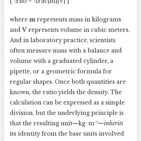
[ \rho = \frac{m}{V} ]
where
m
represents mass in kilograms
and
V
represents volume in cubic meters.
And in laboratory practice, scientists
often measure mass with a balance and
volume with a graduated cylinder, a
pipette, or a geometric formula for
regular shapes. Once both quantities are
known, the ratio yields the density. The
calculation can be expressed as a simple
division, but the underlying principle is
that the resulting unit—kg · m⁻³—
inherits
its identity from the base units involved