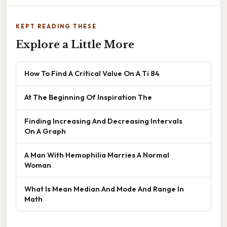
KEPT READING THESE
Explore a Little More
How To Find A Critical Value On A Ti 84
At The Beginning Of Inspiration The
Finding Increasing And Decreasing Intervals
On A Graph
A Man With Hemophilia Marries A Normal
Woman
What Is Mean Median And Mode And Range In
Math