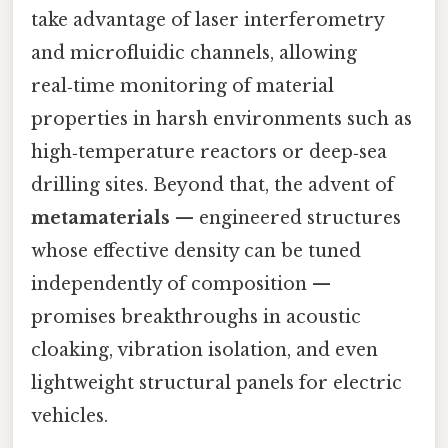
take advantage of laser interferometry
and microfluidic channels, allowing
real‑time monitoring of material
properties in harsh environments such as
high‑temperature reactors or deep‑sea
drilling sites. Beyond that, the advent of
metamaterials
— engineered structures
whose effective density can be tuned
independently of composition —
promises breakthroughs in acoustic
cloaking, vibration isolation, and even
lightweight structural panels for electric
vehicles.