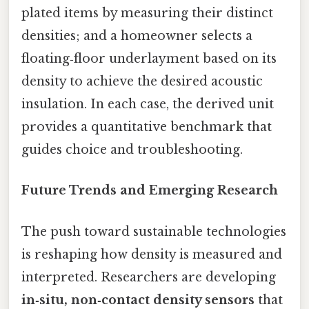
plated items by measuring their distinct
densities; and a homeowner selects a
floating‑floor underlayment based on its
density to achieve the desired acoustic
insulation. In each case, the derived unit
provides a quantitative benchmark that
guides choice and troubleshooting.
Future Trends and Emerging Research
The push toward sustainable technologies
is reshaping how density is measured and
interpreted. Researchers are developing
in‑situ, non‑contact density sensors
that