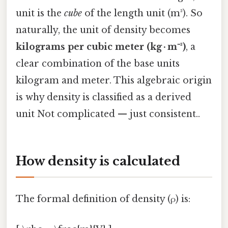
unit is the
cube
of the length unit (m³). So
naturally, the unit of density becomes
kilograms per cubic meter (kg · m⁻³)
, a
clear combination of the base units
kilogram and meter. This algebraic origin
is why density is classified as a derived
unit Not complicated — just consistent..
How density is calculated
The formal definition of density (ρ) is: