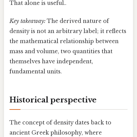
That alone is useful..
Key takeaway:
The derived nature of
density is not an arbitrary label; it reflects
the mathematical relationship between
mass and volume, two quantities that
themselves have independent,
fundamental units.
Historical perspective
The concept of density dates back to
ancient Greek philosophy, where