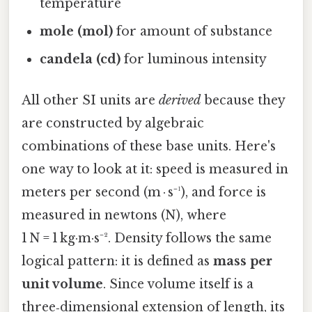
temperature
mole (mol)
for amount of substance
candela (cd)
for luminous intensity
All other SI units are
derived
because they
are constructed by algebraic
combinations of these base units. Here's
one way to look at it: speed is measured in
meters per second (m · s⁻¹), and force is
measured in newtons (N), where
1 N = 1 kg·m·s⁻². Density follows the same
logical pattern: it is defined as
mass per
unit volume
. Since volume itself is a
three‑dimensional extension of length, its