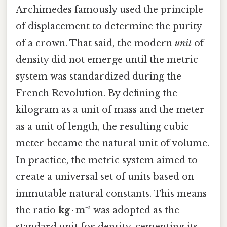
Archimedes famously used the principle
of displacement to determine the purity
of a crown. That said, the modern
unit
of
density did not emerge until the metric
system was standardized during the
French Revolution. By defining the
kilogram as a unit of mass and the meter
as a unit of length, the resulting cubic
meter became the natural unit of volume.
In practice, the metric system aimed to
create a universal set of units based on
immutable natural constants. This means
the ratio
kg · m⁻³
was adopted as the