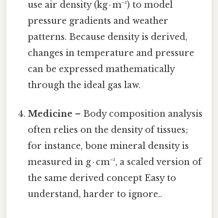
use air density (kg · m⁻³) to model
pressure gradients and weather
patterns. Because density is derived,
changes in temperature and pressure
can be expressed mathematically
through the ideal gas law.
Medicine
– Body composition analysis
often relies on the density of tissues;
for instance, bone mineral density is
measured in g · cm⁻³, a scaled version of
the same derived concept Easy to
understand, harder to ignore..