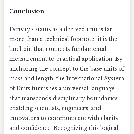
Conclusion
Density’s status as a derived unit is far
more than a technical footnote; it is the
linchpin that connects fundamental
measurement to practical application. By
anchoring the concept to the base units of
mass and length, the International System
of Units furnishes a universal language
that transcends disciplinary boundaries,
enabling scientists, engineers, and
innovators to communicate with clarity
and confidence. Recognizing this logical