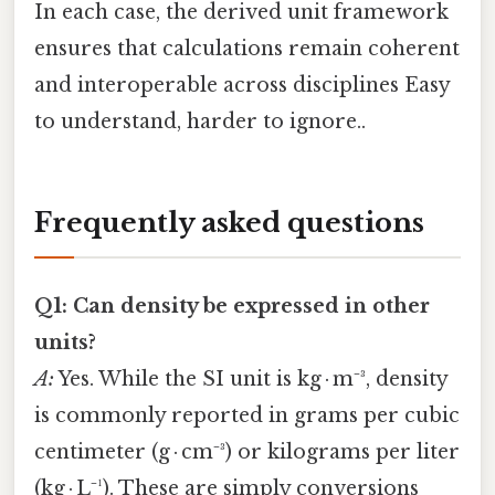
In each case, the derived unit framework
ensures that calculations remain coherent
and interoperable across disciplines Easy
to understand, harder to ignore..
Frequently asked questions
Q1: Can density be expressed in other
units?
A:
Yes. While the SI unit is kg · m⁻³, density
is commonly reported in grams per cubic
centimeter (g · cm⁻³) or kilograms per liter
(kg · L⁻¹). These are simply conversions