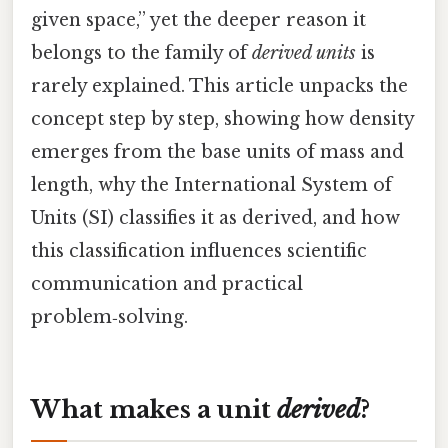
given space,” yet the deeper reason it
belongs to the family of
derived units
is
rarely explained. This article unpacks the
concept step by step, showing how density
emerges from the base units of mass and
length, why the International System of
Units (SI) classifies it as derived, and how
this classification influences scientific
communication and practical
problem‑solving.
What makes a unit
derived
?