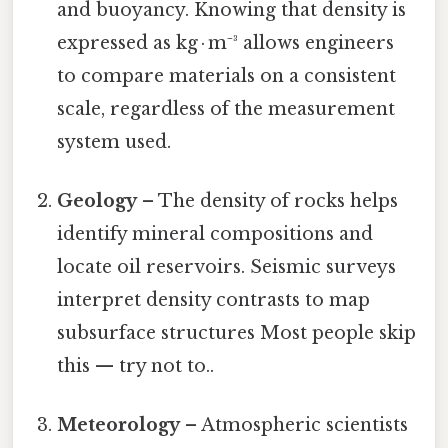
and buoyancy. Knowing that density is
expressed as kg · m⁻³ allows engineers
to compare materials on a consistent
scale, regardless of the measurement
system used.
Geology
– The density of rocks helps
identify mineral compositions and
locate oil reservoirs. Seismic surveys
interpret density contrasts to map
subsurface structures Most people skip
this — try not to..
Meteorology
– Atmospheric scientists