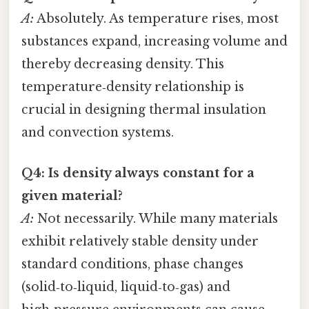
A:
Absolutely. As temperature rises, most
substances expand, increasing volume and
thereby decreasing density. This
temperature‑density relationship is
crucial in designing thermal insulation
and convection systems.
Q4: Is density always constant for a
given material?
A:
Not necessarily. While many materials
exhibit relatively stable density under
standard conditions, phase changes
(solid‑to‑liquid, liquid‑to‑gas) and