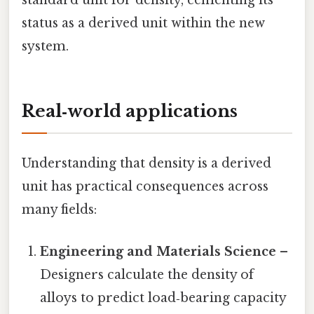
standard unit for density, cementing its
status as a derived unit within the new
system.
Real‑world applications
Understanding that density is a derived
unit has practical consequences across
many fields:
Engineering and Materials Science
–
Designers calculate the density of
alloys to predict load‑bearing capacity