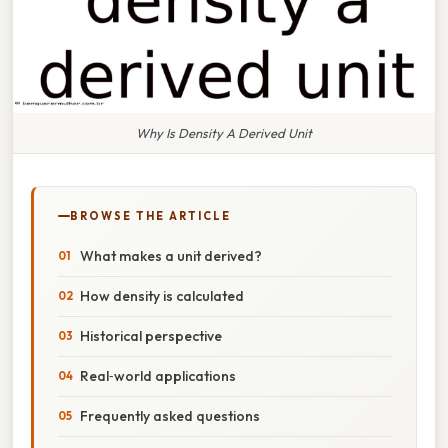
Why Is Density A Derived Unit
BROWSE THE ARTICLE
What makes a unit derived?
How density is calculated
Historical perspective
Real‑world applications
Frequently asked questions