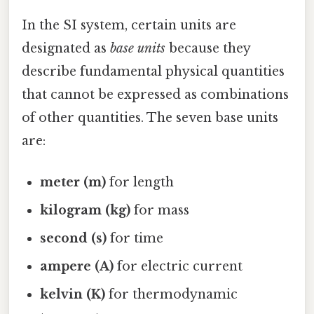
In the SI system, certain units are
designated as
base units
because they
describe fundamental physical quantities
that cannot be expressed as combinations
of other quantities. The seven base units
are:
meter (m)
for length
kilogram (kg)
for mass
second (s)
for time
ampere (A)
for electric current
kelvin (K)
for thermodynamic