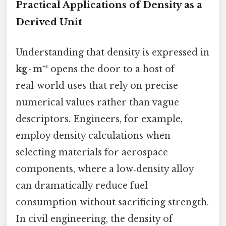
Practical Applications of Density as a
Derived Unit
Understanding that density is expressed in
kg · m⁻³
opens the door to a host of
real‑world uses that rely on precise
numerical values rather than vague
descriptors. Engineers, for example,
employ density calculations when
selecting materials for aerospace
components, where a low‑density alloy
can dramatically reduce fuel
consumption without sacrificing strength.
In civil engineering, the density of