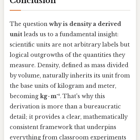
Conclusion
The question
why is density a derived
unit
leads us to a fundamental insight:
scientific units are not arbitrary labels but
logical outgrowths of the quantities they
measure. Density, defined as mass divided
by volume, naturally inherits its unit from
the base units of kilogram and meter,
becoming
kg · m⁻³
. That's why this
derivation is more than a bureaucratic
detail; it provides a clear, mathematically
consistent framework that underpins
everything from classroom experiments