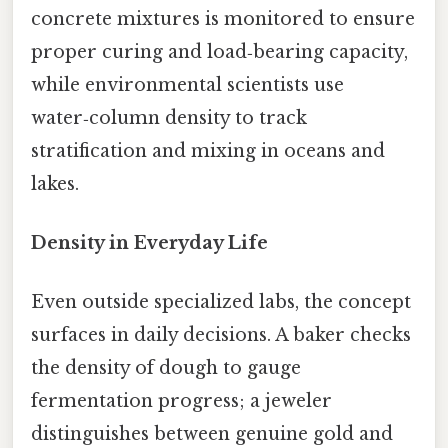
concrete mixtures is monitored to ensure
proper curing and load‑bearing capacity,
while environmental scientists use
water‑column density to track
stratification and mixing in oceans and
lakes.
Density in Everyday Life
Even outside specialized labs, the concept
surfaces in daily decisions. A baker checks
the density of dough to gauge
fermentation progress; a jeweler
distinguishes between genuine gold and