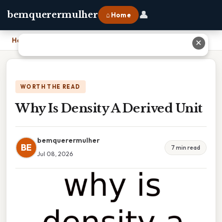
👤
bemquerermulher
⌂ Home
Home
›
Why Is Density A Derived Unit
✕
WORTH THE READ
Why Is Density A Derived Unit
bemquerermulher
BE
7 min read
Jul 08, 2026