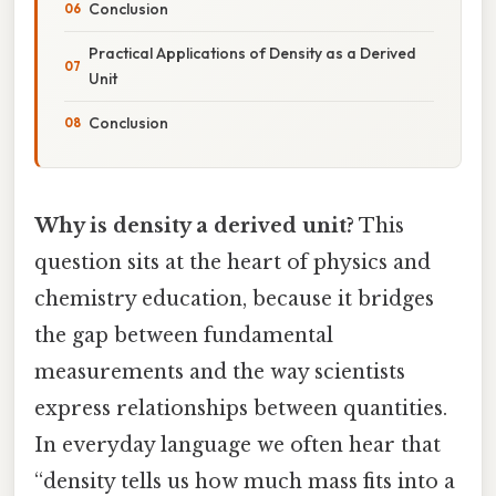
Conclusion
Practical Applications of Density as a Derived
Unit
Conclusion
Why is density a derived unit?
This
question sits at the heart of physics and
chemistry education, because it bridges
the gap between fundamental
measurements and the way scientists
express relationships between quantities.
In everyday language we often hear that
“density tells us how much mass fits into a