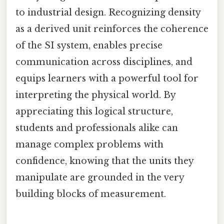
to industrial design. Recognizing density
as a derived unit reinforces the coherence
of the SI system, enables precise
communication across disciplines, and
equips learners with a powerful tool for
interpreting the physical world. By
appreciating this logical structure,
students and professionals alike can
manage complex problems with
confidence, knowing that the units they
manipulate are grounded in the very
building blocks of measurement.