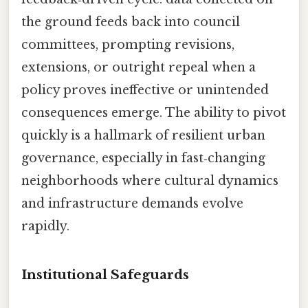
the ground feeds back into council
committees, prompting revisions,
extensions, or outright repeal when a
policy proves ineffective or unintended
consequences emerge. The ability to pivot
quickly is a hallmark of resilient urban
governance, especially in fast‑changing
neighborhoods where cultural dynamics
and infrastructure demands evolve
rapidly.
Institutional Safeguards