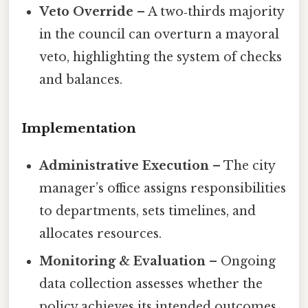
Veto Override
– A two‑thirds majority
in the council can overturn a mayoral
veto, highlighting the system of checks
and balances.
Implementation
Administrative Execution
– The city
manager’s office assigns responsibilities
to departments, sets timelines, and
allocates resources.
Monitoring & Evaluation
– Ongoing
data collection assesses whether the
policy achieves its intended outcomes,