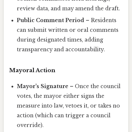
review data, and may amend the draft.
Public Comment Period
– Residents
can submit written or oral comments
during designated times, adding
transparency and accountability.
Mayoral Action
Mayor’s Signature
– Once the council
votes, the mayor either signs the
measure into law, vetoes it, or takes no
action (which can trigger a council
override).