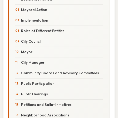
Mayoral Action
Implementation
Roles of Different Entities
City Council
Mayor
City Manager
Community Boards and Advisory Committees
Public Participation
Public Hearings
Petitions and Ballot Initiatives
Neighborhood Associations