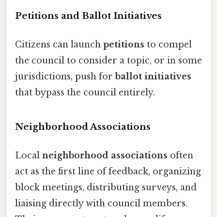
Petitions and Ballot Initiatives
Citizens can launch
petitions
to compel
the council to consider a topic, or in some
jurisdictions, push for
ballot initiatives
that bypass the council entirely.
Neighborhood Associations
Local
neighborhood associations
often
act as the first line of feedback, organizing
block meetings, distributing surveys, and
liaising directly with council members.