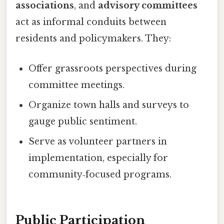
associations
, and
advisory committees
act as informal conduits between
residents and policymakers. They:
Offer grassroots perspectives during
committee meetings.
Organize town halls and surveys to
gauge public sentiment.
Serve as volunteer partners in
implementation, especially for
community‑focused programs.
Public Participation