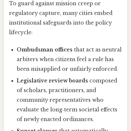
To guard against mission creep or
regulatory capture, many cities embed
institutional safeguards into the policy
lifecycle:
Ombudsman offices
that act as neutral
arbiters when citizens feel a rule has
been misapplied or unfairly enforced.
Legislative review boards
composed
of scholars, practitioners, and
community representatives who
evaluate the long‑term societal effects
of newly enacted ordinances.
Sunset clauses
that automatically