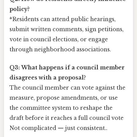
policy?
*Residents can attend public hearings,
submit written comments, sign petitions,
vote in council elections, or engage
through neighborhood associations.
Q3: What happens if a council member
disagrees with a proposal?
The council member can vote against the
measure, propose amendments, or use
the committee system to reshape the
draft before it reaches a full council vote
Not complicated — just consistent..