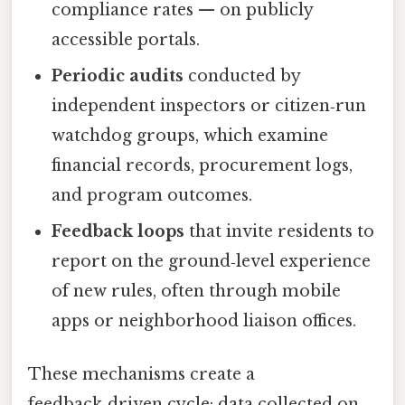
compliance rates — on publicly
accessible portals.
Periodic audits
conducted by
independent inspectors or citizen‑run
watchdog groups, which examine
financial records, procurement logs,
and program outcomes.
Feedback loops
that invite residents to
report on the ground‑level experience
of new rules, often through mobile
apps or neighborhood liaison offices.
These mechanisms create a
feedback‑driven cycle: data collected on