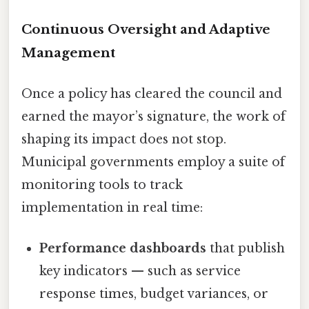
Continuous Oversight and Adaptive
Management
Once a policy has cleared the council and
earned the mayor’s signature, the work of
shaping its impact does not stop.
Municipal governments employ a suite of
monitoring tools to track
implementation in real time:
Performance dashboards
that publish
key indicators — such as service
response times, budget variances, or