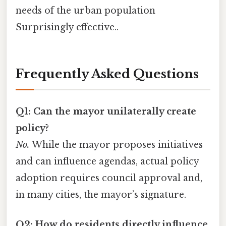
needs of the urban population
Surprisingly effective..
Frequently Asked Questions
Q1: Can the mayor unilaterally create
policy?
No.
While the mayor proposes initiatives
and can influence agendas, actual policy
adoption requires council approval and,
in many cities, the mayor’s signature.
Q2: How do residents directly influence