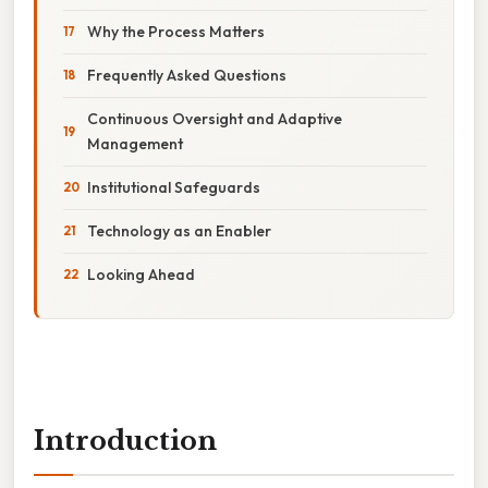
Why the Process Matters
Frequently Asked Questions
Continuous Oversight and Adaptive
Management
Institutional Safeguards
Technology as an Enabler
Looking Ahead
Introduction