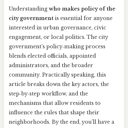
Understanding
who makes policy of the
city government
is essential for anyone
interested in urban governance, civic
engagement, or local politics. The city
government’s policy‑making process
blends elected officials, appointed
administrators, and the broader
community. Practically speaking, this
article breaks down the key actors, the
step‑by‑step workflow, and the
mechanisms that allow residents to
influence the rules that shape their
neighborhoods. By the end, you’ll have a