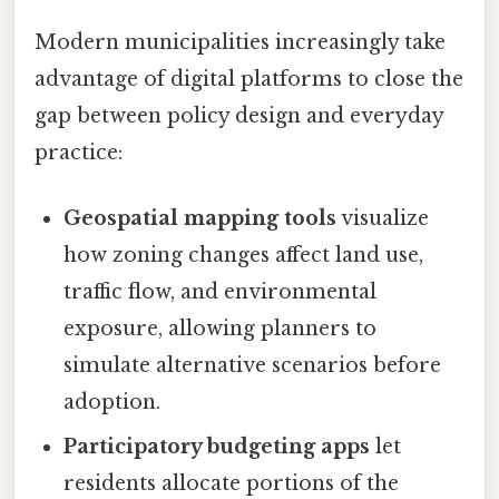
Modern municipalities increasingly take
advantage of digital platforms to close the
gap between policy design and everyday
practice:
Geospatial mapping tools
visualize
how zoning changes affect land use,
traffic flow, and environmental
exposure, allowing planners to
simulate alternative scenarios before
adoption.
Participatory budgeting apps
let
residents allocate portions of the