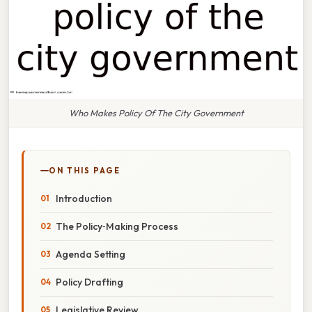
Who Makes Policy Of The City Government
ON THIS PAGE
Introduction
The Policy‑Making Process
Agenda Setting
Policy Drafting
Legislative Review