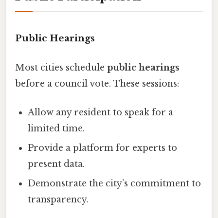
Public Hearings
Most cities schedule
public hearings
before a council vote. These sessions:
Allow any resident to speak for a
limited time.
Provide a platform for experts to
present data.
Demonstrate the city’s commitment to
transparency.