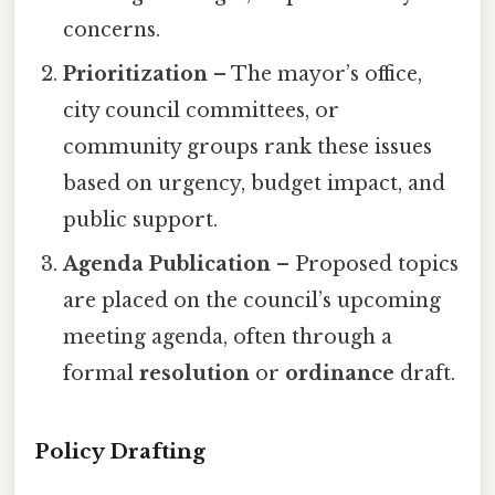
concerns.
Prioritization
– The mayor’s office,
city council committees, or
community groups rank these issues
based on urgency, budget impact, and
public support.
Agenda Publication
– Proposed topics
are placed on the council’s upcoming
meeting agenda, often through a
formal
resolution
or
ordinance
draft.
Policy Drafting