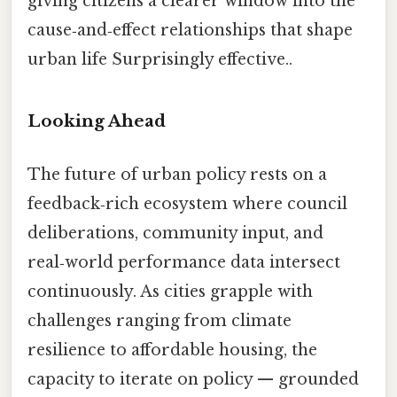
giving citizens a clearer window into the
cause‑and‑effect relationships that shape
urban life Surprisingly effective..
Looking Ahead
The future of urban policy rests on a
feedback‑rich ecosystem where council
deliberations, community input, and
real‑world performance data intersect
continuously. As cities grapple with
challenges ranging from climate
resilience to affordable housing, the
capacity to iterate on policy — grounded