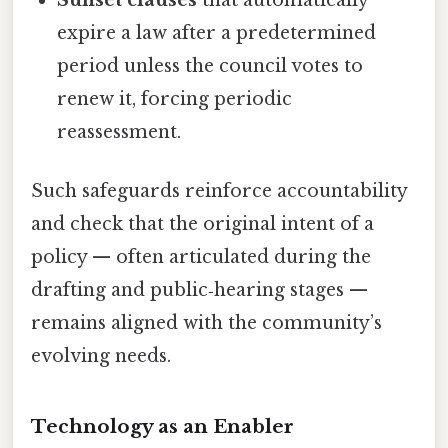
expire a law after a predetermined
period unless the council votes to
renew it, forcing periodic
reassessment.
Such safeguards reinforce accountability
and check that the original intent of a
policy — often articulated during the
drafting and public‑hearing stages —
remains aligned with the community’s
evolving needs.
Technology as an Enabler