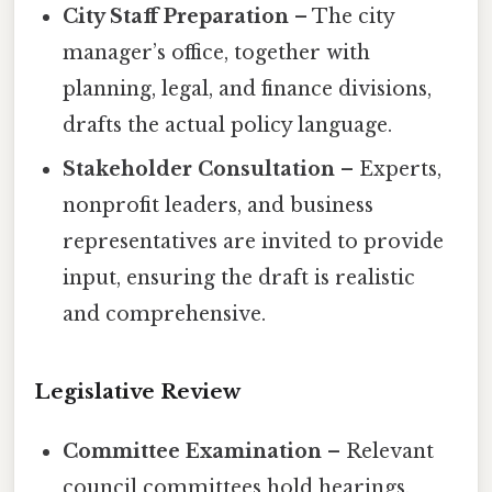
City Staff Preparation
– The city
manager’s office, together with
planning, legal, and finance divisions,
drafts the actual policy language.
Stakeholder Consultation
– Experts,
nonprofit leaders, and business
representatives are invited to provide
input, ensuring the draft is realistic
and comprehensive.
Legislative Review
Committee Examination
– Relevant
council committees hold hearings,