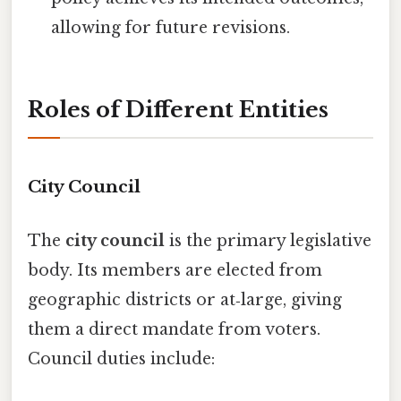
allowing for future revisions.
Roles of Different Entities
City Council
The
city council
is the primary legislative
body. Its members are elected from
geographic districts or at‑large, giving
them a direct mandate from voters.
Council duties include: