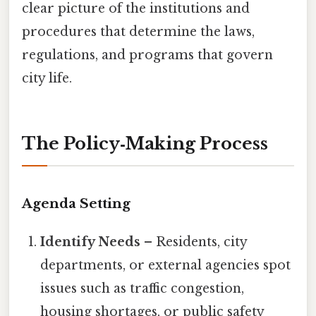
clear picture of the institutions and
procedures that determine the laws,
regulations, and programs that govern
city life.
The Policy‑Making Process
Agenda Setting
Identify Needs
– Residents, city
departments, or external agencies spot
issues such as traffic congestion,
housing shortages, or public safety