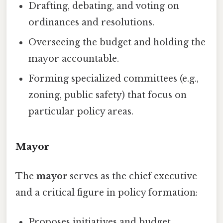
Drafting, debating, and voting on
ordinances and resolutions.
Overseeing the budget and holding the
mayor accountable.
Forming specialized committees (e.g.,
zoning, public safety) that focus on
particular policy areas.
Mayor
The
mayor
serves as the chief executive
and a critical figure in policy formation:
Proposes initiatives and budget