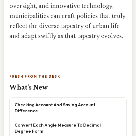
oversight, and innovative technology,
municipalities can craft policies that truly
reflect the diverse tapestry of urban life
and adapt swiftly as that tapestry evolves.
FRESH FROM THE DESK
What's New
Checking Account And Saving Account
Difference
Convert Each Angle Measure To Decimal
Degree Form