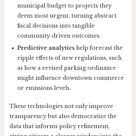
municipal budget to projects they
deem most urgent, turning abstract
fiscal decisions into tangible
community‑driven outcomes.
Predictive analytics
help forecast the
ripple effects of new regulations, such
as how a revised parking ordinance
might influence downtown commerce
or emissions levels.
These technologies not only improve
transparency but also democratize the
data that informs policy refinement,