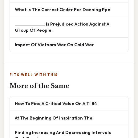
What Is The Correct Order For Donning Ppe
______________ Is Prejudiced Action Against A
Group Of People.
Impact Of Vietnam War On Cold War
FITS WELL WITH THIS
More of the Same
How To Find A Critical Value On A Ti 84
At The Beginning Of Inspiration The
Finding Increasing And Decreasing Intervals