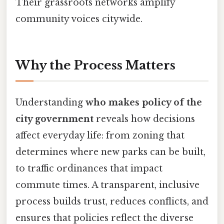
Their grassroots networks amplify
community voices citywide.
Why the Process Matters
Understanding
who makes policy of the
city government
reveals how decisions
affect everyday life: from zoning that
determines where new parks can be built,
to traffic ordinances that impact
commute times. A transparent, inclusive
process builds trust, reduces conflicts, and
ensures that policies reflect the diverse