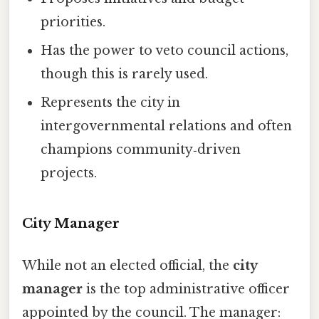
priorities.
Has the power to veto council actions,
though this is rarely used.
Represents the city in
intergovernmental relations and often
champions community‑driven
projects.
City Manager
While not an elected official, the
city
manager
is the top administrative officer
appointed by the council. The manager: