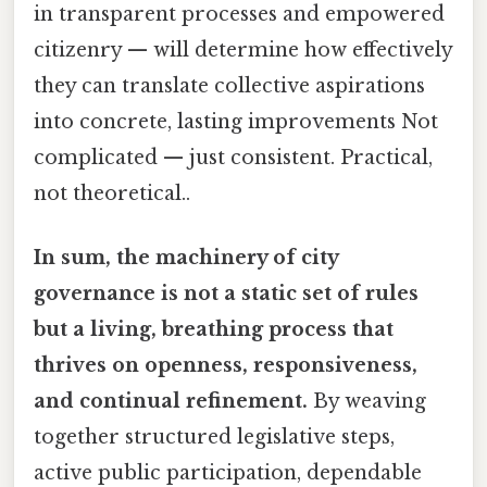
in transparent processes and empowered
citizenry — will determine how effectively
they can translate collective aspirations
into concrete, lasting improvements Not
complicated — just consistent. Practical,
not theoretical..
In sum, the machinery of city
governance is not a static set of rules
but a living, breathing process that
thrives on openness, responsiveness,
and continual refinement.
By weaving
together structured legislative steps,
active public participation, dependable