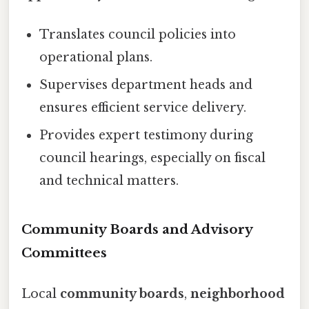
Translates council policies into
operational plans.
Supervises department heads and
ensures efficient service delivery.
Provides expert testimony during
council hearings, especially on fiscal
and technical matters.
Community Boards and Advisory
Committees
Local
community boards
,
neighborhood