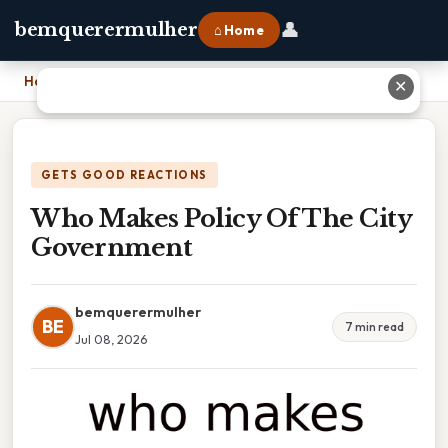
👤
bemquerermulher
⌂ Home
Home
›
Who Makes Policy Of The City Government
✕
GETS GOOD REACTIONS
Who Makes Policy Of The City
Government
bemquerermulher
BE
7 min read
Jul 08, 2026