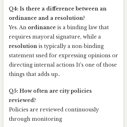
Q4: Is there a difference between an
ordinance and a resolution?
Yes. An
ordinance
is a binding law that
requires mayoral signature, while a
resolution
is typically a non‑binding
statement used for expressing opinions or
directing internal actions It's one of those
things that adds up..
Q5: How often are city policies
reviewed?
Policies are reviewed continuously
through monitoring