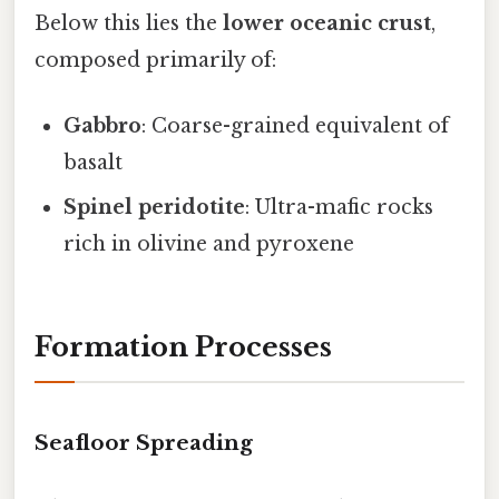
Below this lies the
lower oceanic crust
,
composed primarily of:
Gabbro
: Coarse-grained equivalent of
basalt
Spinel peridotite
: Ultra-mafic rocks
rich in olivine and pyroxene
Formation Processes
Seafloor Spreading