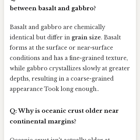
between basalt and gabbro?
Basalt and gabbro are chemically
identical but differ in
grain size
. Basalt
forms at the surface or near-surface
conditions and has a fine-grained texture,
while gabbro crystallizes slowly at greater
depths, resulting in a coarse-grained
appearance Took long enough..
Q: Why is oceanic crust older near
continental margins?