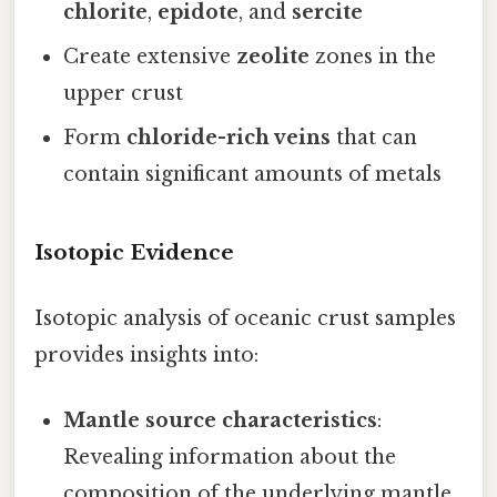
chlorite
,
epidote
, and
sercite
Create extensive
zeolite
zones in the
upper crust
Form
chloride-rich veins
that can
contain significant amounts of metals
Isotopic Evidence
Isotopic analysis of oceanic crust samples
provides insights into:
Mantle source characteristics
:
Revealing information about the
composition of the underlying mantle