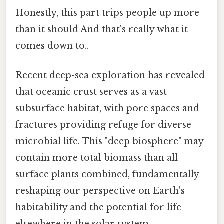
Honestly, this part trips people up more
than it should And that's really what it
comes down to..
Recent deep-sea exploration has revealed
that oceanic crust serves as a vast
subsurface habitat, with pore spaces and
fractures providing refuge for diverse
microbial life. This "deep biosphere" may
contain more total biomass than all
surface plants combined, fundamentally
reshaping our perspective on Earth's
habitability and the potential for life
elsewhere in the solar system.