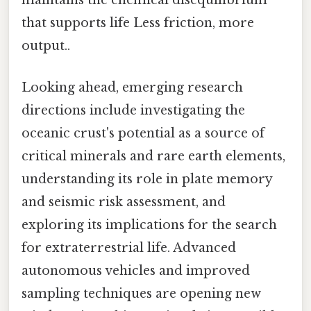
maintains the chemical disequilibrium
that supports life Less friction, more
output..
Looking ahead, emerging research
directions include investigating the
oceanic crust's potential as a source of
critical minerals and rare earth elements,
understanding its role in plate memory
and seismic risk assessment, and
exploring its implications for the search
for extraterrestrial life. Advanced
autonomous vehicles and improved
sampling techniques are opening new