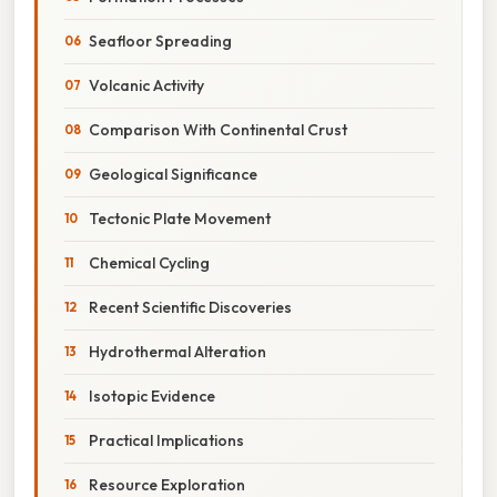
Seafloor Spreading
Volcanic Activity
Comparison With Continental Crust
Geological Significance
Tectonic Plate Movement
Chemical Cycling
Recent Scientific Discoveries
Hydrothermal Alteration
Isotopic Evidence
Practical Implications
Resource Exploration