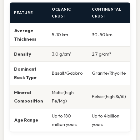
OCEANIC
CONTINENTAL
FEATURE
CRUST
CRUST
Average
5-10 km
30-50 km
Thickness
Density
3.0 g/cm³
2.7 g/cm³
Dominant
Basalt/Gabbro
Granite/Rhyolite
Rock Type
Mineral
Mafic (high
Felsic (high Si/Al)
Composition
Fe/Mg)
Up to 180
Up to 4 billion
Age Range
million years
years