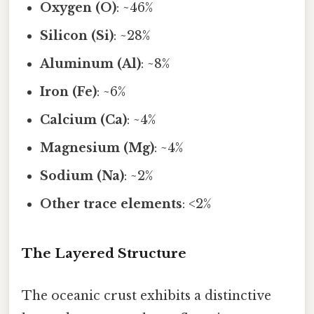
Oxygen (O)
: ~46%
Silicon (Si)
: ~28%
Aluminum (Al)
: ~8%
Iron (Fe)
: ~6%
Calcium (Ca)
: ~4%
Magnesium (Mg)
: ~4%
Sodium (Na)
: ~2%
Other trace elements
: <2%
The Layered Structure
The oceanic crust exhibits a distinctive