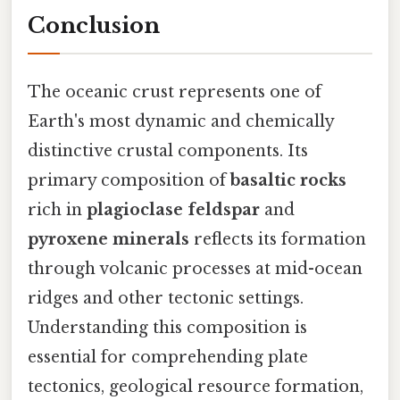
Conclusion
The oceanic crust represents one of
Earth's most dynamic and chemically
distinctive crustal components. Its
primary composition of
basaltic rocks
rich in
plagioclase feldspar
and
pyroxene minerals
reflects its formation
through volcanic processes at mid-ocean
ridges and other tectonic settings.
Understanding this composition is
essential for comprehending plate
tectonics, geological resource formation,