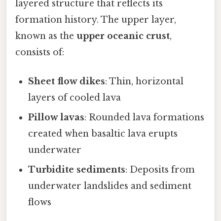
layered structure that reflects its
formation history. The upper layer,
known as the
upper oceanic crust
,
consists of:
Sheet flow dikes
: Thin, horizontal
layers of cooled lava
Pillow lavas
: Rounded lava formations
created when basaltic lava erupts
underwater
Turbidite sediments
: Deposits from
underwater landslides and sediment
flows