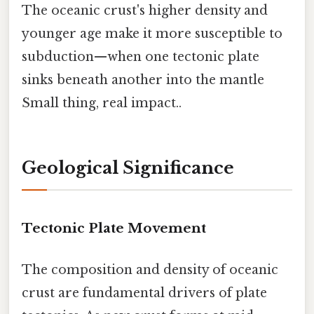
The oceanic crust's higher density and
younger age make it more susceptible to
subduction—when one tectonic plate
sinks beneath another into the mantle
Small thing, real impact..
Geological Significance
Tectonic Plate Movement
The composition and density of oceanic
crust are fundamental drivers of plate