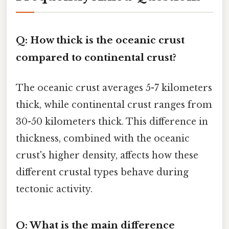
Q: How thick is the oceanic crust
compared to continental crust?
The oceanic crust averages 5-7 kilometers
thick, while continental crust ranges from
30-50 kilometers thick. This difference in
thickness, combined with the oceanic
crust's higher density, affects how these
different crustal types behave during
tectonic activity.
Q: What is the main difference