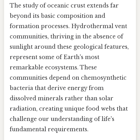
The study of oceanic crust extends far
beyond its basic composition and
formation processes. Hydrothermal vent
communities, thriving in the absence of
sunlight around these geological features,
represent some of Earth's most
remarkable ecosystems. These
communities depend on chemosynthetic
bacteria that derive energy from
dissolved minerals rather than solar
radiation, creating unique food webs that
challenge our understanding of life's
fundamental requirements.