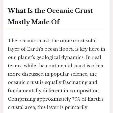
What Is the Oceanic Crust
Mostly Made Of
The oceanic crust, the outermost solid
layer of Earth's ocean floors, is key here in
our planet's geological dynamics. In real
terms, while the continental crust is often
more discussed in popular science, the
oceanic crust is equally fascinating and
fundamentally different in composition.
Comprising approximately 70% of Earth's
crustal area, this layer is primarily