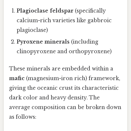
Plagioclase feldspar
(specifically
calcium-rich varieties like gabbroic
plagioclase)
Pyroxene minerals
(including
clinopyroxene and orthopyroxene)
These minerals are embedded within a
mafic
(magnesium-iron rich) framework,
giving the oceanic crust its characteristic
dark color and heavy density. The
average composition can be broken down
as follows: