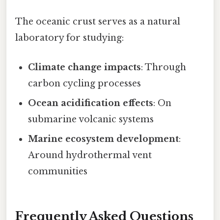
The oceanic crust serves as a natural
laboratory for studying:
Climate change impacts
: Through
carbon cycling processes
Ocean acidification effects
: On
submarine volcanic systems
Marine ecosystem development
:
Around hydrothermal vent
communities
Frequently Asked Questions