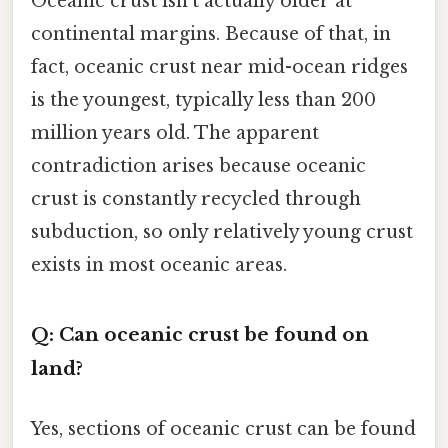
Oceanic crust isn't actually older at
continental margins. Because of that, in
fact, oceanic crust near mid-ocean ridges
is the youngest, typically less than 200
million years old. The apparent
contradiction arises because oceanic
crust is constantly recycled through
subduction, so only relatively young crust
exists in most oceanic areas.
Q: Can oceanic crust be found on
land?
Yes, sections of oceanic crust can be found