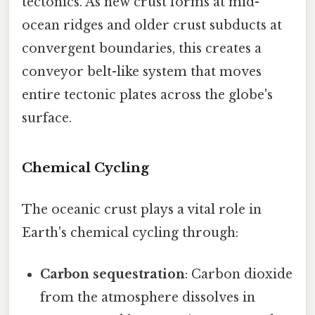
tectonics. As new crust forms at mid-
ocean ridges and older crust subducts at
convergent boundaries, this creates a
conveyor belt-like system that moves
entire tectonic plates across the globe's
surface.
Chemical Cycling
The oceanic crust plays a vital role in
Earth's chemical cycling through:
Carbon sequestration
: Carbon dioxide
from the atmosphere dissolves in