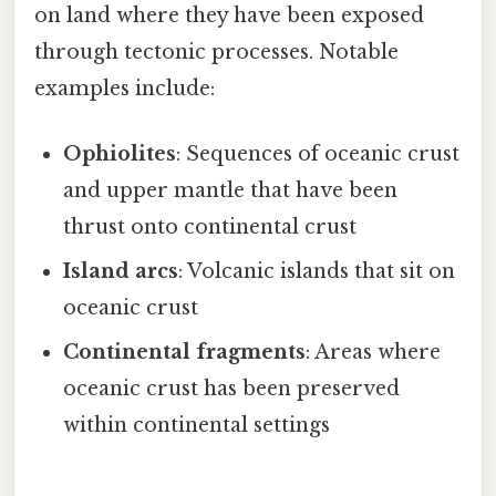
on land where they have been exposed
through tectonic processes. Notable
examples include:
Ophiolites
: Sequences of oceanic crust
and upper mantle that have been
thrust onto continental crust
Island arcs
: Volcanic islands that sit on
oceanic crust
Continental fragments
: Areas where
oceanic crust has been preserved
within continental settings