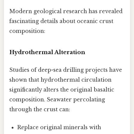
Modern geological research has revealed
fascinating details about oceanic crust
composition:
Hydrothermal Alteration
Studies of deep-sea drilling projects have
shown that hydrothermal circulation
significantly alters the original basaltic
composition. Seawater percolating
through the crust can:
Replace original minerals with