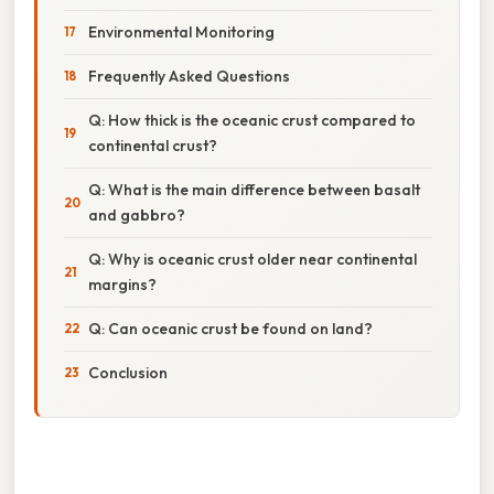
Environmental Monitoring
Frequently Asked Questions
Q: How thick is the oceanic crust compared to
continental crust?
Q: What is the main difference between basalt
and gabbro?
Q: Why is oceanic crust older near continental
margins?
Q: Can oceanic crust be found on land?
Conclusion