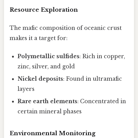
Resource Exploration
The mafic composition of oceanic crust
makes it a target for:
Polymetallic sulfides
: Rich in copper,
zinc, silver, and gold
Nickel deposits
: Found in ultramafic
layers
Rare earth elements
: Concentrated in
certain mineral phases
Environmental Monitoring