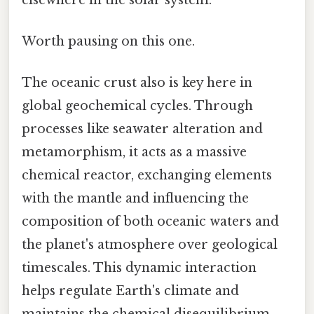
Worth pausing on this one.
The oceanic crust also is key here in
global geochemical cycles. Through
processes like seawater alteration and
metamorphism, it acts as a massive
chemical reactor, exchanging elements
with the mantle and influencing the
composition of both oceanic waters and
the planet's atmosphere over geological
timescales. This dynamic interaction
helps regulate Earth's climate and