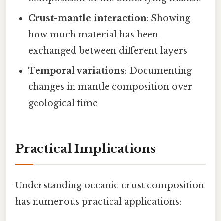
Crust-mantle interaction
: Showing
how much material has been
exchanged between different layers
Temporal variations
: Documenting
changes in mantle composition over
geological time
Practical Implications
Understanding oceanic crust composition
has numerous practical applications: