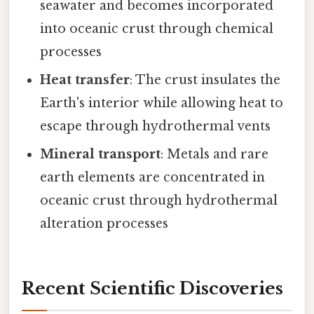
seawater and becomes incorporated
into oceanic crust through chemical
processes
Heat transfer
: The crust insulates the
Earth's interior while allowing heat to
escape through hydrothermal vents
Mineral transport
: Metals and rare
earth elements are concentrated in
oceanic crust through hydrothermal
alteration processes
Recent Scientific Discoveries