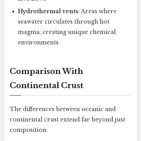
Hydrothermal vents
: Areas where
seawater circulates through hot
magma, creating unique chemical
environments
Comparison With
Continental Crust
The differences between oceanic and
continental crust extend far beyond just
composition: