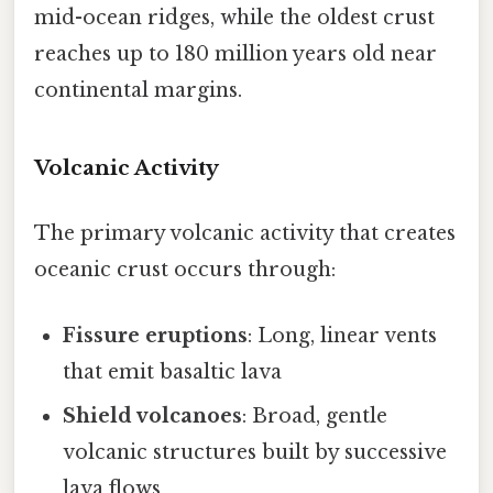
mid-ocean ridges, while the oldest crust
reaches up to 180 million years old near
continental margins.
Volcanic Activity
The primary volcanic activity that creates
oceanic crust occurs through:
Fissure eruptions
: Long, linear vents
that emit basaltic lava
Shield volcanoes
: Broad, gentle
volcanic structures built by successive
lava flows