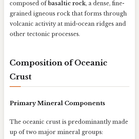
composed of
basaltic rock
, a dense, fine-
grained igneous rock that forms through
volcanic activity at mid-ocean ridges and
other tectonic processes.
Composition of Oceanic
Crust
Primary Mineral Components
The oceanic crust is predominantly made
up of two major mineral groups: