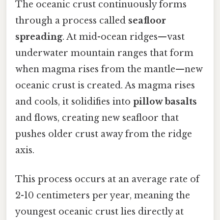
The oceanic crust continuously forms
through a process called
seafloor
spreading
. At mid-ocean ridges—vast
underwater mountain ranges that form
when magma rises from the mantle—new
oceanic crust is created. As magma rises
and cools, it solidifies into
pillow basalts
and flows, creating new seafloor that
pushes older crust away from the ridge
axis.
This process occurs at an average rate of
2-10 centimeters per year, meaning the
youngest oceanic crust lies directly at