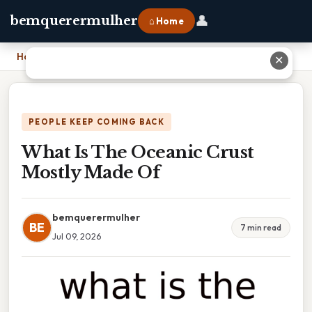
👤
bemquerermulher
⌂ Home
Home
›
What Is The Oceanic Crust Mostly Made Of
✕
PEOPLE KEEP COMING BACK
What Is The Oceanic Crust
Mostly Made Of
bemquerermulher
BE
7 min read
Jul 09, 2026