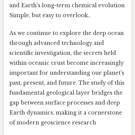
and Earth's long-term chemical evolution
Simple, but easy to overlook..
As we continue to explore the deep ocean
through advanced technology and
scientific investigation, the secrets held
within oceanic crust become increasingly
important for understanding our planet's
past, present, and future. The study of this
fundamental geological layer bridges the
gap between surface processes and deep
Earth dynamics, making it a cornerstone
of modern geoscience research