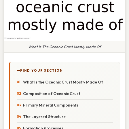
What Is The Oceanic Crust Mostly Made Of
FIND YOUR SECTION
What Is the Oceanic Crust Mostly Made Of
Composition of Oceanic Crust
Primary Mineral Components
The Layered Structure
Formation Processes