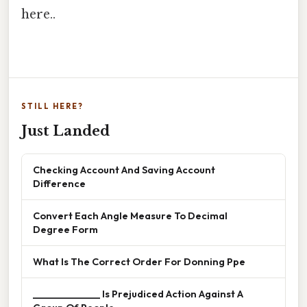
here..
STILL HERE?
Just Landed
Checking Account And Saving Account
Difference
Convert Each Angle Measure To Decimal
Degree Form
What Is The Correct Order For Donning Ppe
______________ Is Prejudiced Action Against A