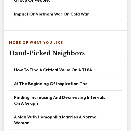
Group Of People.
Impact Of Vietnam War On Cold War
MORE OF WHAT YOU LIKE
Hand-Picked Neighbors
How To Find A Critical Value On A Ti 84
At The Beginning Of Inspiration The
Finding Increasing And Decreasing Intervals
On A Graph
A Man With Hemophilia Marries A Normal
Woman