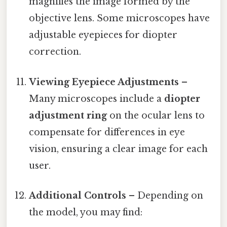
magnifies the image formed by the
objective lens. Some microscopes have
adjustable eyepieces for diopter
correction.
Viewing Eyepiece Adjustments
–
Many microscopes include a
diopter
adjustment ring
on the ocular lens to
compensate for differences in eye
vision, ensuring a clear image for each
user.
Additional Controls
– Depending on
the model, you may find: