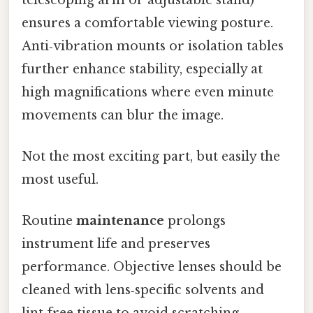
ensures a comfortable viewing posture.
Anti‑vibration mounts or isolation tables
further enhance stability, especially at
high magnifications where even minute
movements can blur the image.
Not the most exciting part, but easily the
most useful.
Routine
maintenance
prolongs
instrument life and preserves
performance. Objective lenses should be
cleaned with lens‑specific solvents and