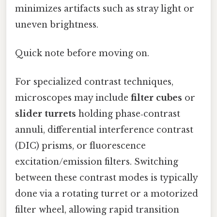
minimizes artifacts such as stray light or
uneven brightness.
Quick note before moving on.
For specialized contrast techniques,
microscopes may include
filter cubes
or
slider turrets
holding phase‑contrast
annuli, differential interference contrast
(DIC) prisms, or fluorescence
excitation/emission filters. Switching
between these contrast modes is typically
done via a rotating turret or a motorized
filter wheel, allowing rapid transition