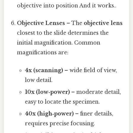
objective into position And it works..
Objective Lenses
– The
objective lens
closest to the slide determines the
initial magnification. Common
magnifications are:
4x (scanning)
– wide field of view,
low detail.
10x (low‑power)
– moderate detail,
easy to locate the specimen.
40x (high‑power)
– finer details,
requires precise focusing.