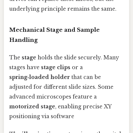
underlying principle remains the same.
Mechanical Stage and Sample
Handling
The
stage
holds the slide securely. Many
stages have
stage clips
or a
spring‑loaded holder
that can be
adjusted for different slide sizes. Some
advanced microscopes feature a
motorized stage
, enabling precise XY
positioning via software