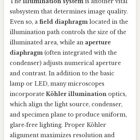
The
illumination system
is another vital
subsystem that determines image quality.
Even so, a
field diaphragm
located in the
illumination path controls the size of the
illuminated area, while an
aperture
diaphragm
(often integrated with the
condenser) adjusts numerical aperture
and contrast. In addition to the basic
lamp or LED, many microscopes
incorporate
Köhler illumination
optics,
which align the light source, condenser,
and specimen plane to produce uniform,
glare‑free lighting. Proper Köhler
alignment maximizes resolution and