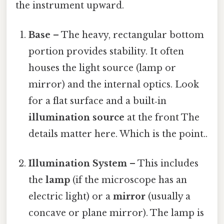
the instrument upward.
Base
– The heavy, rectangular bottom
portion provides stability. It often
houses the light source (lamp or
mirror) and the internal optics. Look
for a flat surface and a built‑in
illumination source
at the front The
details matter here. Which is the point..
Illumination System
– This includes
the
lamp
(if the microscope has an
electric light) or a
mirror
(usually a
concave or plane mirror). The lamp is