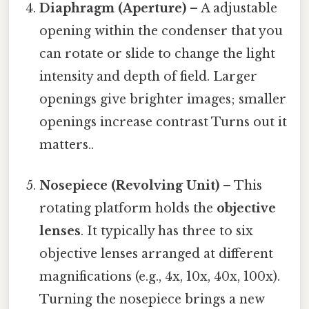
Diaphragm (Aperture)
– A adjustable
opening within the condenser that you
can rotate or slide to change the light
intensity and depth of field. Larger
openings give brighter images; smaller
openings increase contrast Turns out it
matters..
Nosepiece (Revolving Unit)
– This
rotating platform holds the
objective
lenses
. It typically has three to six
objective lenses arranged at different
magnifications (e.g., 4x, 10x, 40x, 100x).
Turning the nosepiece brings a new