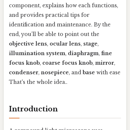
component, explains how each functions,
and provides practical tips for
identification and maintenance. By the
end, you’ll be able to point out the
objective lens
,
ocular lens
,
stage
,
illumination system
,
diaphragm
,
fine
focus knob
,
coarse focus knob
,
mirror
,
condenser
,
nosepiece
, and
base
with ease
That's the whole idea..
Introduction