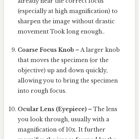
already near the correct focus
(especially at high magnification) to
sharpen the image without drastic
movement Took long enough..
Coarse Focus Knob
– A larger knob
that moves the specimen (or the
objective) up and down quickly,
allowing you to bring the specimen
into rough focus.
Ocular Lens (Eyepiece)
– The lens
you look through, usually with a
magnification of 10x. It further