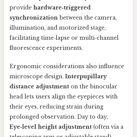
provide
hardware‑triggered
synchronization
between the camera,
illumination, and motorized stage,
facilitating time‑lapse or multi‑channel
fluorescence experiments.
Ergonomic considerations also influence
microscope design.
Interpupillary
distance adjustment
on the binocular
head lets users align the eyepieces with
their eyes, reducing strain during
prolonged observation. Day to day,
Eye‑level height adjustment
(often via a
telescoping arm or adjustable stand)