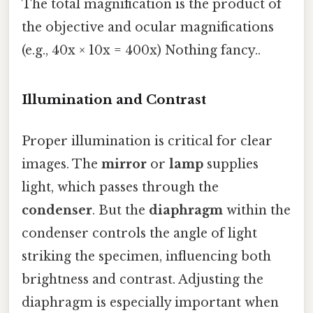
The total magnification is the product of
the objective and ocular magnifications
(e.g., 40x × 10x = 400x) Nothing fancy..
Illumination and Contrast
Proper illumination is critical for clear
images. The
mirror
or
lamp
supplies
light, which passes through the
condenser
. But the
diaphragm
within the
condenser controls the angle of light
striking the specimen, influencing both
brightness and contrast. Adjusting the
diaphragm is especially important when