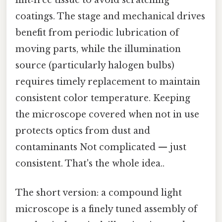
lint‑free tissue to avoid scratching
coatings. The stage and mechanical drives
benefit from periodic lubrication of
moving parts, while the illumination
source (particularly halogen bulbs)
requires timely replacement to maintain
consistent color temperature. Keeping
the microscope covered when not in use
protects optics from dust and
contaminants Not complicated — just
consistent. That's the whole idea..
The short version: a compound light
microscope is a finely tuned assembly of