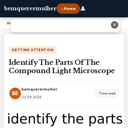
👤
bemquerermulher
⌂ Home
Home
›
Identify The Parts Of The Compound Light Microscope
✕
GETTING ATTENTION
Identify The Parts Of The
Compound Light Microscope
bemquerermulher
BE
7 min read
Jul 09, 2026