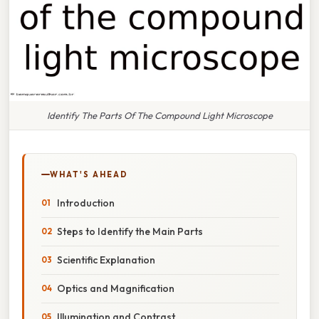
Identify The Parts Of The Compound Light Microscope
WHAT'S AHEAD
Introduction
Steps to Identify the Main Parts
Scientific Explanation
Optics and Magnification
Illumination and Contrast