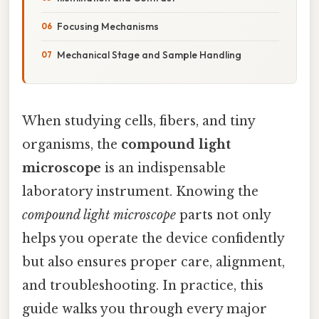
Focusing Mechanisms
Mechanical Stage and Sample Handling
When studying cells, fibers, and tiny
organisms, the
compound light
microscope
is an indispensable
laboratory instrument. Knowing the
compound light microscope
parts not only
helps you operate the device confidently
but also ensures proper care, alignment,
and troubleshooting. In practice, this
guide walks you through every major