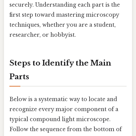
securely. Understanding each part is the
first step toward mastering microscopy
techniques, whether you are a student,
researcher, or hobbyist.
Steps to Identify the Main
Parts
Below is a systematic way to locate and
recognize every major component of a
typical compound light microscope.
Follow the sequence from the bottom of