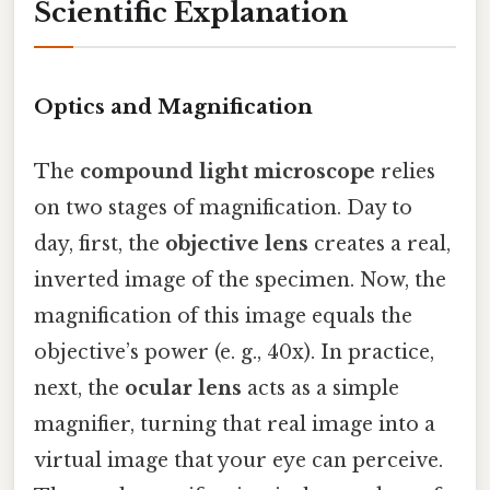
Scientific Explanation
Optics and Magnification
The
compound light microscope
relies
on two stages of magnification. Day to
day, first, the
objective lens
creates a real,
inverted image of the specimen. Now, the
magnification of this image equals the
objective’s power (e. g., 40x). In practice,
next, the
ocular lens
acts as a simple
magnifier, turning that real image into a
virtual image that your eye can perceive.