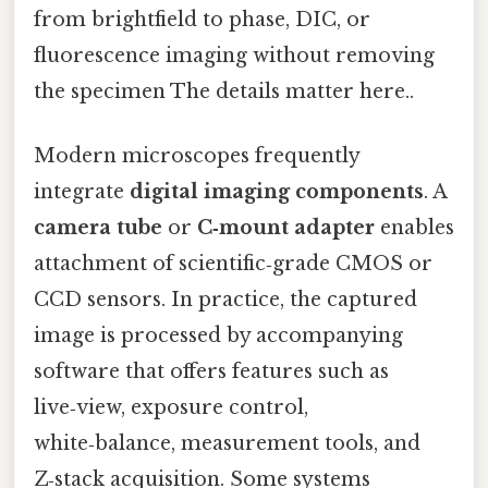
from brightfield to phase, DIC, or
fluorescence imaging without removing
the specimen The details matter here..
Modern microscopes frequently
integrate
digital imaging components
. A
camera tube
or
C‑mount adapter
enables
attachment of scientific‑grade CMOS or
CCD sensors. In practice, the captured
image is processed by accompanying
software that offers features such as
live‑view, exposure control,
white‑balance, measurement tools, and
Z‑stack acquisition. Some systems