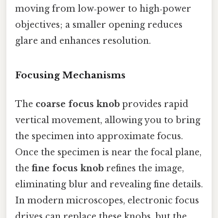
moving from low‑power to high‑power
objectives; a smaller opening reduces
glare and enhances resolution.
Focusing Mechanisms
The
coarse focus knob
provides rapid
vertical movement, allowing you to bring
the specimen into approximate focus.
Once the specimen is near the focal plane,
the
fine focus knob
refines the image,
eliminating blur and revealing fine details.
In modern microscopes, electronic focus
drives can replace these knobs, but the