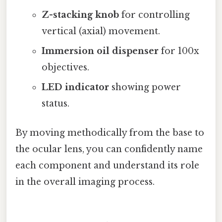
Z-stacking knob
for controlling
vertical (axial) movement.
Immersion oil dispenser
for 100x
objectives.
LED indicator
showing power
status.
By moving methodically from the base to
the ocular lens, you can confidently name
each component and understand its role
in the overall imaging process.