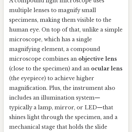
A compound light microscope uses
multiple lenses to magnify small
specimens, making them visible to the
human eye. On top of that, unlike a simple
microscope, which has a single
magnifying element, a compound
microscope combines an
objective lens
(close to the specimen) and an
ocular lens
(the eyepiece) to achieve higher
magnification. Plus, the instrument also
includes an illumination system—
typically a lamp, mirror, or LED—that
shines light through the specimen, and a
mechanical stage that holds the slide