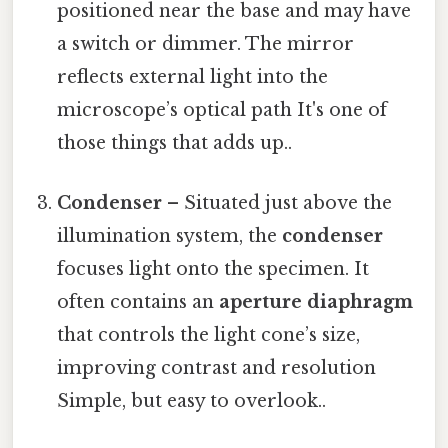
positioned near the base and may have
a switch or dimmer. The mirror
reflects external light into the
microscope’s optical path It's one of
those things that adds up..
Condenser
– Situated just above the
illumination system, the
condenser
focuses light onto the specimen. It
often contains an
aperture diaphragm
that controls the light cone’s size,
improving contrast and resolution
Simple, but easy to overlook..