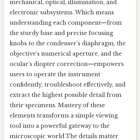
mechanical, optical, illumination, and
electronic subsystems. Which means
understanding each component—from
the sturdy base and precise focusing
knobs to the condenser’s diaphragm, the
objective’s numerical aperture, and the
ocular’s diopter correction—empowers
users to operate the instrument
confidently, troubleshoot effectively, and
extract the highest possible detail from
their specimens. Mastery of these
elements transforms a simple viewing
tool into a powerful gateway to the
microscopic world The details matter