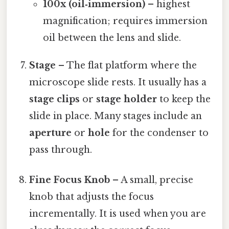
100x (oil‑immersion)
– highest
magnification; requires immersion
oil between the lens and slide.
Stage
– The flat platform where the
microscope slide rests. It usually has a
stage clips
or
stage holder
to keep the
slide in place. Many stages include an
aperture
or
hole
for the condenser to
pass through.
Fine Focus Knob
– A small, precise
knob that adjusts the focus
incrementally. It is used when you are