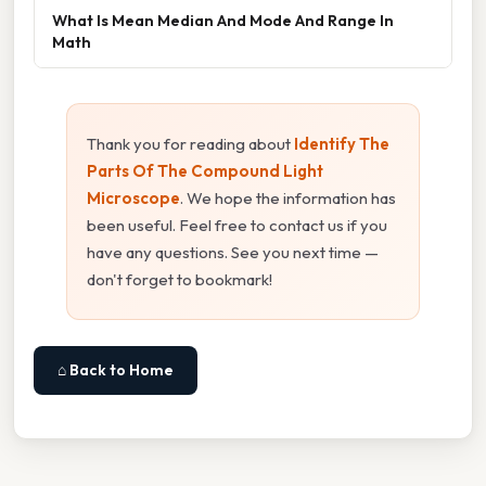
What Is Mean Median And Mode And Range In
Math
Thank you for reading about
Identify The
Parts Of The Compound Light
Microscope
. We hope the information has
been useful. Feel free to contact us if you
have any questions. See you next time —
don't forget to bookmark!
⌂ Back to Home