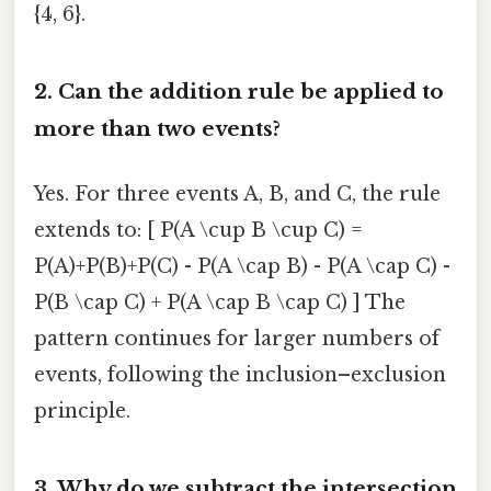
{4, 6}.
2. Can the addition rule be applied to
more than two events?
Yes. For three events A, B, and C, the rule
extends to: [ P(A \cup B \cup C) =
P(A)+P(B)+P(C) - P(A \cap B) - P(A \cap C) -
P(B \cap C) + P(A \cap B \cap C) ] The
pattern continues for larger numbers of
events, following the inclusion–exclusion
principle.
3. Why do we subtract the intersection