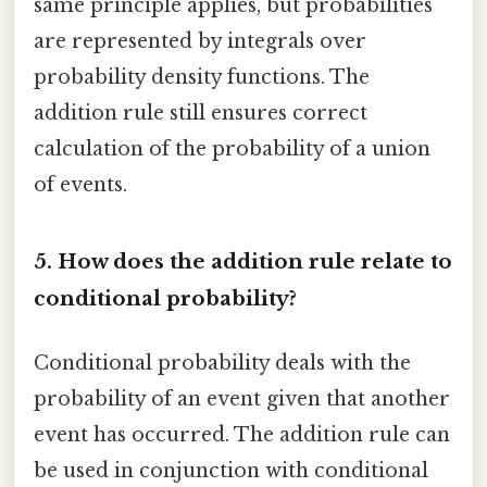
same principle applies, but probabilities
are represented by integrals over
probability density functions. The
addition rule still ensures correct
calculation of the probability of a union
of events.
5. How does the addition rule relate to
conditional probability?
Conditional probability deals with the
probability of an event given that another
event has occurred. The addition rule can
be used in conjunction with conditional