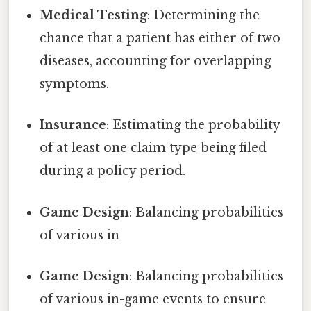
Medical Testing
: Determining the
chance that a patient has either of two
diseases, accounting for overlapping
symptoms.
Insurance
: Estimating the probability
of at least one claim type being filed
during a policy period.
Game Design
: Balancing probabilities
of various in
Game Design
: Balancing probabilities
of various in-game events to ensure