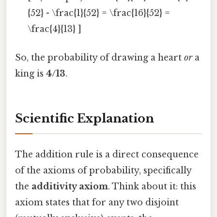
{52} - \frac{1}{52} = \frac{16}{52} =
\frac{4}{13} ]
So, the probability of drawing a heart
or
a
king is
4/13
.
Scientific Explanation
The addition rule is a direct consequence
of the axioms of probability, specifically
the
additivity axiom
. Think about it: this
axiom states that for any two disjoint