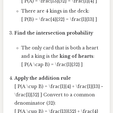
[ P(A) = \frac{13}{52} = \frac{1}{4} ]
There are 4 kings in the deck:
[ P(B) = \frac{4}{52} = \frac{1}{13} ]
Find the intersection probability
The only card that is both a heart
and a king is the
king of hearts
:
[ P(A \cap B) = \frac{1}{52} ]
Apply the addition rule
[ P(A \cup B) = \frac{1}{4} + \frac{1}{13} -
\frac{1}{52} ] Convert to a common
denominator (52):
[ P(A \cup B) = \frac{13}{52} + \frac{4}