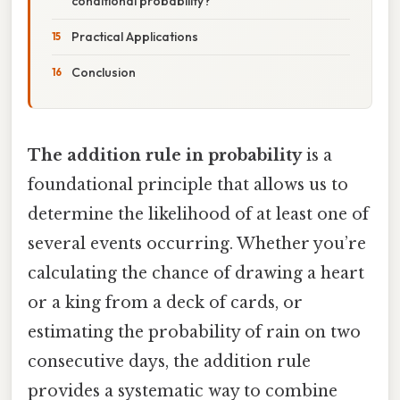
conditional probability?
Practical Applications
Conclusion
The addition rule in probability
is a
foundational principle that allows us to
determine the likelihood of at least one of
several events occurring. Whether you’re
calculating the chance of drawing a heart
or a king from a deck of cards, or
estimating the probability of rain on two
consecutive days, the addition rule
provides a systematic way to combine