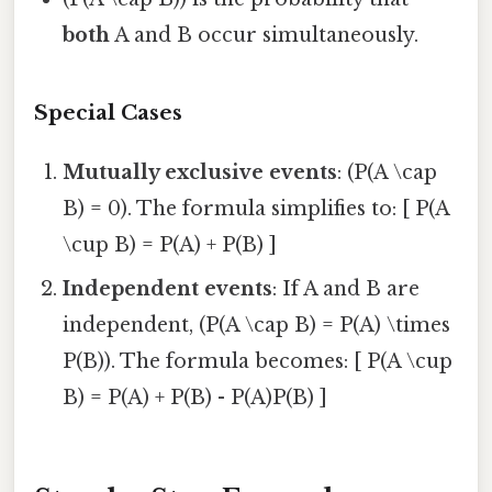
both
A and B occur simultaneously.
Special Cases
Mutually exclusive events
: (P(A \cap
B) = 0). The formula simplifies to: [ P(A
\cup B) = P(A) + P(B) ]
Independent events
: If A and B are
independent, (P(A \cap B) = P(A) \times
P(B)). The formula becomes: [ P(A \cup
B) = P(A) + P(B) - P(A)P(B) ]