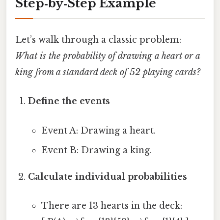
Step‑by‑Step Example
Let’s walk through a classic problem:
What is the probability of drawing a heart or a
king from a standard deck of 52 playing cards?
Define the events
Event A: Drawing a heart.
Event B: Drawing a king.
Calculate individual probabilities
There are 13 hearts in the deck: