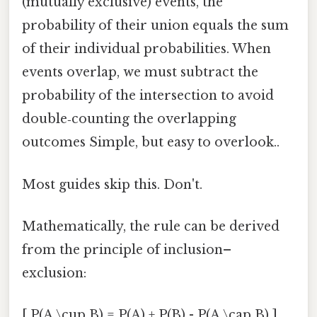
(mutually exclusive) events, the
probability of their union equals the sum
of their individual probabilities. When
events overlap, we must subtract the
probability of the intersection to avoid
double‑counting the overlapping
outcomes Simple, but easy to overlook..
Most guides skip this. Don't.
Mathematically, the rule can be derived
from the principle of inclusion–
exclusion:
[ P(A \cup B) = P(A) + P(B) - P(A \cap B) ]