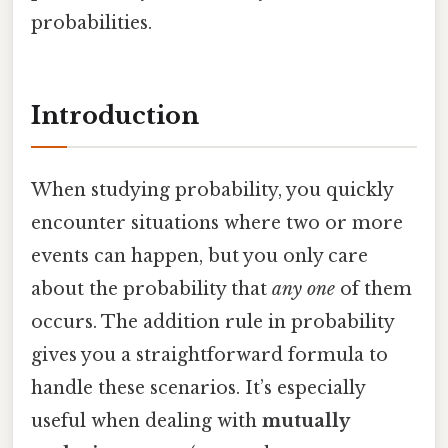
probabilities.
Introduction
When studying probability, you quickly
encounter situations where two or more
events can happen, but you only care
about the probability that
any one
of them
occurs. The addition rule in probability
gives you a straightforward formula to
handle these scenarios. It’s especially
useful when dealing with
mutually