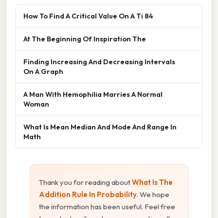
How To Find A Critical Value On A Ti 84
At The Beginning Of Inspiration The
Finding Increasing And Decreasing Intervals
On A Graph
A Man With Hemophilia Marries A Normal
Woman
What Is Mean Median And Mode And Range In
Math
Thank you for reading about
What Is The
Addition Rule In Probability
. We hope
the information has been useful. Feel free