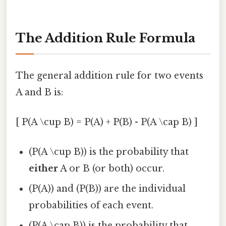
The Addition Rule Formula
The general addition rule for two events
A and B is:
[ P(A \cup B) = P(A) + P(B) - P(A \cap B) ]
(P(A \cup B)) is the probability that
either
A or B (or both) occur.
(P(A)) and (P(B)) are the individual
probabilities of each event.
(P(A \cap B)) is the probability that