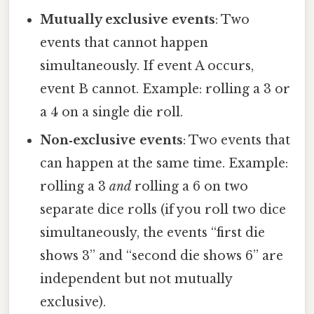
Mutually exclusive events
: Two
events that cannot happen
simultaneously. If event A occurs,
event B cannot. Example: rolling a 3 or
a 4 on a single die roll.
Non‑exclusive events
: Two events that
can happen at the same time. Example:
rolling a 3
and
rolling a 6 on two
separate dice rolls (if you roll two dice
simultaneously, the events “first die
shows 3” and “second die shows 6” are
independent but not mutually
exclusive).