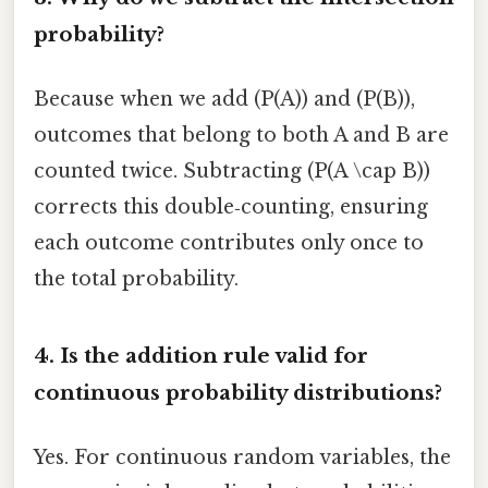
probability?
Because when we add (P(A)) and (P(B)),
outcomes that belong to both A and B are
counted twice. Subtracting (P(A \cap B))
corrects this double‑counting, ensuring
each outcome contributes only once to
the total probability.
4. Is the addition rule valid for
continuous probability distributions?
Yes. For continuous random variables, the