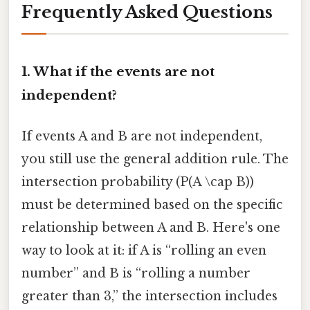
Frequently Asked Questions
1. What if the events are not
independent?
If events A and B are not independent,
you still use the general addition rule. The
intersection probability (P(A \cap B))
must be determined based on the specific
relationship between A and B. Here's one
way to look at it: if A is “rolling an even
number” and B is “rolling a number
greater than 3,” the intersection includes