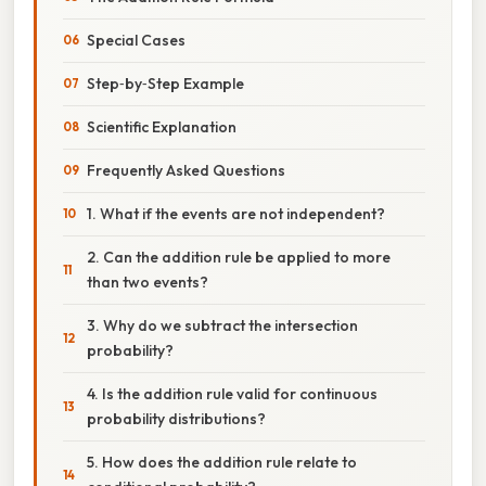
Special Cases
Step‑by‑Step Example
Scientific Explanation
Frequently Asked Questions
1. What if the events are not independent?
2. Can the addition rule be applied to more
than two events?
3. Why do we subtract the intersection
probability?
4. Is the addition rule valid for continuous
probability distributions?
5. How does the addition rule relate to