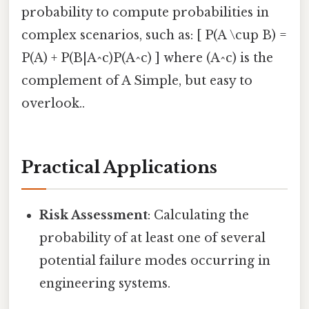
probability to compute probabilities in
complex scenarios, such as: [ P(A \cup B) =
P(A) + P(B|A^c)P(A^c) ] where (A^c) is the
complement of A Simple, but easy to
overlook..
Practical Applications
Risk Assessment
: Calculating the
probability of at least one of several
potential failure modes occurring in
engineering systems.