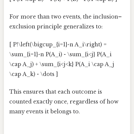
For more than two events, the inclusion–
exclusion principle generalizes to:
[ P!\left(\bigcup_{i=1}^n A_i\right) =
\sum_{i=1}^n P(A_i) - \sum_{i<j} P(A_i
\cap A_j) + \sum_{i<j<k} P(A_i \cap A_j
\cap A_k) - \dots ]
This ensures that each outcome is
counted exactly once, regardless of how
many events it belongs to.