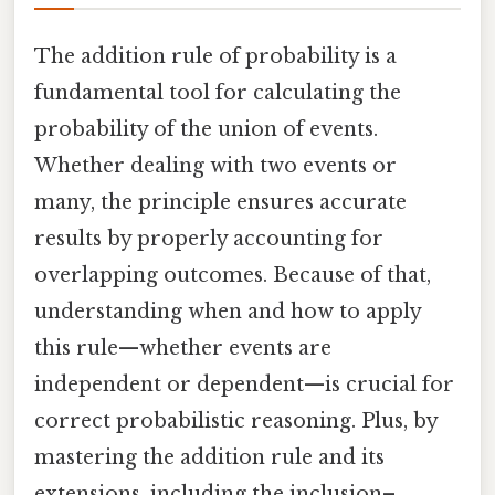
The addition rule of probability is a
fundamental tool for calculating the
probability of the union of events.
Whether dealing with two events or
many, the principle ensures accurate
results by properly accounting for
overlapping outcomes. Because of that,
understanding when and how to apply
this rule—whether events are
independent or dependent—is crucial for
correct probabilistic reasoning. Plus, by
mastering the addition rule and its
extensions, including the inclusion–