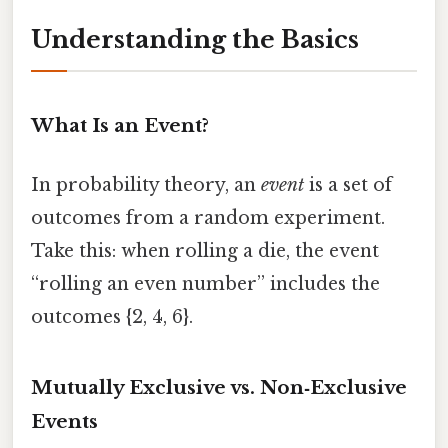
Understanding the Basics
What Is an Event?
In probability theory, an
event
is a set of
outcomes from a random experiment.
Take this: when rolling a die, the event
“rolling an even number” includes the
outcomes {2, 4, 6}.
Mutually Exclusive vs. Non‑Exclusive
Events