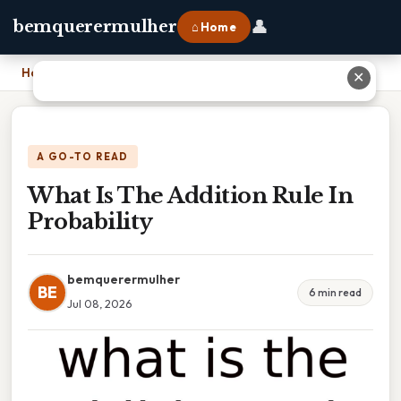
👤
bemquerermulher
⌂ Home
Home
›
What Is The Addition Rule In Probability
✕
A GO-TO READ
What Is The Addition Rule In
Probability
bemquerermulher
BE
6 min read
Jul 08, 2026