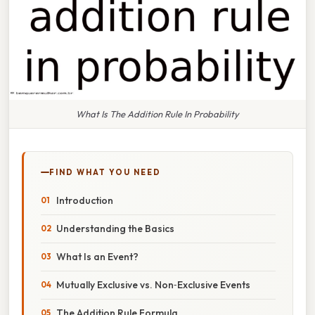
What Is The Addition Rule In Probability
FIND WHAT YOU NEED
Introduction
Understanding the Basics
What Is an Event?
Mutually Exclusive vs. Non‑Exclusive Events
The Addition Rule Formula