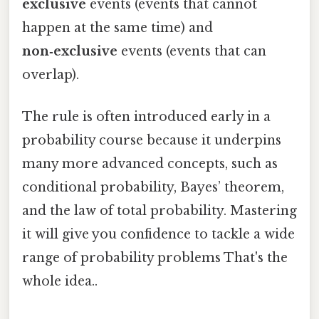
exclusive
events (events that cannot
happen at the same time) and
non‑exclusive
events (events that can
overlap).
The rule is often introduced early in a
probability course because it underpins
many more advanced concepts, such as
conditional probability, Bayes’ theorem,
and the law of total probability. Mastering
it will give you confidence to tackle a wide
range of probability problems That's the
whole idea..