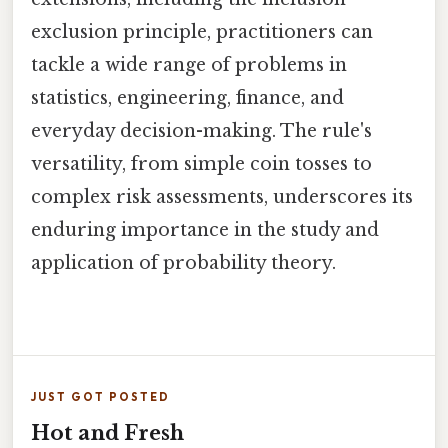
exclusion principle, practitioners can
tackle a wide range of problems in
statistics, engineering, finance, and
everyday decision-making. The rule's
versatility, from simple coin tosses to
complex risk assessments, underscores its
enduring importance in the study and
application of probability theory.
JUST GOT POSTED
Hot and Fresh