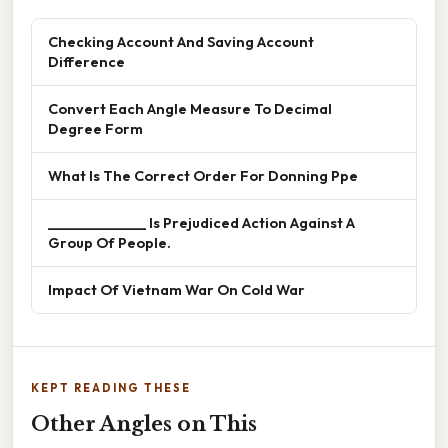
Checking Account And Saving Account
Difference
Convert Each Angle Measure To Decimal
Degree Form
What Is The Correct Order For Donning Ppe
______________ Is Prejudiced Action Against A
Group Of People.
Impact Of Vietnam War On Cold War
KEPT READING THESE
Other Angles on This