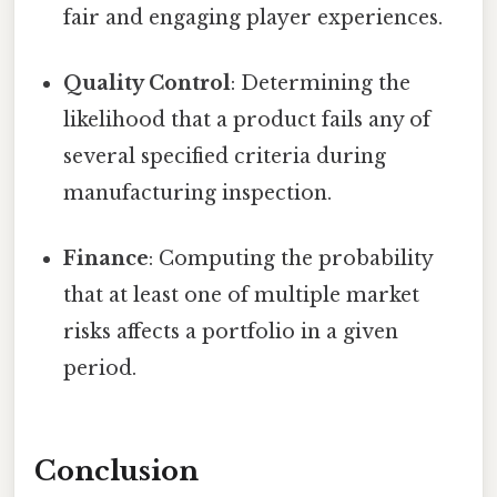
fair and engaging player experiences.
Quality Control
: Determining the
likelihood that a product fails any of
several specified criteria during
manufacturing inspection.
Finance
: Computing the probability
that at least one of multiple market
risks affects a portfolio in a given
period.
Conclusion