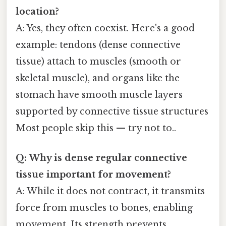
location?
A: Yes, they often coexist. Here's a good
example: tendons (dense connective
tissue) attach to muscles (smooth or
skeletal muscle), and organs like the
stomach have smooth muscle layers
supported by connective tissue structures
Most people skip this — try not to..
Q: Why is dense regular connective
tissue important for movement?
A: While it does not contract, it transmits
force from muscles to bones, enabling
movement. Its strength prevents