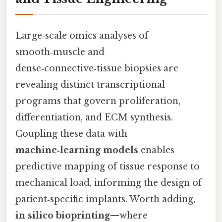
Large‑scale omics analyses of
smooth‑muscle and
dense‑connective‑tissue biopsies are
revealing distinct transcriptional
programs that govern proliferation,
differentiation, and ECM synthesis.
Coupling these data with
machine‑learning models
enables
predictive mapping of tissue response to
mechanical load, informing the design of
patient‑specific implants. Worth adding,
in silico bioprinting
—where