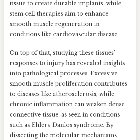
tissue to create durable implants, while
stem cell therapies aim to enhance
smooth muscle regeneration in
conditions like cardiovascular disease.
On top of that, studying these tissues’
responses to injury has revealed insights
into pathological processes. Excessive
smooth muscle proliferation contributes
to diseases like atherosclerosis, while
chronic inflammation can weaken dense
connective tissue, as seen in conditions
such as Ehlers-Danlos syndrome. By
dissecting the molecular mechanisms