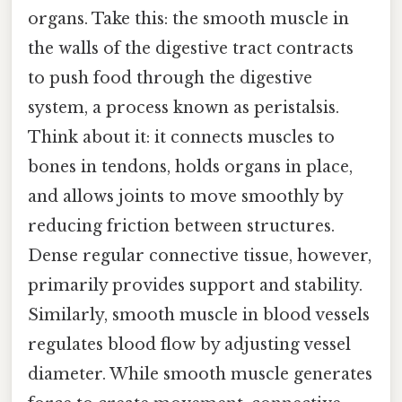
organs. Take this: the smooth muscle in
the walls of the digestive tract contracts
to push food through the digestive
system, a process known as peristalsis.
Think about it: it connects muscles to
bones in tendons, holds organs in place,
and allows joints to move smoothly by
reducing friction between structures.
Dense regular connective tissue, however,
primarily provides support and stability.
Similarly, smooth muscle in blood vessels
regulates blood flow by adjusting vessel
diameter. While smooth muscle generates