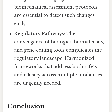
biomechanical assessment protocols
are essential to detect such changes
early.
Regulatory Pathways
: The
convergence of biologics, biomaterials,
and gene‑editing tools complicates the
regulatory landscape. Harmonized
frameworks that address both safety
and efficacy across multiple modalities
are urgently needed.
Conclusion