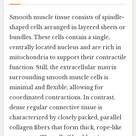
Smooth muscle tissue consists of spindle-
shaped cells arranged in layered sheets or
bundles. These cells contain a single,
centrally located nucleus and are rich in
mitochondria to support their contractile
function. Still, the extracellular matrix
surrounding smooth muscle cells is
minimal and flexible, allowing for
coordinated contractions. In contrast,
dense regular connective tissue is
characterized by closely packed, parallel
collagen fibers that form thick, rope-like