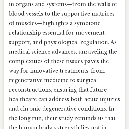
in organs and systems—from the walls of
blood vessels to the supportive matrices
of muscles—highlights a symbiotic
relationship essential for movement,
support, and physiological regulation. As
medical science advances, unraveling the
complexities of these tissues paves the
way for innovative treatments, from
regenerative medicine to surgical
reconstructions, ensuring that future
healthcare can address both acute injuries
and chronic degenerative conditions. In
the long run, their study reminds us that
the human body’s strength lies not in