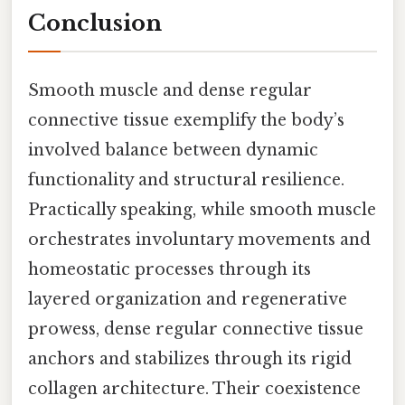
Conclusion
Smooth muscle and dense regular
connective tissue exemplify the body’s
involved balance between dynamic
functionality and structural resilience.
Practically speaking, while smooth muscle
orchestrates involuntary movements and
homeostatic processes through its
layered organization and regenerative
prowess, dense regular connective tissue
anchors and stabilizes through its rigid
collagen architecture. Their coexistence