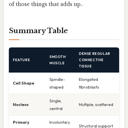
of those things that adds up..
Summary Table
DENSE REGULAR
SMOOTH
FEATURE
CONNECTIVE
MUSCLE
TISSUE
Spindle-
Elongated
Cell Shape
shaped
fibroblasts
Single,
Nucleus
Multiple, scattered
central
Primary
Involuntary
Structural support