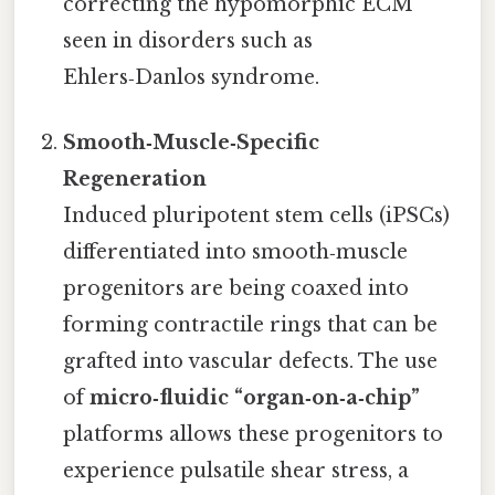
correcting the hypomorphic ECM
seen in disorders such as
Ehlers‑Danlos syndrome.
Smooth‑Muscle‑Specific
Regeneration
Induced pluripotent stem cells (iPSCs)
differentiated into smooth‑muscle
progenitors are being coaxed into
forming contractile rings that can be
grafted into vascular defects. The use
of
micro‑fluidic “organ‑on‑a‑chip”
platforms allows these progenitors to
experience pulsatile shear stress, a