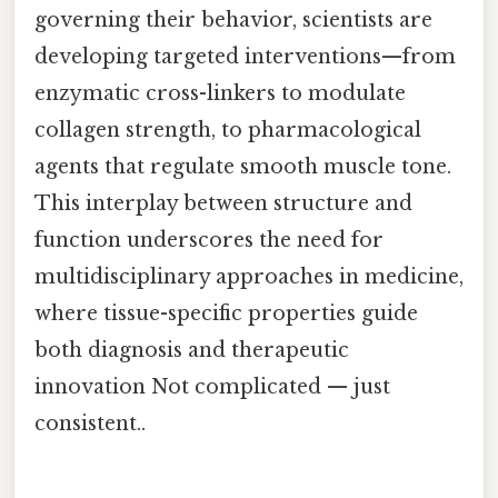
governing their behavior, scientists are
developing targeted interventions—from
enzymatic cross-linkers to modulate
collagen strength, to pharmacological
agents that regulate smooth muscle tone.
This interplay between structure and
function underscores the need for
multidisciplinary approaches in medicine,
where tissue-specific properties guide
both diagnosis and therapeutic
innovation Not complicated — just
consistent..