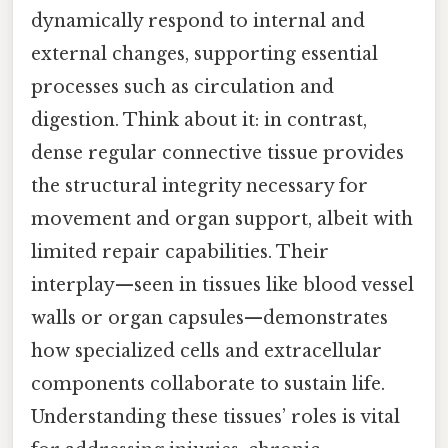
dynamically respond to internal and
external changes, supporting essential
processes such as circulation and
digestion. Think about it: in contrast,
dense regular connective tissue provides
the structural integrity necessary for
movement and organ support, albeit with
limited repair capabilities. Their
interplay—seen in tissues like blood vessel
walls or organ capsules—demonstrates
how specialized cells and extracellular
components collaborate to sustain life.
Understanding these tissues’ roles is vital