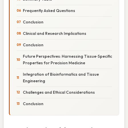
Frequently Asked Questions
Conclusion
Clinical and Research Implications
Conclusion
Future Perspectives: Harnessing Tissue‑Specific
Properties for Precision Medicine
Integration of Bioinformatics and Tissue
Engineering
Challenges and Ethical Considerations
Conclusion