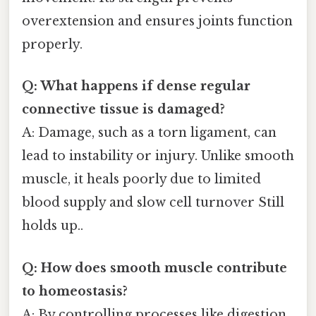
overextension and ensures joints function
properly.
Q: What happens if dense regular
connective tissue is damaged?
A: Damage, such as a torn ligament, can
lead to instability or injury. Unlike smooth
muscle, it heals poorly due to limited
blood supply and slow cell turnover Still
holds up..
Q: How does smooth muscle contribute
to homeostasis?
A: By controlling processes like digestion,