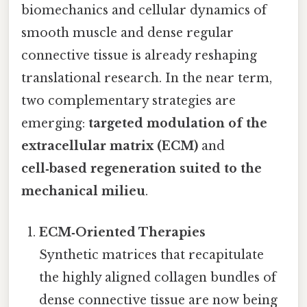
biomechanics and cellular dynamics of
smooth muscle and dense regular
connective tissue is already reshaping
translational research. In the near term,
two complementary strategies are
emerging:
targeted modulation of the
extracellular matrix (ECM)
and
cell‑based regeneration suited to the
mechanical milieu
.
ECM‑Oriented Therapies
Synthetic matrices that recapitulate
the highly aligned collagen bundles of
dense connective tissue are now being