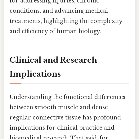
for addressing injuries, chronic
conditions, and advancing medical
treatments, highlighting the complexity
and efficiency of human biology.
Clinical and Research
Implications
Understanding the functional differences
between smooth muscle and dense
regular connective tissue has profound
implications for clinical practice and
biomedical research. That said, for