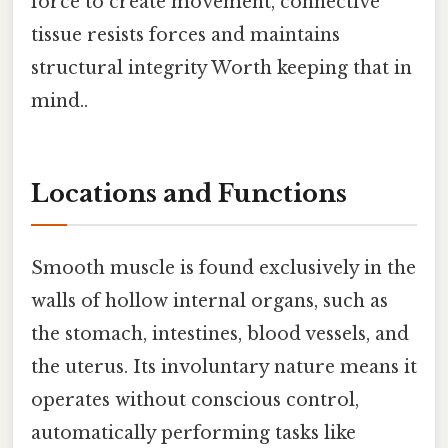
force to create movement, connective
tissue resists forces and maintains
structural integrity Worth keeping that in
mind..
Locations and Functions
Smooth muscle is found exclusively in the
walls of hollow internal organs, such as
the stomach, intestines, blood vessels, and
the uterus. Its involuntary nature means it
operates without conscious control,
automatically performing tasks like