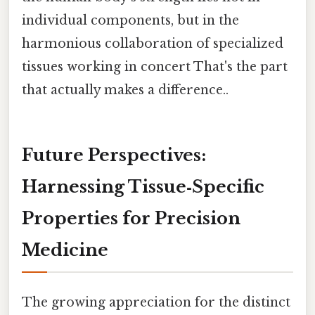
individual components, but in the
harmonious collaboration of specialized
tissues working in concert That's the part
that actually makes a difference..
Future Perspectives:
Harnessing Tissue‑Specific
Properties for Precision
Medicine
The growing appreciation for the distinct