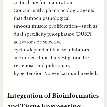
critical cue for maturation.
Concurrently, pharmacologic agents
that dampen pathological
smooth‑muscle proliferation—such as
dual‑specificity phosphatase (DUSP)
activators or selective
cyclin‑dependent kinase inhibitors—
are under clinical investigation for
restenosis and pulmonary
hypertension No workaround needed..
Integration of Bioinformatics
and Tissue Engineering