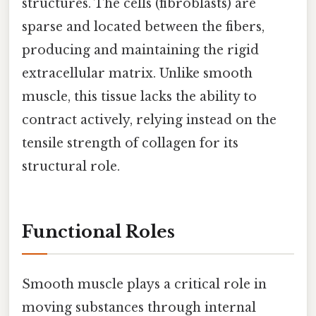
structures. The cells (fibroblasts) are
sparse and located between the fibers,
producing and maintaining the rigid
extracellular matrix. Unlike smooth
muscle, this tissue lacks the ability to
contract actively, relying instead on the
tensile strength of collagen for its
structural role.
Functional Roles
Smooth muscle plays a critical role in
moving substances through internal