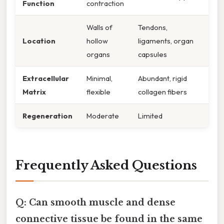
Function
contraction
Walls of
Tendons,
Location
hollow
ligaments, organ
organs
capsules
Extracellular
Minimal,
Abundant, rigid
Matrix
flexible
collagen fibers
Regeneration
Moderate
Limited
Frequently Asked Questions
Q: Can smooth muscle and dense
connective tissue be found in the same