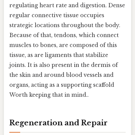
regulating heart rate and digestion. Dense
regular connective tissue occupies
strategic locations throughout the body.
Because of that, tendons, which connect
muscles to bones, are composed of this
tissue, as are ligaments that stabilize
joints. It is also present in the dermis of
the skin and around blood vessels and
organs, acting as a supporting scaffold
Worth keeping that in mind..
Regeneration and Repair