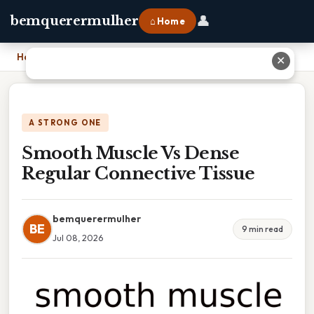
👤
bemquerermulher
⌂ Home
Home
›
Smooth Muscle Vs Dense Regular Connective Tissue
✕
A STRONG ONE
Smooth Muscle Vs Dense
Regular Connective Tissue
bemquerermulher
BE
9 min read
Jul 08, 2026