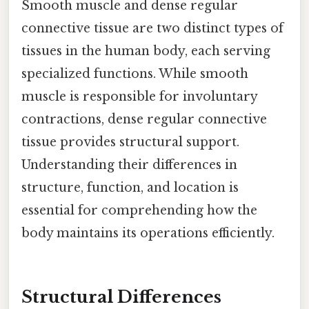
Smooth muscle and dense regular
connective tissue are two distinct types of
tissues in the human body, each serving
specialized functions. While smooth
muscle is responsible for involuntary
contractions, dense regular connective
tissue provides structural support.
Understanding their differences in
structure, function, and location is
essential for comprehending how the
body maintains its operations efficiently.
Structural Differences