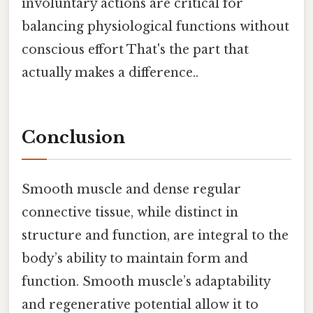
involuntary actions are critical for
balancing physiological functions without
conscious effort That's the part that
actually makes a difference..
Conclusion
Smooth muscle and dense regular
connective tissue, while distinct in
structure and function, are integral to the
body’s ability to maintain form and
function. Smooth muscle’s adaptability
and regenerative potential allow it to