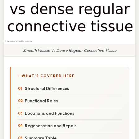
Smooth Muscle Vs Dense Regular Connective Tissue
WHAT'S COVERED HERE
Structural Differences
Functional Roles
Locations and Functions
Regeneration and Repair
Summary Table