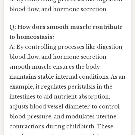
blood flow, and hormone secretion,
Q: How does smooth muscle contribute
to homeostasis?
A: By controlling processes like digestion,
blood flow, and hormone secretion,
smooth muscle ensures the body
maintains stable internal conditions. As an
example, it regulates peristalsis in the
intestines to aid nutrient absorption,
adjusts blood vessel diameter to control
blood pressure, and modulates uterine
contractions during childbirth. These