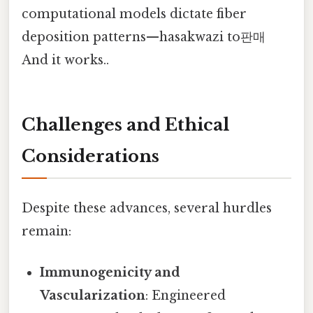
computational models dictate fiber
deposition patterns—hasakwazi to판매
And it works..
Challenges and Ethical
Considerations
Despite these advances, several hurdles
remain:
Immunogenicity and
Vascularization
: Engineered