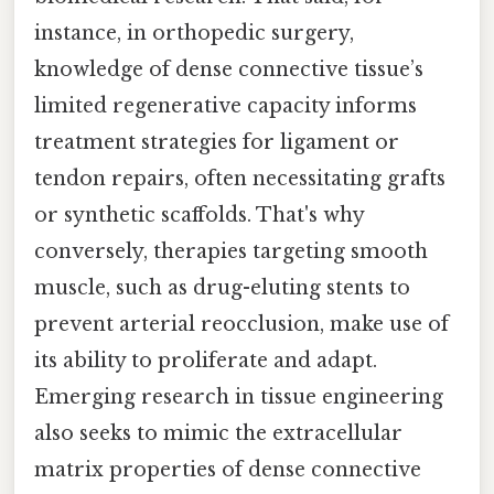
instance, in orthopedic surgery,
knowledge of dense connective tissue’s
limited regenerative capacity informs
treatment strategies for ligament or
tendon repairs, often necessitating grafts
or synthetic scaffolds. That's why
conversely, therapies targeting smooth
muscle, such as drug-eluting stents to
prevent arterial reocclusion, make use of
its ability to proliferate and adapt.
Emerging research in tissue engineering
also seeks to mimic the extracellular
matrix properties of dense connective