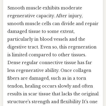
Smooth muscle exhibits moderate
regenerative capacity. After injury,
smooth muscle cells can divide and repair
damaged tissue to some extent,
particularly in blood vessels and the
digestive tract. Even so, this regeneration
is limited compared to other tissues.
Dense regular connective tissue has far
less regenerative ability. Once collagen
fibers are damaged, such as in a torn
tendon, healing occurs slowly and often
results in scar tissue that lacks the original
structure's strength and flexibility It's one