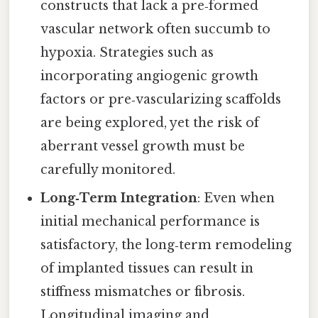
constructs that lack a pre‑formed
vascular network often succumb to
hypoxia. Strategies such as
incorporating angiogenic growth
factors or pre‑vascularizing scaffolds
are being explored, yet the risk of
aberrant vessel growth must be
carefully monitored.
Long‑Term Integration
: Even when
initial mechanical performance is
satisfactory, the long‑term remodeling
of implanted tissues can result in
stiffness mismatches or fibrosis.
Longitudinal imaging and