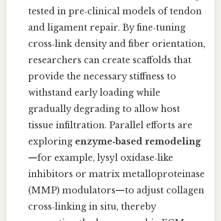
tested in pre‑clinical models of tendon
and ligament repair. By fine‑tuning
cross‑link density and fiber orientation,
researchers can create scaffolds that
provide the necessary stiffness to
withstand early loading while
gradually degrading to allow host
tissue infiltration. Parallel efforts are
exploring
enzyme‑based remodeling
—for example, lysyl oxidase‑like
inhibitors or matrix metalloproteinase
(MMP) modulators—to adjust collagen
cross‑linking in situ, thereby