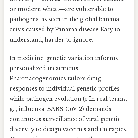
or modern wheat—are vulnerable to
pathogens, as seen in the global banana
crisis caused by Panama disease Easy to
understand, harder to ignore..
In medicine, genetic variation informs
personalized treatments.
Pharmacogenomics tailors drug
responses to individual genetic profiles,
while pathogen evolution (e.In real terms,
g. , influenza, SARS-CoV-2) demands
continuous surveillance of viral genetic
diversity to design vaccines and therapies.