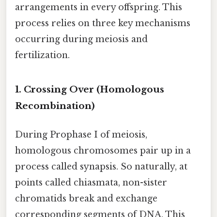
arrangements in every offspring. This
process relies on three key mechanisms
occurring during meiosis and
fertilization.
1. Crossing Over (Homologous
Recombination)
During Prophase I of meiosis,
homologous chromosomes pair up in a
process called synapsis. So naturally, at
points called chiasmata, non-sister
chromatids break and exchange
corresponding segments of DNA. This