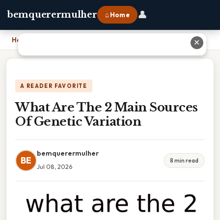
👤
bemquerermulher
⌂ Home
Home
›
What Are The 2 Main Sources Of Genetic Variation
✕
A READER FAVORITE
What Are The 2 Main Sources
Of Genetic Variation
bemquerermulher
BE
8 min read
Jul 08, 2026