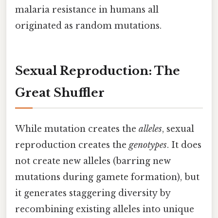
malaria resistance in humans all
originated as random mutations.
Sexual Reproduction: The
Great Shuffler
While mutation creates the
alleles
, sexual
reproduction creates the
genotypes
. It does
not create new alleles (barring new
mutations during gamete formation), but
it generates staggering diversity by
recombining existing alleles into unique