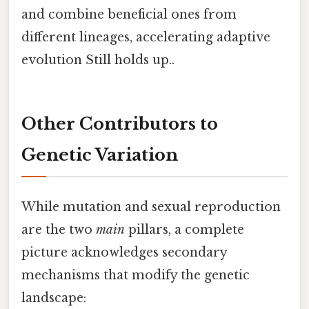
and combine beneficial ones from
different lineages, accelerating adaptive
evolution Still holds up..
Other Contributors to
Genetic Variation
While mutation and sexual reproduction
are the two
main
pillars, a complete
picture acknowledges secondary
mechanisms that modify the genetic
landscape: