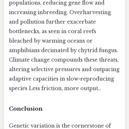
populations, reducing gene flow and
increasing inbreeding. Overharvesting
and pollution further exacerbate
bottlenecks, as seen in coral reefs
bleached by warming oceans or
amphibians decimated by chytrid fungus.
Climate change compounds these threats,
altering selective pressures and outpacing
adaptive capacities in slow-reproducing
species Less friction, more output..
Conclusion
Genetic variation is the cornerstone of