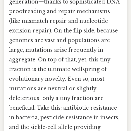
generation—thanks to sophisticated DNA
proofreading and repair mechanisms
(like mismatch repair and nucleotide
excision repair). On the flip side, because
genomes are vast and populations are
large, mutations arise frequently in
aggregate. On top of that, yet, this tiny
fraction is the ultimate wellspring of
evolutionary novelty. Even so, most
mutations are neutral or slightly
deleterious; only a tiny fraction are
beneficial. Take this: antibiotic resistance
in bacteria, pesticide resistance in insects,
and the sickle-cell allele providing