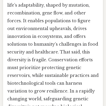
life’s adaptability, shaped by mutation,
recombination, gene flow, and other
forces. It enables populations to figure
out environmental upheavals, drives
innovation in ecosystems, and offers
solutions to humanity’s challenges in food
security and healthcare. That said, this
diversity is fragile. Conservation efforts
must prioritize protecting genetic
reservoirs, while sustainable practices and
biotechnological tools can harness
variation to grow resilience. In a rapidly
changing world, safeguarding genetic