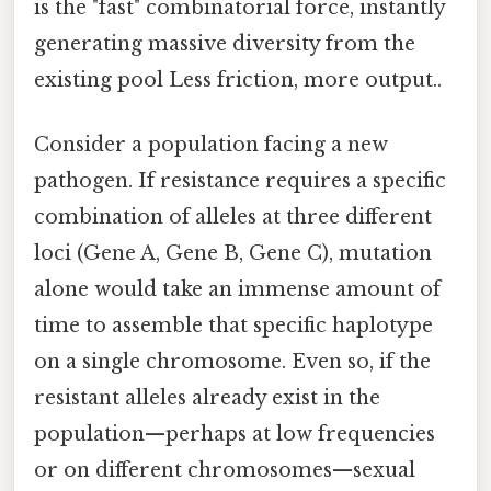
is the "fast" combinatorial force, instantly
generating massive diversity from the
existing pool Less friction, more output..
Consider a population facing a new
pathogen. If resistance requires a specific
combination of alleles at three different
loci (Gene A, Gene B, Gene C), mutation
alone would take an immense amount of
time to assemble that specific haplotype
on a single chromosome. Even so, if the
resistant alleles already exist in the
population—perhaps at low frequencies
or on different chromosomes—sexual