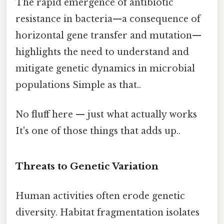
The rapid emergence of antibiotic
resistance in bacteria—a consequence of
horizontal gene transfer and mutation—
highlights the need to understand and
mitigate genetic dynamics in microbial
populations Simple as that..
No fluff here — just what actually works
It's one of those things that adds up..
Threats to Genetic Variation
Human activities often erode genetic
diversity. Habitat fragmentation isolates