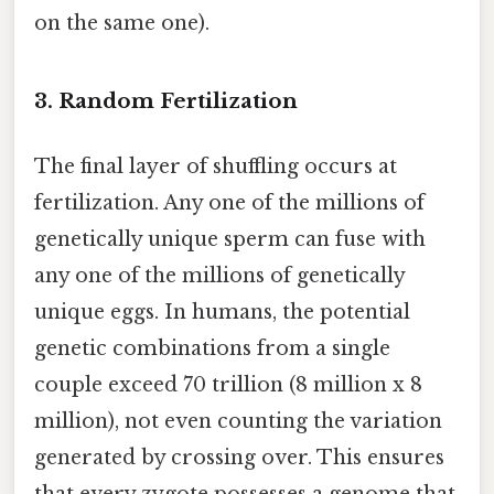
on the same one).
3. Random Fertilization
The final layer of shuffling occurs at
fertilization. Any one of the millions of
genetically unique sperm can fuse with
any one of the millions of genetically
unique eggs. In humans, the potential
genetic combinations from a single
couple exceed 70 trillion (8 million x 8
million), not even counting the variation
generated by crossing over. This ensures
that every zygote possesses a genome that