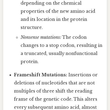
depending on the chemical
properties of the new amino acid
and its location in the protein
structure.
Nonsense mutations:
The codon
changes to a stop codon, resulting in
a truncated, usually nonfunctional
protein.
Frameshift Mutations:
Insertions or
deletions of nucleotides that are not
multiples of three shift the reading
frame of the genetic code. This alters
every subsequent amino acid, almost