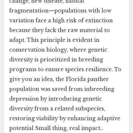
change, new disease, habitat
fragmentation—populations with low
variation face a high risk of extinction
because they lack the raw material to
adapt. This principle is evident in
conservation biology, where genetic
diversity is prioritized in breeding
programs to ensure species resilience. To
give you an idea, the Florida panther
population was saved from inbreeding
depression by introducing genetic
diversity from a related subspecies,
restoring viability by enhancing adaptive
potential Small thing, real impact..