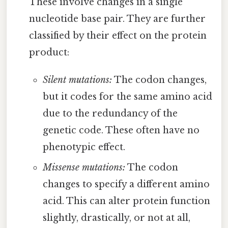
These involve changes in a single
nucleotide base pair. They are further
classified by their effect on the protein
product:
Silent mutations:
The codon changes,
but it codes for the same amino acid
due to the redundancy of the
genetic code. These often have no
phenotypic effect.
Missense mutations:
The codon
changes to specify a different amino
acid. This can alter protein function
slightly, drastically, or not at all,