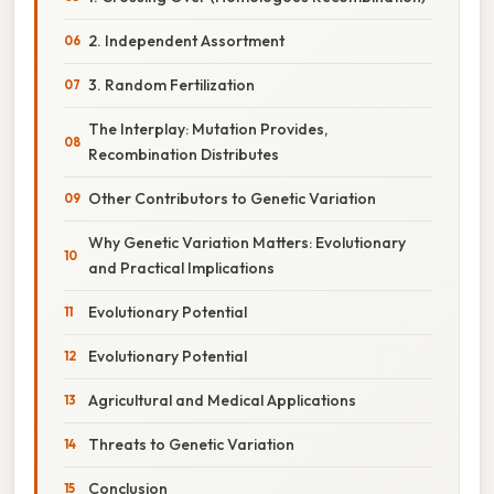
2. Independent Assortment
3. Random Fertilization
The Interplay: Mutation Provides,
Recombination Distributes
Other Contributors to Genetic Variation
Why Genetic Variation Matters: Evolutionary
and Practical Implications
Evolutionary Potential
Evolutionary Potential
Agricultural and Medical Applications
Threats to Genetic Variation
Conclusion