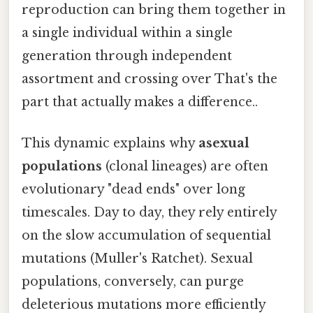
reproduction can bring them together in
a single individual within a single
generation through independent
assortment and crossing over That's the
part that actually makes a difference..
This dynamic explains why
asexual
populations
(clonal lineages) are often
evolutionary "dead ends" over long
timescales. Day to day, they rely entirely
on the slow accumulation of sequential
mutations (Muller's Ratchet). Sexual
populations, conversely, can purge
deleterious mutations more efficiently