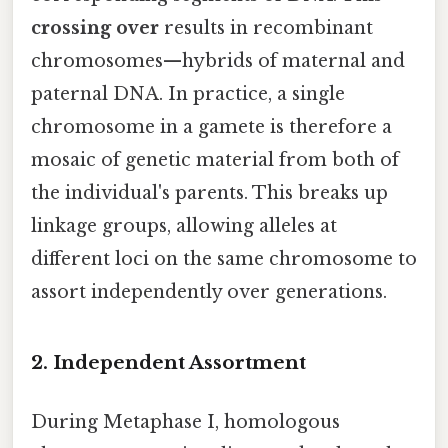
crossing over
results in recombinant
chromosomes—hybrids of maternal and
paternal DNA. In practice, a single
chromosome in a gamete is therefore a
mosaic of genetic material from both of
the individual's parents. This breaks up
linkage groups, allowing alleles at
different loci on the same chromosome to
assort independently over generations.
2. Independent Assortment
During Metaphase I, homologous