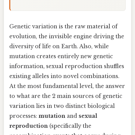
Genetic variation is the raw material of
evolution, the invisible engine driving the
diversity of life on Earth. Also, while
mutation creates entirely new genetic
information, sexual reproduction shuffles
existing alleles into novel combinations.
At the most fundamental level, the answer
to what are the 2 main sources of genetic
variation lies in two distinct biological
processes:
mutation
and
sexual
reproduction
(specifically the