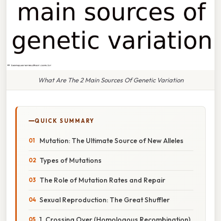
What Are The 2 Main Sources Of Genetic Variation
QUICK SUMMARY
Mutation: The Ultimate Source of New Alleles
Types of Mutations
The Role of Mutation Rates and Repair
Sexual Reproduction: The Great Shuffler
1. Crossing Over (Homologous Recombination)