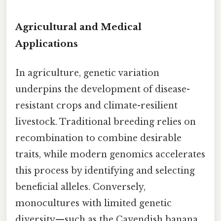
Agricultural and Medical
Applications
In agriculture, genetic variation
underpins the development of disease-
resistant crops and climate-resilient
livestock. Traditional breeding relies on
recombination to combine desirable
traits, while modern genomics accelerates
this process by identifying and selecting
beneficial alleles. Conversely,
monocultures with limited genetic
diversity—such as the Cavendish banana