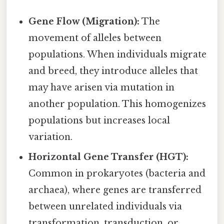
Gene Flow (Migration):
The
movement of alleles between
populations. When individuals migrate
and breed, they introduce alleles that
may have arisen via mutation in
another population. This homogenizes
populations but increases local
variation.
Horizontal Gene Transfer (HGT):
Common in prokaryotes (bacteria and
archaea), where genes are transferred
between unrelated individuals via
transformation, transduction, or