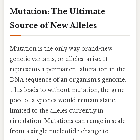
Mutation: The Ultimate
Source of New Alleles
Mutation is the only way brand-new
genetic variants, or alleles, arise. It
represents a permanent alteration in the
DNA sequence of an organism’s genome.
This leads to without mutation, the gene
pool of a species would remain static,
limited to the alleles currently in
circulation. Mutations can range in scale
from a single nucleotide change to