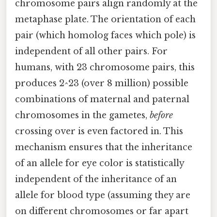
chromosome pairs align randomly at the
metaphase plate. The orientation of each
pair (which homolog faces which pole) is
independent of all other pairs. For
humans, with 23 chromosome pairs, this
produces 2^23 (over 8 million) possible
combinations of maternal and paternal
chromosomes in the gametes,
before
crossing over is even factored in. This
mechanism ensures that the inheritance
of an allele for eye color is statistically
independent of the inheritance of an
allele for blood type (assuming they are
on different chromosomes or far apart