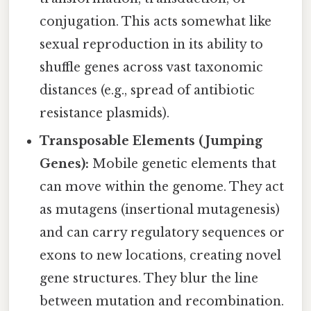
conjugation. This acts somewhat like
sexual reproduction in its ability to
shuffle genes across vast taxonomic
distances (e.g., spread of antibiotic
resistance plasmids).
Transposable Elements (Jumping
Genes):
Mobile genetic elements that
can move within the genome. They act
as mutagens (insertional mutagenesis)
and can carry regulatory sequences or
exons to new locations, creating novel
gene structures. They blur the line
between mutation and recombination.