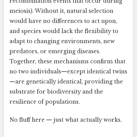
recombination events that occur during
meiosis). Without it, natural selection
would have no differences to act upon,
and species would lack the flexibility to
adapt to changing environments, new
predators, or emerging diseases.
Together, these mechanisms confirm that
no two individuals—except identical twins
—are genetically identical, providing the
substrate for biodiversity and the
resilience of populations.
No fluff here — just what actually works.