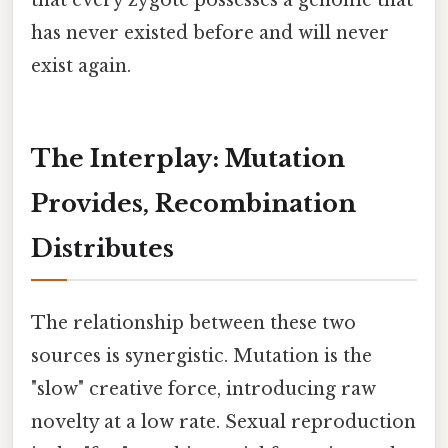
has never existed before and will never
exist again.
The Interplay: Mutation
Provides, Recombination
Distributes
The relationship between these two
sources is synergistic. Mutation is the
"slow" creative force, introducing raw
novelty at a low rate. Sexual reproduction