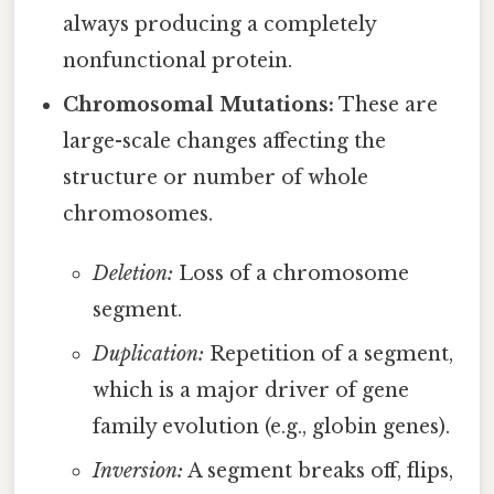
always producing a completely
nonfunctional protein.
Chromosomal Mutations:
These are
large-scale changes affecting the
structure or number of whole
chromosomes.
Deletion:
Loss of a chromosome
segment.
Duplication:
Repetition of a segment,
which is a major driver of gene
family evolution (e.g., globin genes).
Inversion:
A segment breaks off, flips,