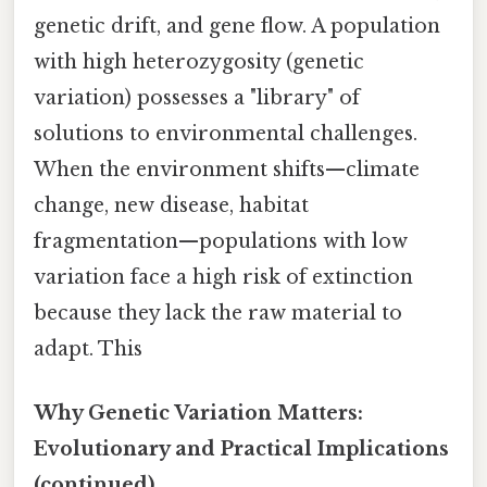
genetic drift, and gene flow. A population
with high heterozygosity (genetic
variation) possesses a "library" of
solutions to environmental challenges.
When the environment shifts—climate
change, new disease, habitat
fragmentation—populations with low
variation face a high risk of extinction
because they lack the raw material to
adapt. This
Why Genetic Variation Matters:
Evolutionary and Practical Implications
(continued)