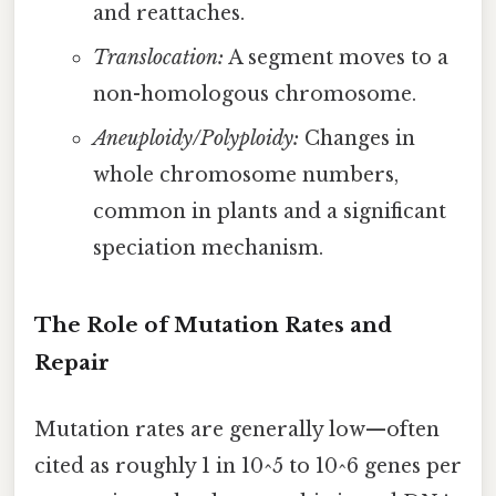
and reattaches.
Translocation:
A segment moves to a
non-homologous chromosome.
Aneuploidy/Polyploidy:
Changes in
whole chromosome numbers,
common in plants and a significant
speciation mechanism.
The Role of Mutation Rates and
Repair
Mutation rates are generally low—often
cited as roughly 1 in 10^5 to 10^6 genes per