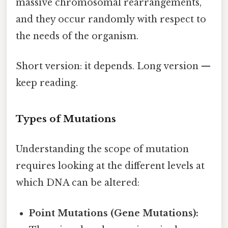
massive chromosomal rearrangements,
and they occur randomly with respect to
the needs of the organism.
Short version: it depends. Long version —
keep reading.
Types of Mutations
Understanding the scope of mutation
requires looking at the different levels at
which DNA can be altered:
Point Mutations (Gene Mutations):