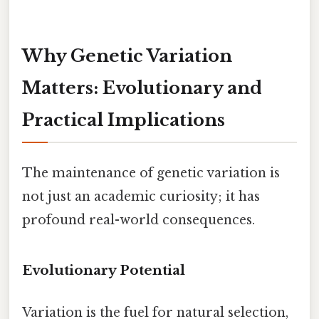
Why Genetic Variation
Matters: Evolutionary and
Practical Implications
The maintenance of genetic variation is
not just an academic curiosity; it has
profound real-world consequences.
Evolutionary Potential
Variation is the fuel for natural selection,