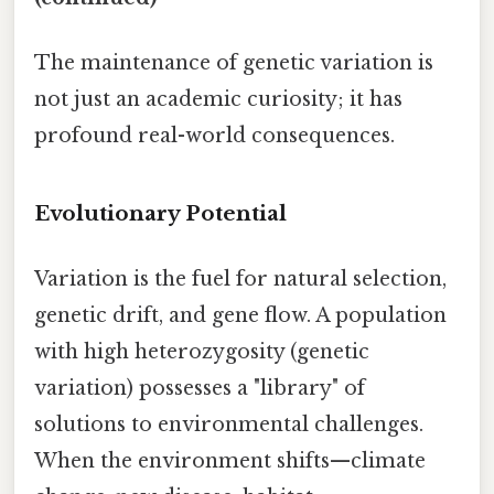
The maintenance of genetic variation is
not just an academic curiosity; it has
profound real-world consequences.
Evolutionary Potential
Variation is the fuel for natural selection,
genetic drift, and gene flow. A population
with high heterozygosity (genetic
variation) possesses a "library" of
solutions to environmental challenges.
When the environment shifts—climate