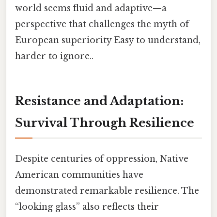
world seems fluid and adaptive—a
perspective that challenges the myth of
European superiority Easy to understand,
harder to ignore..
Resistance and Adaptation:
Survival Through Resilience
Despite centuries of oppression, Native
American communities have
demonstrated remarkable resilience. The
“looking glass” also reflects their