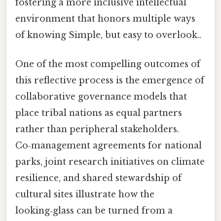
fostering a more inclusive intellectual
environment that honors multiple ways
of knowing Simple, but easy to overlook..
One of the most compelling outcomes of
this reflective process is the emergence of
collaborative governance models that
place tribal nations as equal partners
rather than peripheral stakeholders.
Co‑management agreements for national
parks, joint research initiatives on climate
resilience, and shared stewardship of
cultural sites illustrate how the
looking‑glass can be turned from a