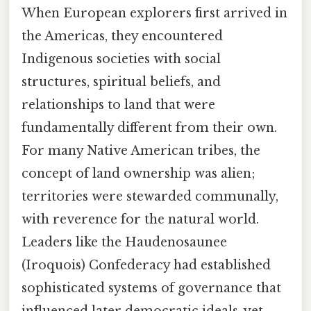
When European explorers first arrived in
the Americas, they encountered
Indigenous societies with social
structures, spiritual beliefs, and
relationships to land that were
fundamentally different from their own.
For many Native American tribes, the
concept of land ownership was alien;
territories were stewarded communally,
with reverence for the natural world.
Leaders like the Haudenosaunee
(Iroquois) Confederacy had established
sophisticated systems of governance that
influenced later democratic ideals, yet