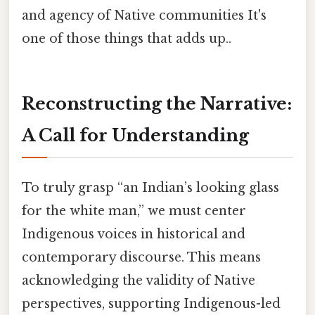
and agency of Native communities It's
one of those things that adds up..
Reconstructing the Narrative:
A Call for Understanding
To truly grasp “an Indian’s looking glass
for the white man,” we must center
Indigenous voices in historical and
contemporary discourse. This means
acknowledging the validity of Native
perspectives, supporting Indigenous-led