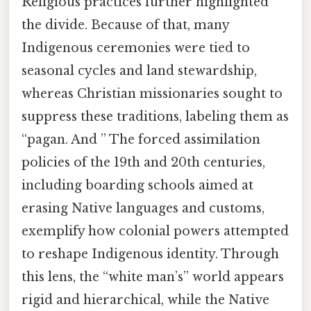
Religious practices further highlighted
the divide. Because of that, many
Indigenous ceremonies were tied to
seasonal cycles and land stewardship,
whereas Christian missionaries sought to
suppress these traditions, labeling them as
“pagan. And ” The forced assimilation
policies of the 19th and 20th centuries,
including boarding schools aimed at
erasing Native languages and customs,
exemplify how colonial powers attempted
to reshape Indigenous identity. Through
this lens, the “white man’s” world appears
rigid and hierarchical, while the Native