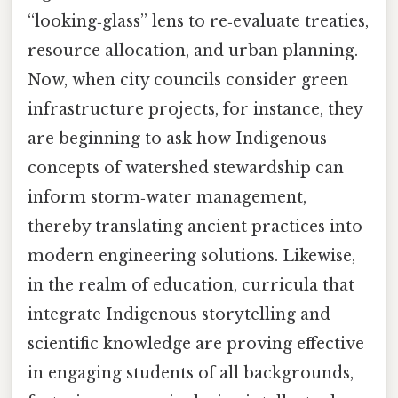
“looking‑glass” lens to re‑evaluate treaties,
resource allocation, and urban planning.
Now, when city councils consider green
infrastructure projects, for instance, they
are beginning to ask how Indigenous
concepts of watershed stewardship can
inform storm‑water management,
thereby translating ancient practices into
modern engineering solutions. Likewise,
in the realm of education, curricula that
integrate Indigenous storytelling and
scientific knowledge are proving effective
in engaging students of all backgrounds,