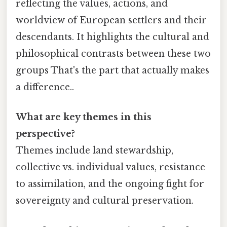
reflecting the values, actions, and
worldview of European settlers and their
descendants. It highlights the cultural and
philosophical contrasts between these two
groups That's the part that actually makes
a difference..
What are key themes in this
perspective?
Themes include land stewardship,
collective vs. individual values, resistance
to assimilation, and the ongoing fight for
sovereignty and cultural preservation.