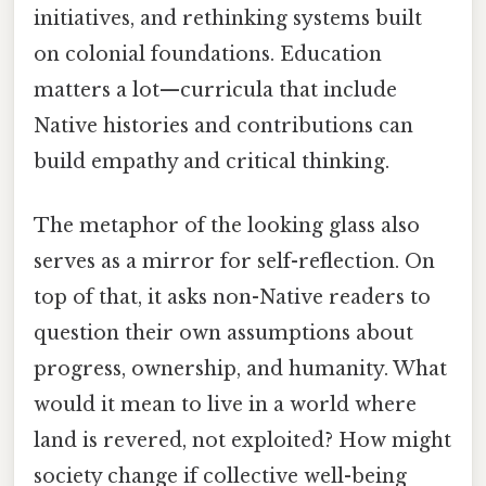
initiatives, and rethinking systems built
on colonial foundations. Education
matters a lot—curricula that include
Native histories and contributions can
build empathy and critical thinking.
The metaphor of the looking glass also
serves as a mirror for self-reflection. On
top of that, it asks non-Native readers to
question their own assumptions about
progress, ownership, and humanity. What
would it mean to live in a world where
land is revered, not exploited? How might
society change if collective well-being