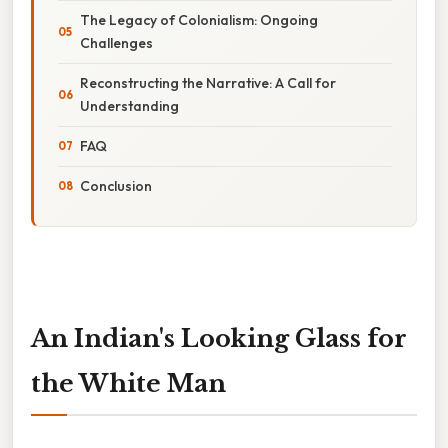
The Legacy of Colonialism: Ongoing
Challenges
Reconstructing the Narrative: A Call for
Understanding
FAQ
Conclusion
An Indian's Looking Glass for
the White Man