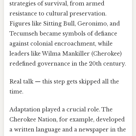
strategies of survival, from armed
resistance to cultural preservation.
Figures like Sitting Bull, Geronimo, and
Tecumseh became symbols of defiance
against colonial encroachment, while
leaders like Wilma Mankiller (Cherokee)
redefined governance in the 20th century.
Real talk — this step gets skipped all the
time.
Adaptation played a crucial role. The
Cherokee Nation, for example, developed
a written language and a newspaper in the