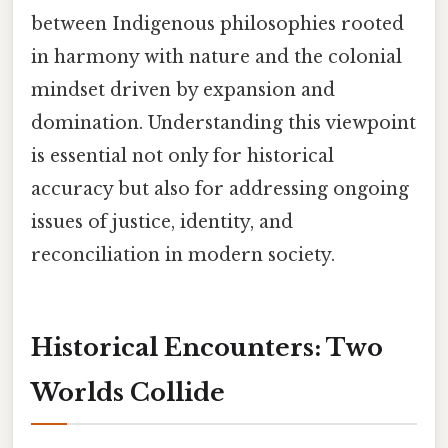
between Indigenous philosophies rooted
in harmony with nature and the colonial
mindset driven by expansion and
domination. Understanding this viewpoint
is essential not only for historical
accuracy but also for addressing ongoing
issues of justice, identity, and
reconciliation in modern society.
Historical Encounters: Two
Worlds Collide