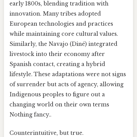
early 1800s, blending tradition with
innovation. Many tribes adopted
European technologies and practices
while maintaining core cultural values.
Similarly, the Navajo (Diné) integrated
livestock into their economy after
Spanish contact, creating a hybrid
lifestyle. These adaptations were not signs
of surrender but acts of agency, allowing
Indigenous peoples to figure out a
changing world on their own terms
Nothing fancy..
Counterintuitive, but true.