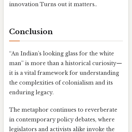
innovation Turns out it matters..
Conclusion
“An Indian’s looking glass for the white
man” is more than a historical curiosity—
it is a vital framework for understanding
the complexities of colonialism and its
enduring legacy.
The metaphor continues to reverberate
in contemporary policy debates, where
legislators and activists alike invoke the