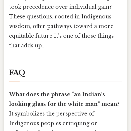
took precedence over individual gain?
These questions, rooted in Indigenous
wisdom, offer pathways toward a more
equitable future It's one of those things
that adds up..
FAQ
What does the phrase “an Indian’s
looking glass for the white man” mean?
It symbolizes the perspective of
Indigenous peoples critiquing or