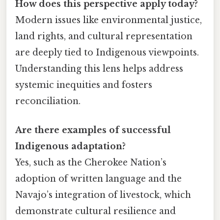
How does this perspective apply today?
Modern issues like environmental justice,
land rights, and cultural representation
are deeply tied to Indigenous viewpoints.
Understanding this lens helps address
systemic inequities and fosters
reconciliation.
Are there examples of successful
Indigenous adaptation?
Yes, such as the Cherokee Nation’s
adoption of written language and the
Navajo’s integration of livestock, which
demonstrate cultural resilience and