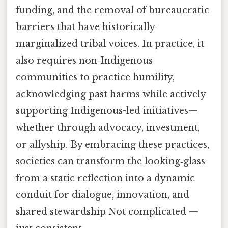
funding, and the removal of bureaucratic
barriers that have historically
marginalized tribal voices. In practice, it
also requires non‑Indigenous
communities to practice humility,
acknowledging past harms while actively
supporting Indigenous-led initiatives—
whether through advocacy, investment,
or allyship. By embracing these practices,
societies can transform the looking‑glass
from a static reflection into a dynamic
conduit for dialogue, innovation, and
shared stewardship Not complicated —