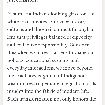
just consistent..
In sum, “an Indian’s looking glass for the
white man” invites us to view history,
culture, and the environment through a
lens that privileges balance, reciprocity,
and collective responsibility. Consider
this: when we allow that lens to shape our
policies, educational systems, and
everyday interactions, we move beyond
mere acknowledgment of Indigenous
wisdom toward genuine integration of its
insights into the fabric of modern life.
Such transformation not only honors the