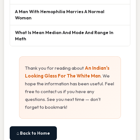
A Man With Hemophilia Marries A Normal
Woman
What Is Mean Median And Mode And Range In
Math
Thank you for reading about
An Indian's
Looking Glass For The White Man
. We
hope the information has been useful. Feel
free to contact us if you have any
questions. See you next time — don't
forget to bookmark!
⌂ Back to Home