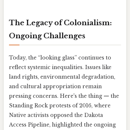
The Legacy of Colonialism:
Ongoing Challenges
Today, the “looking glass” continues to
reflect systemic inequalities. Issues like
land rights, environmental degradation,
and cultural appropriation remain
pressing concerns. Here's the thing — the
Standing Rock protests of 2016, where
Native activists opposed the Dakota
Access Pipeline, highlighted the ongoing