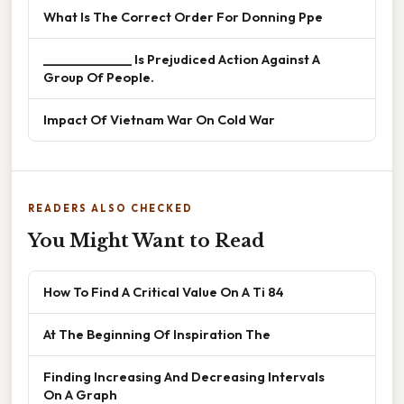
What Is The Correct Order For Donning Ppe
______________ Is Prejudiced Action Against A
Group Of People.
Impact Of Vietnam War On Cold War
READERS ALSO CHECKED
You Might Want to Read
How To Find A Critical Value On A Ti 84
At The Beginning Of Inspiration The
Finding Increasing And Decreasing Intervals
On A Graph