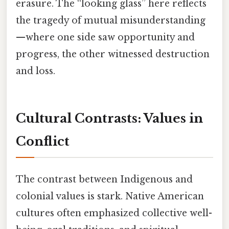
erasure. The “looking glass” here reflects
the tragedy of mutual misunderstanding
—where one side saw opportunity and
progress, the other witnessed destruction
and loss.
Cultural Contrasts: Values in
Conflict
The contrast between Indigenous and
colonial values is stark. Native American
cultures often emphasized collective well-