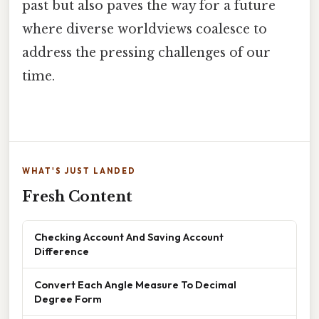
past but also paves the way for a future
where diverse worldviews coalesce to
address the pressing challenges of our
time.
WHAT'S JUST LANDED
Fresh Content
Checking Account And Saving Account
Difference
Convert Each Angle Measure To Decimal
Degree Form