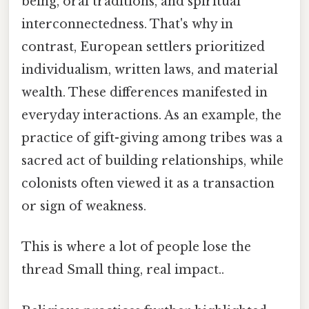
being, oral traditions, and spiritual
interconnectedness. That's why in
contrast, European settlers prioritized
individualism, written laws, and material
wealth. These differences manifested in
everyday interactions. As an example, the
practice of gift-giving among tribes was a
sacred act of building relationships, while
colonists often viewed it as a transaction
or sign of weakness.
This is where a lot of people lose the
thread Small thing, real impact..