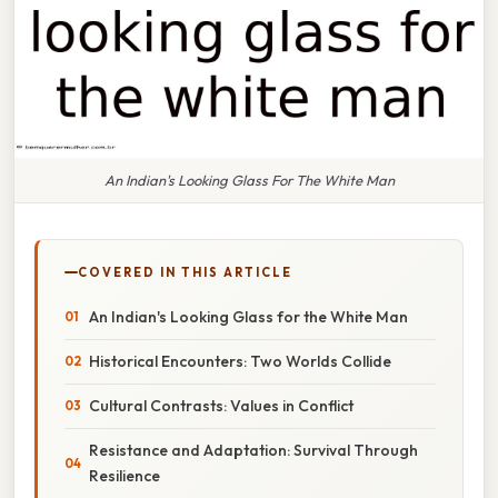
An Indian's Looking Glass For The White Man
COVERED IN THIS ARTICLE
An Indian's Looking Glass for the White Man
Historical Encounters: Two Worlds Collide
Cultural Contrasts: Values in Conflict
Resistance and Adaptation: Survival Through
Resilience