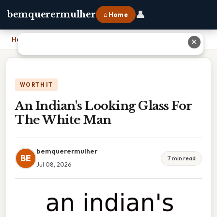
👤
bemquerermulher
⌂ Home
Home
›
An Indian's Looking Glass For The White Man
✕
WORTH IT
An Indian's Looking Glass For
The White Man
bemquerermulher
BE
7 min read
Jul 08, 2026