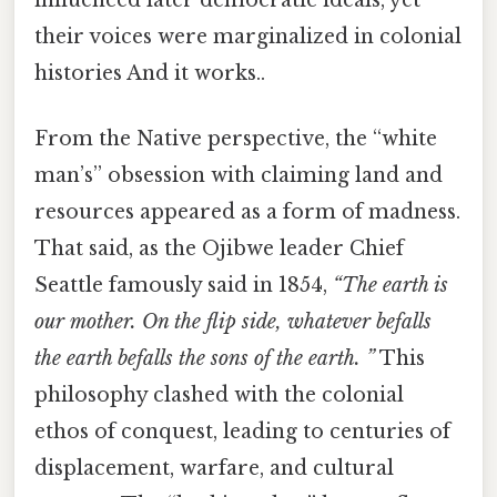
their voices were marginalized in colonial
histories And it works..
From the Native perspective, the “white
man’s” obsession with claiming land and
resources appeared as a form of madness.
That said, as the Ojibwe leader Chief
Seattle famously said in 1854,
“The earth is
our mother. On the flip side, whatever befalls
the earth befalls the sons of the earth. ”
This
philosophy clashed with the colonial
ethos of conquest, leading to centuries of
displacement, warfare, and cultural