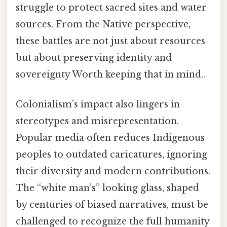
struggle to protect sacred sites and water
sources. From the Native perspective,
these battles are not just about resources
but about preserving identity and
sovereignty Worth keeping that in mind..
Colonialism’s impact also lingers in
stereotypes and misrepresentation.
Popular media often reduces Indigenous
peoples to outdated caricatures, ignoring
their diversity and modern contributions.
The “white man’s” looking glass, shaped
by centuries of biased narratives, must be
challenged to recognize the full humanity