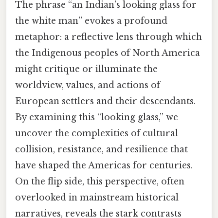
The phrase “an Indian’s looking glass for
the white man” evokes a profound
metaphor: a reflective lens through which
the Indigenous peoples of North America
might critique or illuminate the
worldview, values, and actions of
European settlers and their descendants.
By examining this “looking glass,” we
uncover the complexities of cultural
collision, resistance, and resilience that
have shaped the Americas for centuries.
On the flip side, this perspective, often
overlooked in mainstream historical
narratives, reveals the stark contrasts