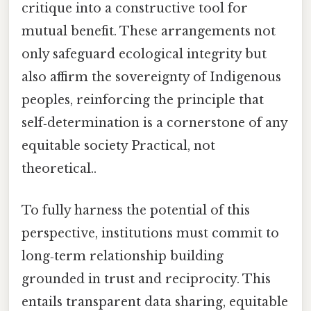
critique into a constructive tool for
mutual benefit. These arrangements not
only safeguard ecological integrity but
also affirm the sovereignty of Indigenous
peoples, reinforcing the principle that
self‑determination is a cornerstone of any
equitable society Practical, not
theoretical..
To fully harness the potential of this
perspective, institutions must commit to
long‑term relationship building
grounded in trust and reciprocity. This
entails transparent data sharing, equitable