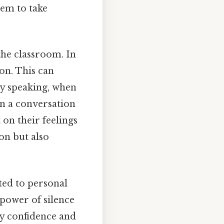
em to take
the classroom. In
on. This can
y speaking, when
in a conversation
 on their feelings
on but also
ted to personal
 power of silence
ey confidence and