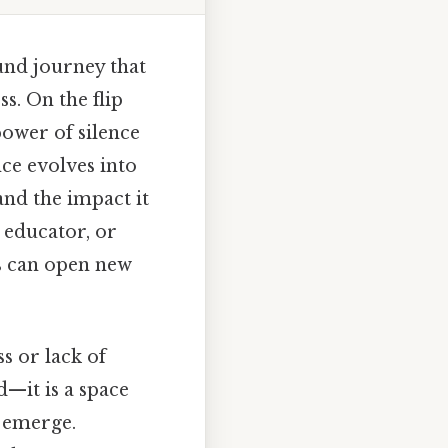
und journey that
s. On the flip
power of silence
nce evolves into
and the impact it
 educator, or
s can open new
s or lack of
d—it is a space
o emerge.