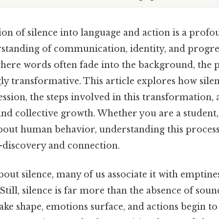
on of silence into language and action is a profo
standing of communication, identity, and progres
where words often fade into the background, the 
ly transformative. This article explores how sile
sion, the steps involved in this transformation, 
and collective growth. Whether you are a student,
bout human behavior, understanding this proces
f-discovery and connection.
ut silence, many of us associate it with emptines
ill, silence is far more than the absence of soun
ake shape, emotions surface, and actions begin t