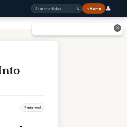
👤
⌂ Home
🔍
✕
Into
7 min read