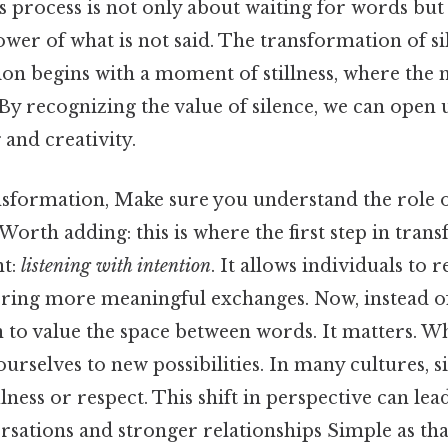
is process is not only about waiting for words but
er of what is not said. The transformation of si
ion begins with a moment of stillness, where the
. By recognizing the value of silence, we can open
and creativity.
nsformation, Make sure you understand the role of
rth adding: this is where the first step in tran
nt:
listening with intention
. It allows individuals to r
ring more meaningful exchanges. Now, instead of 
n to value the space between words. It matters. W
urselves to new possibilities. In many cultures, si
lness or respect. This shift in perspective can le
sations and stronger relationships Simple as that