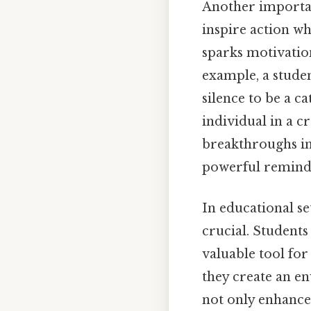
Another importan
inspire action wh
sparks motivatio
example, a studen
silence to be a c
individual in a cr
breakthroughs in
powerful reminder
In educational se
crucial. Students
valuable tool for
they create an e
not only enhance