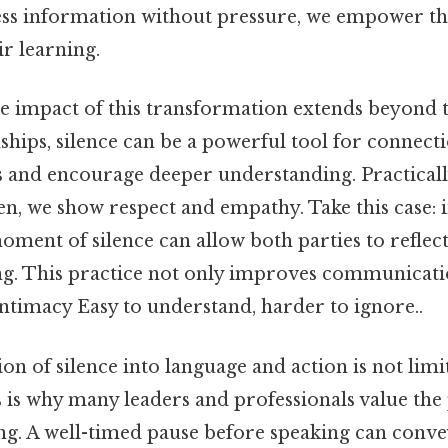
ess information without pressure, we empower th
r learning.
he impact of this transformation extends beyond 
ships, silence can be a powerful tool for connecti
 and encourage deeper understanding. Practicall
en, we show respect and empathy. Take this case: 
moment of silence can allow both parties to reflect
g. This practice not only improves communicati
intimacy Easy to understand, harder to ignore..
n of silence into language and action is not limi
s is why many leaders and professionals value the
ng. A well-timed pause before speaking can conv