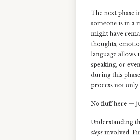
The next phase in
someone is in a m
might have remai
thoughts, emotio
language allows u
speaking, or even
during this phas
process not only
No fluff here — j
Understanding th
steps
involved. Fir