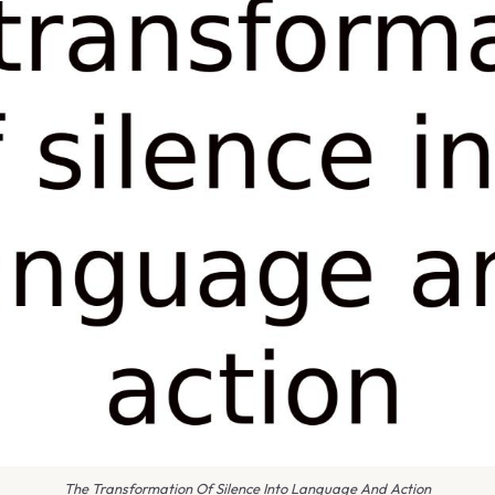
The Transformation Of Silence Into Language And Action