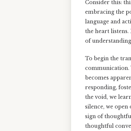
Consider this: th
embracing the pow
language and act
the heart listens
of understanding 
To begin the tra
communication. Wo
becomes appare
responding, foste
the void, we lear
silence, we open o
sign of thoughtfu
thoughtful conver