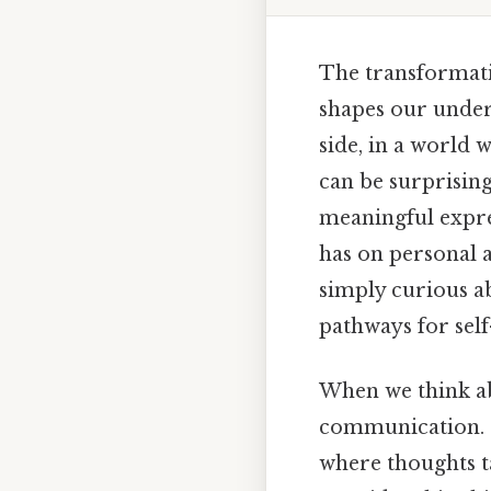
The transformati
shapes our under
side, in a world 
can be surprising
meaningful expres
has on personal 
simply curious a
pathways for sel
When we think abo
communication. St
where thoughts t