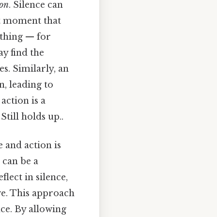
ion
. Silence can
iet moment that
 thing — for
y find the
es. Similarly, an
n, leading to
action is a
till holds up..
e and action is
 can be a
lect in silence,
ve. This approach
ce. By allowing