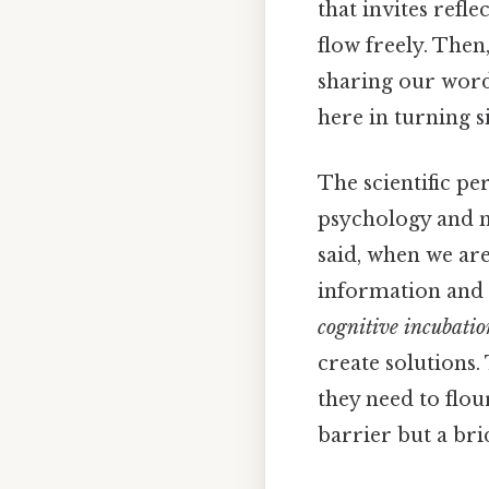
that invites refl
flow freely. Then
sharing our words
here in turning s
The scientific pe
psychology and ne
said, when we ar
information and 
cognitive incubatio
create solutions.
they need to flou
barrier but a bri