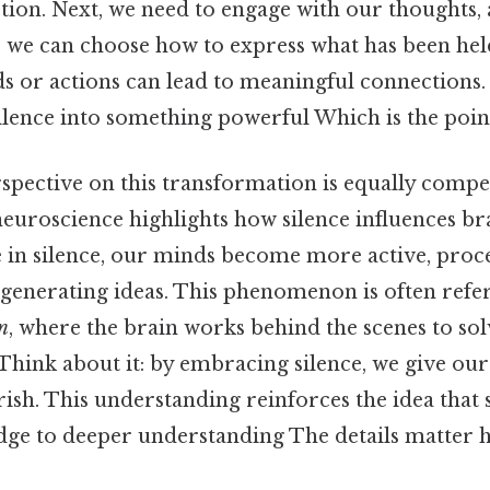
ection. Next, we need to engage with our thoughts,
, we can choose how to express what has been held 
 or actions can lead to meaningful connections. 
ilence into something powerful Which is the point
rspective on this transformation is equally compe
uroscience highlights how silence influences bra
e in silence, our minds become more active, proc
generating ideas. This phenomenon is often refer
n
, where the brain works behind the scenes to so
 Think about it: by embracing silence, we give ou
rish. This understanding reinforces the idea that s
dge to deeper understanding The details matter h