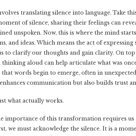
volves translating silence into language. Take thi
oment of silence, sharing their feelings can revea
ned unspoken. Now, this is where the mind starts
ns, and ideas. Which means the act of expressing 
s to clarify our thoughts and gain clarity. On top 
 thinking aloud can help articulate what was once 
e that words begin to emerge, often in unexpected
 enhances communication but also builds trust a
ust what actually works.
e importance of this transformation requires us 
st, we must acknowledge the silence. It is a momen