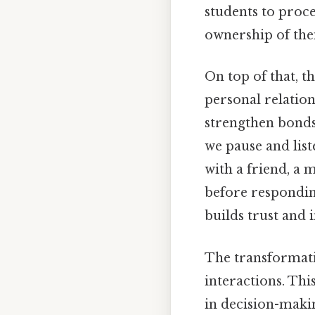
students to proc
ownership of thei
On top of that, t
personal relation
strengthen bonds
we pause and list
with a friend, a 
before respondin
builds trust and 
The transformatio
interactions. Thi
in decision-maki