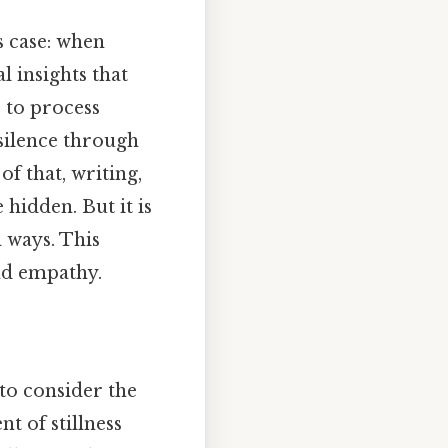
s case: when
l insights that
 to process
silence through
of that, writing,
hidden. But it is
 ways. This
nd empathy.
to consider the
t of stillness