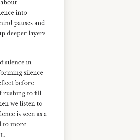
 about
lence into
 mind pauses and
 up deeper layers
 silence in
sforming silence
eflect before
rushing to fill
hen we listen to
lence is seen as a
ad to more
..