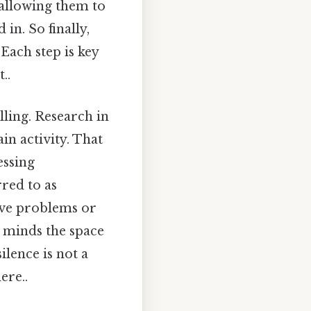
 allowing them to
in. So finally,
Each step is key
..
lling. Research in
in activity. That
essing
red to as
lve problems or
r minds the space
ilence is not a
ere..