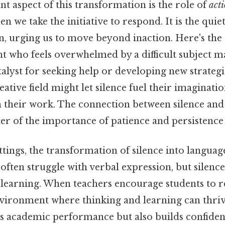
t aspect of this transformation is the role of
act
en we take the initiative to respond. It is the qu
n, urging us to move beyond inaction. Here's the
t who feels overwhelmed by a difficult subject ma
atalyst for seeking help or developing new strategi
eative field might let silence fuel their imaginatio
 their work. The connection between silence and 
 of the importance of patience and persistence S
ttings, the transformation of silence into languag
 often struggle with verbal expression, but silence
 learning. When teachers encourage students to ref
nvironment where thinking and learning can thri
s academic performance but also builds confiden