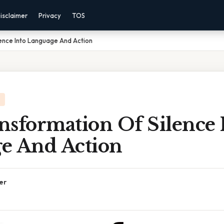
isclaimer
Privacy
TOS
ence Into Language And Action
nsformation Of Silence 
e And Action
er