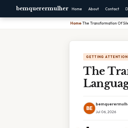
bemquerermulher
Home
About
Contact
D
Home
›
The Transformation Of Sil
GETTING ATTENTION
The Tra
Languag
bemquerermulh
BE
Jul 06, 2026