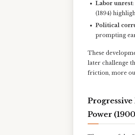
Labor unrest
(1894) highlig
Political cor
prompting earl
These developmen
later challenge 
friction, more ou
Progressive
Power (1900