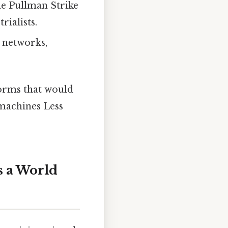
the Pullman Strike
ialists.
e networks,
orms that would
 machines Less
s a World