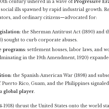
20th century ushered in a wave of
Progressive Er
e social ills spawned by rapid industrial growth.
slators, and ordinary citizens—advocated for:
gislation
: the Sherman Antitrust Act (1890) and 
6) sought to curb corporate abuses.
re programs
: settlement houses, labor laws, and 
lminating in the 19th Amendment, 1920) expand
ition
: the Spanish‑American War (1898) and subs
f Puerto Rico, Guam, and the Philippines signale
 a
global player
.
‑1918) thrust the United States onto the world sta