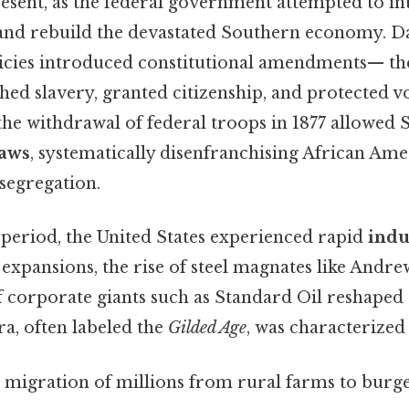
resent, as the federal government attempted to i
and rebuild the devastated Southern economy. Da
icies introduced constitutional amendments— the 
hed slavery, granted citizenship, and protected vo
 the withdrawal of federal troops in 1877 allowed 
laws
, systematically disenfranchising African Am
 segregation.
period, the United States experienced rapid
indu
expansions, the rise of steel magnates like Andr
 corporate giants such as Standard Oil reshaped 
ra, often labeled the
Gilded Age
, was characterized
: migration of millions from rural farms to burge