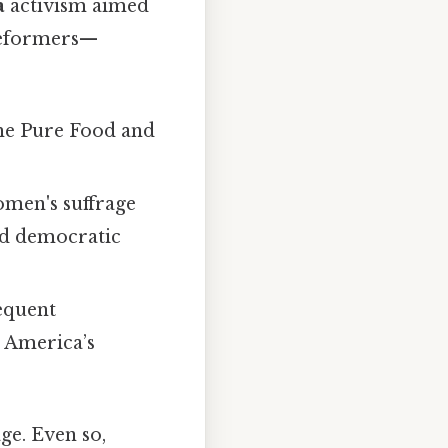
a
activism aimed
 Reformers—
the Pure Food and
women's suffrage
ed democratic
equent
d America’s
ge. Even so,