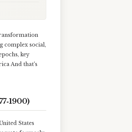
 transformation
g complex social,
 epochs, key
ica And that's
77‑1900)
United States