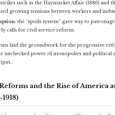
: strikes such as the Haymarket Affair (1886) and 
hted growing tensions between workers and industr
ruption
: the “spoils system” gave way to patronag
y calls for civil service reform.
ts laid the groundwork for the progressive ref
the unchecked power of monopolies and political
tput..
 Reforms and the Rise of America a
‑1918)