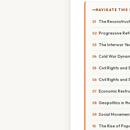
NAVIGATE THIS
The Reconstruct
Progressive Ref
The Interwar Yea
Cold War Dynami
Civil Rights and
Civil Rights and
Economic Restru
Geopolitics in th
Social Movements
The Rise of Pop