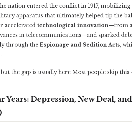
 the nation entered the conflict in 1917, mobilizing
litary apparatus that ultimately helped tip the ba
ar accelerated
technological innovation
—from a
vances in telecommunications—and sparked debat
ally through the
Espionage and Sedition Acts
, wh
.
 but the gap is usually here Most people skip this 
r Years: Depression, New Deal, an
)