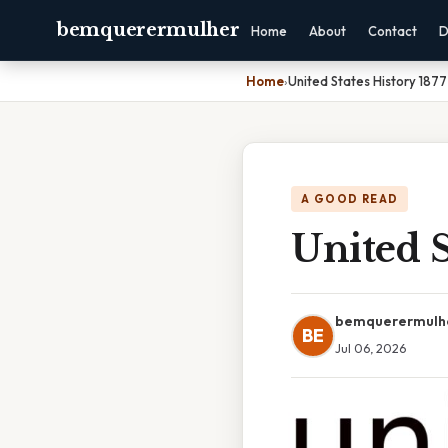
bemquerermulher
Home
About
Contact
D
Home
›
United States History 1877
A GOOD READ
United S
bemquerermulh
BE
Jul 06, 2026