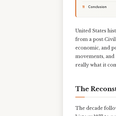
Conclusion
United States his
from a post‑Civi
economic, and pol
movements, and e
really what it co
The Reconst
The decade follo