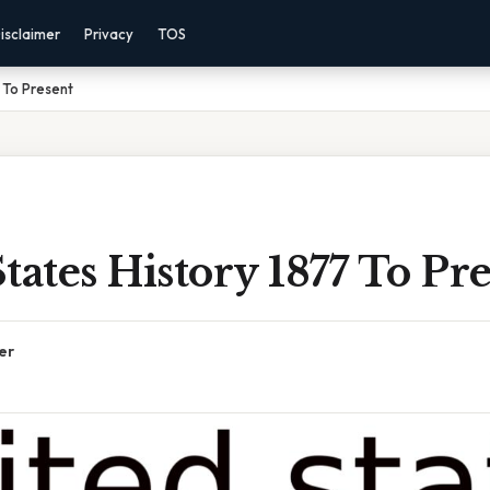
isclaimer
Privacy
TOS
 To Present
tates History 1877 To Pr
er