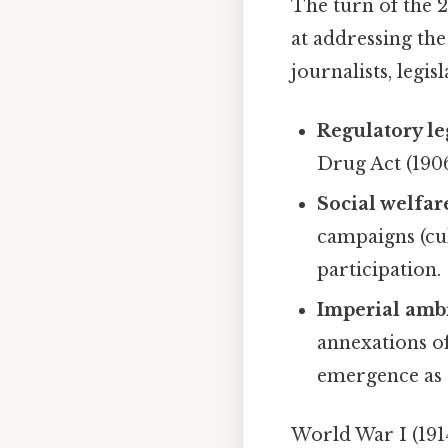
The turn of the 
at addressing th
journalists, legi
Regulatory le
Drug Act (190
Social welfa
campaigns (cu
participation.
Imperial amb
annexations o
emergence as
World War I (1914