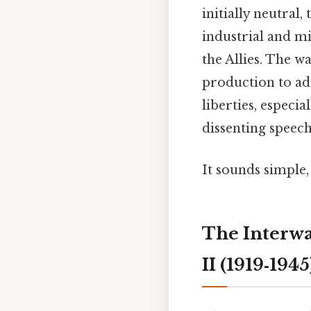
initially neutral,
industrial and mi
the Allies. The w
production to ad
liberties, especi
dissenting speech
It sounds simple,
The Interwa
II (1919‑1945