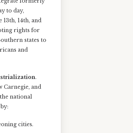
ntegrate formerly
y to day,
13th, 14th, and
ting rights for
Southern states to
ericans and
strialization
.
ew Carnegie, and
the national
 by:
oning cities.