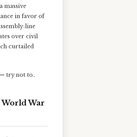
 a massive
lance in favor of
ssembly‑line
es over civil
ich curtailed
— try not to..
d World War