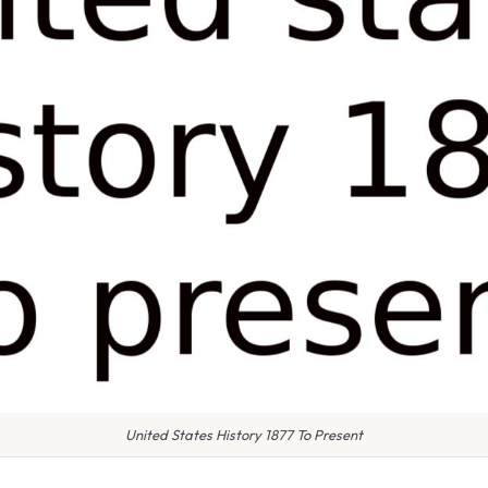
United States History 1877 To Present