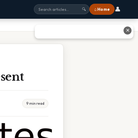
👤
⌂ Home
🔍
✕
esent
9 min read