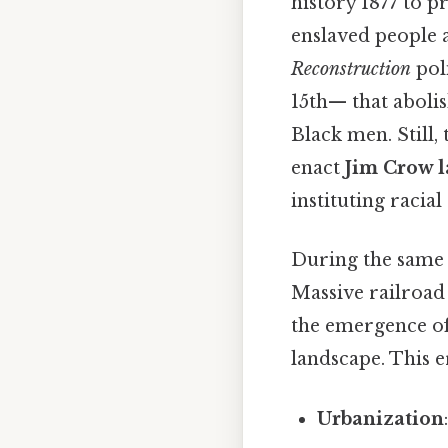
history 1877 to p
enslaved people 
Reconstruction
pol
15th— that abolis
Black men. Still,
enact
Jim Crow 
instituting racial
During the same 
Massive railroad 
the emergence of
landscape. This e
Urbanization