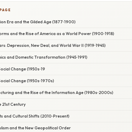
 PAGE
ion Era and the Gilded Age (1877‑1900)
orms and the Rise of America as a World Power (1900‑1918)
rs: Depression, New Deal, and World War II (1919‑1945)
cs and Domestic Transformation (1945‑1991)
 Social Change (1950s‑19
 Social Change (1950s‑1970s)
cturing and the Rise of the Information Age (1980s‑2000s)
e 21st Century
 and Cultural Shifts (2010‑Present)
ulism and the New Geopolitical Order