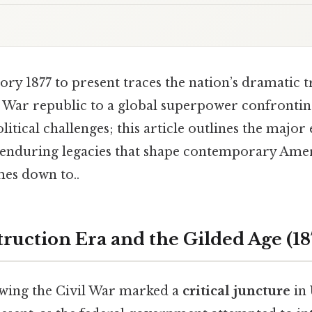
tory 1877 to present traces the nation’s dramatic
l War republic to a global superpower confrontin
itical challenges; this article outlines the major
nduring legacies that shape contemporary Amer
mes down to..
ruction Era and the Gilded Age (18
wing the Civil War marked a
critical juncture
in 