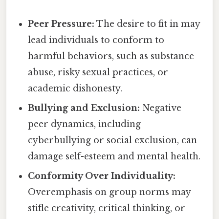
Peer Pressure:
The desire to fit in may
lead individuals to conform to
harmful behaviors, such as substance
abuse, risky sexual practices, or
academic dishonesty.
Bullying and Exclusion:
Negative
peer dynamics, including
cyberbullying or social exclusion, can
damage self-esteem and mental health.
Conformity Over Individuality:
Overemphasis on group norms may
stifle creativity, critical thinking, or