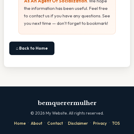
As An Agent Of Socialization
. We hope
the information has been useful. Feel free
to contact us if you have any questions. See
you next time — don't forget to bookmark!
⌂ Back to Home
bemquerermulher
©
2026
My Website. All rights reserved.
·
·
·
·
·
Home
About
Contact
Disclaimer
Privacy
TOS