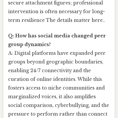
secure attachment figures; professional
intervention is often necessary for long-
term resilience The details matter here..
Q: How has social media changed peer
group dynamics?
A: Digital platforms have expanded peer
groups beyond geographic boundaries,
enabling 24/7 connectivity and the
curation of online identities. While this
fosters access to niche communities and
marginalized voices, it also amplifies
social comparison, cyberbullying, and the
pressure to perform rather than connect