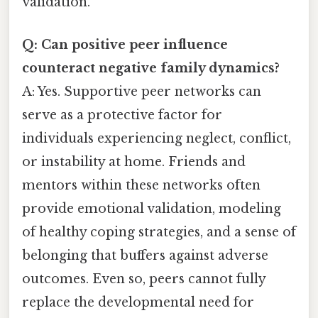
validation.
Q: Can positive peer influence
counteract negative family dynamics?
A: Yes. Supportive peer networks can
serve as a protective factor for
individuals experiencing neglect, conflict,
or instability at home. Friends and
mentors within these networks often
provide emotional validation, modeling
of healthy coping strategies, and a sense of
belonging that buffers against adverse
outcomes. Even so, peers cannot fully
replace the developmental need for