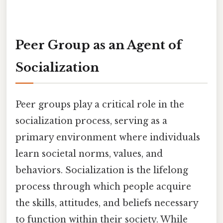
Peer Group as an Agent of
Socialization
Peer groups play a critical role in the
socialization process, serving as a
primary environment where individuals
learn societal norms, values, and
behaviors. Socialization is the lifelong
process through which people acquire
the skills, attitudes, and beliefs necessary
to function within their society. While