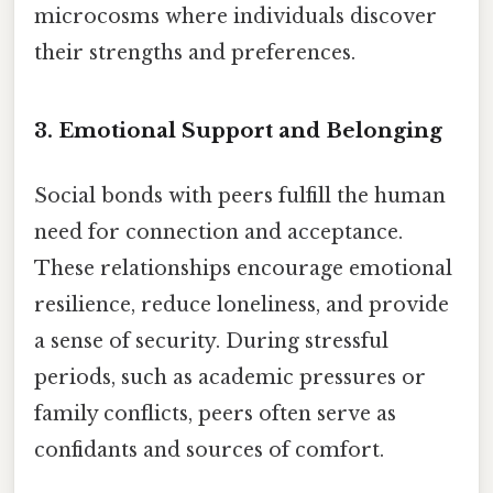
microcosms where individuals discover
their strengths and preferences.
3.
Emotional Support and Belonging
Social bonds with peers fulfill the human
need for connection and acceptance.
These relationships encourage emotional
resilience, reduce loneliness, and provide
a sense of security. During stressful
periods, such as academic pressures or
family conflicts, peers often serve as
confidants and sources of comfort.