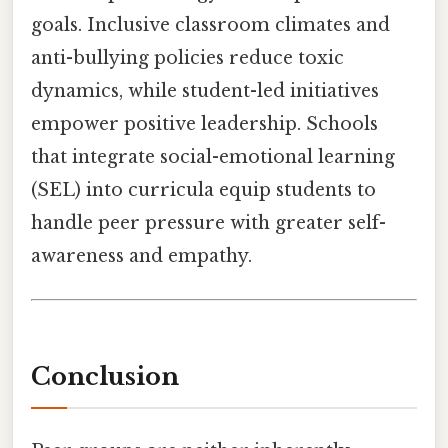
goals. Inclusive classroom climates and
anti-bullying policies reduce toxic
dynamics, while student-led initiatives
empower positive leadership. Schools
that integrate social-emotional learning
(SEL) into curricula equip students to
handle peer pressure with greater self-
awareness and empathy.
Conclusion