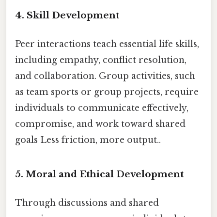
4.
Skill Development
Peer interactions teach essential life skills,
including empathy, conflict resolution,
and collaboration. Group activities, such
as team sports or group projects, require
individuals to communicate effectively,
compromise, and work toward shared
goals Less friction, more output..
5.
Moral and Ethical Development
Through discussions and shared