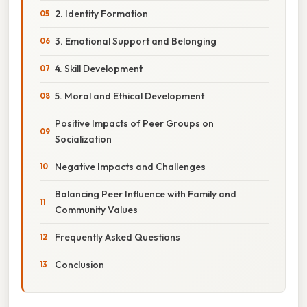
2. Identity Formation
3. Emotional Support and Belonging
4. Skill Development
5. Moral and Ethical Development
Positive Impacts of Peer Groups on
Socialization
Negative Impacts and Challenges
Balancing Peer Influence with Family and
Community Values
Frequently Asked Questions
Conclusion