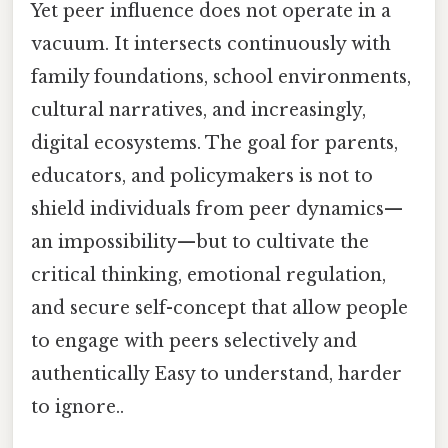
Yet peer influence does not operate in a
vacuum. It intersects continuously with
family foundations, school environments,
cultural narratives, and increasingly,
digital ecosystems. The goal for parents,
educators, and policymakers is not to
shield individuals from peer dynamics—
an impossibility—but to cultivate the
critical thinking, emotional regulation,
and secure self-concept that allow people
to engage with peers selectively and
authentically Easy to understand, harder
to ignore..