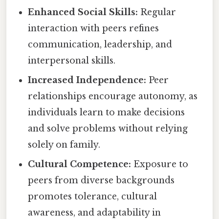
Enhanced Social Skills:
Regular
interaction with peers refines
communication, leadership, and
interpersonal skills.
Increased Independence:
Peer
relationships encourage autonomy, as
individuals learn to make decisions
and solve problems without relying
solely on family.
Cultural Competence:
Exposure to
peers from diverse backgrounds
promotes tolerance, cultural
awareness, and adaptability in