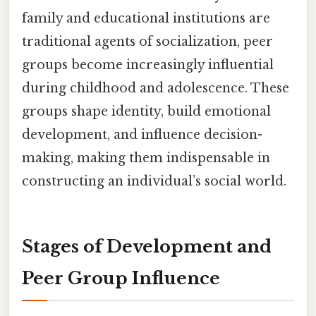
family and educational institutions are
traditional agents of socialization, peer
groups become increasingly influential
during childhood and adolescence. These
groups shape identity, build emotional
development, and influence decision-
making, making them indispensable in
constructing an individual’s social world.
Stages of Development and
Peer Group Influence