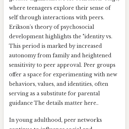
where teenagers explore their sense of
self through interactions with peers.
Erikson’s theory of psychosocial
development highlights the "identity vs.
This period is marked by increased
autonomy from family and heightened
sensitivity to peer approval. Peer groups
offer a space for experimenting with new
behaviors, values, and identities, often
serving as a substitute for parental
guidance The details matter here..
In young adulthood, peer networks