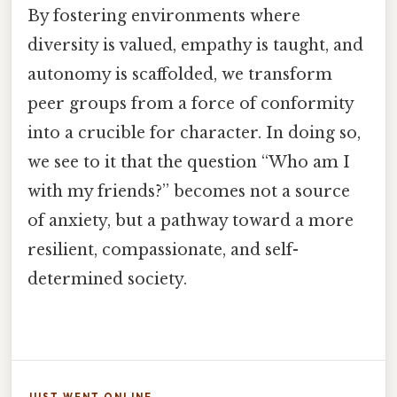
By fostering environments where
diversity is valued, empathy is taught, and
autonomy is scaffolded, we transform
peer groups from a force of conformity
into a crucible for character. In doing so,
we see to it that the question “Who am I
with my friends?” becomes not a source
of anxiety, but a pathway toward a more
resilient, compassionate, and self-
determined society.