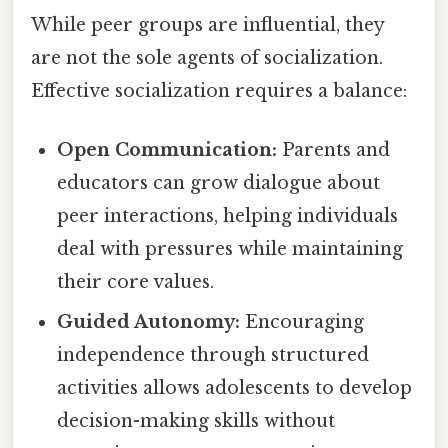
While peer groups are influential, they
are not the sole agents of socialization.
Effective socialization requires a balance:
Open Communication:
Parents and
educators can grow dialogue about
peer interactions, helping individuals
deal with pressures while maintaining
their core values.
Guided Autonomy:
Encouraging
independence through structured
activities allows adolescents to develop
decision-making skills without