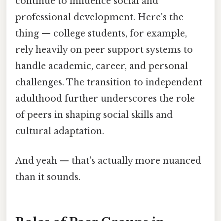
continue to influence social and
professional development. Here's the
thing — college students, for example,
rely heavily on peer support systems to
handle academic, career, and personal
challenges. The transition to independent
adulthood further underscores the role
of peers in shaping social skills and
cultural adaptation.
And yeah — that's actually more nuanced
than it sounds.