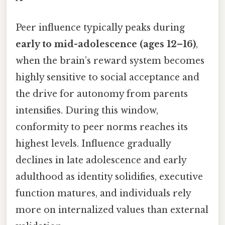
Peer influence typically peaks during
early to mid-adolescence (ages 12–16)
,
when the brain’s reward system becomes
highly sensitive to social acceptance and
the drive for autonomy from parents
intensifies. During this window,
conformity to peer norms reaches its
highest levels. Influence gradually
declines in late adolescence and early
adulthood as identity solidifies, executive
function matures, and individuals rely
more on internalized values than external