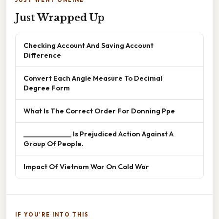
JUST WENT ONLINE
Just Wrapped Up
Checking Account And Saving Account
Difference
Convert Each Angle Measure To Decimal
Degree Form
What Is The Correct Order For Donning Ppe
______________ Is Prejudiced Action Against A
Group Of People.
Impact Of Vietnam War On Cold War
IF YOU'RE INTO THIS