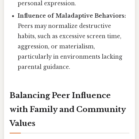
personal expression.
Influence of Maladaptive Behaviors:
Peers may normalize destructive
habits, such as excessive screen time,
aggression, or materialism,
particularly in environments lacking
parental guidance.
Balancing Peer Influence
with Family and Community
Values