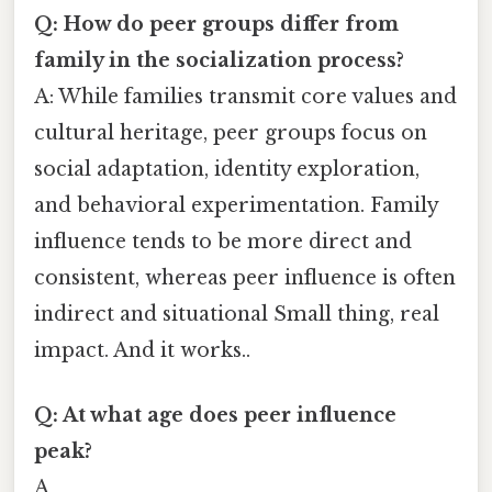
Q: How do peer groups differ from
family in the socialization process?
A: While families transmit core values and
cultural heritage, peer groups focus on
social adaptation, identity exploration,
and behavioral experimentation. Family
influence tends to be more direct and
consistent, whereas peer influence is often
indirect and situational Small thing, real
impact. And it works..
Q: At what age does peer influence
peak?
A