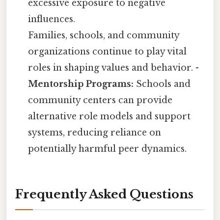
excessive exposure to negative
influences.
Families, schools, and community
organizations continue to play vital
roles in shaping values and behavior. -
Mentorship Programs:
Schools and
community centers can provide
alternative role models and support
systems, reducing reliance on
potentially harmful peer dynamics.
Frequently Asked Questions