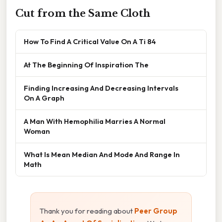
Cut from the Same Cloth
How To Find A Critical Value On A Ti 84
At The Beginning Of Inspiration The
Finding Increasing And Decreasing Intervals
On A Graph
A Man With Hemophilia Marries A Normal
Woman
What Is Mean Median And Mode And Range In
Math
Thank you for reading about
Peer Group