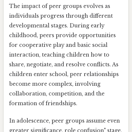
The impact of peer groups evolves as
individuals progress through different
developmental stages. During early
childhood, peers provide opportunities
for cooperative play and basic social
interaction, teaching children how to
share, negotiate, and resolve conflicts. As
children enter school, peer relationships
become more complex, involving
collaboration, competition, and the
formation of friendships.
In adolescence, peer groups assume even
greater significance. role confusion" stage,