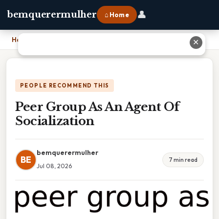
👤
bemquerermulher
⌂ Home
Home
›
Peer Group As An Agent Of Socialization
✕
PEOPLE RECOMMEND THIS
Peer Group As An Agent Of
Socialization
bemquerermulher
BE
7 min read
Jul 08, 2026