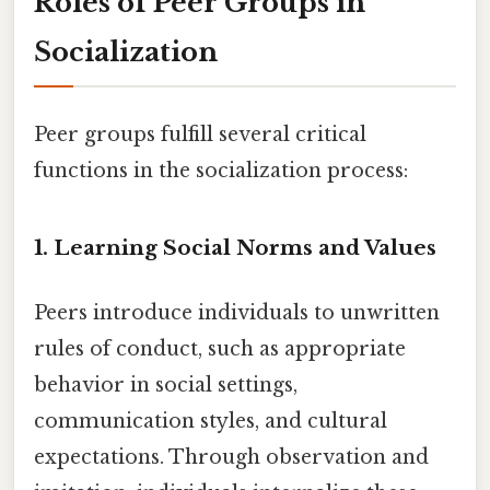
Roles of Peer Groups in
Socialization
Peer groups fulfill several critical
functions in the socialization process:
1.
Learning Social Norms and Values
Peers introduce individuals to unwritten
rules of conduct, such as appropriate
behavior in social settings,
communication styles, and cultural
expectations. Through observation and