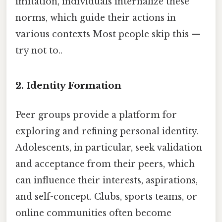
imitation, individuals internalize these
norms, which guide their actions in
various contexts Most people skip this —
try not to..
2.
Identity Formation
Peer groups provide a platform for
exploring and refining personal identity.
Adolescents, in particular, seek validation
and acceptance from their peers, which
can influence their interests, aspirations,
and self-concept. Clubs, sports teams, or
online communities often become