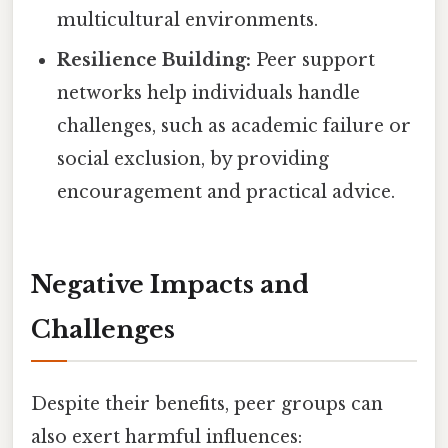
multicultural environments.
Resilience Building:
Peer support
networks help individuals handle
challenges, such as academic failure or
social exclusion, by providing
encouragement and practical advice.
Negative Impacts and
Challenges
Despite their benefits, peer groups can
also exert harmful influences: