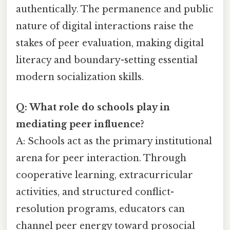
authentically. The permanence and public
nature of digital interactions raise the
stakes of peer evaluation, making digital
literacy and boundary-setting essential
modern socialization skills.
Q: What role do schools play in
mediating peer influence?
A: Schools act as the primary institutional
arena for peer interaction. Through
cooperative learning, extracurricular
activities, and structured conflict-
resolution programs, educators can
channel peer energy toward prosocial