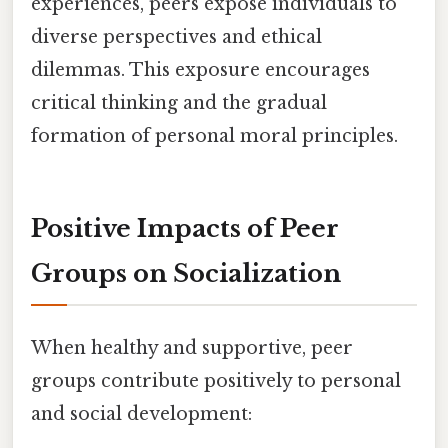
experiences, peers expose individuals to
diverse perspectives and ethical
dilemmas. This exposure encourages
critical thinking and the gradual
formation of personal moral principles.
Positive Impacts of Peer
Groups on Socialization
When healthy and supportive, peer
groups contribute positively to personal
and social development: