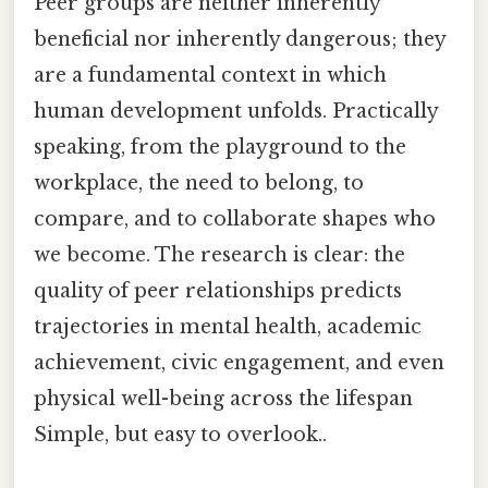
Peer groups are neither inherently
beneficial nor inherently dangerous; they
are a fundamental context in which
human development unfolds. Practically
speaking, from the playground to the
workplace, the need to belong, to
compare, and to collaborate shapes who
we become. The research is clear: the
quality of peer relationships predicts
trajectories in mental health, academic
achievement, civic engagement, and even
physical well-being across the lifespan
Simple, but easy to overlook..