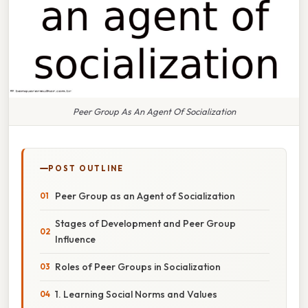
Peer Group As An Agent Of Socialization
POST OUTLINE
Peer Group as an Agent of Socialization
Stages of Development and Peer Group
Influence
Roles of Peer Groups in Socialization
1. Learning Social Norms and Values