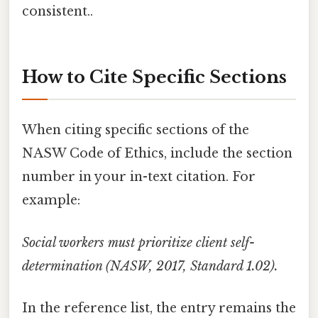
consistent..
How to Cite Specific Sections
When citing specific sections of the
NASW Code of Ethics, include the section
number in your in-text citation. For
example:
Social workers must prioritize client self-
determination (NASW, 2017, Standard 1.02).
In the reference list, the entry remains the