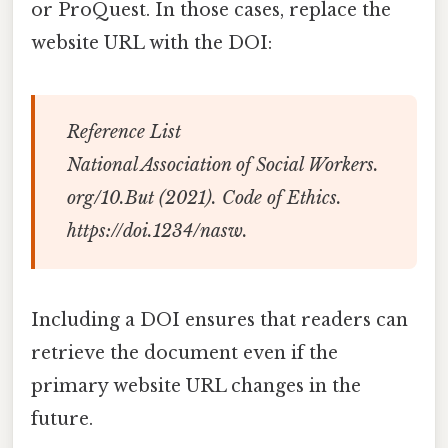
or ProQuest. In those cases, replace the
website URL with the DOI:
Reference List
National Association of Social Workers.
org/10.But (2021).
Code of Ethics
.
https://doi.1234/nasw.
Including a DOI ensures that readers can
retrieve the document even if the
primary website URL changes in the
future.