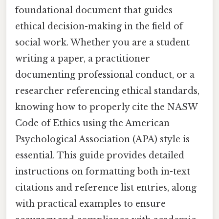
foundational document that guides
ethical decision-making in the field of
social work. Whether you are a student
writing a paper, a practitioner
documenting professional conduct, or a
researcher referencing ethical standards,
knowing how to properly cite the NASW
Code of Ethics using the American
Psychological Association (APA) style is
essential. This guide provides detailed
instructions on formatting both in-text
citations and reference list entries, along
with practical examples to ensure