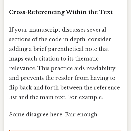
Cross‑Referencing Within the Text
If your manuscript discusses several
sections of the code in depth, consider
adding a brief parenthetical note that
maps each citation to its thematic
relevance. This practice aids readability
and prevents the reader from having to
flip back and forth between the reference
list and the main text. For example:
Some disagree here. Fair enough.