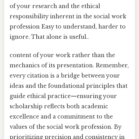
of your research and the ethical
responsibility inherent in the social work
profession Easy to understand, harder to
ignore. That alone is useful..
content of your work rather than the
mechanics of its presentation. Remember,
every citation is a bridge between your
ideas and the foundational principles that
guide ethical practice—ensuring your
scholarship reflects both academic
excellence and a commitment to the
values of the social work profession. By
prioritizing precision and consistency in