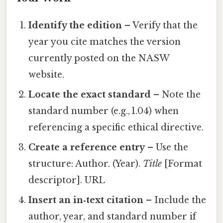
Identify the edition
– Verify that the
year you cite matches the version
currently posted on the NASW
website.
Locate the exact standard
– Note the
standard number (e.g., 1.04) when
referencing a specific ethical directive.
Create a reference entry
– Use the
structure: Author. (Year).
Title
[Format
descriptor]. URL
Insert an in‑text citation
– Include the
author, year, and standard number if