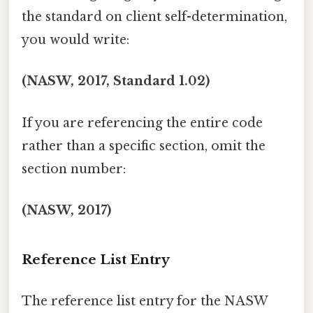
the standard on client self-determination,
you would write:
(NASW, 2017, Standard 1.02)
If you are referencing the entire code
rather than a specific section, omit the
section number:
(NASW, 2017)
Reference List Entry
The reference list entry for the NASW