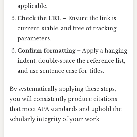
applicable.
Check the URL
– Ensure the link is
current, stable, and free of tracking
parameters.
Confirm formatting
– Apply a hanging
indent, double‑space the reference list,
and use sentence case for titles.
By systematically applying these steps,
you will consistently produce citations
that meet APA standards and uphold the
scholarly integrity of your work.