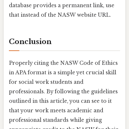
database provides a permanent link, use
that instead of the NASW website URL.
Conclusion
Properly citing the NASW Code of Ethics
in APA format is a simple yet crucial skill
for social work students and
professionals. By following the guidelines
outlined in this article, you can see to it
that your work meets academic and
professional standards while giving