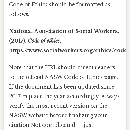
Code of Ethics should be formatted as
follows:
National Association of Social Workers.
(2017).
Code of ethics
.
https://www.socialworkers.org/ethics/code
Note that the URL should direct readers
to the official NASW Code of Ethics page.
If the document has been updated since
2017, replace the year accordingly. Always
verify the most recent version on the
NASW website before finalizing your
citation Not complicated — just