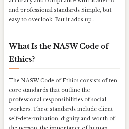
accuracy and compliance with academic
and professional standards Simple, but
easy to overlook. But it adds up..
What Is the NASW Code of
Ethics?
The NASW Code of Ethics consists of ten
core standards that outline the
professional responsibilities of social
workers. These standards include client
self-determination, dignity and worth of
the person, the importance of human