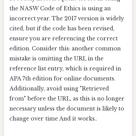
the NASW Code of Ethics is using an
incorrect year. The 2017 version is widely
cited, but if the code has been revised,
ensure you are referencing the correct
edition. Consider this: another common
mistake is omitting the URL in the
reference list entry, which is required in
APA 7th edition for online documents.
Additionally, avoid using "Retrieved
from" before the URL, as this is no longer
necessary unless the document is likely to
change over time And it works..