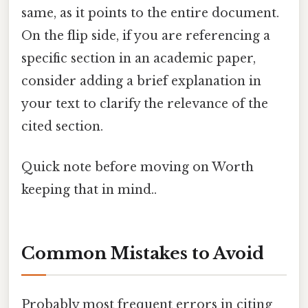
same, as it points to the entire document.
On the flip side, if you are referencing a
specific section in an academic paper,
consider adding a brief explanation in
your text to clarify the relevance of the
cited section.
Quick note before moving on Worth
keeping that in mind..
Common Mistakes to Avoid
Probably most frequent errors in citing