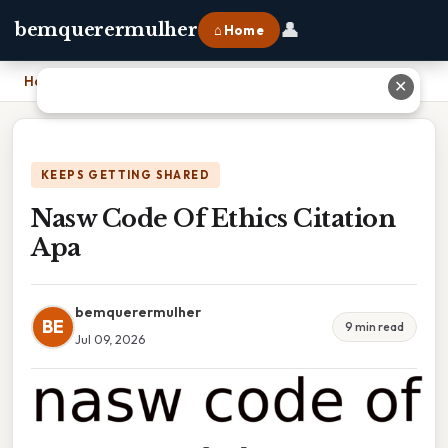
👤
bemquerermulher
⌂ Home
Home
›
Nasw Code Of Ethics Citation Apa
✕
KEEPS GETTING SHARED
Nasw Code Of Ethics Citation
Apa
bemquerermulher
BE
9 min read
Jul 09, 2026