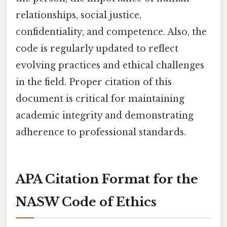
relationships, social justice,
confidentiality, and competence. Also, the
code is regularly updated to reflect
evolving practices and ethical challenges
in the field. Proper citation of this
document is critical for maintaining
academic integrity and demonstrating
adherence to professional standards.
APA Citation Format for the
NASW Code of Ethics