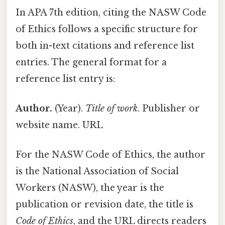
In APA 7th edition, citing the NASW Code
of Ethics follows a specific structure for
both in-text citations and reference list
entries. The general format for a
reference list entry is:
Author.
(Year).
Title of work
. Publisher or
website name. URL
For the NASW Code of Ethics, the author
is the National Association of Social
Workers (NASW), the year is the
publication or revision date, the title is
Code of Ethics
, and the URL directs readers