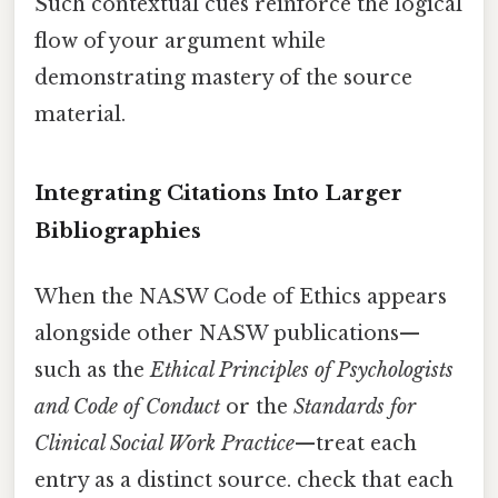
Such contextual cues reinforce the logical
flow of your argument while
demonstrating mastery of the source
material.
Integrating Citations Into Larger
Bibliographies
When the NASW Code of Ethics appears
alongside other NASW publications—
such as the
Ethical Principles of Psychologists
and Code of Conduct
or the
Standards for
Clinical Social Work Practice
—treat each
entry as a distinct source. check that each