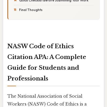
Quick Checklist Before Submitting Your Work
Final Thoughts
NASW Code of Ethics
Citation APA: A Complete
Guide for Students and
Professionals
The National Association of Social
Workers (NASW) Code of Ethics is a