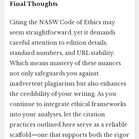
Final Thoughts
Citing the NASW Code of Ethics may
seem straightforward, yet it demands
careful attention to edition details,
standard numbers, and URL stability.
Which means mastery of these nuances
not only safeguards you against
inadvertent plagiarism but also enhances
the credibility of your writing. As you
continue to integrate ethical frameworks
into your analyses, let the citation
practices outlined here serve as a reliable
scaffold—one that supports both the rigor