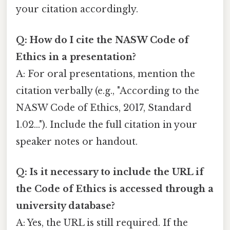
your citation accordingly.
Q: How do I cite the NASW Code of
Ethics in a presentation?
A: For oral presentations, mention the
citation verbally (e.g., "According to the
NASW Code of Ethics, 2017, Standard
1.02..."). Include the full citation in your
speaker notes or handout.
Q: Is it necessary to include the URL if
the Code of Ethics is accessed through a
university database?
A: Yes, the URL is still required. If the