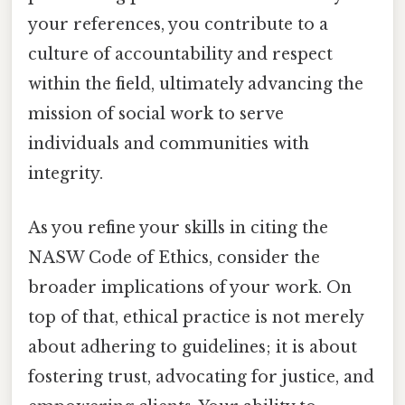
your references, you contribute to a
culture of accountability and respect
within the field, ultimately advancing the
mission of social work to serve
individuals and communities with
integrity.
As you refine your skills in citing the
NASW Code of Ethics, consider the
broader implications of your work. On
top of that, ethical practice is not merely
about adhering to guidelines; it is about
fostering trust, advocating for justice, and