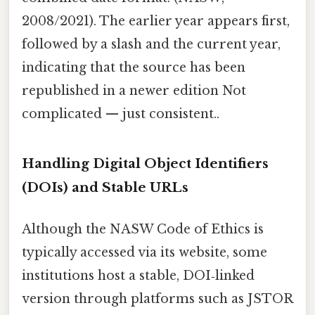
2008/2021). The earlier year appears first,
followed by a slash and the current year,
indicating that the source has been
republished in a newer edition Not
complicated — just consistent..
Handling Digital Object Identifiers
(DOIs) and Stable URLs
Although the NASW Code of Ethics is
typically accessed via its website, some
institutions host a stable, DOI‑linked
version through platforms such as JSTOR