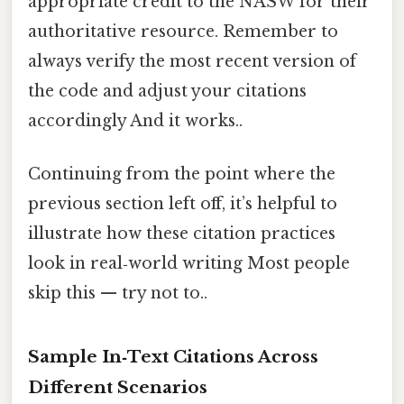
appropriate credit to the NASW for their
authoritative resource. Remember to
always verify the most recent version of
the code and adjust your citations
accordingly And it works..
Continuing from the point where the
previous section left off, it’s helpful to
illustrate how these citation practices
look in real‑world writing Most people
skip this — try not to..
Sample In‑Text Citations Across
Different Scenarios