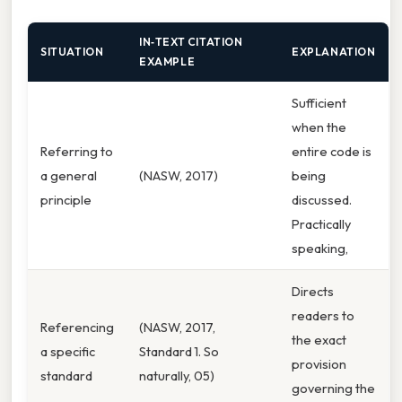
IN‑TEXT CITATION
SITUATION
EXPLANATION
EXAMPLE
Sufficient
when the
Referring to
entire code is
a general
(NASW, 2017)
being
principle
discussed.
Practically
speaking,
Directs
readers to
Referencing
(NASW, 2017,
the exact
a specific
Standard 1. So
provision
standard
naturally, 05)
governing the