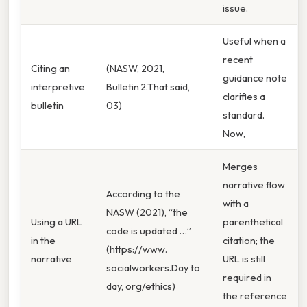
issue.
Useful when a
recent
Citing an
(NASW, 2021,
guidance note
interpretive
Bulletin 2.That said,
clarifies a
bulletin
03)
standard.
Now,
Merges
narrative flow
According to the
with a
NASW (2021), “the
Using a URL
parenthetical
code is updated …”
in the
citation; the
(https://www.
narrative
URL is still
socialworkers.Day to
required in
day, org/ethics)
the reference