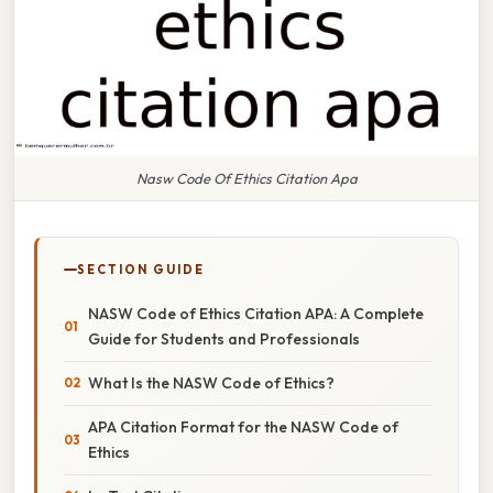
Nasw Code Of Ethics Citation Apa
SECTION GUIDE
NASW Code of Ethics Citation APA: A Complete
Guide for Students and Professionals
What Is the NASW Code of Ethics?
APA Citation Format for the NASW Code of
Ethics