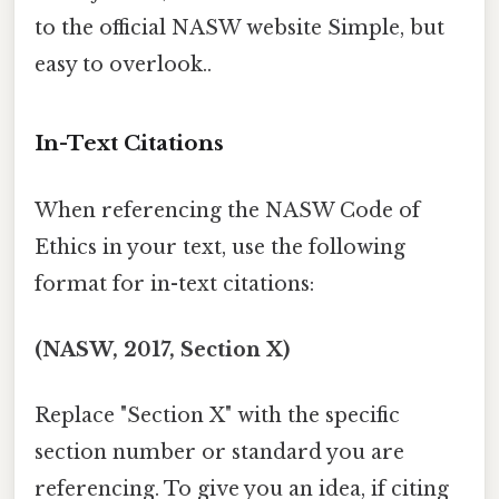
to the official NASW website Simple, but
easy to overlook..
In-Text Citations
When referencing the NASW Code of
Ethics in your text, use the following
format for in-text citations:
(NASW, 2017, Section X)
Replace "Section X" with the specific
section number or standard you are
referencing. To give you an idea, if citing