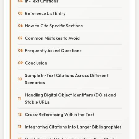
In-Text Citations
Reference List Entry
How to Cite Specific Sections
Common Mistakes to Avoid
Frequently Asked Questions
Conclusion
Sample In‑Text Citations Across Different
Scenarios
Handling Digital Object Identifiers (DOIs) and
Stable URLs
Cross‑Referencing Within the Text
Integrating Citations Into Larger Bibliographies