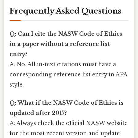
Frequently Asked Questions
Q: Can I cite the NASW Code of Ethics
in a paper without a reference list
entry?
A: No. All in-text citations must have a
corresponding reference list entry in APA
style.
Q: What if the NASW Code of Ethics is
updated after 2017?
A: Always check the official NASW website
for the most recent version and update