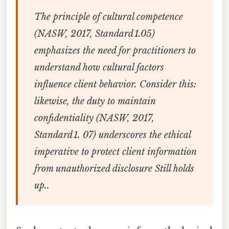
The principle of cultural competence
(NASW, 2017, Standard 1.05)
emphasizes the need for practitioners to
understand how cultural factors
influence client behavior. Consider this:
likewise, the duty to maintain
confidentiality (NASW, 2017,
Standard 1. 07) underscores the ethical
imperative to protect client information
from unauthorized disclosure Still holds
up..