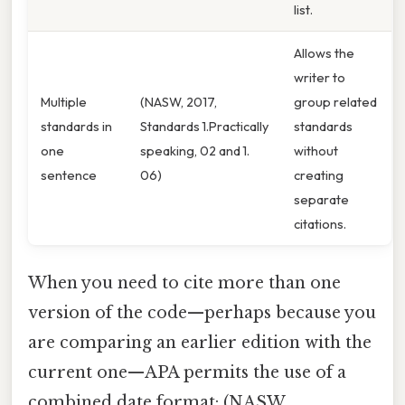
list.
Allows the
writer to
Multiple
(NASW, 2017,
group related
standards in
Standards 1.Practically
standards
one
speaking, 02 and 1.
without
sentence
06)
creating
separate
citations.
When you need to cite more than one
version of the code—perhaps because you
are comparing an earlier edition with the
current one—APA permits the use of a
combined date format: (NASW,