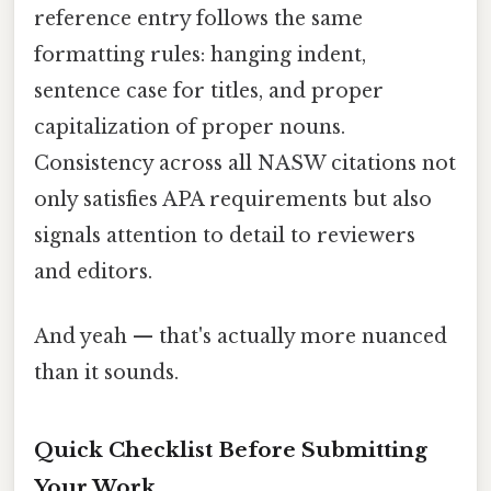
reference entry follows the same
formatting rules: hanging indent,
sentence case for titles, and proper
capitalization of proper nouns.
Consistency across all NASW citations not
only satisfies APA requirements but also
signals attention to detail to reviewers
and editors.
And yeah — that's actually more nuanced
than it sounds.
Quick Checklist Before Submitting
Your Work