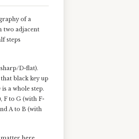
graphy of a
n two adjacent
lf steps
sharp/D-flat).
that black key up
 is a whole step.
, F to G (with F-
and A to B (with
matter here..