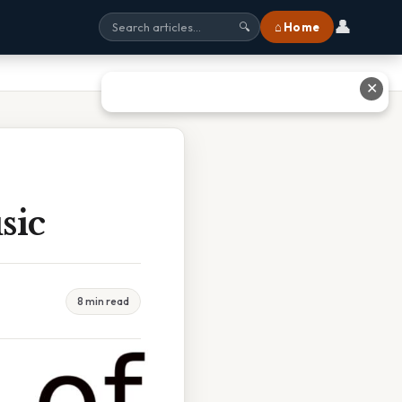
👤
⌂ Home
🔍
✕
sic
8 min read