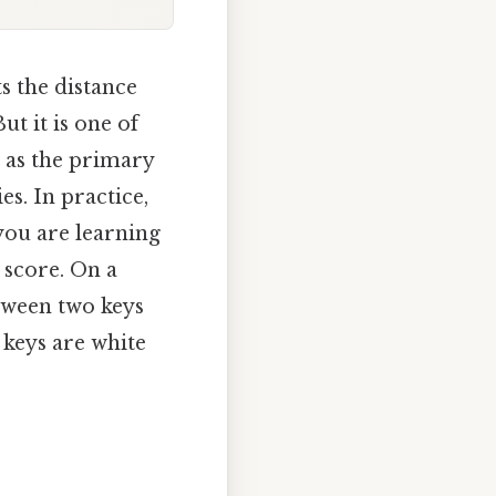
ts the distance
t it is one of
 as the primary
s. In practice,
 you are learning
 score. On a
etween two keys
 keys are white