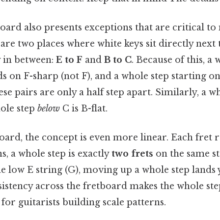
oard also presents exceptions that are critical t
 are two places where white keys sit directly next
y in between:
E to F
and
B to C
. Because of this, a
ds on F-sharp (not F), and a whole step starting o
ese pairs are only a half step apart. Similarly, a 
hole step
below
C is B-flat.
oard, the concept is even more linear. Each fret r
, a whole step is exactly
two frets
on the same str
he low E string (G), moving up a whole step lands
nsistency across the fretboard makes the whole ste
for guitarists building scale patterns.