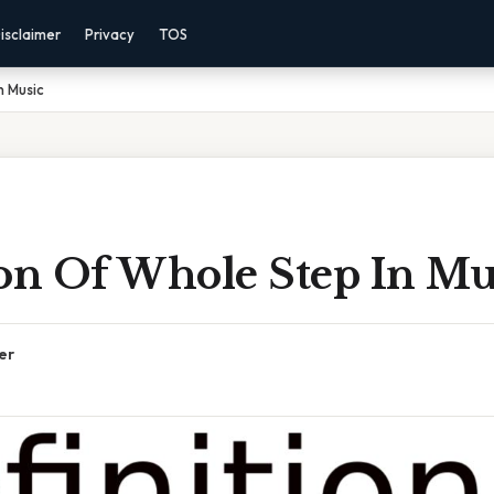
isclaimer
Privacy
TOS
n Music
ion Of Whole Step In Mu
er