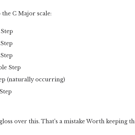
o the C Major scale:
 Step
 Step
 Step
ole Step
tep (naturally occurring)
 Step
 gloss over this. That's a mistake Worth keeping th