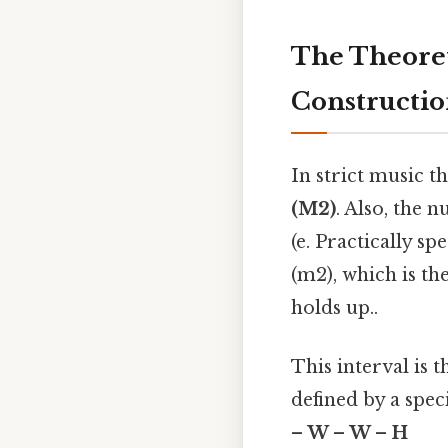
The Theoret
Constructi
In strict music t
(M2)
. Also, the 
(e. Practically s
(m2), which is the
holds up..
This interval is 
defined by a spec
– W – W – H