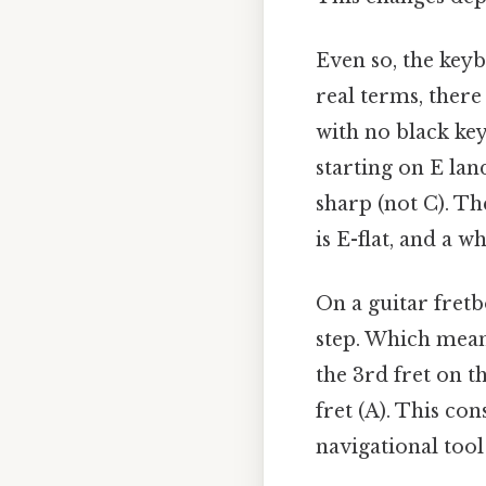
Even so, the keyb
real terms, there
with no black ke
starting on E lan
sharp (not C). Th
is E-flat, and a w
On a guitar fretb
step. Which means
the 3rd fret on t
fret (A). This co
navigational tool 