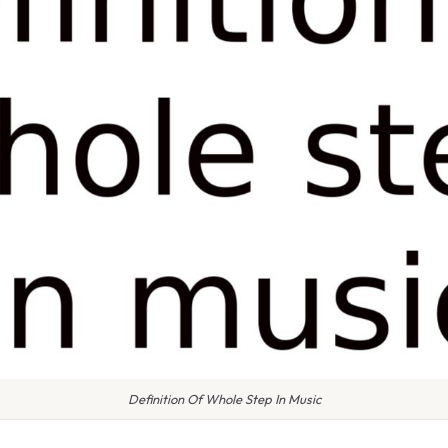
Definition Of Whole Step In Music