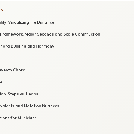
CS
ity: Visualizing the Distance
 Framework: Major Seconds and Scale Construction
Chord Building and Harmony
eventh Chord
le
ion: Steps vs. Leaps
valents and Notation Nuances
ations for Musicians