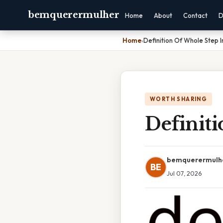
bemquerermulher
Home
About
Contact
D
Home
›
Definition Of Whole Step I
WORTH SHARING
Definit
bemquerermulh
BE
Jul 07, 2026