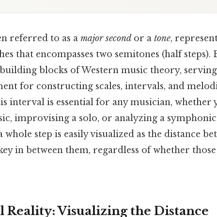
en referred to as a
major second
or a
tone
, represen
es that encompasses two semitones (half steps). Bu
building blocks of Western music theory, serving
nt for constructing scales, intervals, and melodie
s interval is essential for any musician, whether
ic, improvising a solo, or analyzing a symphonic
 whole step is easily visualized as the distance b
key in between them, regardless of whether those
 Reality: Visualizing the Distance