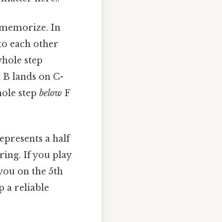
o memorize. In
 to each other
 whole step
n B lands on C-
whole step
below
F
epresents a half
ing. If you play
 you on the 5th
p a reliable