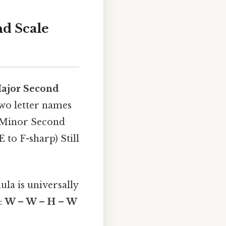
d Scale
ajor Second
two letter names
 a Minor Second
E to F-sharp) Still
ula is universally
):
W – W – H – W