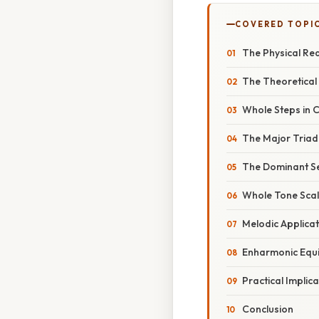
COVERED TOPI
The Physical Real
The Theoretical
Whole Steps in 
The Major Triad
The Dominant S
Whole Tone Sca
Melodic Applicat
Enharmonic Equi
Practical Implic
Conclusion