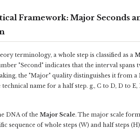
ical Framework: Major Seconds an
on
heory terminology, a whole step is classified as a
M
number "Second" indicates that the interval spans 
peaking, the "Major" quality distinguishes it from
 technical name for a half step. g., C to D, D to E, 
the DNA of the
Major Scale
. The major scale form
ific sequence of whole steps (W) and half steps (H