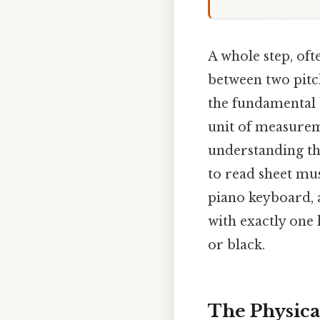
A whole step, oft
between two pitch
the fundamental 
unit of measureme
understanding thi
to read sheet mus
piano keyboard, a
with exactly one 
or black.
The Physical