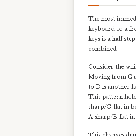
The most immedia
keyboard or a fr
keys is a half ste
combined.
Consider the whit
Moving from C up
to D is another ha
This pattern hold
sharp/G-flat in b
A-sharp/B-flat in
This changes dep