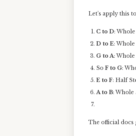
Let’s apply this t
C to D
: Whole
D to E
: Whole
G to A
: Whole
So
F to G
: Wh
E to F
: Half S
A to B
: Whole
The official docs