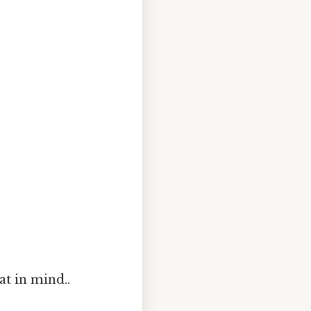
at in mind..