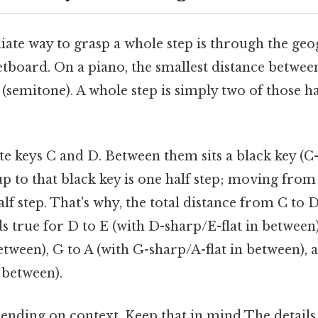
te way to grasp a whole step is through the geo
etboard. On a piano, the smallest distance betwee
p (semitone). A whole step is simply two of those ha
e keys C and D. Between them sits a black key (C-
 to that black key is one half step; moving from 
lf step. That's why, the total distance from C to D
s true for D to E (with D-sharp/E-flat in between)
etween), G to A (with G-sharp/A-flat in between), 
 between).
ending on context. Keep that in mind The details 