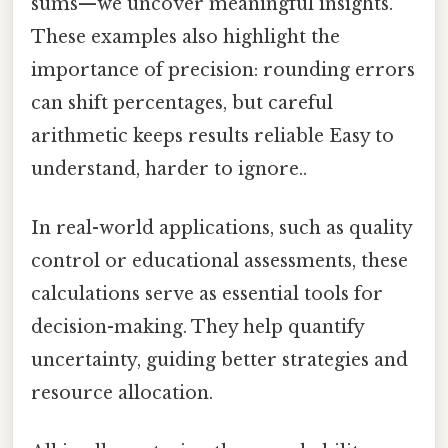
sums—we uncover meaningful insights.
These examples also highlight the
importance of precision: rounding errors
can shift percentages, but careful
arithmetic keeps results reliable Easy to
understand, harder to ignore..
In real-world applications, such as quality
control or educational assessments, these
calculations serve as essential tools for
decision-making. They help quantify
uncertainty, guiding better strategies and
resource allocation.