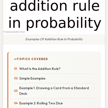
Examples Of Addition Rule In Probability
TOPICS COVERED
What Is the Addition Rule?
Simple Examples
Example 1: Drawing a Card from a Standard
Deck
Example 2: Rolling Two Dice