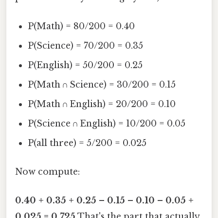
P(Math) = 80/200 = 0.40
P(Science) = 70/200 = 0.35
P(English) = 50/200 = 0.25
P(Math ∩ Science) = 30/200 = 0.15
P(Math ∩ English) = 20/200 = 0.10
P(Science ∩ English) = 10/200 = 0.05
P(all three) = 5/200 = 0.025
Now compute:
0.40 + 0.35 + 0.25 – 0.15 – 0.10 – 0.05 +
0.025 = 0.725
That's the part that actually