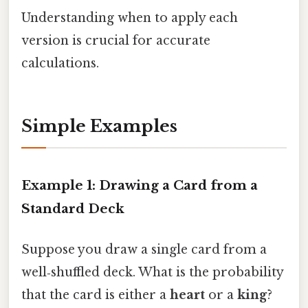
Understanding when to apply each
version is crucial for accurate
calculations.
Simple Examples
Example 1: Drawing a Card from a
Standard Deck
Suppose you draw a single card from a
well‑shuffled deck. What is the probability
that the card is either a
heart
or a
king
?