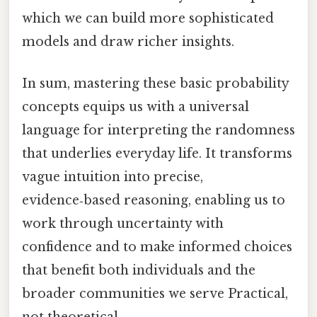
which we can build more sophisticated
models and draw richer insights.
In sum, mastering these basic probability
concepts equips us with a universal
language for interpreting the randomness
that underlies everyday life. It transforms
vague intuition into precise,
evidence‑based reasoning, enabling us to
work through uncertainty with
confidence and to make informed choices
that benefit both individuals and the
broader communities we serve Practical,