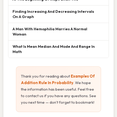
Finding Increasing And Decreasing Intervals
On A Graph
A Man With Hemophilia Marries A Normal
Woman
What Is Mean Median And Mode And Range In
Math
Thank you for reading about
Examples Of
Addition Rule In Probability
. We hope
the information has been useful. Feel free
to contact us if you have any questions. See
you next time — don't forget to bookmark!