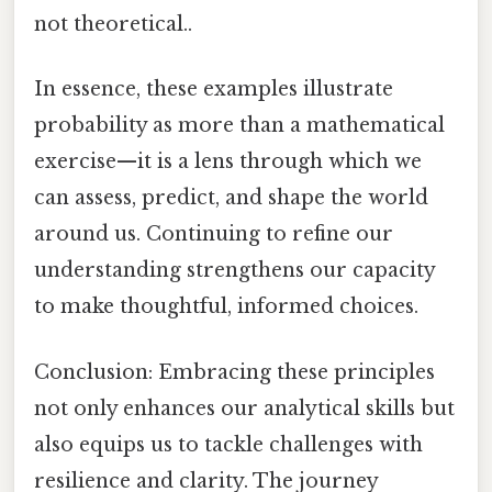
not theoretical..
In essence, these examples illustrate
probability as more than a mathematical
exercise—it is a lens through which we
can assess, predict, and shape the world
around us. Continuing to refine our
understanding strengthens our capacity
to make thoughtful, informed choices.
Conclusion: Embracing these principles
not only enhances our analytical skills but
also equips us to tackle challenges with
resilience and clarity. The journey