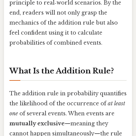
principle to real‑world scenarios. By the
end, readers will not only grasp the
mechanics of the addition rule but also
feel confident using it to calculate
probabilities of combined events.
What Is the Addition Rule?
The addition rule in probability quantifies
the likelihood of the occurrence of
at least
one
of several events. When events are
mutually exclusive
—meaning they
cannot happen simultaneously—the rule