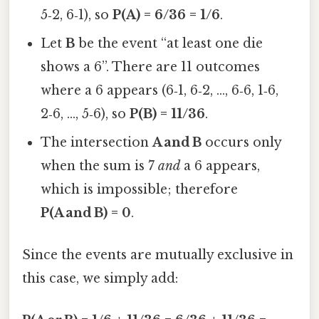
5‑2, 6‑1), so
P(A) = 6/36 = 1/6
.
Let
B
be the event “at least one die
shows a 6”. There are 11 outcomes
where a 6 appears (6‑1, 6‑2, …, 6‑6, 1‑6,
2‑6, …, 5‑6), so
P(B) = 11/36
.
The intersection
A and B
occurs only
when the sum is 7
and
a 6 appears,
which is impossible; therefore
P(A and B) = 0
.
Since the events are mutually exclusive in
this case, we simply add: