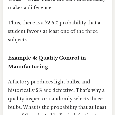
makes a difference..
Thus, there is a
72.5 %
probability that a
student favors at least one of the three
subjects.
Example 4: Quality Control in
Manufacturing
A factory produces light bulbs, and
historically 2 % are defective. That's why a
quality inspector randomly selects three
bulbs. What is the probability that
at least