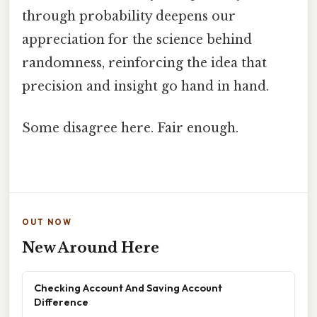
through probability deepens our
appreciation for the science behind
randomness, reinforcing the idea that
precision and insight go hand in hand.
Some disagree here. Fair enough.
OUT NOW
New Around Here
Checking Account And Saving Account
Difference