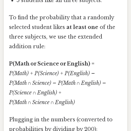
5 students like all three subjects.
To find the probability that a randomly
selected student likes
at least one
of the
three subjects, we use the extended
addition rule:
P(Math or Science or English) =
P(Math) + P(Science) + P(English) –
P(Math ∩ Science) – P(Math ∩ English) –
P(Science ∩ English) +
P(Math ∩ Science ∩ English)
Plugging in the numbers (converted to
probabilities by dividing by 200):