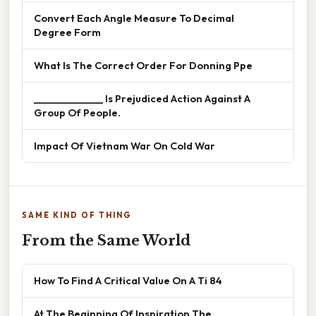
Convert Each Angle Measure To Decimal
Degree Form
What Is The Correct Order For Donning Ppe
______________ Is Prejudiced Action Against A
Group Of People.
Impact Of Vietnam War On Cold War
SAME KIND OF THING
From the Same World
How To Find A Critical Value On A Ti 84
At The Beginning Of Inspiration The