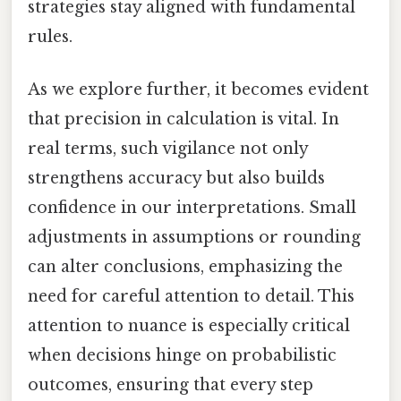
strategies stay aligned with fundamental
rules.
As we explore further, it becomes evident
that precision in calculation is vital. In
real terms, such vigilance not only
strengthens accuracy but also builds
confidence in our interpretations. Small
adjustments in assumptions or rounding
can alter conclusions, emphasizing the
need for careful attention to detail. This
attention to nuance is especially critical
when decisions hinge on probabilistic
outcomes, ensuring that every step