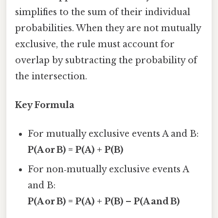
simplifies to the sum of their individual
probabilities. When they are not mutually
exclusive, the rule must account for
overlap by subtracting the probability of
the intersection.
Key Formula
For mutually exclusive events A and B:
P(A or B) = P(A) + P(B)
For non‑mutually exclusive events A
and B:
P(A or B) = P(A) + P(B) – P(A and B)