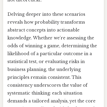
not theoretical..
Delving deeper into these scenarios
reveals how probability transforms
abstract concepts into actionable
knowledge. Whether we’re assessing the
odds of winning a game, determining the
likelihood of a particular outcome in a
statistical test, or evaluating risks in
business planning, the underlying
principles remain consistent. This
consistency underscores the value of
systematic thinking: each situation
demands a tailored analysis, yet the core