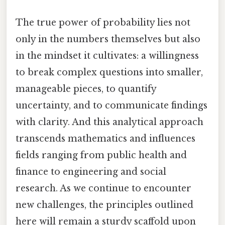
The true power of probability lies not
only in the numbers themselves but also
in the mindset it cultivates: a willingness
to break complex questions into smaller,
manageable pieces, to quantify
uncertainty, and to communicate findings
with clarity. And this analytical approach
transcends mathematics and influences
fields ranging from public health and
finance to engineering and social
research. As we continue to encounter
new challenges, the principles outlined
here will remain a sturdy scaffold upon