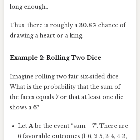
long enough..
Thus, there is roughly a
30.8 %
chance of
drawing a heart or a king.
Example 2: Rolling Two Dice
Imagine rolling two fair six‑sided dice.
What is the probability that the sum of
the faces equals
7
or that at least one die
shows a
6
?
Let
A
be the event “sum = 7”. There are
6 favorable outcomes (1‑6, 2‑5, 3‑4, 4‑3,