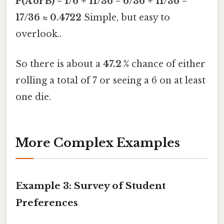
P(A or B) = 1/6 + 11/36 = 6/36 + 11/36 =
17/36 ≈ 0.4722
Simple, but easy to
overlook..
So there is about a
47.2 %
chance of either
rolling a total of 7 or seeing a 6 on at least
one die.
More Complex Examples
Example 3: Survey of Student
Preferences