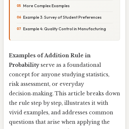
More Complex Examples
Example 3: Survey of Student Preferences
Example 4: Quality Control in Manufacturing
Examples of Addition Rule in
Probability
serve as a foundational
concept for anyone studying statistics,
risk assessment, or everyday
decision‑making. This article breaks down
the rule step by step, illustrates it with
vivid examples, and addresses common
questions that arise when applying the