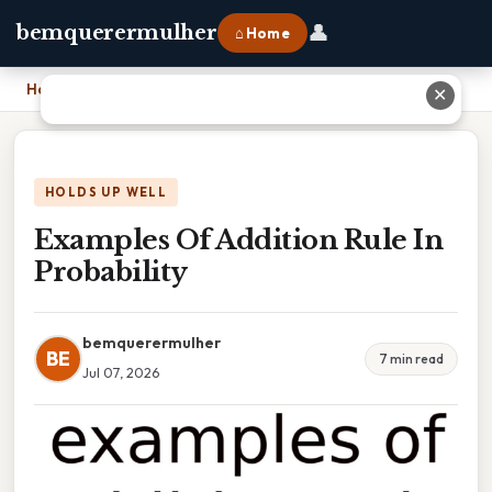
👤
bemquerermulher
⌂ Home
Home
›
Examples Of Addition Rule In Probability
✕
HOLDS UP WELL
Examples Of Addition Rule In
Probability
bemquerermulher
BE
7 min read
Jul 07, 2026