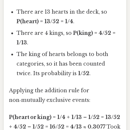
There are 13 hearts in the deck, so
P(heart) = 13/52 = 1/4
.
There are 4 kings, so
P(king) = 4/52 =
1/13
.
The king of hearts belongs to both
categories, so it has been counted
twice. Its probability is
1/52
.
Applying the addition rule for
non‑mutually exclusive events:
P(heart or king) = 1/4 + 1/13 – 1/52 = 13/52
+ 4/52 – 1/52 = 16/52 = 4/13 ≈ 0.3077
Took