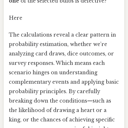
one
of the selected bulbs is defective?
Here
The calculations reveal a clear pattern in
probability estimation, whether we’re
analyzing card draws, dice outcomes, or
survey responses. Which means each
scenario hinges on understanding
complementary events and applying basic
probability principles. By carefully
breaking down the conditions—such as
the likelihood of drawing a heart or a
king, or the chances of achieving specific