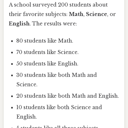
A school surveyed 200 students about
their favorite subjects:
Math
,
Science
, or
English
. The results were:
80 students like Math.
70 students like Science.
50 students like English.
30 students like both Math and
Science.
20 students like both Math and English.
10 students like both Science and
English.