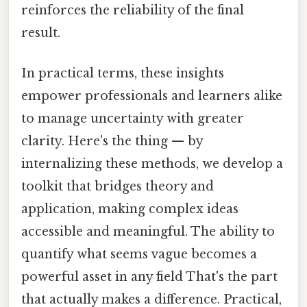
reinforces the reliability of the final
result.
In practical terms, these insights
empower professionals and learners alike
to manage uncertainty with greater
clarity. Here's the thing — by
internalizing these methods, we develop a
toolkit that bridges theory and
application, making complex ideas
accessible and meaningful. The ability to
quantify what seems vague becomes a
powerful asset in any field That's the part
that actually makes a difference. Practical,