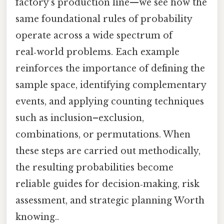
factory’s production line—we see how the
same foundational rules of probability
operate across a wide spectrum of
real‑world problems. Each example
reinforces the importance of defining the
sample space, identifying complementary
events, and applying counting techniques
such as inclusion–exclusion,
combinations, or permutations. When
these steps are carried out methodically,
the resulting probabilities become
reliable guides for decision‑making, risk
assessment, and strategic planning Worth
knowing..