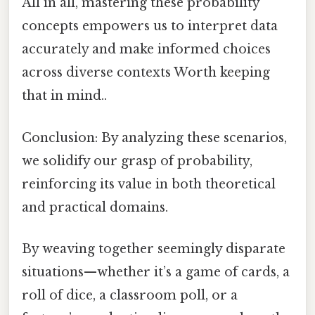
All in all, mastering these probability
concepts empowers us to interpret data
accurately and make informed choices
across diverse contexts Worth keeping
that in mind..
Conclusion: By analyzing these scenarios,
we solidify our grasp of probability,
reinforcing its value in both theoretical
and practical domains.
By weaving together seemingly disparate
situations—whether it’s a game of cards, a
roll of dice, a classroom poll, or a