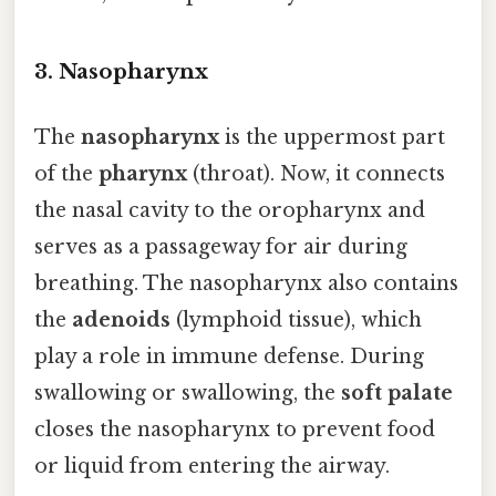
3.
Nasopharynx
The
nasopharynx
is the uppermost part
of the
pharynx
(throat). Now, it connects
the nasal cavity to the oropharynx and
serves as a passageway for air during
breathing. The nasopharynx also contains
the
adenoids
(lymphoid tissue), which
play a role in immune defense. During
swallowing or swallowing, the
soft palate
closes the nasopharynx to prevent food
or liquid from entering the airway.