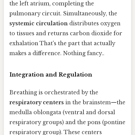
the left atrium, completing the
pulmonary circuit. Simultaneously, the
systemic circulation
distributes oxygen
to tissues and returns carbon dioxide for
exhalation That's the part that actually
makes a difference. Nothing fancy..
Integration and Regulation
Breathing is orchestrated by the
respiratory centers
in the brainstem—the
medulla oblongata (ventral and dorsal
respiratory groups) and the pons (pontine
respiratory group). These centers