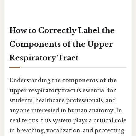
How to Correctly Label the
Components of the Upper
Respiratory Tract
Understanding the
components of the
upper respiratory tract
is essential for
students, healthcare professionals, and
anyone interested in human anatomy. In
real terms, this system plays a critical role
in breathing, vocalization, and protecting