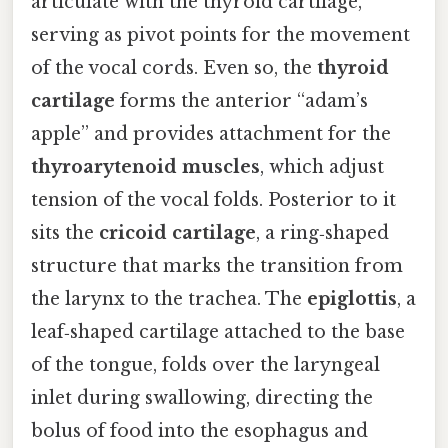
articulate with the thyroid cartilage,
serving as pivot points for the movement
of the vocal cords. Even so, the
thyroid
cartilage
forms the anterior “adam’s
apple” and provides attachment for the
thyroarytenoid muscles
, which adjust
tension of the vocal folds. Posterior to it
sits the
cricoid cartilage
, a ring‑shaped
structure that marks the transition from
the larynx to the trachea. The
epiglottis
, a
leaf‑shaped cartilage attached to the base
of the tongue, folds over the laryngeal
inlet during swallowing, directing the
bolus of food into the esophagus and