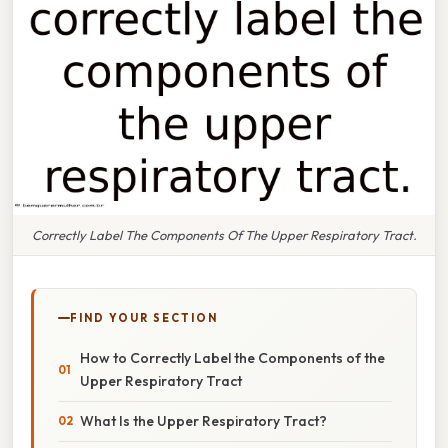
Correctly Label The Components Of The Upper Respiratory Tract.
FIND YOUR SECTION
How to Correctly Label the Components of the
Upper Respiratory Tract
What Is the Upper Respiratory Tract?