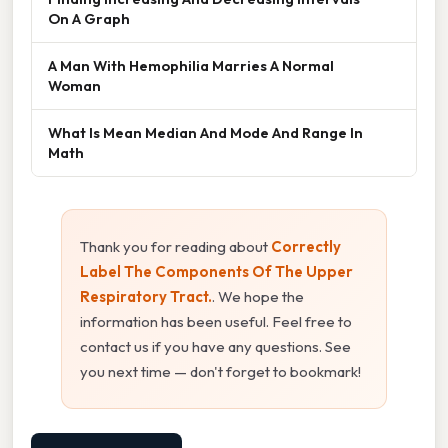
On A Graph
A Man With Hemophilia Marries A Normal
Woman
What Is Mean Median And Mode And Range In
Math
Thank you for reading about
Correctly
Label The Components Of The Upper
Respiratory Tract.
. We hope the
information has been useful. Feel free to
contact us if you have any questions. See
you next time — don't forget to bookmark!