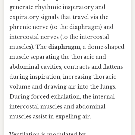
generate rhythmic inspiratory and
expiratory signals that travel via the
phrenic nerve (to the diaphragm) and
intercostal nerves (to the intercostal
muscles). The
diaphragm
, a dome‑shaped
muscle separating the thoracic and
abdominal cavities, contracts and flattens
during inspiration, increasing thoracic
volume and drawing air into the lungs.
During forced exhalation, the internal
intercostal muscles and abdominal
muscles assist in expelling air.
Ventilation is modulated by