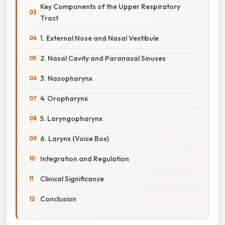
Key Components of the Upper Respiratory
Tract
1. External Nose and Nasal Vestibule
2. Nasal Cavity and Paranasal Sinuses
3. Nasopharynx
4. Oropharynx
5. Laryngopharynx
6. Larynx (Voice Box)
Integration and Regulation
Clinical Significance
Conclusion