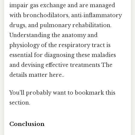
impair gas exchange and are managed
with bronchodilators, anti‑inflammatory
drugs, and pulmonary rehabilitation.
Understanding the anatomy and
physiology of the respiratory tract is
essential for diagnosing these maladies
and devising effective treatments The
details matter here..
You'll probably want to bookmark this
section.
Conclusion