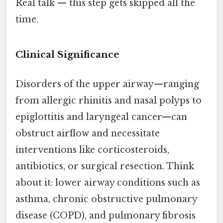
Real talk — this step gets skipped all the
time.
Clinical Significance
Disorders of the upper airway—ranging
from allergic rhinitis and nasal polyps to
epiglottitis and laryngeal cancer—can
obstruct airflow and necessitate
interventions like corticosteroids,
antibiotics, or surgical resection. Think
about it: lower airway conditions such as
asthma, chronic obstructive pulmonary
disease (COPD), and pulmonary fibrosis