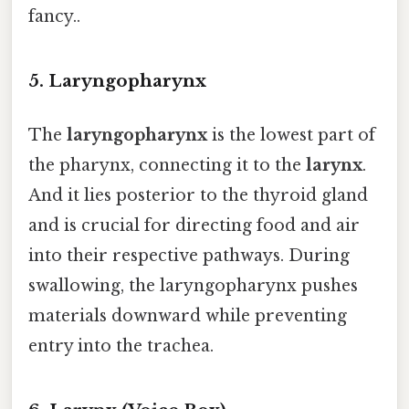
fancy..
5.
Laryngopharynx
The
laryngopharynx
is the lowest part of
the pharynx, connecting it to the
larynx
.
And it lies posterior to the thyroid gland
and is crucial for directing food and air
into their respective pathways. During
swallowing, the laryngopharynx pushes
materials downward while preventing
entry into the trachea.