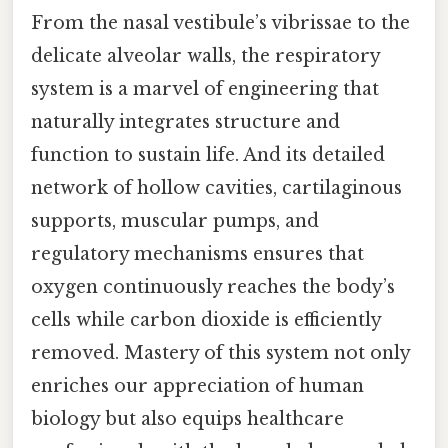
From the nasal vestibule’s vibrissae to the
delicate alveolar walls, the respiratory
system is a marvel of engineering that
naturally integrates structure and
function to sustain life. And its detailed
network of hollow cavities, cartilaginous
supports, muscular pumps, and
regulatory mechanisms ensures that
oxygen continuously reaches the body’s
cells while carbon dioxide is efficiently
removed. Mastery of this system not only
enriches our appreciation of human
biology but also equips healthcare