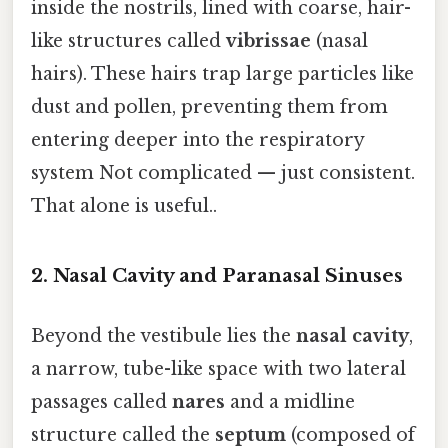
inside the nostrils, lined with coarse, hair-
like structures called
vibrissae
(nasal
hairs). These hairs trap large particles like
dust and pollen, preventing them from
entering deeper into the respiratory
system Not complicated — just consistent.
That alone is useful..
2.
Nasal Cavity and Paranasal Sinuses
Beyond the vestibule lies the
nasal cavity
,
a narrow, tube-like space with two lateral
passages called
nares
and a midline
structure called the
septum
(composed of