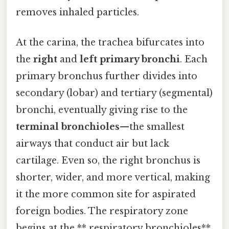
removes inhaled particles.
At the carina, the trachea bifurcates into
the
right
and
left primary bronchi
. Each
primary bronchus further divides into
secondary (lobar) and tertiary (segmental)
bronchi, eventually giving rise to the
terminal bronchioles
—the smallest
airways that conduct air but lack
cartilage. Even so, the right bronchus is
shorter, wider, and more vertical, making
it the more common site for aspirated
foreign bodies. The respiratory zone
begins at the ** respiratory bronchioles**,