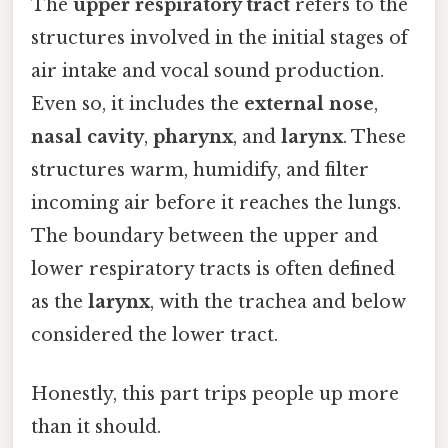
The
upper respiratory tract
refers to the
structures involved in the initial stages of
air intake and vocal sound production.
Even so, it includes the
external nose
,
nasal cavity
,
pharynx
, and
larynx
. These
structures warm, humidify, and filter
incoming air before it reaches the lungs.
The boundary between the upper and
lower respiratory tracts is often defined
as the
larynx
, with the trachea and below
considered the lower tract.
Honestly, this part trips people up more
than it should.