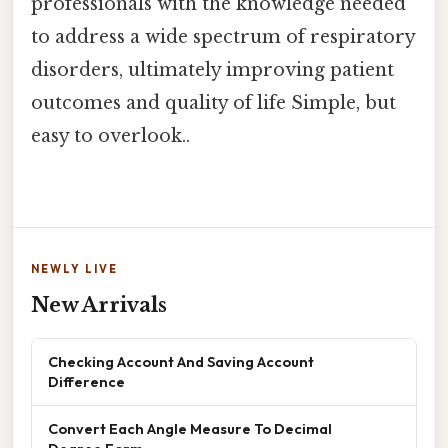
professionals with the knowledge needed
to address a wide spectrum of respiratory
disorders, ultimately improving patient
outcomes and quality of life Simple, but
easy to overlook..
NEWLY LIVE
New Arrivals
Checking Account And Saving Account
Difference
Convert Each Angle Measure To Decimal