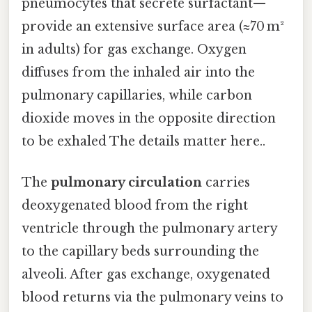
pneumocytes that secrete surfactant—
provide an extensive surface area (≈70 m²
in adults) for gas exchange. Oxygen
diffuses from the inhaled air into the
pulmonary capillaries, while carbon
dioxide moves in the opposite direction
to be exhaled The details matter here..
The
pulmonary circulation
carries
deoxygenated blood from the right
ventricle through the pulmonary artery
to the capillary beds surrounding the
alveoli. After gas exchange, oxygenated
blood returns via the pulmonary veins to