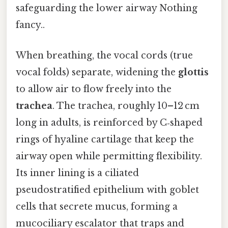
safeguarding the lower airway Nothing
fancy..
When breathing, the vocal cords (true
vocal folds) separate, widening the
glottis
to allow air to flow freely into the
trachea
. The trachea, roughly 10–12 cm
long in adults, is reinforced by C‑shaped
rings of hyaline cartilage that keep the
airway open while permitting flexibility.
Its inner lining is a ciliated
pseudostratified epithelium with goblet
cells that secrete mucus, forming a
mucociliary escalator that traps and