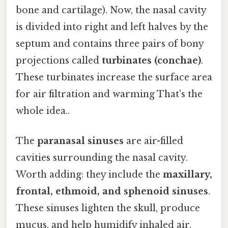
bone and cartilage). Now, the nasal cavity
is divided into right and left halves by the
septum and contains three pairs of bony
projections called
turbinates (conchae)
.
These turbinates increase the surface area
for air filtration and warming That's the
whole idea..
The
paranasal sinuses
are air-filled
cavities surrounding the nasal cavity.
Worth adding: they include the
maxillary,
frontal, ethmoid, and sphenoid sinuses
.
These sinuses lighten the skull, produce
mucus, and help humidify inhaled air.