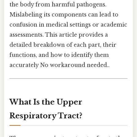
the body from harmful pathogens.
Mislabeling its components can lead to
confusion in medical settings or academic
assessments. This article provides a
detailed breakdown of each part, their
functions, and how to identify them
accurately No workaround needed..
What Is the Upper
Respiratory Tract?