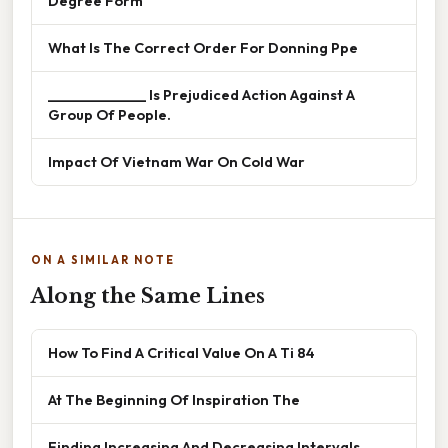
Degree Form
What Is The Correct Order For Donning Ppe
______________ Is Prejudiced Action Against A
Group Of People.
Impact Of Vietnam War On Cold War
ON A SIMILAR NOTE
Along the Same Lines
How To Find A Critical Value On A Ti 84
At The Beginning Of Inspiration The
Finding Increasing And Decreasing Intervals