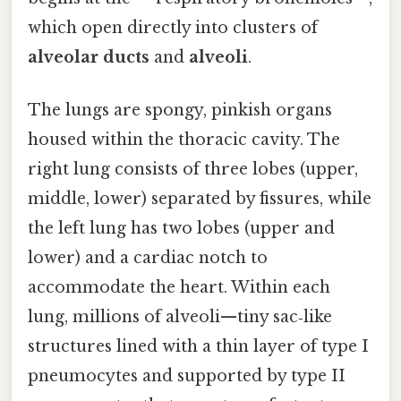
which open directly into clusters of
alveolar ducts
and
alveoli
.
The lungs are spongy, pinkish organs
housed within the thoracic cavity. The
right lung consists of three lobes (upper,
middle, lower) separated by fissures, while
the left lung has two lobes (upper and
lower) and a cardiac notch to
accommodate the heart. Within each
lung, millions of alveoli—tiny sac‑like
structures lined with a thin layer of type I
pneumocytes and supported by type II