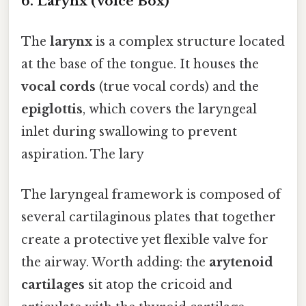
6.
Larynx (Voice Box)
The
larynx
is a complex structure located
at the base of the tongue. It houses the
vocal cords
(true vocal cords) and the
epiglottis
, which covers the laryngeal
inlet during swallowing to prevent
aspiration. The lary
The laryngeal framework is composed of
several cartilaginous plates that together
create a protective yet flexible valve for
the airway. Worth adding: the
arytenoid
cartilages
sit atop the cricoid and