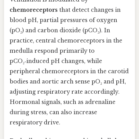
chemoreceptors
that detect changes in
blood pH, partial pressures of oxygen
(pO₂) and carbon dioxide (pCO₂). In
practice, central chemoreceptors in the
medulla respond primarily to
pCO₂‑induced pH changes, while
peripheral chemoreceptors in the carotid
bodies and aortic arch sense pO₂ and pH,
adjusting respiratory rate accordingly.
Hormonal signals, such as adrenaline
during stress, can also increase
respiratory drive.