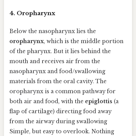
4.
Oropharynx
Below the nasopharynx lies the
oropharynx
, which is the middle portion
of the pharynx. But it lies behind the
mouth and receives air from the
nasopharynx and food/swallowing
materials from the oral cavity. The
oropharynx is a common pathway for
both air and food, with the
epiglottis
(a
flap of cartilage) directing food away
from the airway during swallowing
Simple, but easy to overlook. Nothing