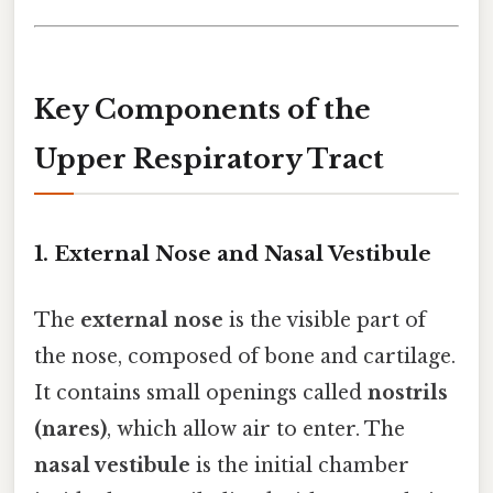
Key Components of the
Upper Respiratory Tract
1.
External Nose and Nasal Vestibule
The
external nose
is the visible part of
the nose, composed of bone and cartilage.
It contains small openings called
nostrils
(nares)
, which allow air to enter. The
nasal vestibule
is the initial chamber