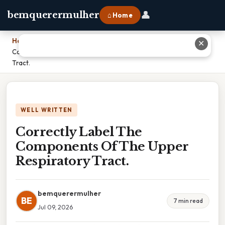
👤
bemquerermulher
⌂ Home
Home
›
✕
Correctly Label The Components Of The Upper Respiratory
Tract.
WELL WRITTEN
Correctly Label The
Components Of The Upper
Respiratory Tract.
bemquerermulher
BE
7 min read
Jul 09, 2026