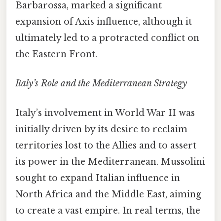
Barbarossa, marked a significant
expansion of Axis influence, although it
ultimately led to a protracted conflict on
the Eastern Front.
Italy’s Role and the Mediterranean Strategy
Italy’s involvement in World War II was
initially driven by its desire to reclaim
territories lost to the Allies and to assert
its power in the Mediterranean. Mussolini
sought to expand Italian influence in
North Africa and the Middle East, aiming
to create a vast empire. In real terms, the