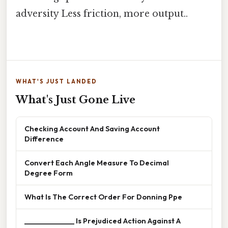
adversity Less friction, more output..
WHAT'S JUST LANDED
What's Just Gone Live
Checking Account And Saving Account
Difference
Convert Each Angle Measure To Decimal
Degree Form
What Is The Correct Order For Donning Ppe
______________ Is Prejudiced Action Against A