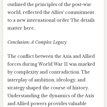
outlined the principles of the post-war
world, reflected the Allies' commitment
to a new international order The details
matter here..
Conclusion: A Complex Legacy
The conflict between the Axis and Allied
forces during World War II was marked
by complexity and contradiction. The
interplay of ambition, ideology, and
strategy shaped the course of history.
Understanding the dynamics of the Axis
and Allied powers provides valuable