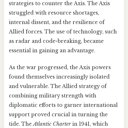
strategies to counter the Axis. The Axis
struggled with resource shortages,
internal dissent, and the resilience of
Allied forces. The use of technology, such
as radar and code-breaking, became
essential in gaining an advantage.
As the war progressed, the Axis powers
found themselves increasingly isolated
and vulnerable. The Allied strategy of
combining military strength with
diplomatic efforts to garner international
support proved crucial in turning the
tide. The
Atlantic Charter
in 1941, which