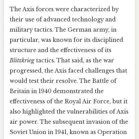
The Axis forces were characterized by
their use of advanced technology and
military tactics. The German army, in
particular, was known for its disciplined
structure and the effectiveness of its
Blitzkrieg
tactics. That said, as the war
progressed, the Axis faced challenges that
would test their resolve. The Battle of
Britain in 1940 demonstrated the
effectiveness of the Royal Air Force, but it
also highlighted the vulnerabilities of Axis
air power. The subsequent invasion of the
Soviet Union in 1941, known as Operation