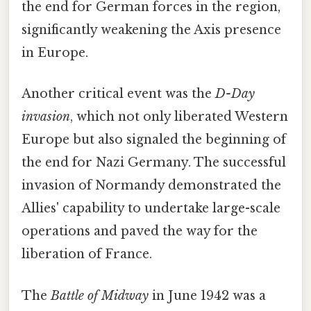
the end for German forces in the region,
significantly weakening the Axis presence
in Europe.
Another critical event was the
D-Day
invasion
, which not only liberated Western
Europe but also signaled the beginning of
the end for Nazi Germany. The successful
invasion of Normandy demonstrated the
Allies' capability to undertake large-scale
operations and paved the way for the
liberation of France.
The
Battle of Midway
in June 1942 was a