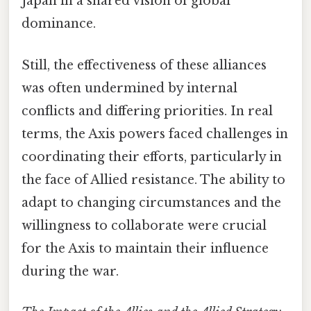
Japan in a shared vision of global
dominance.
Still, the effectiveness of these alliances
was often undermined by internal
conflicts and differing priorities. In real
terms, the Axis powers faced challenges in
coordinating their efforts, particularly in
the face of Allied resistance. The ability to
adapt to changing circumstances and the
willingness to collaborate were crucial
for the Axis to maintain their influence
during the war.