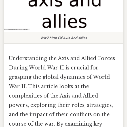
Ww2 Map Of Axis And Allies
Understanding the Axis and Allied Forces
During World War II is crucial for
grasping the global dynamics of World
War II. This article looks at the
complexities of the Axis and Allied
powers, exploring their roles, strategies,
and the impact of their conflicts on the
course of the war. By examining key