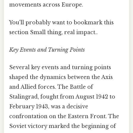
movements across Europe.
You'll probably want to bookmark this
section Small thing, real impact..
Key Events and Turning Points
Several key events and turning points
shaped the dynamics between the Axis
and Allied forces. The Battle of
Stalingrad, fought from August 1942 to
February 1943, was a decisive
confrontation on the Eastern Front. The
Soviet victory marked the beginning of