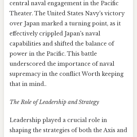
central naval engagement in the Pacific
Theater. The United States Navy's victory
over Japan marked a turning point, as it
effectively crippled Japan's naval
capabilities and shifted the balance of
power in the Pacific. This battle
underscored the importance of naval
supremacy in the conflict Worth keeping
that in mind..
The Role of Leadership and Strategy
Leadership played a crucial role in
shaping the strategies of both the Axis and