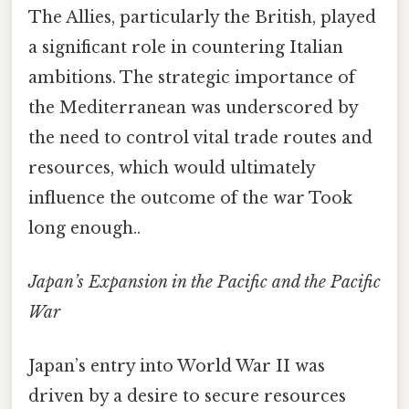
The Allies, particularly the British, played
a significant role in countering Italian
ambitions. The strategic importance of
the Mediterranean was underscored by
the need to control vital trade routes and
resources, which would ultimately
influence the outcome of the war Took
long enough..
Japan’s Expansion in the Pacific and the Pacific
War
Japan’s entry into World War II was
driven by a desire to secure resources