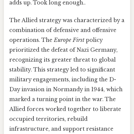
adds up. Took long enough..
The Allied strategy was characterized by a
combination of defensive and offensive
operations. The
Europe First
policy
prioritized the defeat of Nazi Germany,
recognizing its greater threat to global
stability. This strategy led to significant
military engagements, including the D-
Day invasion in Normandy in 1944, which
marked a turning point in the war. The
Allied forces worked together to liberate
occupied territories, rebuild
infrastructure, and support resistance