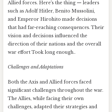
Allied forces. Here's the thing — leaders
such as Adolf Hitler, Benito Mussolini,
and Emperor Hirohito made decisions
that had far-reaching consequences. Their
vision and decisions influenced the
direction of their nations and the overall
war effort Took long enough..
Challenges and Adaptations
Both the Axis and Allied forces faced
significant challenges throughout the war.
The Allies, while facing their own
challenges, adapted their strategies and