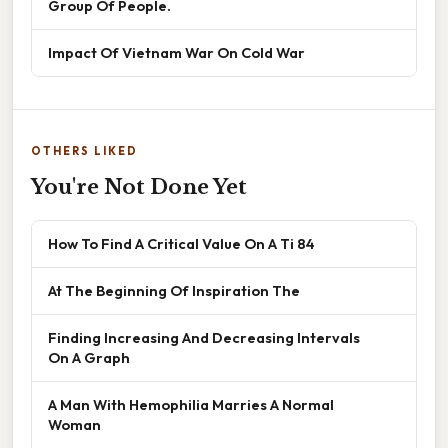
Group Of People.
Impact Of Vietnam War On Cold War
OTHERS LIKED
You're Not Done Yet
How To Find A Critical Value On A Ti 84
At The Beginning Of Inspiration The
Finding Increasing And Decreasing Intervals
On A Graph
A Man With Hemophilia Marries A Normal
Woman