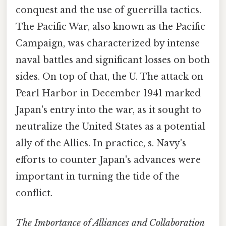
conquest and the use of guerrilla tactics.
The Pacific War, also known as the Pacific
Campaign, was characterized by intense
naval battles and significant losses on both
sides. On top of that, the U. The attack on
Pearl Harbor in December 1941 marked
Japan's entry into the war, as it sought to
neutralize the United States as a potential
ally of the Allies. In practice, s. Navy's
efforts to counter Japan's advances were
important in turning the tide of the
conflict.
The Importance of Alliances and Collaboration