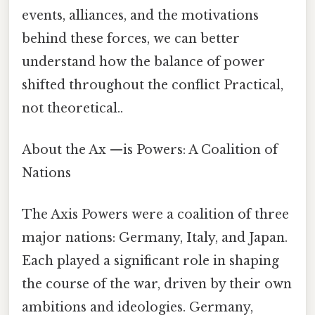
events, alliances, and the motivations
behind these forces, we can better
understand how the balance of power
shifted throughout the conflict Practical,
not theoretical..
About the Ax —is Powers: A Coalition of
Nations
The Axis Powers were a coalition of three
major nations: Germany, Italy, and Japan.
Each played a significant role in shaping
the course of the war, driven by their own
ambitions and ideologies. Germany,