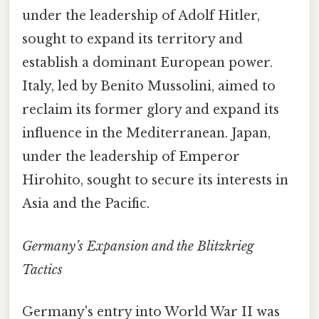
under the leadership of Adolf Hitler,
sought to expand its territory and
establish a dominant European power.
Italy, led by Benito Mussolini, aimed to
reclaim its former glory and expand its
influence in the Mediterranean. Japan,
under the leadership of Emperor
Hirohito, sought to secure its interests in
Asia and the Pacific.
Germany’s Expansion and the Blitzkrieg
Tactics
Germany's entry into World War II was