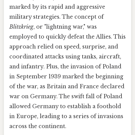
marked by its rapid and aggressive
military strategies. The concept of
Blitzkrieg
, or "lightning war," was
employed to quickly defeat the Allies. This
approach relied on speed, surprise, and
coordinated attacks using tanks, aircraft,
and infantry. Plus, the invasion of Poland
in September 1939 marked the beginning
of the war, as Britain and France declared
war on Germany. The swift fall of Poland
allowed Germany to establish a foothold
in Europe, leading to a series of invasions
across the continent.