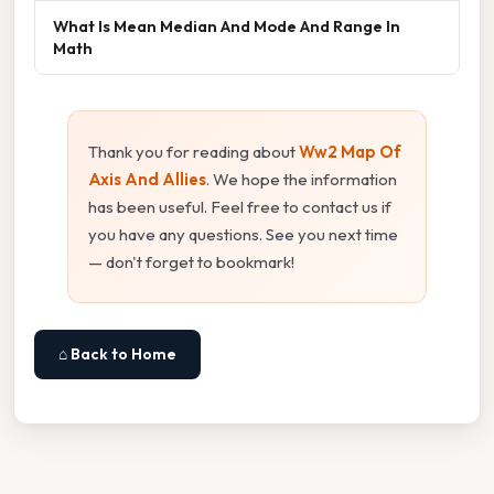
What Is Mean Median And Mode And Range In
Math
Thank you for reading about
Ww2 Map Of
Axis And Allies
. We hope the information
has been useful. Feel free to contact us if
you have any questions. See you next time
— don't forget to bookmark!
⌂ Back to Home