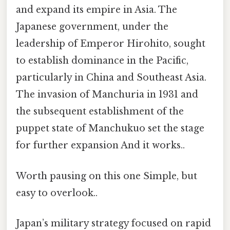
and expand its empire in Asia. The
Japanese government, under the
leadership of Emperor Hirohito, sought
to establish dominance in the Pacific,
particularly in China and Southeast Asia.
The invasion of Manchuria in 1931 and
the subsequent establishment of the
puppet state of Manchukuo set the stage
for further expansion And it works..
Worth pausing on this one Simple, but
easy to overlook..
Japan’s military strategy focused on rapid