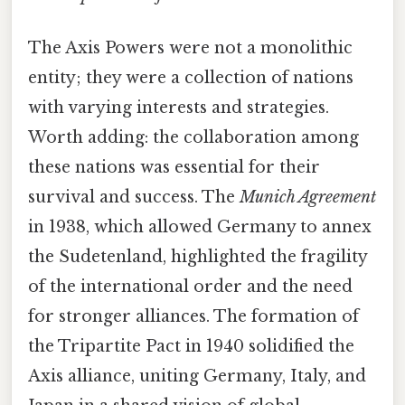
The Axis Powers were not a monolithic
entity; they were a collection of nations
with varying interests and strategies.
Worth adding: the collaboration among
these nations was essential for their
survival and success. The
Munich Agreement
in 1938, which allowed Germany to annex
the Sudetenland, highlighted the fragility
of the international order and the need
for stronger alliances. The formation of
the Tripartite Pact in 1940 solidified the
Axis alliance, uniting Germany, Italy, and