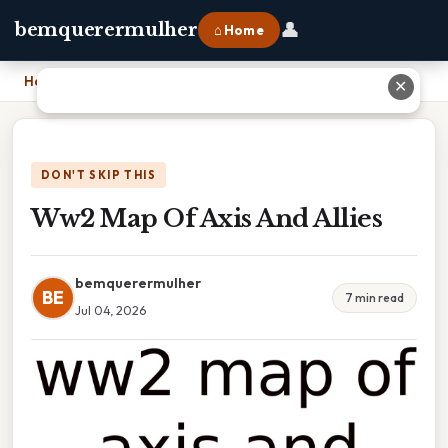
👤
bemquerermulher
⌂ Home
Home
›
Ww2 Map Of Axis And Allies
✕
DON'T SKIP THIS
Ww2 Map Of Axis And Allies
bemquerermulher
BE
7 min read
Jul 04, 2026