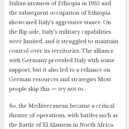
Italian invasion of Ethiopia in 1935 and
the subsequent occupation of Ethiopia
showcased Italy's aggressive stance. On
the flip side, Italy's military capabilities
were limited, and it struggled to maintain
control over its territories. The alliance
with Germany provided Italy with some
support, but it also led to a reliance on
German resources and strategies Most
people skip this — try not to..
So, the Mediterranean became a critical
theater of operations, with battles such as
the Battle of El Alamein in North Africa.