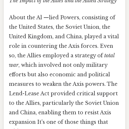
The Impact of the Allies and the Allied Strategy
About the Al —lied Powers, consisting of
the United States, the Soviet Union, the
United Kingdom, and China, played a vital
role in countering the Axis forces. Even
so, the Allies employed a strategy of
total
war
, which involved not only military
efforts but also economic and political
measures to weaken the Axis powers. The
Lend-Lease Act provided critical support
to the Allies, particularly the Soviet Union
and China, enabling them to resist Axis
expansion It's one of those things that