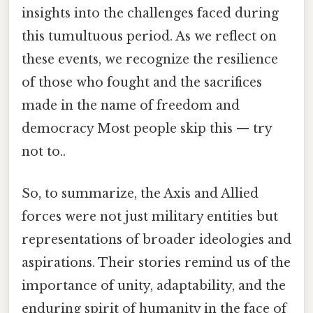
insights into the challenges faced during
this tumultuous period. As we reflect on
these events, we recognize the resilience
of those who fought and the sacrifices
made in the name of freedom and
democracy Most people skip this — try
not to..
So, to summarize, the Axis and Allied
forces were not just military entities but
representations of broader ideologies and
aspirations. Their stories remind us of the
importance of unity, adaptability, and the
enduring spirit of humanity in the face of