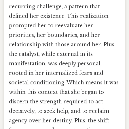
recurring challenge, a pattern that
defined her existence. This realization
prompted her to reevaluate her
priorities, her boundaries, and her
relationship with those around her. Plus,
the catalyst, while external in its
manifestation, was deeply personal,
rooted in her internalized fears and
societal conditioning. Which means it was
within this context that she began to
discern the strength required to act
decisively, to seek help, and to reclaim
agency over her destiny. Plus, the shift