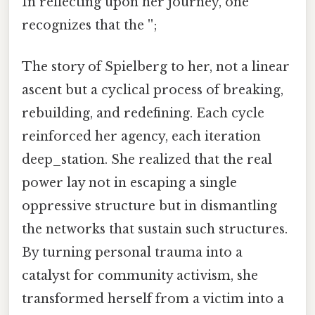
In reflecting upon her journey, one
recognizes that the '';
The story of Spielberg to her, not a linear
ascent but a cyclical process of breaking,
rebuilding, and redefining. Each cycle
reinforced her agency, each iteration
deep_station. She realized that the real
power lay not in escaping a single
oppressive structure but in dismantling
the networks that sustain such structures.
By turning personal trauma into a
catalyst for community activism, she
transformed herself from a victim into a