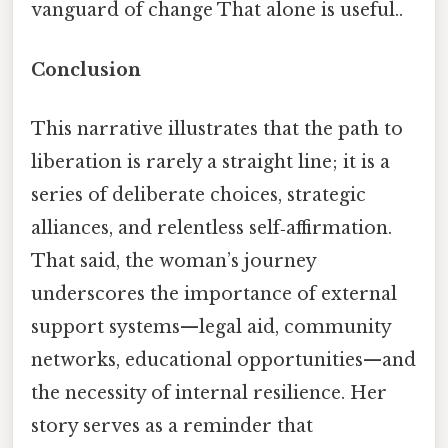
vanguard of change That alone is useful..
Conclusion
This narrative illustrates that the path to
liberation is rarely a straight line; it is a
series of deliberate choices, strategic
alliances, and relentless self‑affirmation.
That said, the woman’s journey
underscores the importance of external
support systems—legal aid, community
networks, educational opportunities—and
the necessity of internal resilience. Her
story serves as a reminder that