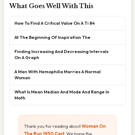
What Goes Well With This
How To Find A Critical Value On A Ti 84
At The Beginning Of Inspiration The
Finding Increasing And Decreasing Intervals
On A Graph
A Man With Hemophilia Marries A Normal
Woman
What Is Mean Median And Mode And Range In
Math
Thank you for reading about
Woman On
The Run 1950 Cast
. We hope the