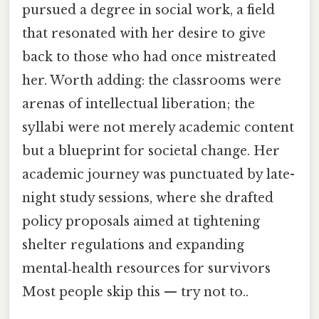
pursued a degree in social work, a field
that resonated with her desire to give
back to those who had once mistreated
her. Worth adding: the classrooms were
arenas of intellectual liberation; the
syllabi were not merely academic content
but a blueprint for societal change. Her
academic journey was punctuated by late-
night study sessions, where she drafted
policy proposals aimed at tightening
shelter regulations and expanding
mental‑health resources for survivors
Most people skip this — try not to..