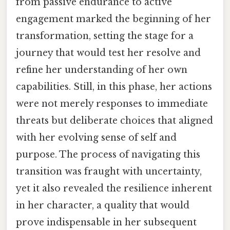
from passive endurance to active
engagement marked the beginning of her
transformation, setting the stage for a
journey that would test her resolve and
refine her understanding of her own
capabilities. Still, in this phase, her actions
were not merely responses to immediate
threats but deliberate choices that aligned
with her evolving sense of self and
purpose. The process of navigating this
transition was fraught with uncertainty,
yet it also revealed the resilience inherent
in her character, a quality that would
prove indispensable in her subsequent