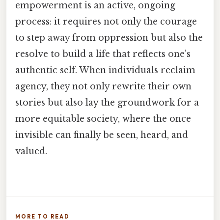
empowerment is an active, ongoing
process: it requires not only the courage
to step away from oppression but also the
resolve to build a life that reflects one’s
authentic self. When individuals reclaim
agency, they not only rewrite their own
stories but also lay the groundwork for a
more equitable society, where the once
invisible can finally be seen, heard, and
valued.
MORE TO READ