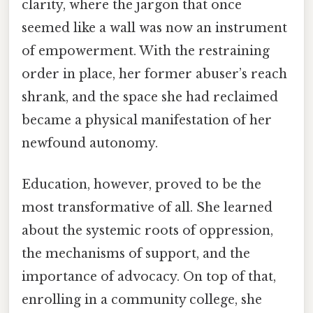
clarity, where the jargon that once
seemed like a wall was now an instrument
of empowerment. With the restraining
order in place, her former abuser’s reach
shrank, and the space she had reclaimed
became a physical manifestation of her
newfound autonomy.
Education, however, proved to be the
most transformative of all. She learned
about the systemic roots of oppression,
the mechanisms of support, and the
importance of advocacy. On top of that,
enrolling in a community college, she