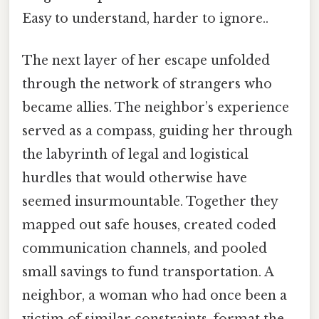
Easy to understand, harder to ignore..
The next layer of her escape unfolded
through the network of strangers who
became allies. The neighbor’s experience
served as a compass, guiding her through
the labyrinth of legal and logistical
hurdles that would otherwise have
seemed insurmountable. Together they
mapped out safe houses, created coded
communication channels, and pooled
small savings to fund transportation. A
neighbor, a woman who had once been a
victim of similar constraints, format the