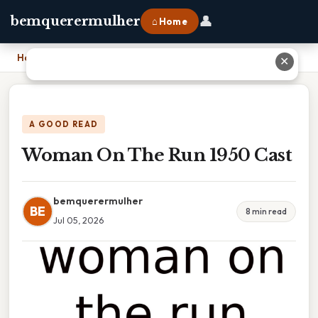
👤
bemquerermulher
⌂ Home
Home
›
Woman On The Run 1950 Cast
✕
A GOOD READ
Woman On The Run 1950 Cast
bemquerermulher
BE
8 min read
Jul 05, 2026