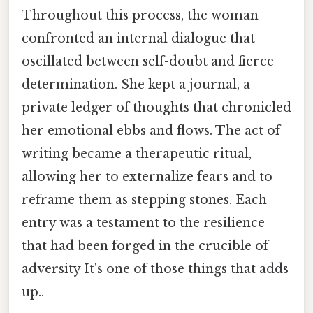
Throughout this process, the woman
confronted an internal dialogue that
oscillated between self-doubt and fierce
determination. She kept a journal, a
private ledger of thoughts that chronicled
her emotional ebbs and flows. The act of
writing became a therapeutic ritual,
allowing her to externalize fears and to
reframe them as stepping stones. Each
entry was a testament to the resilience
that had been forged in the crucible of
adversity It's one of those things that adds
up..