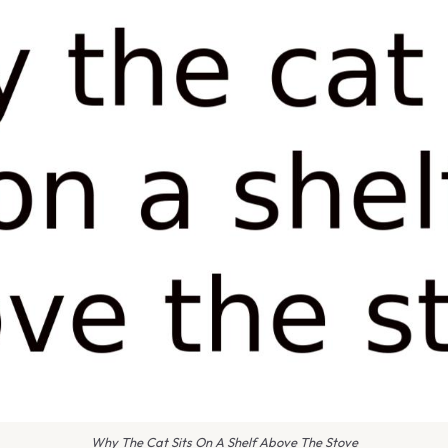
Why The Cat Sits On A Shelf Above The Stove