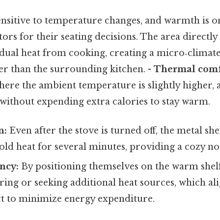
ensitive to temperature changes, and warmth is o
ors for their seating decisions. The area directly
idual heat from cooking, creating a micro‑climate 
r than the surrounding kitchen. -
Thermal comf
here the ambient temperature is slightly higher,
without expending extra calories to stay warm.
n:
Even after the stove is turned off, the metal sh
old heat for several minutes, providing a cozy no
ency:
By positioning themselves on the warm shelf
ring or seeking additional heat sources, which ali
ct to minimize energy expenditure.