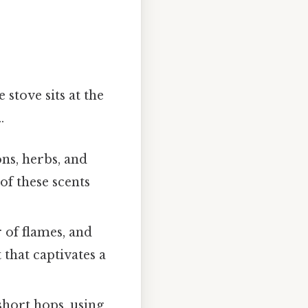
 stove sits at the
.
ns, herbs, and
 of these scents
 of flames, and
 that captivates a
short hops, using