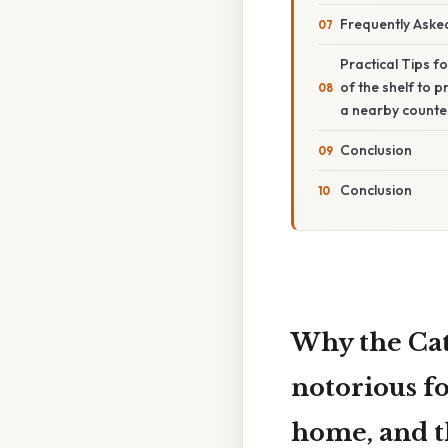
Frequently Aske
Practical Tips f
of the shelf to 
a nearby counter
Conclusion
Conclusion
Why the Cat 
notorious f
home, and th