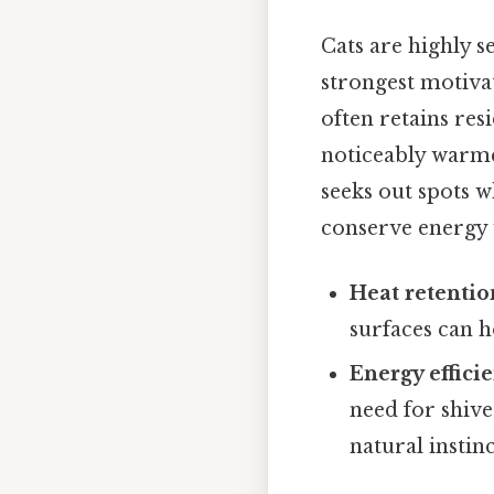
Cats are highly s
strongest motivat
often retains res
noticeably warme
seeks out spots w
conserve energy 
Heat retentio
surfaces can h
Energy effici
need for shive
natural instin