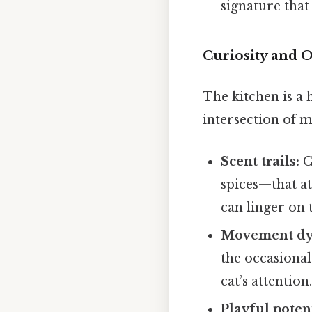
signature that
Curiosity and 
The kitchen is a 
intersection of m
Scent trails:
C
spices—that att
can linger on 
Movement dy
the occasional
cat’s attention
Playful potent