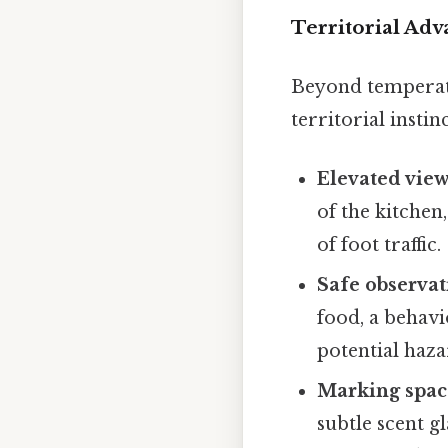
Territorial Adv
Beyond temperatur
territorial instinc
Elevated view
of the kitchen,
of foot traffic.
Safe observat
food, a behavio
potential haza
Marking spac
subtle scent g