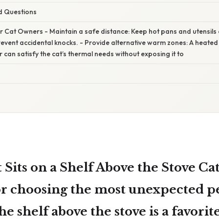
d Questions
or Cat Owners - Maintain a safe distance: Keep hot pans and utensil
prevent accidental knocks. - Provide alternative warm zones: A heate
 can satisfy the cat’s thermal needs without exposing it to
Sits on a Shelf Above the Stove Cat
or choosing the most unexpected pe
e shelf above the stove is a favorite