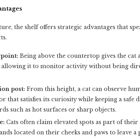
antages
e, the shelf offers strategic advantages that spea
ts.
point:
Being above the countertop gives the cat
 allowing it to monitor activity without being dire
ion post:
From this height, a cat can observe hu
r that satisfies its curiosity while keeping a safe
rds such as hot surfaces or sharp objects.
e:
Cats often claim elevated spots as part of their 
lands located on their cheeks and paws to leave a