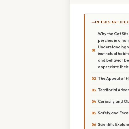
IN THIS ARTICL
Why the Cat Sits
perches in a hom
Understanding wh
instinctual habit
and behavior be
appreciate their
The Appeal of H
Territorial Adv
Curiosity and O
Safety and Esca
Scientific Explan