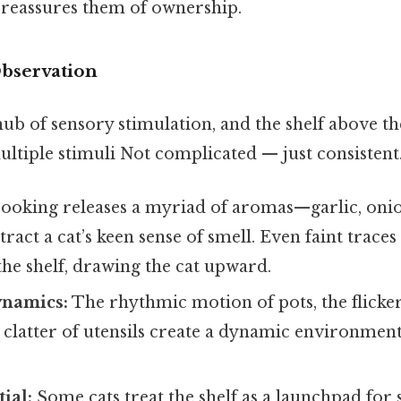
 reassures them of ownership.
Observation
hub of sensory stimulation, and the shelf above the
ultiple stimuli Not complicated — just consistent.
ooking releases a myriad of aromas—garlic, onio
ract a cat’s keen sense of smell. Even faint traces
the shelf, drawing the cat upward.
namics:
The rhythmic motion of pots, the flicker
 clatter of utensils create a dynamic environment
.
ial:
Some cats treat the shelf as a launchpad for 