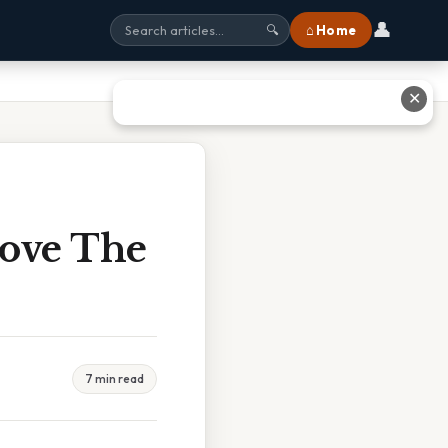
👤
⌂ Home
🔍
✕
bove The
7 min read