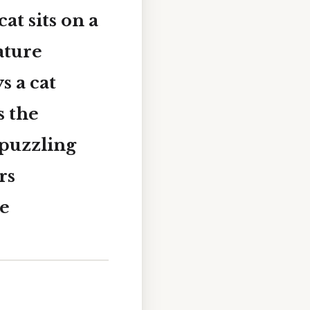
at sits on a
ature
s a cat
s the
puzzling
rs
re