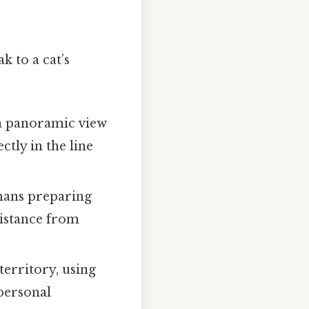
k to a cat’s
 a panoramic view
ctly in the line
mans preparing
 distance from
territory, using
 personal