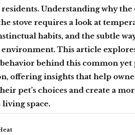
 residents. Understanding
why the c
the stove
requires a look at temper
stinctual habits, and the subtle way
s environment. This article explore
 behavior behind this common yet 
 offering insights that help owne
heir pet’s choices and create a mo
living space.
Heat