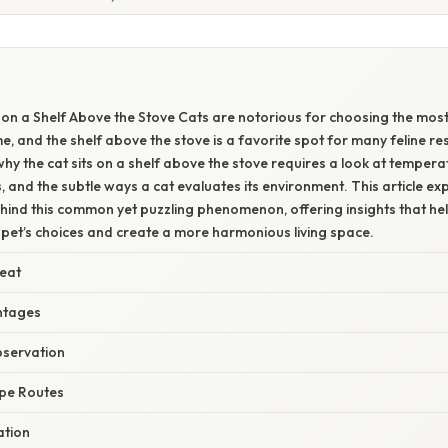
E
 on a Shelf Above the Stove Cats are notorious for choosing the mo
e, and the shelf above the stove is a favorite spot for many feline re
y the cat sits on a shelf above the stove requires a look at temper
s, and the subtle ways a cat evaluates its environment. This article ex
hind this common yet puzzling phenomenon, offering insights that he
 pet’s choices and create a more harmonious living space.
eat
antages
bservation
pe Routes
ation