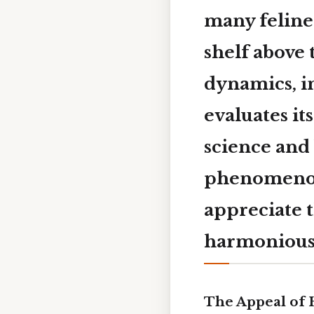
many feline
shelf above 
dynamics, in
evaluates it
science and
phenomenon,
appreciate t
harmonious 
The Appeal of 