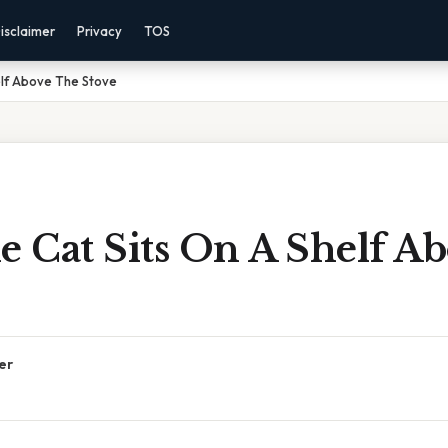
isclaimer
Privacy
TOS
elf Above The Stove
 Cat Sits On A Shelf A
er