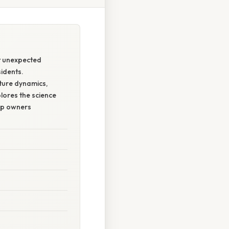
st unexpected
sidents.
ature dynamics,
plores the science
lp owners