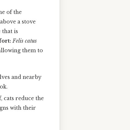
ne of the
 above a stove
that is
ort:
Felis catus
 allowing them to
elves and nearby
ok.
, cats reduce the
gns with their