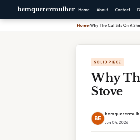
bemquerermulher
Home
About
Contact
D
Home
›
Why The Cat Sits On A Sh
SOLID PIECE
Why The
Stove
bemquerermulh
BE
Jun 04, 2026