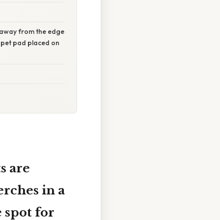
s away from the edge
d pet pad placed on
s are
rches in a
 spot for