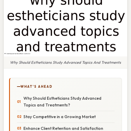
Why Should Estheticians Study Advanced Topics And Treatments
WHAT'S AHEAD
Why Should Estheticians Study Advanced
Topics and Treatments?
Stay Competitive in a Growing Market
Enhance Client Retention and Satisfaction