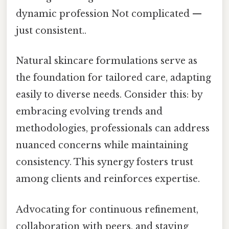
dynamic profession Not complicated —
just consistent..
Natural skincare formulations serve as
the foundation for tailored care, adapting
easily to diverse needs. Consider this: by
embracing evolving trends and
methodologies, professionals can address
nuanced concerns while maintaining
consistency. This synergy fosters trust
among clients and reinforces expertise.
Advocating for continuous refinement,
collaboration with peers, and staying