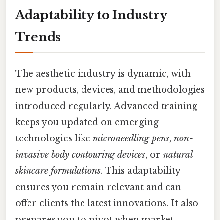
Adaptability to Industry
Trends
The aesthetic industry is dynamic, with
new products, devices, and methodologies
introduced regularly. Advanced training
keeps you updated on emerging
technologies like
microneedling pens
,
non-
invasive body contouring devices
, or
natural
skincare formulations
. This adaptability
ensures you remain relevant and can
offer clients the latest innovations. It also
prepares you to pivot when market