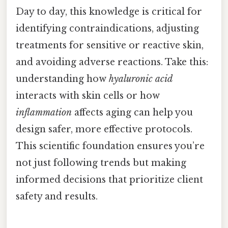
Day to day, this knowledge is critical for
identifying contraindications, adjusting
treatments for sensitive or reactive skin,
and avoiding adverse reactions. Take this:
understanding how
hyaluronic acid
interacts with skin cells or how
inflammation
affects aging can help you
design safer, more effective protocols.
This scientific foundation ensures you’re
not just following trends but making
informed decisions that prioritize client
safety and results.