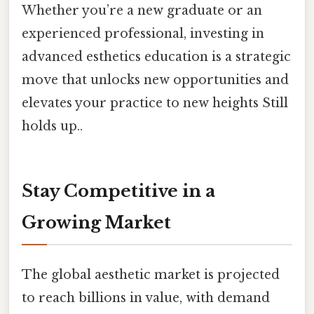
Whether you’re a new graduate or an
experienced professional, investing in
advanced esthetics education is a strategic
move that unlocks new opportunities and
elevates your practice to new heights Still
holds up..
Stay Competitive in a
Growing Market
The global aesthetic market is projected
to reach billions in value, with demand