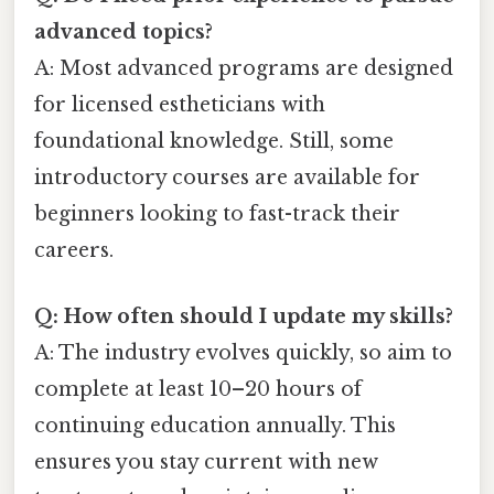
advanced topics?
A: Most advanced programs are designed
for licensed estheticians with
foundational knowledge. Still, some
introductory courses are available for
beginners looking to fast-track their
careers.
Q: How often should I update my skills?
A: The industry evolves quickly, so aim to
complete at least 10–20 hours of
continuing education annually. This
ensures you stay current with new