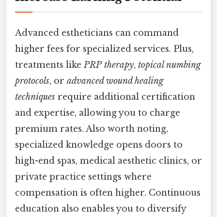
Advanced estheticians can command
higher fees for specialized services. Plus,
treatments like
PRP therapy
,
topical numbing
protocols
, or
advanced wound healing
techniques
require additional certification
and expertise, allowing you to charge
premium rates. Also worth noting,
specialized knowledge opens doors to
high-end spas, medical aesthetic clinics, or
private practice settings where
compensation is often higher. Continuous
education also enables you to diversify