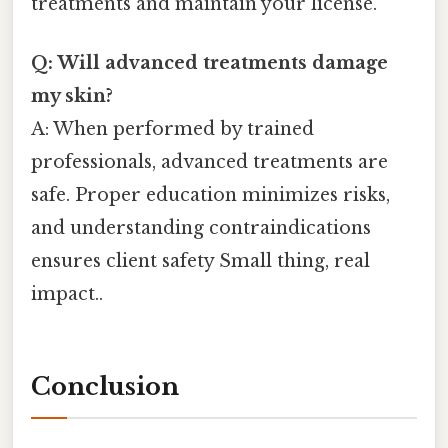
treatments and maintain your license.
Q: Will advanced treatments damage
my skin?
A: When performed by trained
professionals, advanced treatments are
safe. Proper education minimizes risks,
and understanding contraindications
ensures client safety Small thing, real
impact..
Conclusion