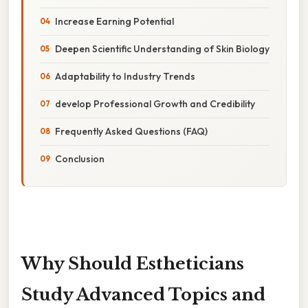
Increase Earning Potential
Deepen Scientific Understanding of Skin Biology
Adaptability to Industry Trends
develop Professional Growth and Credibility
Frequently Asked Questions (FAQ)
Conclusion
Why Should Estheticians
Study Advanced Topics and