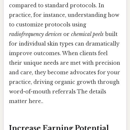
compared to standard protocols. In
practice, for instance, understanding how
to customize protocols using
radiofrequency devices
or
chemical peels
built
for individual skin types can dramatically
improve outcomes. When clients feel
their unique needs are met with precision
and care, they become advocates for your
practice, driving organic growth through
word-of-mouth referrals The details
matter here..
Increase Earning Potential