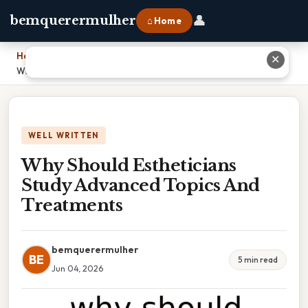
👤
bemquerermulher
⌂ Home
Home
›
✕
Why Should Estheticians Study Advanced Topics And Treatments
WELL WRITTEN
Why Should Estheticians
Study Advanced Topics And
Treatments
bemquerermulher
BE
5 min read
Jun 04, 2026