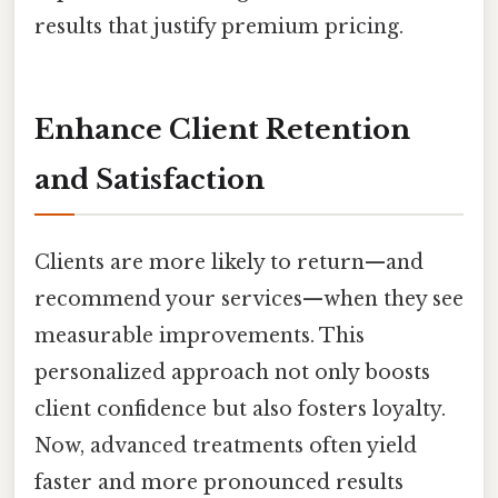
results that justify premium pricing.
Enhance Client Retention
and Satisfaction
Clients are more likely to return—and
recommend your services—when they see
measurable improvements. This
personalized approach not only boosts
client confidence but also fosters loyalty.
Now, advanced treatments often yield
faster and more pronounced results