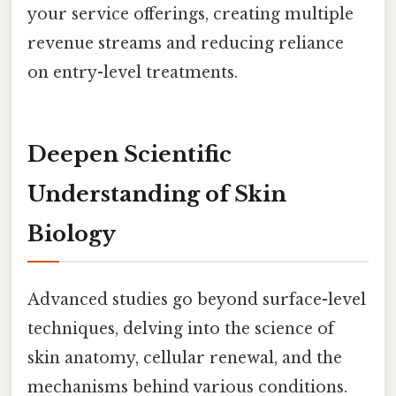
your service offerings, creating multiple
revenue streams and reducing reliance
on entry-level treatments.
Deepen Scientific
Understanding of Skin
Biology
Advanced studies go beyond surface-level
techniques, delving into the science of
skin anatomy, cellular renewal, and the
mechanisms behind various conditions.