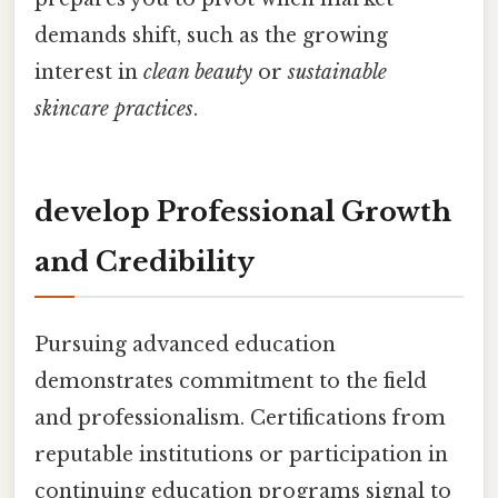
demands shift, such as the growing
interest in
clean beauty
or
sustainable
skincare practices
.
develop Professional Growth
and Credibility
Pursuing advanced education
demonstrates commitment to the field
and professionalism. Certifications from
reputable institutions or participation in
continuing education programs signal to