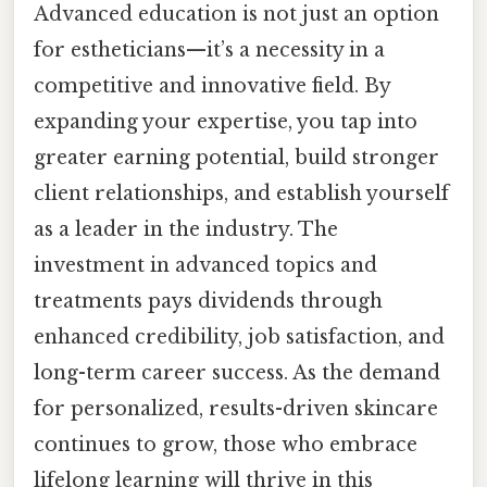
Advanced education is not just an option
for estheticians—it’s a necessity in a
competitive and innovative field. By
expanding your expertise, you tap into
greater earning potential, build stronger
client relationships, and establish yourself
as a leader in the industry. The
investment in advanced topics and
treatments pays dividends through
enhanced credibility, job satisfaction, and
long-term career success. As the demand
for personalized, results-driven skincare
continues to grow, those who embrace
lifelong learning will thrive in this