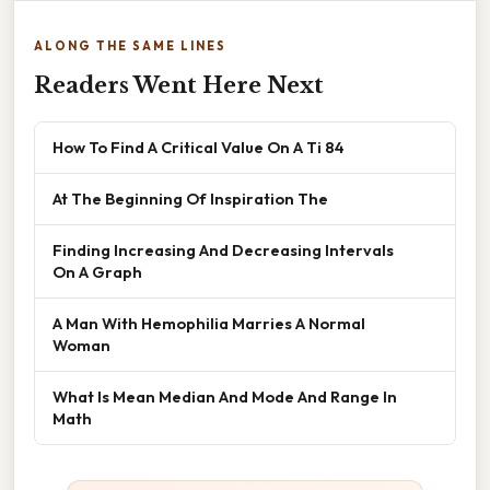
ALONG THE SAME LINES
Readers Went Here Next
How To Find A Critical Value On A Ti 84
At The Beginning Of Inspiration The
Finding Increasing And Decreasing Intervals
On A Graph
A Man With Hemophilia Marries A Normal
Woman
What Is Mean Median And Mode And Range In
Math