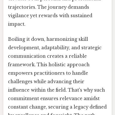
trajectories. The journey demands
vigilance yet rewards with sustained
impact.
Boiling it down, harmonizing skill
development, adaptability, and strategic
communication creates a reliable
framework. This holistic approach
empowers practitioners to handle
challenges while advancing their
influence within the field. That's why such
commitment ensures relevance amidst
constant change, securing a legacy defined