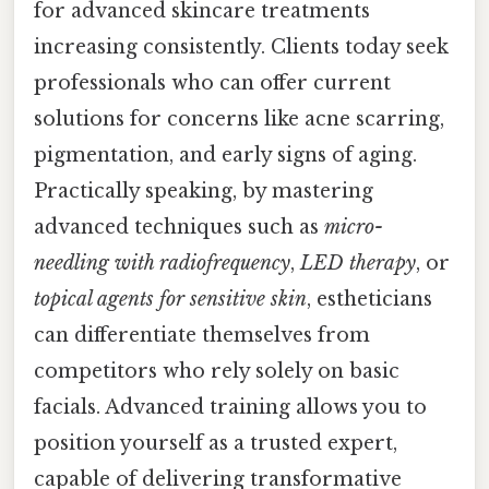
for advanced skincare treatments
increasing consistently. Clients today seek
professionals who can offer current
solutions for concerns like acne scarring,
pigmentation, and early signs of aging.
Practically speaking, by mastering
advanced techniques such as
micro-
needling with radiofrequency
,
LED therapy
, or
topical agents for sensitive skin
, estheticians
can differentiate themselves from
competitors who rely solely on basic
facials. Advanced training allows you to
position yourself as a trusted expert,
capable of delivering transformative