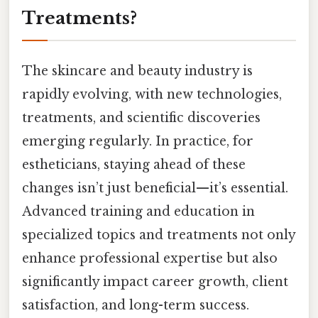
Treatments?
The skincare and beauty industry is
rapidly evolving, with new technologies,
treatments, and scientific discoveries
emerging regularly. In practice, for
estheticians, staying ahead of these
changes isn’t just beneficial—it’s essential.
Advanced training and education in
specialized topics and treatments not only
enhance professional expertise but also
significantly impact career growth, client
satisfaction, and long-term success.