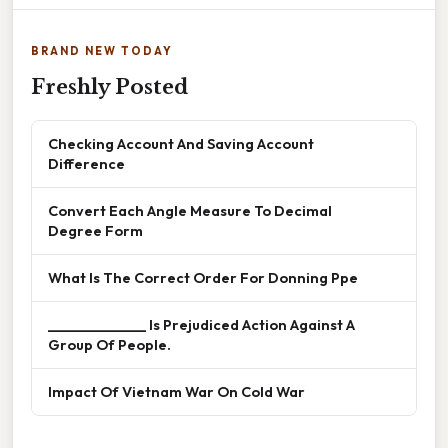
BRAND NEW TODAY
Freshly Posted
Checking Account And Saving Account
Difference
Convert Each Angle Measure To Decimal
Degree Form
What Is The Correct Order For Donning Ppe
______________ Is Prejudiced Action Against A
Group Of People.
Impact Of Vietnam War On Cold War