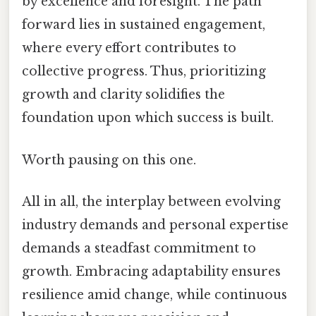
by excellence and foresight. The path
forward lies in sustained engagement,
where every effort contributes to
collective progress. Thus, prioritizing
growth and clarity solidifies the
foundation upon which success is built.
Worth pausing on this one.
All in all, the interplay between evolving
industry demands and personal expertise
demands a steadfast commitment to
growth. Embracing adaptability ensures
resilience amid change, while continuous