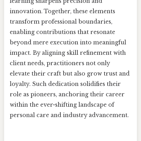
learning sharpens precision and
innovation. Together, these elements
transform professional boundaries,
enabling contributions that resonate
beyond mere execution into meaningful
impact. By aligning skill refinement with
client needs, practitioners not only
elevate their craft but also grow trust and
loyalty. Such dedication solidifies their
role as pioneers, anchoring their career
within the ever-shifting landscape of
personal care and industry advancement.