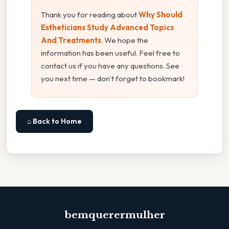
Thank you for reading about
Why Should
Estheticians Study Advanced Topics
And Treatments
. We hope the
information has been useful. Feel free to
contact us if you have any questions. See
you next time — don't forget to bookmark!
⌂ Back to Home
bemquerermulher