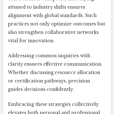
attuned to industry shifts ensures
alignment with global standards. Such
practices not only optimize outcomes but
also strengthen collaborative networks
vital for innovation.
Addressing common inquiries with
clarity ensures effective communication.
Whether discussing resource allocation
or certification pathways, precision
guides decisions confidently.
Embracing these strategies collectively
elevates both personal and professional