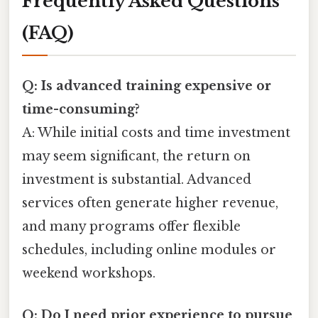
Frequently Asked Questions
(FAQ)
Q: Is advanced training expensive or
time-consuming?
A: While initial costs and time investment
may seem significant, the return on
investment is substantial. Advanced
services often generate higher revenue,
and many programs offer flexible
schedules, including online modules or
weekend workshops.
Q: Do I need prior experience to pursue