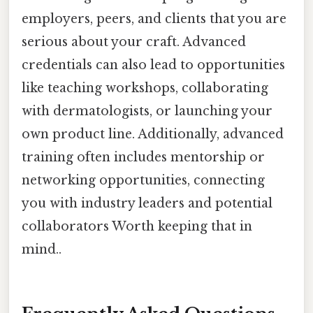
employers, peers, and clients that you are
serious about your craft. Advanced
credentials can also lead to opportunities
like teaching workshops, collaborating
with dermatologists, or launching your
own product line. Additionally, advanced
training often includes mentorship or
networking opportunities, connecting
you with industry leaders and potential
collaborators Worth keeping that in
mind..