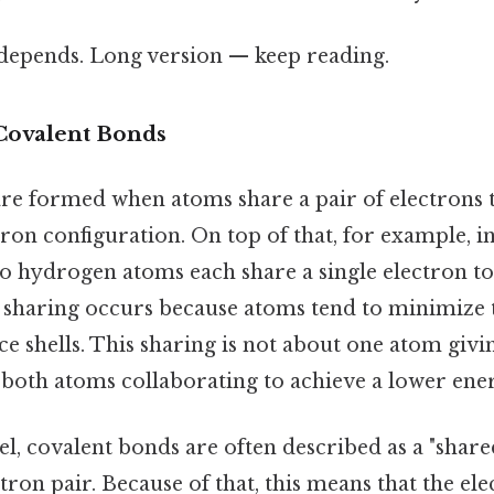
t depends. Long version — keep reading.
Covalent Bonds
re formed when atoms share a pair of electrons t
ron configuration. On top of that, for example, 
wo hydrogen atoms each share a single electron t
is sharing occurs because atoms tend to minimize 
ence shells. This sharing is not about one atom giv
both atoms collaborating to achieve a lower ener
el, covalent bonds are often described as a "share
ctron pair. Because of that, this means that the el