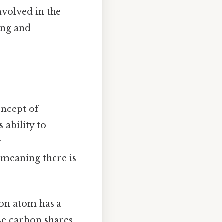
nvolved in the
ong and
oncept of
 ability to
r
, meaning there is
bon atom has a
se carbon shares