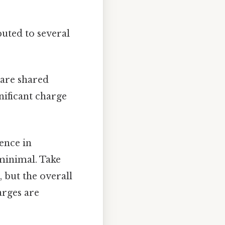
buted to several
 are shared
nificant charge
rence in
 minimal. Take
 but the overall
arges are