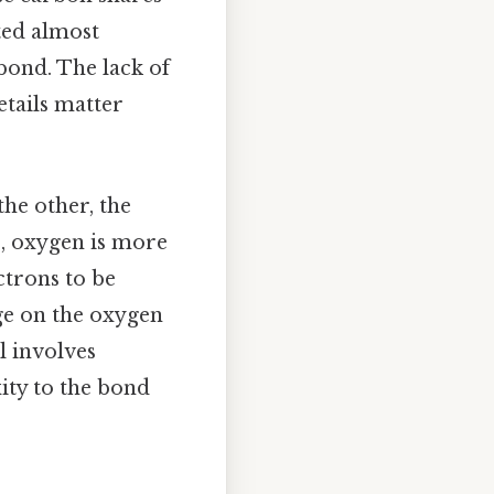
ted almost
 bond. The lack of
etails matter
he other, the
), oxygen is more
ctrons to be
rge on the oxygen
l involves
ity to the bond