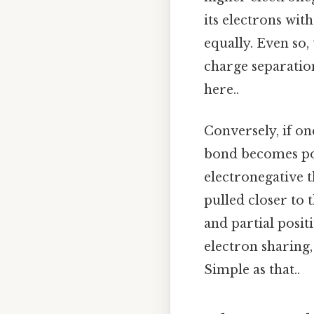
its electrons wit
equally. Even so,
charge separatio
here..
Conversely, if on
bond becomes pol
electronegative t
pulled closer to 
and partial posit
electron sharing
Simple as that..