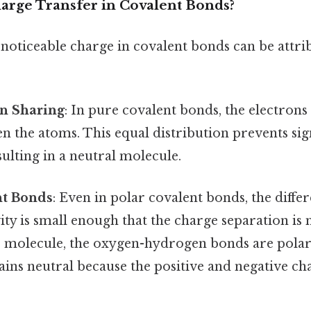
rge Transfer in Covalent Bonds?
noticeable charge in covalent bonds can be attri
on Sharing
: In pure covalent bonds, the electrons
n the atoms. This equal distribution prevents sig
sulting in a neutral molecule.
nt Bonds
: Even in polar covalent bonds, the diffe
ity is small enough that the charge separation is
er molecule, the oxygen-hydrogen bonds are polar,
ins neutral because the positive and negative ch