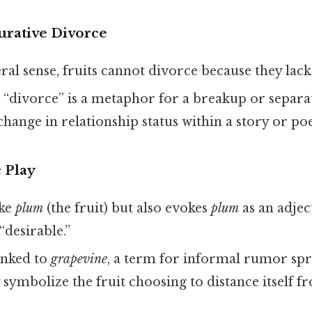
gurative Divorce
iteral sense, fruits cannot divorce because they lac
e “divorce” is a metaphor for a breakup or separa
a change in relationship status within a story or p
 Play
ike
plum
(the fruit) but also evokes
plum
as an adje
“desirable.”
inked to
grapevine
, a term for informal rumor sp
symbolize the fruit choosing to distance itself f