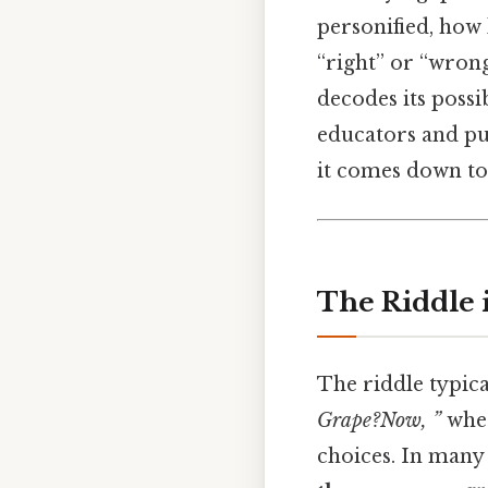
personified, how
“right” or “wrong
decodes its possi
educators and puz
it comes down to.
The Riddle 
The riddle typica
Grape?Now, ”
wher
choices. In many 