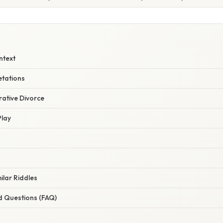
ntext
etations
urative Divorce
Play
ilar Riddles
d Questions (FAQ)