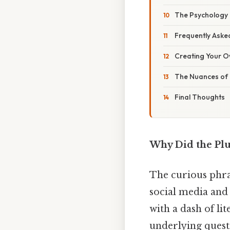
The Psychology
Frequently Aske
Creating Your O
The Nuances of E
Final Thoughts
Why Did the Plu
The curious phr
social media and
with a dash of l
underlying quest