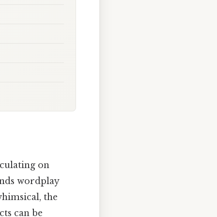
culating on
lends wordplay
himsical, the
cts can be