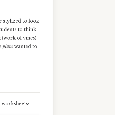
 stylized to look
tudents to think
etwork of vines).
he
plum
wanted to
 worksheets: