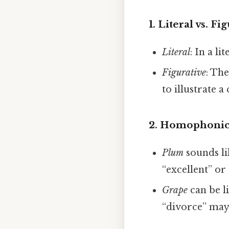
1.
Literal vs. Fi
Literal
: In a l
Figurative
: Th
to illustrate 
2.
Homophonic
Plum
sounds l
“excellent” or 
Grape
can be l
“divorce” may 