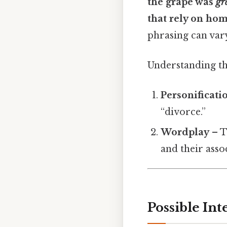
the grape was
gr
that rely on ho
phrasing can vary
Understanding th
Personificati
“divorce.”
Wordplay
– T
and their asso
Possible Int