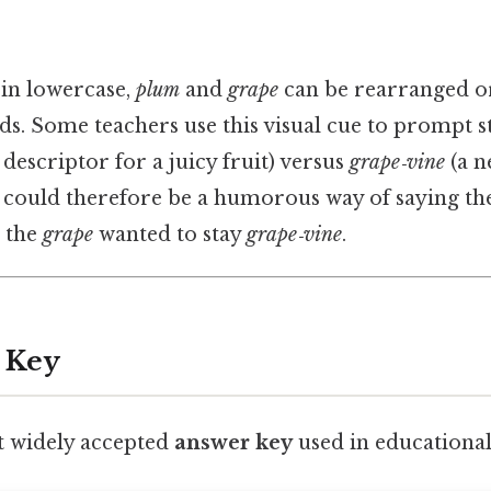
in lowercase,
plum
and
grape
can be rearranged or
ds. Some teachers use this visual cue to prompt s
 descriptor for a juicy fruit) versus
grape‑vine
(a n
 could therefore be a humorous way of saying t
 the
grape
wanted to stay
grape‑vine
.
 Key
t widely accepted
answer key
used in educational