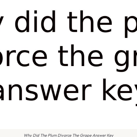
Why Did The Plum Divorce The Grape Answer Key