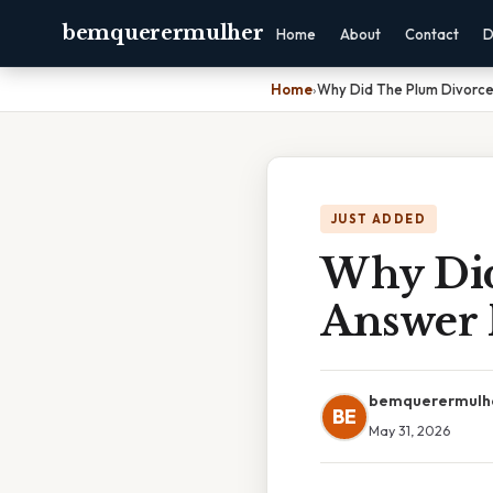
bemquerermulher
Home
About
Contact
D
Home
›
Why Did The Plum Divorc
JUST ADDED
Why Did
Answer 
bemquerermulh
BE
May 31, 2026