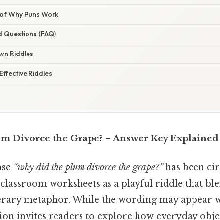
 of Why Puns Work
d Questions (FAQ)
wn Riddles
ffective Riddles
m Divorce the Grape? – Answer Key Explained
ase
“why did the plum divorce the grape?”
has been cir
 classroom worksheets as a playful riddle that b
iterary metaphor. While the wording may appear w
ion invites readers to explore how everyday obje