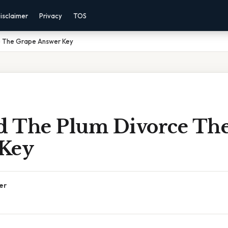
isclaimer
Privacy
TOS
e The Grape Answer Key
 The Plum Divorce Th
Key
er