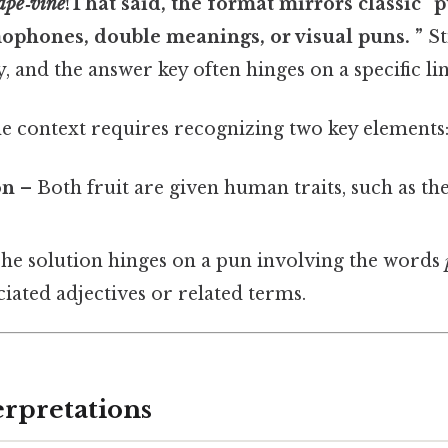
ape‑vine
!That said, the format mirrors classic “
mophones, double meanings, or visual puns. ”
Sti
, and the answer key often hinges on a specific lin
e context requires recognizing two key elements
on
– Both fruit are given human traits, such as the 
he solution hinges on a pun involving the words
ciated adjectives or related terms.
erpretations