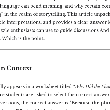
 language can bend meaning, and why certain com
” in the realm of storytelling. This article unpack
ble interpretations, and provides a clear
answer 
zle enthusiasts can use to guide discussions And 
 Which is the point..
in Context
lly appears in a worksheet titled
“Why Did the Plum
e students are asked to select the correct answe
versions, the correct answer is
“Because the pl