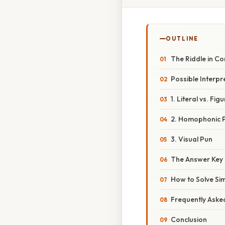
OUTLINE
The Riddle in Co
Possible Interpr
1. Literal vs. Fig
2. Homophonic 
3. Visual Pun
The Answer Key
How to Solve Sim
Frequently Aske
Conclusion