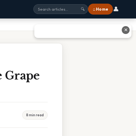
👤
⌂ Home
🔍
✕
e Grape
8 min read