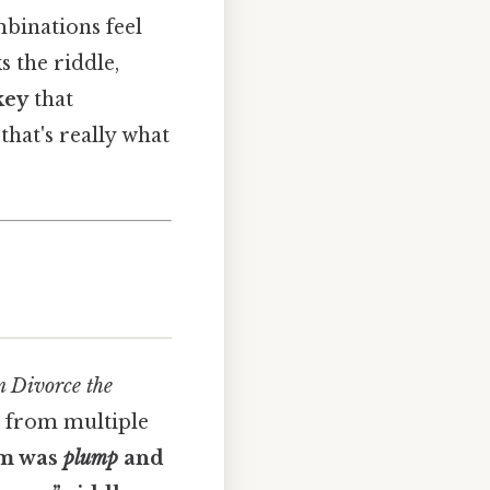
binations feel
s the riddle,
key
that
that's really what
 Divorce the
r from multiple
um was
plump
and