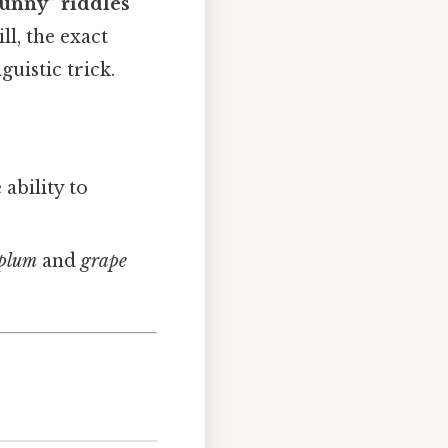
punny” riddles
ll, the exact
guistic trick.
:
ability to
plum
and
grape