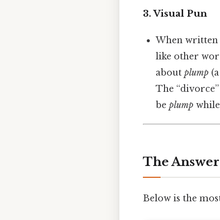
3.
Visual Pun
When written 
like other wor
about
plump
(a
The “divorce”
be
plump
while
The Answer
Below is the mos