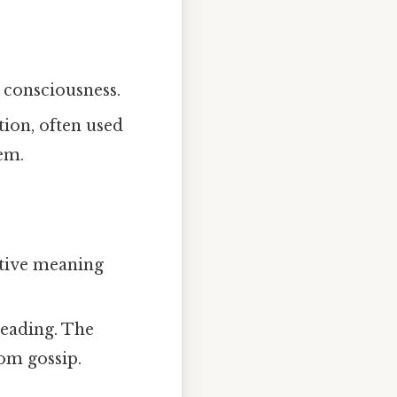
k consciousness.
tion, often used
oem.
ctive meaning
reading. The
rom gossip.