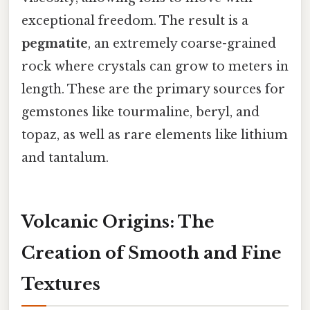
exceptional freedom. The result is a
pegmatite
, an extremely coarse-grained
rock where crystals can grow to meters in
length. These are the primary sources for
gemstones like tourmaline, beryl, and
topaz, as well as rare elements like lithium
and tantalum.
Volcanic Origins: The
Creation of Smooth and Fine
Textures