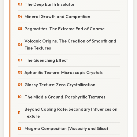
The Deep Earth Insulator
Mineral Growth and Competition
Pegmatites: The Extreme End of Coarse
Volcanic Origins: The Creation of Smooth and
Fine Textures
The Quenching Effect
Aphanitic Texture: Microscopic Crystals
Glassy Texture: Zero Crystallization
The Middle Ground: Porphyritic Textures
Beyond Cooling Rate: Secondary Influences on
Texture
Magma Composition (Viscosity and Silica)