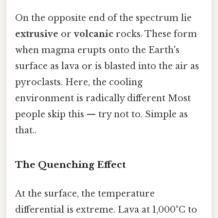
On the opposite end of the spectrum lie
extrusive
or
volcanic
rocks. These form
when magma erupts onto the Earth's
surface as lava or is blasted into the air as
pyroclasts. Here, the cooling
environment is radically different Most
people skip this — try not to. Simple as
that..
The Quenching Effect
At the surface, the temperature
differential is extreme. Lava at 1,000°C to