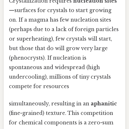
Crystallization requires
nucleation sites
—surfaces for crystals to start growing
on. If a magma has few nucleation sites
(perhaps due to a lack of foreign particles
or superheating), few crystals will start,
but those that do will grow very large
(phenocrysts). If nucleation is
spontaneous and widespread (high
undercooling), millions of tiny crystals
compete for resources
simultaneously, resulting in an
aphanitic
(fine-grained) texture. This competition
for chemical components is a zero-sum