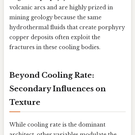
volcanic arcs and are highly prized in
mining geology because the same
hydrothermal fluids that create porphyry
copper deposits often exploit the
fractures in these cooling bodies.
Beyond Cooling Rate:
Secondary Influences on
Texture
While cooling rate is the dominant
architect, other variables modulate the