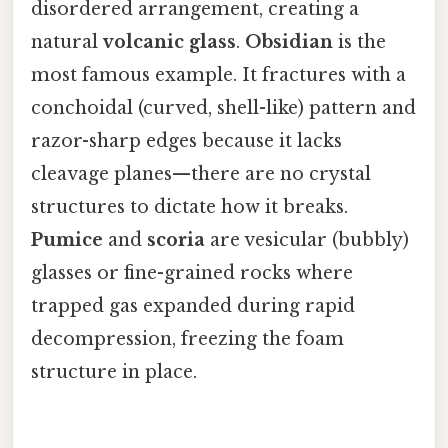
disordered arrangement, creating a
natural
volcanic glass
.
Obsidian
is the
most famous example. It fractures with a
conchoidal (curved, shell-like) pattern and
razor-sharp edges because it lacks
cleavage planes—there are no crystal
structures to dictate how it breaks.
Pumice
and
scoria
are vesicular (bubbly)
glasses or fine-grained rocks where
trapped gas expanded during rapid
decompression, freezing the foam
structure in place.