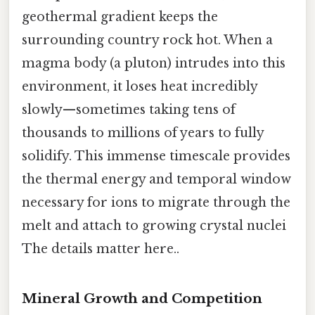
geothermal gradient keeps the
surrounding country rock hot. When a
magma body (a pluton) intrudes into this
environment, it loses heat incredibly
slowly—sometimes taking tens of
thousands to millions of years to fully
solidify. This immense timescale provides
the thermal energy and temporal window
necessary for ions to migrate through the
melt and attach to growing crystal nuclei
The details matter here..
Mineral Growth and Competition