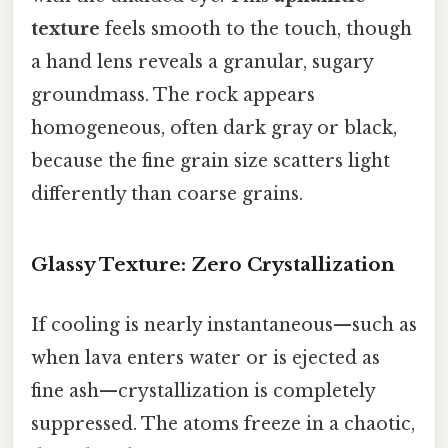
texture
feels smooth to the touch, though
a hand lens reveals a granular, sugary
groundmass. The rock appears
homogeneous, often dark gray or black,
because the fine grain size scatters light
differently than coarse grains.
Glassy Texture: Zero Crystallization
If cooling is nearly instantaneous—such as
when lava enters water or is ejected as
fine ash—crystallization is completely
suppressed. The atoms freeze in a chaotic,