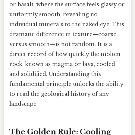
or basalt, where the surface feels glassy or
uniformly smooth, revealing no
individual minerals to the naked eye. This
dramatic difference in texture—coarse
versus smooth—is not random. It is a
direct record of how quickly the molten
rock, known as magma or lava, cooled
and solidified. Understanding this
fundamental principle unlocks the ability
to read the geological history of any
landscape.
The Golden Rule: Cooling