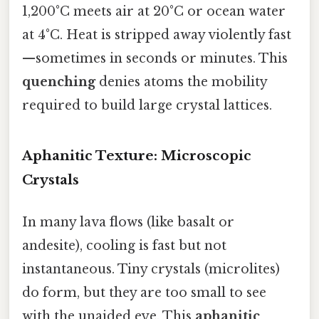
1,200°C meets air at 20°C or ocean water
at 4°C. Heat is stripped away violently fast
—sometimes in seconds or minutes. This
quenching
denies atoms the mobility
required to build large crystal lattices.
Aphanitic Texture: Microscopic
Crystals
In many lava flows (like basalt or
andesite), cooling is fast but not
instantaneous. Tiny crystals (microlites)
do form, but they are too small to see
with the unaided eye. This
aphanitic