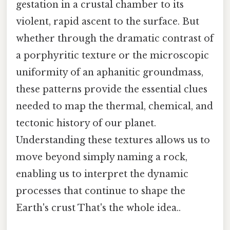
gestation in a crustal chamber to its
violent, rapid ascent to the surface. But
whether through the dramatic contrast of
a porphyritic texture or the microscopic
uniformity of an aphanitic groundmass,
these patterns provide the essential clues
needed to map the thermal, chemical, and
tectonic history of our planet.
Understanding these textures allows us to
move beyond simply naming a rock,
enabling us to interpret the dynamic
processes that continue to shape the
Earth's crust That's the whole idea..