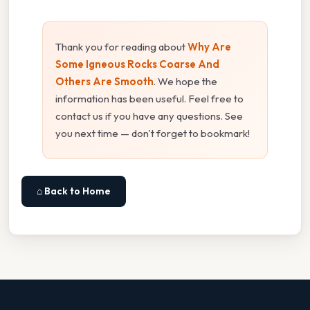
Thank you for reading about
Why Are
Some Igneous Rocks Coarse And
Others Are Smooth
. We hope the
information has been useful. Feel free to
contact us if you have any questions. See
you next time — don't forget to bookmark!
⌂ Back to Home