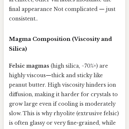
final appearance Not complicated — just
consistent..
Magma Composition (Viscosity and
Silica)
Felsic magmas
(high silica, ~70%+) are
highly viscous—thick and sticky like
peanut butter. High viscosity hinders ion
diffusion, making it harder for crystals to
grow large even if cooling is moderately
slow. This is why rhyolite (extrusive felsic)
is often glassy or very fine-grained, while