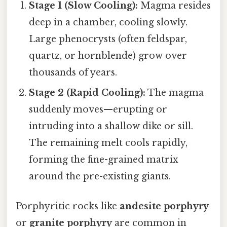
Stage 1 (Slow Cooling):
Magma resides
deep in a chamber, cooling slowly.
Large phenocrysts (often feldspar,
quartz, or hornblende) grow over
thousands of years.
Stage 2 (Rapid Cooling):
The magma
suddenly moves—erupting or
intruding into a shallow dike or sill.
The remaining melt cools rapidly,
forming the fine-grained matrix
around the pre-existing giants.
Porphyritic rocks like
andesite porphyry
or
granite porphyry
are common in