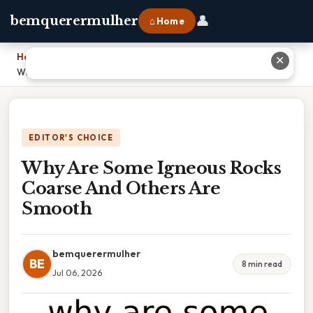
👤
bemquerermulher
⌂ Home
Home
›
✕
Why Are Some Igneous Rocks Coarse And Others Are Smooth
EDITOR'S CHOICE
Why Are Some Igneous Rocks
Coarse And Others Are
Smooth
bemquerermulher
BE
8 min read
Jul 06, 2026