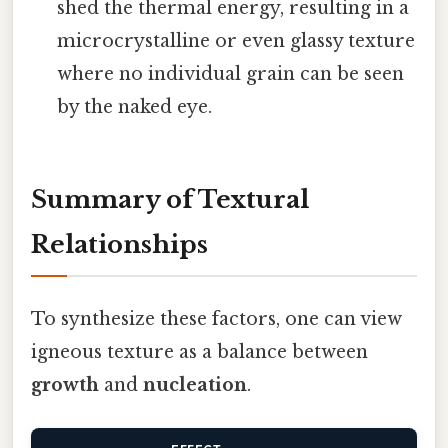
shed the thermal energy, resulting in a
microcrystalline or even glassy texture
where no individual grain can be seen
by the naked eye.
Summary of Textural
Relationships
To synthesize these factors, one can view
igneous texture as a balance between
growth
and
nucleation
.