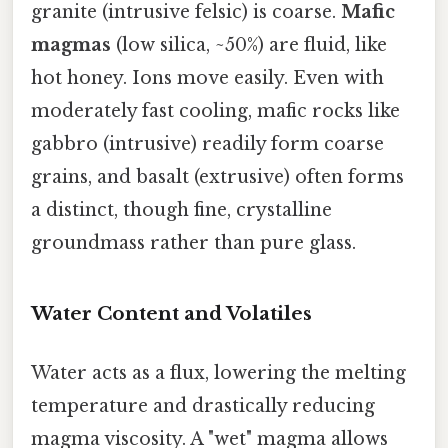
granite (intrusive felsic) is coarse.
Mafic
magmas
(low silica, ~50%) are fluid, like
hot honey. Ions move easily. Even with
moderately fast cooling, mafic rocks like
gabbro (intrusive) readily form coarse
grains, and basalt (extrusive) often forms
a distinct, though fine, crystalline
groundmass rather than pure glass.
Water Content and Volatiles
Water acts as a flux, lowering the melting
temperature and drastically reducing
magma viscosity. A "wet" magma allows