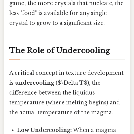
game; the more crystals that nucleate, the
less "food" is available for any single
crystal to grow to a significant size.
The Role of Undercooling
A critical concept in texture development
is
undercooling
($\Delta T$), the
difference between the liquidus
temperature (where melting begins) and
the actual temperature of the magma.
Low Undercooling:
When a magma