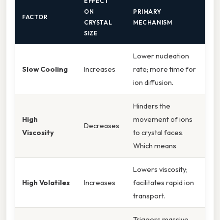
EFFECT
ON
PRIMARY
FACTOR
CRYSTAL
MECHANISM
SIZE
Lower nucleation
Slow Cooling
Increases
rate; more time for
ion diffusion.
Hinders the
High
movement of ions
Decreases
Viscosity
to crystal faces.
Which means
Lowers viscosity;
High Volatiles
Increases
facilitates rapid ion
transport.
Triggers massive,