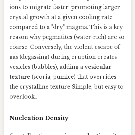
ions to migrate faster, promoting larger
crystal growth at a given cooling rate
compared to a "dry" magma. This is a key
reason why pegmatites (water-rich) are so
coarse. Conversely, the violent escape of
gas (degassing) during eruption creates
vesicles (bubbles), adding a
vesicular
texture
(scoria, pumice) that overrides
the crystalline texture Simple, but easy to
overlook..
Nucleation Density