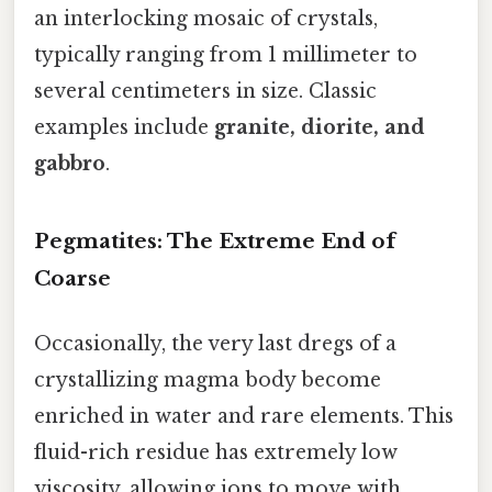
an interlocking mosaic of crystals,
typically ranging from 1 millimeter to
several centimeters in size. Classic
examples include
granite, diorite, and
gabbro
.
Pegmatites: The Extreme End of
Coarse
Occasionally, the very last dregs of a
crystallizing magma body become
enriched in water and rare elements. This
fluid-rich residue has extremely low
viscosity, allowing ions to move with