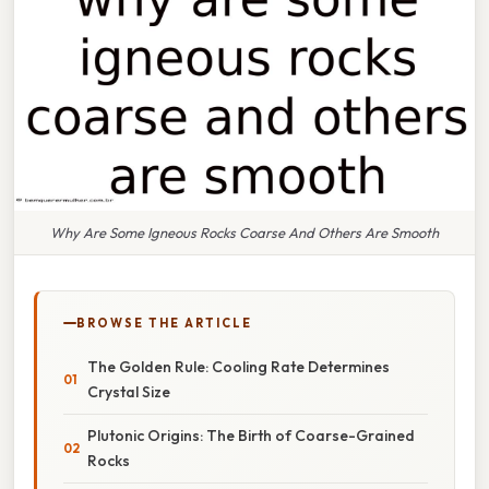
Why Are Some Igneous Rocks Coarse And Others Are Smooth
BROWSE THE ARTICLE
The Golden Rule: Cooling Rate Determines
Crystal Size
Plutonic Origins: The Birth of Coarse-Grained
Rocks