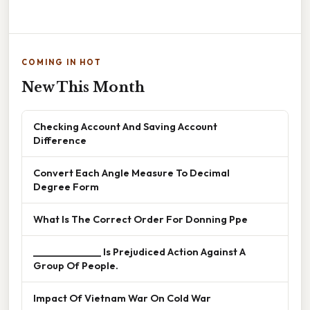
COMING IN HOT
New This Month
Checking Account And Saving Account
Difference
Convert Each Angle Measure To Decimal
Degree Form
What Is The Correct Order For Donning Ppe
______________ Is Prejudiced Action Against A
Group Of People.
Impact Of Vietnam War On Cold War