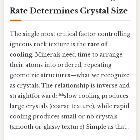
Rate Determines Crystal Size
The single most critical factor controlling
igneous rock texture is the
rate of
cooling
. Minerals need time to arrange
their atoms into ordered, repeating
geometric structures—what we recognize
as crystals. The relationship is inverse and
straightforward: **slow cooling produces
large crystals (coarse texture), while rapid
cooling produces small or no crystals
(smooth or glassy texture) Simple as that..