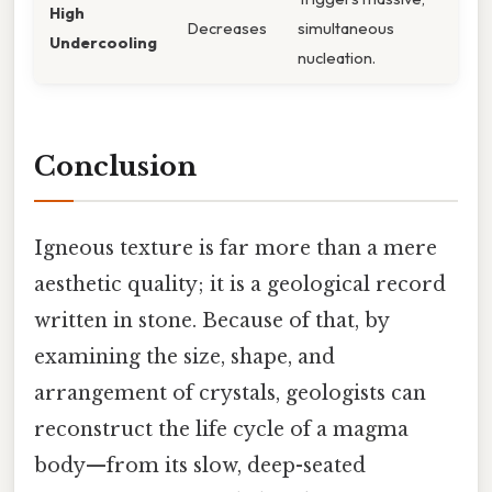
High
Decreases
simultaneous
Undercooling
nucleation.
Conclusion
Igneous texture is far more than a mere
aesthetic quality; it is a geological record
written in stone. Because of that, by
examining the size, shape, and
arrangement of crystals, geologists can
reconstruct the life cycle of a magma
body—from its slow, deep-seated