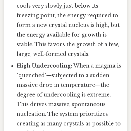
cools very slowly just below its
freezing point, the energy required to
form a new crystal nucleus is high, but
the energy available for growth is
stable. This favors the growth of a few,
large, well-formed crystals.
High Undercooling:
When a magma is
"quenched"—subjected to a sudden,
massive drop in temperature—the
degree of undercooling is extreme.
This drives massive, spontaneous
nucleation. The system prioritizes
creating as many crystals as possible to