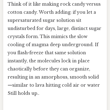
Think of it like making rock candy versus
cotton candy. Worth adding: if you let a
supersaturated sugar solution sit
undisturbed for days, large, distinct sugar
crystals form. This mimics the slow
cooling of magma deep underground. If
you flash-freeze that same solution
instantly, the molecules lock in place
chaotically before they can organize,
resulting in an amorphous, smooth solid
—similar to lava hitting cold air or water
Still holds up..