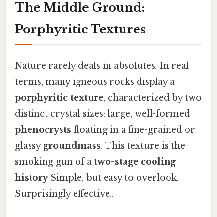
The Middle Ground:
Porphyritic Textures
Nature rarely deals in absolutes. In real
terms, many igneous rocks display a
porphyritic texture
, characterized by two
distinct crystal sizes: large, well-formed
phenocrysts
floating in a fine-grained or
glassy
groundmass
. This texture is the
smoking gun of a
two-stage cooling
history
Simple, but easy to overlook.
Surprisingly effective..