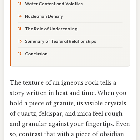
Water Content and Volatiles
Nucleation Density
The Role of Undercooling
Summary of Textural Relationships
Conclusion
The texture of an igneous rock tells a
story written in heat and time. When you
hold a piece of granite, its visible crystals
of quartz, feldspar, and mica feel rough
and granular against your fingertips. Even
so, contrast that with a piece of obsidian