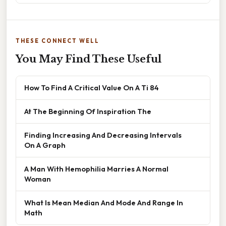
THESE CONNECT WELL
You May Find These Useful
How To Find A Critical Value On A Ti 84
At The Beginning Of Inspiration The
Finding Increasing And Decreasing Intervals
On A Graph
A Man With Hemophilia Marries A Normal
Woman
What Is Mean Median And Mode And Range In
Math