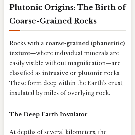
Plutonic Origins: The Birth of
Coarse-Grained Rocks
Rocks with a
coarse-grained (phaneritic)
texture
—where individual minerals are
easily visible without magnification—are
classified as
intrusive
or
plutonic
rocks.
These form deep within the Earth’s crust,
insulated by miles of overlying rock.
The Deep Earth Insulator
At depths of several kilometers, the