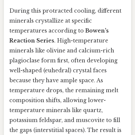
During this protracted cooling, different
minerals crystallize at specific
temperatures according to
Bowen’s
Reaction Series
. High-temperature
minerals like olivine and calcium-rich
plagioclase form first, often developing
well-shaped (euhedral) crystal faces
because they have ample space. As
temperature drops, the remaining melt
composition shifts, allowing lower-
temperature minerals like quartz,
potassium feldspar, and muscovite to fill
the gaps (interstitial spaces). The result is