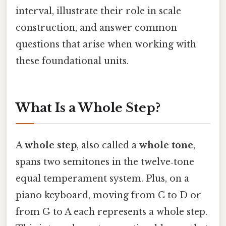
interval, illustrate their role in scale
construction, and answer common
questions that arise when working with
these foundational units.
What Is a Whole Step?
A
whole step
, also called a
whole tone
,
spans two semitones in the twelve‑tone
equal temperament system. Plus, on a
piano keyboard, moving from C to D or
from G to A each represents a whole step.