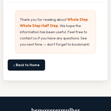
Thank you for reading about
Whole Step
Whole Step Half Step
. We hope the
information has been useful. Feel free to
contact us if you have any questions. See
you next time — don't forget to bookmark!
⌂ Back to Home
bemquerermulher