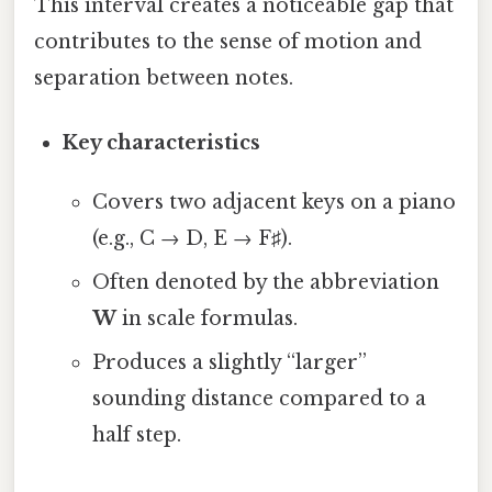
This interval creates a noticeable gap that
contributes to the sense of motion and
separation between notes.
Key characteristics
Covers two adjacent keys on a piano
(e.g., C → D, E → F♯).
Often denoted by the abbreviation
W
in scale formulas.
Produces a slightly “larger”
sounding distance compared to a
half step.