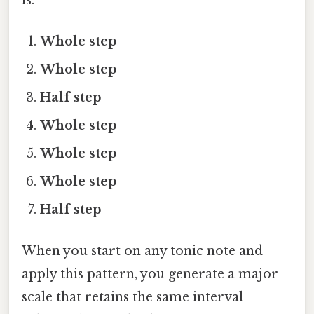
Whole step
Whole step
Half step
Whole step
Whole step
Whole step
Half step
When you start on any tonic note and
apply this pattern, you generate a major
scale that retains the same interval