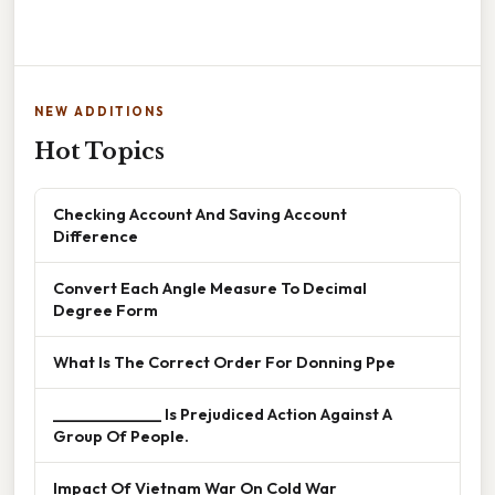
NEW ADDITIONS
Hot Topics
Checking Account And Saving Account
Difference
Convert Each Angle Measure To Decimal
Degree Form
What Is The Correct Order For Donning Ppe
______________ Is Prejudiced Action Against A
Group Of People.
Impact Of Vietnam War On Cold War