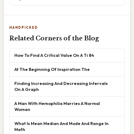
HANDPICKED
Related Corners of the Blog
How To Find A Critical Value On A Ti 84
At The Beginning Of Inspiration The
Finding Increasing And Decreasing Intervals
On A Graph
A Man With Hemophilia Marries A Normal
Woman
What Is Mean Median And Mode And Range In
Math