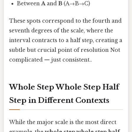
Between
A
and
B
(A→B→C)
These spots correspond to the fourth and
seventh degrees of the scale, where the
interval contracts to a half step, creating a
subtle but crucial point of resolution Not
complicated — just consistent..
Whole Step Whole Step Half
Step in Different Contexts
While the major scale is the most direct