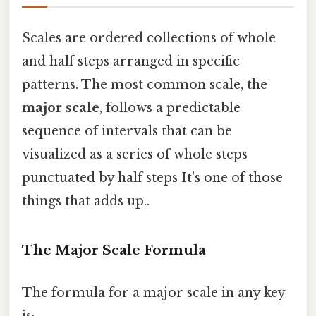
Scales are ordered collections of whole
and half steps arranged in specific
patterns. The most common scale, the
major scale
, follows a predictable
sequence of intervals that can be
visualized as a series of whole steps
punctuated by half steps It's one of those
things that adds up..
The Major Scale Formula
The formula for a major scale in any key
is: