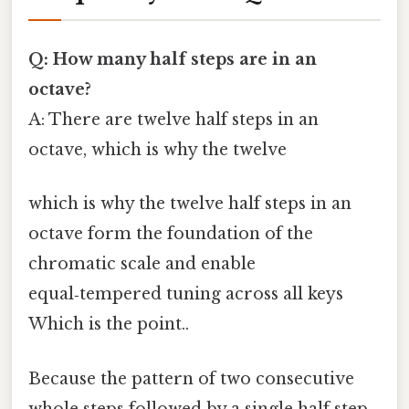
Q: How many half steps are in an
octave?
A: There are twelve half steps in an
octave, which is why the twelve
which is why the twelve half steps in an
octave form the foundation of the
chromatic scale and enable
equal‑tempered tuning across all keys
Which is the point..
Because the pattern of two consecutive
whole steps followed by a single half step