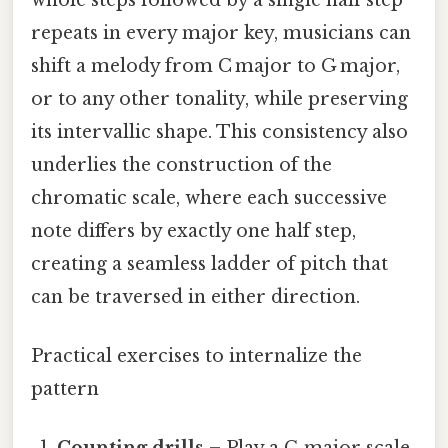
repeats in every major key, musicians can
shift a melody from C major to G major,
or to any other tonality, while preserving
its intervallic shape. This consistency also
underlies the construction of the
chromatic scale, where each successive
note differs by exactly one half step,
creating a seamless ladder of pitch that
can be traversed in either direction.
Practical exercises to internalize the
pattern