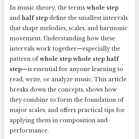
In music theory, the terms
whole step
and
half step
define the smallest intervals
that shape melodies, scales, and harmonic
movement. Understanding how these
intervals work together—especially the
pattern of
whole step whole step half
step
—is essential for anyone learning to
read, write, or analyze music. This article
breaks down the concepts, shows how
they combine to form the foundation of
major scales, and offers practical tips for
applying them in composition and
performance.