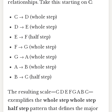
relationships. Take this: starting on
C
:
C → D (whole step)
D → E (whole step)
E → F (half step)
F → G (whole step)
G → A (whole step)
A → B (whole step)
B → C (half step)
The resulting scale—C D E F G A B C—
exemplifies the
whole step whole step
half step
pattern that defines the major