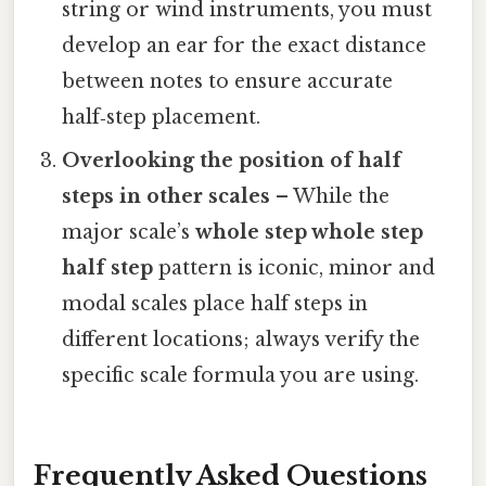
string or wind instruments, you must
develop an ear for the exact distance
between notes to ensure accurate
half‑step placement.
Overlooking the position of half
steps in other scales
– While the
major scale’s
whole step whole step
half step
pattern is iconic, minor and
modal scales place half steps in
different locations; always verify the
specific scale formula you are using.
Frequently Asked Questions