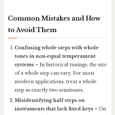
Common Mistakes and How
to Avoid Them
Confusing whole steps with whole
tones in non‑equal temperament
systems
– In historical tunings, the size
of a whole step can vary. For most
modern applications, treat a whole
step as exactly two semitones.
Misidentifying half steps on
instruments that lack fixed keys
– On