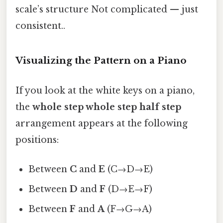
scale’s structure Not complicated — just
consistent..
Visualizing the Pattern on a Piano
If you look at the white keys on a piano,
the
whole step whole step half step
arrangement appears at the following
positions:
Between
C
and
E
(C→D→E)
Between
D
and
F
(D→E→F)
Between
F
and
A
(F→G→A)