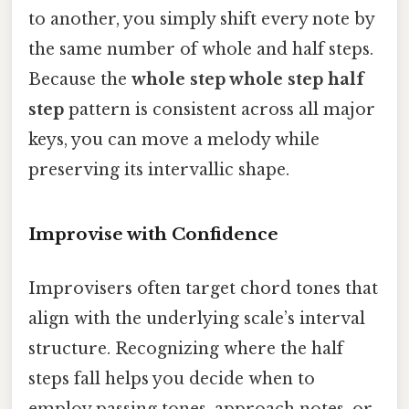
to another, you simply shift every note by
the same number of whole and half steps.
Because the
whole step whole step half
step
pattern is consistent across all major
keys, you can move a melody while
preserving its intervallic shape.
Improvise with Confidence
Improvisers often target chord tones that
align with the underlying scale’s interval
structure. Recognizing where the half
steps fall helps you decide when to