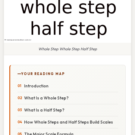
Whole Step Whole Step Half Step
YOUR READING MAP
Introduction
What Is a Whole Step?
What Is a Half Step?
How Whole Steps and Half Steps Build Scales
The Major Scale Formula