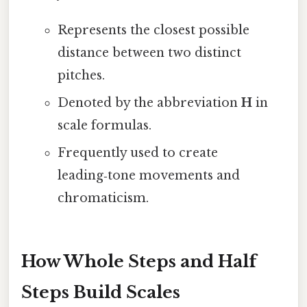
Represents the closest possible
distance between two distinct
pitches.
Denoted by the abbreviation
H
in
scale formulas.
Frequently used to create
leading‑tone movements and
chromaticism.
How Whole Steps and Half
Steps Build Scales