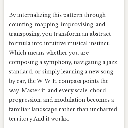
By internalizing this pattern through
counting, mapping, improvising, and
transposing, you transform an abstract
formula into intuitive musical instinct.
Which means whether you are
composing a symphony, navigating a jazz
standard, or simply learning a new song
by ear, the W‑W‑H compass points the
way. Master it, and every scale, chord
progression, and modulation becomes a
familiar landscape rather than uncharted
territory And it works..