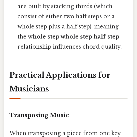
are built by stacking thirds (which
consist of either two half steps or a
whole step plus a half step), meaning
the
whole step whole step half step
relationship influences chord quality.
Practical Applications for
Musicians
Transposing Music
When transposing a piece from one key