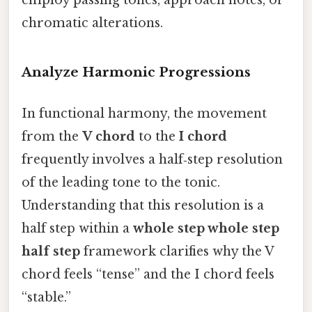
employ passing tones, approach notes, or
chromatic alterations.
Analyze Harmonic Progressions
In functional harmony, the movement
from the
V chord
to the
I chord
frequently involves a half‑step resolution
of the leading tone to the tonic.
Understanding that this resolution is a
half step within a
whole step whole step
half step
framework clarifies why the V
chord feels “tense” and the I chord feels
“stable.”