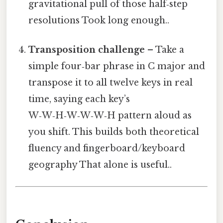
gravitational pull of those half‑step
resolutions Took long enough..
Transposition challenge
– Take a
simple four‑bar phrase in C major and
transpose it to all twelve keys in real
time, saying each key’s
W‑W‑H‑W‑W‑W‑H pattern aloud as
you shift. This builds both theoretical
fluency and fingerboard/keyboard
geography That alone is useful..