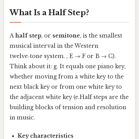
What Is a Half Step?
A
half step
, or
semitone
, is the smallest
musical interval in the Western
twelve‑tone system. , E → F or B → C).
Think about it: g. It equals one piano key,
whether moving from a white key to the
next black key or from one white key to
the adjacent white key (e.Half steps are the
building blocks of tension and resolution
in music.
Key characteristics