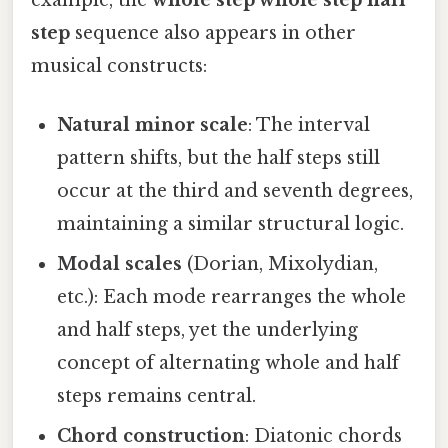
example, the
whole step whole step half
step
sequence also appears in other
musical constructs:
Natural minor scale
: The interval
pattern shifts, but the half steps still
occur at the third and seventh degrees,
maintaining a similar structural logic.
Modal scales
(Dorian, Mixolydian,
etc.): Each mode rearranges the whole
and half steps, yet the underlying
concept of alternating whole and half
steps remains central.
Chord construction
: Diatonic chords