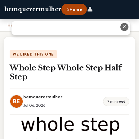
👤
bemquerermulher
⌂ Home
Home
›
Whole Step Whole Step Half Step
✕
WE LIKED THIS ONE
Whole Step Whole Step Half
Step
bemquerermulher
BE
7 min read
Jul 06, 2026