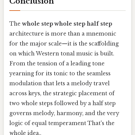
Conclusion
The
whole step whole step half step
architecture is more than a mnemonic
for the major scale—it is the scaffolding
on which Western tonal music is built.
From the tension of a leading tone
yearning for its tonic to the seamless
modulation that lets a melody travel
across keys, the strategic placement of
two whole steps followed by a half step
governs melody, harmony, and the very
logic of equal temperament That's the
whole idea..