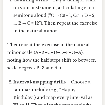
Counting drills
– Play a C‑major scale
on your instrument, articulating each
semitone aloud (“C → C♯ = 1, C♯ → D = 2,
…, B → C = 12”). Then repeat the exercise
in the natural minor
Thenrepeat the exercise in the natural
minor scale (A–B–C–D–E–F–G–A),
noting how the half steps shift to between
scale degrees 2–3 and 5–6.
Interval‑mapping drills
– Choose a
familiar melody (e.g., “Happy
Birthday”) and map every interval as