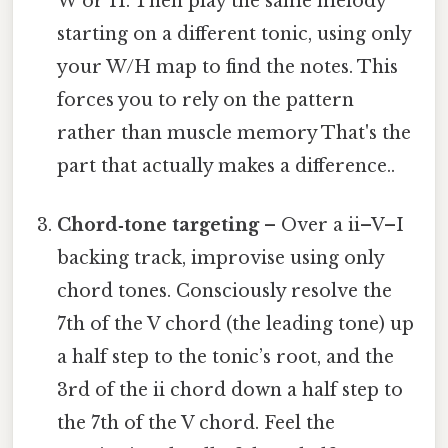
W or H. Then play the same melody
starting on a different tonic, using only
your W/H map to find the notes. This
forces you to rely on the pattern
rather than muscle memory That's the
part that actually makes a difference..
Chord‑tone targeting
– Over a ii–V–I
backing track, improvise using only
chord tones. Consciously resolve the
7th of the V chord (the leading tone) up
a half step to the tonic’s root, and the
3rd of the ii chord down a half step to
the 7th of the V chord. Feel the