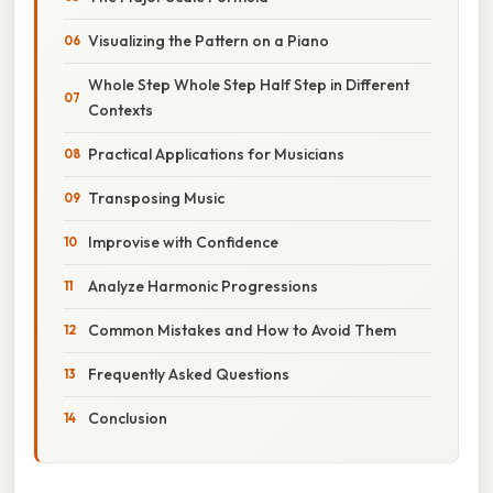
Visualizing the Pattern on a Piano
Whole Step Whole Step Half Step in Different
Contexts
Practical Applications for Musicians
Transposing Music
Improvise with Confidence
Analyze Harmonic Progressions
Common Mistakes and How to Avoid Them
Frequently Asked Questions
Conclusion