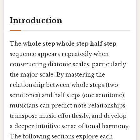
Introduction
The
whole step whole step half step
sequence appears repeatedly when
constructing diatonic scales, particularly
the major scale. By mastering the
relationship between whole steps (two
semitones) and half steps (one semitone),
musicians can predict note relationships,
transpose music effortlessly, and develop
a deeper intuitive sense of tonal harmony.
The following sections explore each