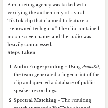
A marketing agency was tasked with
verifying the authenticity of a viral
TikTok clip that claimed to feature a
“renowned tech guru.” The clip contained
no on‑screen name, and the audio was
heavily compressed.
Steps Taken
Audio Fingerprinting
– Using
AcousKit
,
the team generated a fingerprint of the
clip and queried a database of public
speaker recordings.
Spectral Matching
– The resulting