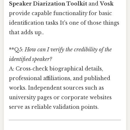
Speaker Diarization Toolkit
and
Vosk
provide capable functionality for basic
identification tasks It's one of those things
that adds up..
**Q5:
How can I verify the credibility of the
identified speaker?
A: Cross‑check biographical details,
professional affiliations, and published
works. Independent sources such as
university pages or corporate websites
serve as reliable validation points.