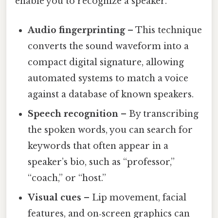
enable you to recognize a speaker.
Audio fingerprinting
– This technique
converts the sound waveform into a
compact digital signature, allowing
automated systems to match a voice
against a database of known speakers.
Speech recognition
– By transcribing
the spoken words, you can search for
keywords that often appear in a
speaker’s bio, such as “professor,”
“coach,” or “host.”
Visual cues
– Lip movement, facial
features, and on‑screen graphics can