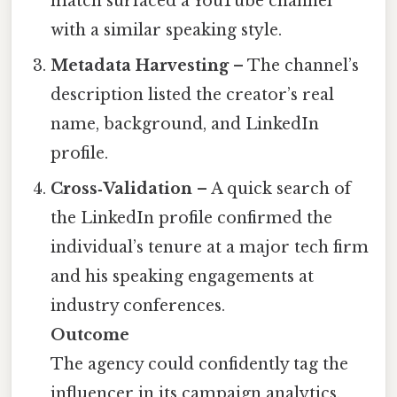
match surfaced a YouTube channel
with a similar speaking style.
Metadata Harvesting
– The channel’s
description listed the creator’s real
name, background, and LinkedIn
profile.
Cross‑Validation
– A quick search of
the LinkedIn profile confirmed the
individual’s tenure at a major tech firm
and his speaking engagements at
industry conferences.
Outcome
The agency could confidently tag the
influencer in its campaign analytics,