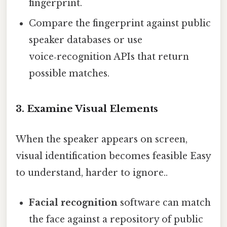
fingerprint.
Compare the fingerprint against public
speaker databases or use
voice‑recognition APIs that return
possible matches.
3. Examine Visual Elements
When the speaker appears on screen,
visual identification becomes feasible Easy
to understand, harder to ignore..
Facial recognition
software can match
the face against a repository of public