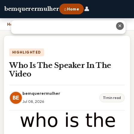
👤
bemquerermulher
⌂ Home
Home
›
Who Is The Speaker In The Video
✕
HIGHLIGHTED
Who Is The Speaker In The
Video
bemquerermulher
BE
11 min read
Jul 08, 2026