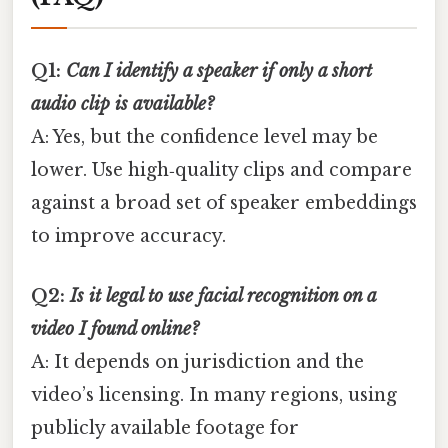
Q1:
Can I identify a speaker if only a short
audio clip is available?
A: Yes, but the confidence level may be
lower. Use high‑quality clips and compare
against a broad set of speaker embeddings
to improve accuracy.
Q2:
Is it legal to use facial recognition on a
video I found online?
A: It depends on jurisdiction and the
video’s licensing. In many regions, using
publicly available footage for