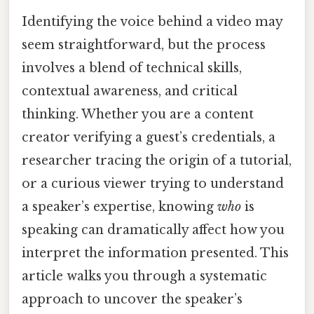
Identifying the voice behind a video may
seem straightforward, but the process
involves a blend of technical skills,
contextual awareness, and critical
thinking. Whether you are a content
creator verifying a guest’s credentials, a
researcher tracing the origin of a tutorial,
or a curious viewer trying to understand
a speaker’s expertise, knowing
who
is
speaking can dramatically affect how you
interpret the information presented. This
article walks you through a systematic
approach to uncover the speaker’s