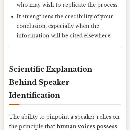
who may wish to replicate the process.
It strengthens the credibility of your
conclusion, especially when the
information will be cited elsewhere.
Scientific Explanation
Behind Speaker
Identification
The ability to pinpoint a speaker relies on
the principle that
human voices possess