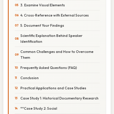
3. Examine Visual Elements
4. Cross‑Reference with External Sources
5. Document Your Findings
Scientific Explanation Behind Speaker
Identification
Common Challenges and How to Overcome
Them
Frequently Asked Questions (FAQ)
Conclusion
Practical Applications and Case Studies
Case Study 1: Historical Documentary Research
**Case Study 2: Social