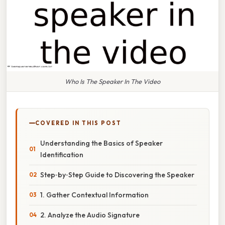
Who Is The Speaker In The Video
COVERED IN THIS POST
Understanding the Basics of Speaker
Identification
Step‑by‑Step Guide to Discovering the Speaker
1. Gather Contextual Information
2. Analyze the Audio Signature