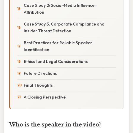
Case Study 2: Social‑Media Influencer
Attribution
Case Study 3: Corporate Compliance and
Insider Threat Detection
Best Practices for Reliable Speaker
Identification
Ethical and Legal Considerations
Future Directions
Final Thoughts
A Closing Perspective
Who is the speaker in the video?