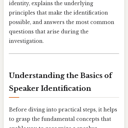
identity, explains the underlying
principles that make the identification
possible, and answers the most common
questions that arise during the
investigation.
Understanding the Basics of
Speaker Identification
Before diving into practical steps, it helps
to grasp the fundamental concepts that