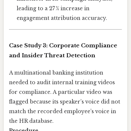
leading to a 27 % increase in
engagement attribution accuracy.
Case Study 3: Corporate Compliance
and Insider Threat Detection
A multinational banking institution
needed to audit internal training videos
for compliance. A particular video was
flagged because its speaker’s voice did not
match the recorded employee’s voice in
the HR database.
Procedure