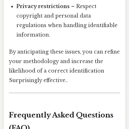
Privacy restrictions
– Respect
copyright and personal data
regulations when handling identifiable
information.
By anticipating these issues, you can refine
your methodology and increase the
likelihood of a correct identification
Surprisingly effective..
Frequently Asked Questions
(FAQ)