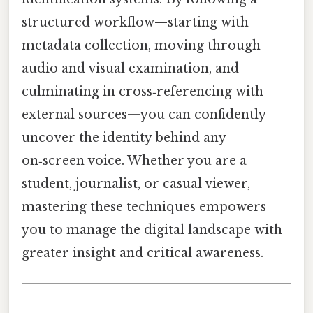
structured workflow—starting with
metadata collection, moving through
audio and visual examination, and
culminating in cross‑referencing with
external sources—you can confidently
uncover the identity behind any
on‑screen voice. Whether you are a
student, journalist, or casual viewer,
mastering these techniques empowers
you to manage the digital landscape with
greater insight and critical awareness.