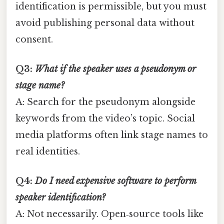
identification is permissible, but you must
avoid publishing personal data without
consent.
Q3:
What if the speaker uses a pseudonym or
stage name?
A: Search for the pseudonym alongside
keywords from the video’s topic. Social
media platforms often link stage names to
real identities.
Q4:
Do I need expensive software to perform
speaker identification?
A: Not necessarily. Open‑source tools like