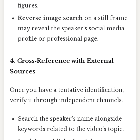
figures.
Reverse image search
on a still frame
may reveal the speaker’s social media
profile or professional page.
4. Cross‑Reference with External
Sources
Once you have a tentative identification,
verify it through independent channels.
Search the speaker’s name alongside
keywords related to the video’s topic.