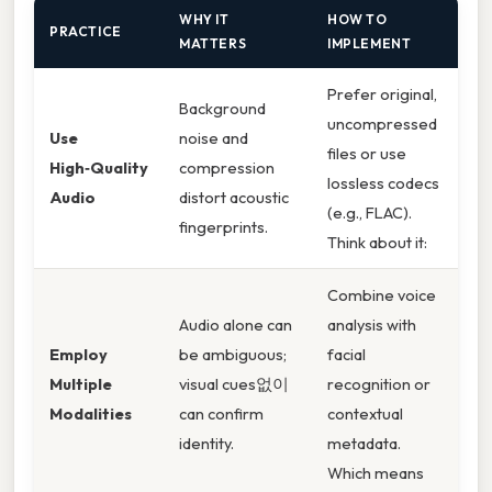
WHY IT
HOW TO
PRACTICE
MATTERS
IMPLEMENT
Prefer original,
Background
uncompressed
Use
noise and
files or use
High‑Quality
compression
lossless codecs
Audio
distort acoustic
(e.g., FLAC).
fingerprints.
Think about it:
Combine voice
Audio alone can
analysis with
Employ
be ambiguous;
facial
Multiple
visual cues없이
recognition or
Modalities
can confirm
contextual
identity.
metadata.
Which means