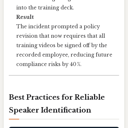
into the training deck.
Result
The incident prompted a policy
revision that now requires that all
training videos be signed off by the
recorded employee, reducing future
compliance risks by 40 %.
Best Practices for Reliable
Speaker Identification