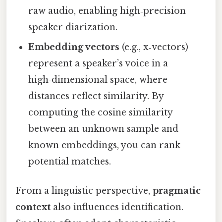
raw audio, enabling high‑precision
speaker diarization.
Embedding vectors
(e.g., x‑vectors)
represent a speaker’s voice in a
high‑dimensional space, where
distances reflect similarity. By
computing the cosine similarity
between an unknown sample and
known embeddings, you can rank
potential matches.
From a linguistic perspective,
pragmatic
context
also influences identification.