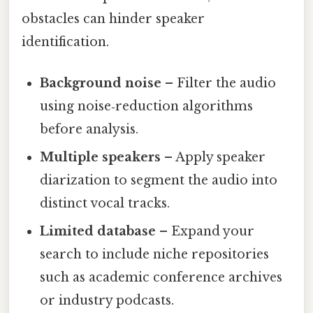
obstacles can hinder speaker
identification.
Background noise
– Filter the audio
using noise‑reduction algorithms
before analysis.
Multiple speakers
– Apply speaker
diarization to segment the audio into
distinct vocal tracks.
Limited database
– Expand your
search to include niche repositories
such as academic conference archives
or industry podcasts.