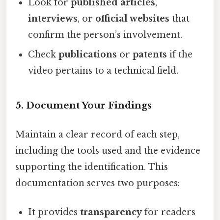
Look for
published articles
,
interviews
, or
official websites
that
confirm the person’s involvement.
Check
publications
or
patents
if the
video pertains to a technical field.
5. Document Your Findings
Maintain a clear record of each step,
including the tools used and the evidence
supporting the identification. This
documentation serves two purposes:
It provides
transparency
for readers