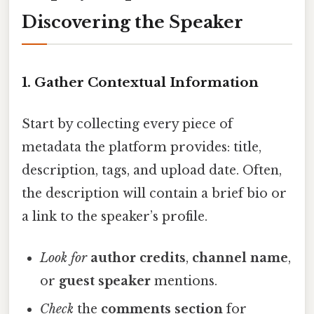
Discovering the Speaker
1. Gather Contextual Information
Start by collecting every piece of
metadata the platform provides: title,
description, tags, and upload date. Often,
the description will contain a brief bio or
a link to the speaker’s profile.
Look for
author credits
,
channel name
,
or
guest speaker
mentions.
Check
the
comments section
for