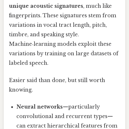
unique acoustic signatures
, much like
fingerprints. These signatures stem from
variations in vocal tract length, pitch,
timbre, and speaking style.
Machine‑learning models exploit these
variations by training on large datasets of
labeled speech.
Easier said than done, but still worth
knowing.
Neural networks
—particularly
convolutional and recurrent types—
can extract hierarchical features from