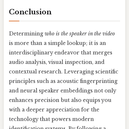
Conclusion
Determining
who is the speaker in the video
is more than a simple lookup; it is an
interdisciplinary endeavor that merges
audio analysis, visual inspection, and
contextual research. Leveraging scientific
principles such as acoustic fingerprinting
and neural speaker embeddings not only
enhances precision but also equips you
with a deeper appreciation for the
technology that powers modern
identification systems. By following a