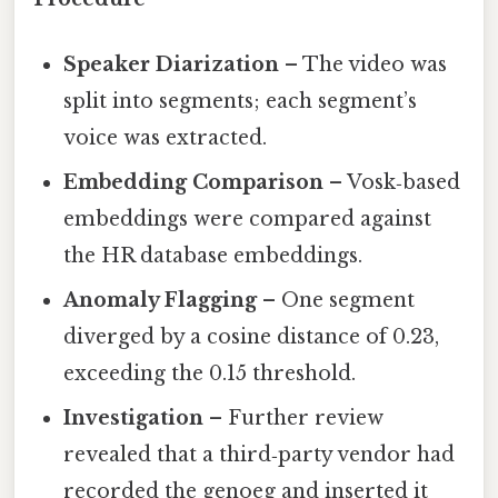
Speaker Diarization
– The video was
split into segments; each segment’s
voice was extracted.
Embedding Comparison
– Vosk‑based
embeddings were compared against
the HR database embeddings.
Anomaly Flagging
– One segment
diverged by a cosine distance of 0.23,
exceeding the 0.15 threshold.
Investigation
– Further review
revealed that a third‑party vendor had
recorded the genoeg and inserted it