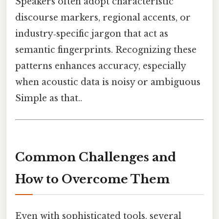
Speakers often adopt characteristic
discourse markers, regional accents, or
industry‑specific jargon that act as
semantic fingerprints. Recognizing these
patterns enhances accuracy, especially
when acoustic data is noisy or ambiguous
Simple as that..
Common Challenges and
How to Overcome Them
Even with sophisticated tools, several