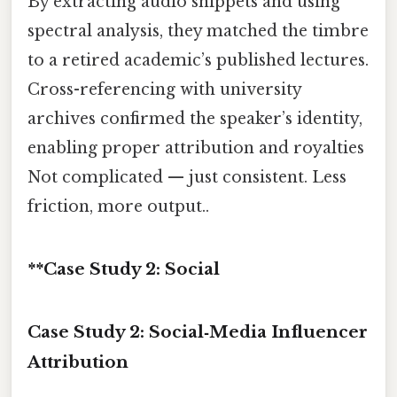
By extracting audio snippets and using
spectral analysis, they matched the timbre
to a retired academic’s published lectures.
Cross-referencing with university
archives confirmed the speaker’s identity,
enabling proper attribution and royalties
Not complicated — just consistent. Less
friction, more output..
**Case Study 2: Social
Case Study 2: Social‑Media Influencer
Attribution