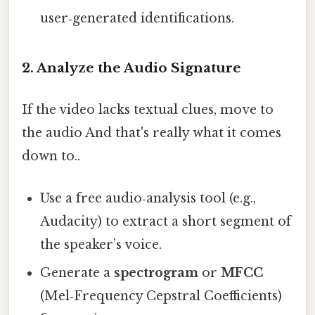
user‑generated identifications.
2. Analyze the Audio Signature
If the video lacks textual clues, move to
the audio And that's really what it comes
down to..
Use a free audio‑analysis tool (e.g.,
Audacity) to extract a short segment of
the speaker’s voice.
Generate a
spectrogram
or
MFCC
(Mel‑Frequency Cepstral Coefficients)