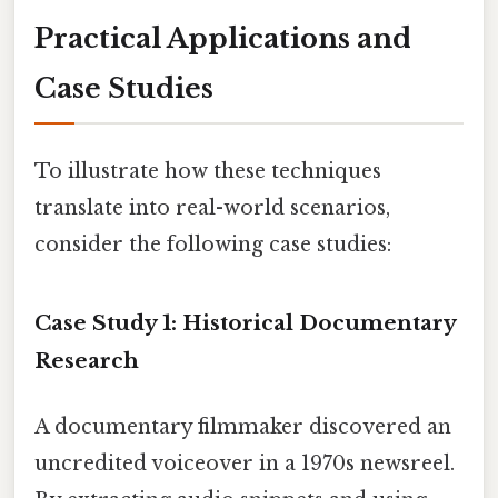
Practical Applications and
Case Studies
To illustrate how these techniques
translate into real-world scenarios,
consider the following case studies:
Case Study 1: Historical Documentary
Research
A documentary filmmaker discovered an
uncredited voiceover in a 1970s newsreel.