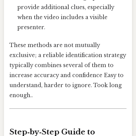
provide additional clues, especially
when the video includes a visible
presenter.
These methods are not mutually
exclusive; a reliable identification strategy
typically combines several of them to
increase accuracy and confidence Easy to
understand, harder to ignore. Took long
enough..
Step‑by‑Step Guide to