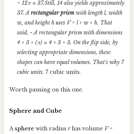
= 12π ≈ 37.Still, 14 also yields approximately
37. A
rectangular prism
with length
l
, width
w
, and height
h
uses
V = l × w × h
. That
said, - A rectangular prism with dimensions
4 × 3 × (π) ≈ 4 × 3 × 3. On the flip side, by
selecting appropriate dimensions, these
shapes can have equal volumes. That's why 7
cubic units
. 7 cubic units.
Worth pausing on this one.
Sphere and Cube
A
sphere
with radius
r
has volume
V =