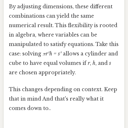
By adjusting dimensions, these different
combinations can yield the same
numerical result. This flexibility is rooted
in algebra, where variables can be
manipulated to satisfy equations. Take this
case: solving
πr²h = s³
allows a cylinder and
cube to have equal volumes if
r
,
h
, and
s
are chosen appropriately.
This changes depending on context. Keep
that in mind And that's really what it
comes down to..