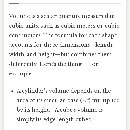
Volume is a scalar quantity measured in
cubic units, such as cubic meters or cubic
centimeters. The formula for each shape
accounts for three dimensions—length,
width, and height—but combines them
differently. Here's the thing — for
example:
A cylinder’s volume depends on the
area of its circular base (
πr²
) multiplied
by its height. - A cube’s volume is
simply its edge length cubed.