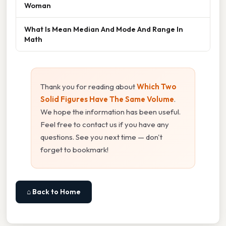
Woman
What Is Mean Median And Mode And Range In
Math
Thank you for reading about
Which Two
Solid Figures Have The Same Volume
.
We hope the information has been useful.
Feel free to contact us if you have any
questions. See you next time — don't
forget to bookmark!
⌂ Back to Home