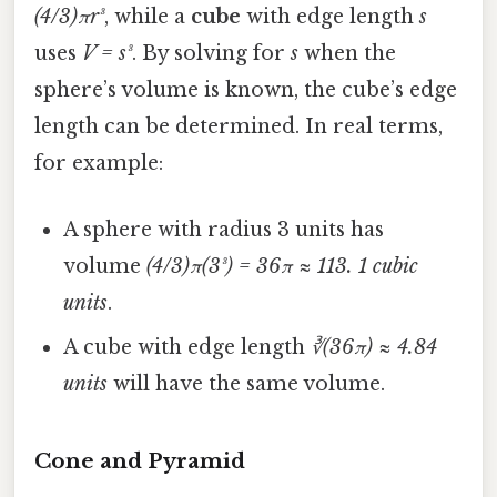
(4/3)πr³
, while a
cube
with edge length
s
uses
V = s³
. By solving for
s
when the
sphere’s volume is known, the cube’s edge
length can be determined. In real terms,
for example:
A sphere with radius 3 units has
volume
(4/3)π(3³) = 36π ≈ 113. 1 cubic
units
.
A cube with edge length
∛(36π) ≈ 4.84
units
will have the same volume.
Cone and Pyramid