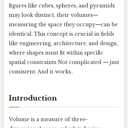
figures like cubes, spheres, and pyramids
may look distinct, their volumes—
measuring the space they occupy—can be
identical. This concept is crucial in fields
like engineering, architecture, and design,
where shapes must fit within specific
spatial constraints Not complicated — just
consistent. And it works..
Introduction
Volume is a measure of three-