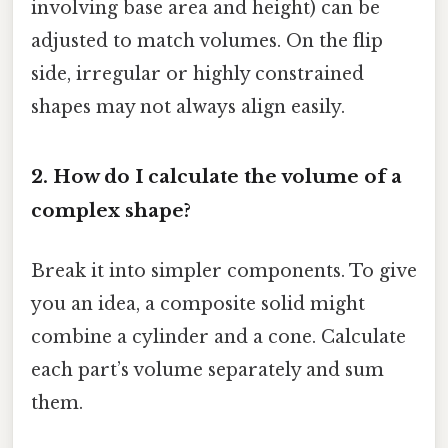
involving base area and height) can be
adjusted to match volumes. On the flip
side, irregular or highly constrained
shapes may not always align easily.
2. How do I calculate the volume of a
complex shape?
Break it into simpler components. To give
you an idea, a composite solid might
combine a cylinder and a cone. Calculate
each part’s volume separately and sum
them.