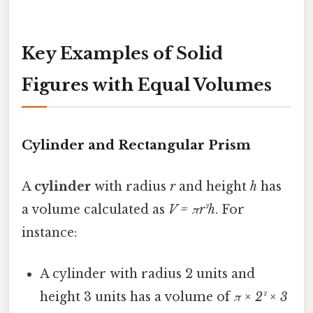
Key Examples of Solid
Figures with Equal Volumes
Cylinder and Rectangular Prism
A
cylinder
with radius
r
and height
h
has
a volume calculated as
V = πr²h
. For
instance:
A cylinder with radius 2 units and
height 3 units has a volume of
π × 2² × 3