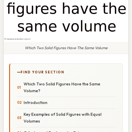
Which Two Solid Figures Have The Same Volume
FIND YOUR SECTION
Which Two Solid Figures Have the Same
Volume?
Introduction
Key Examples of Solid Figures with Equal
Volumes