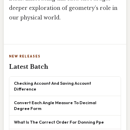
deeper exploration of geometry’s role in
our physical world.
NEW RELEASES
Latest Batch
Checking Account And Saving Account
Difference
Convert Each Angle Measure To Decimal
Degree Form
What Is The Correct Order For Donning Ppe