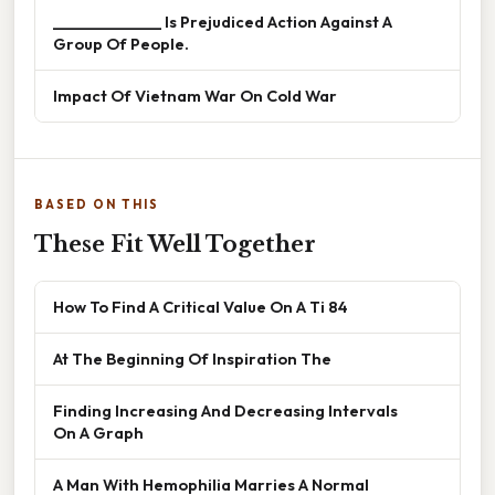
______________ Is Prejudiced Action Against A
Group Of People.
Impact Of Vietnam War On Cold War
BASED ON THIS
These Fit Well Together
How To Find A Critical Value On A Ti 84
At The Beginning Of Inspiration The
Finding Increasing And Decreasing Intervals
On A Graph
A Man With Hemophilia Marries A Normal