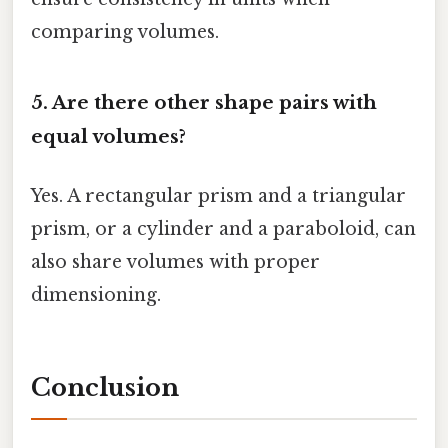
comparing volumes.
5. Are there other shape pairs with
equal volumes?
Yes. A rectangular prism and a triangular
prism, or a cylinder and a paraboloid, can
also share volumes with proper
dimensioning.
Conclusion