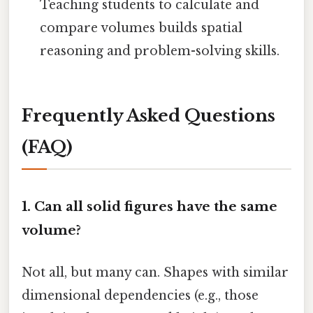
Teaching students to calculate and
compare volumes builds spatial
reasoning and problem-solving skills.
Frequently Asked Questions
(FAQ)
1. Can all solid figures have the same
volume?
Not all, but many can. Shapes with similar
dimensional dependencies (e.g., those