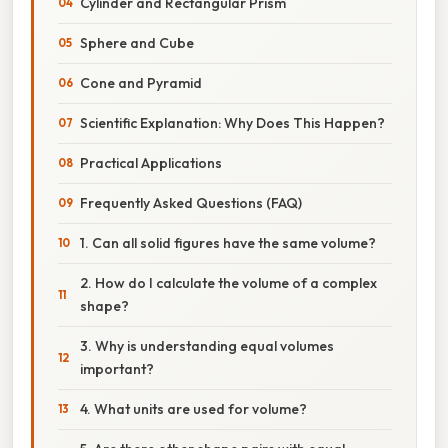
Cylinder and Rectangular Prism
Sphere and Cube
Cone and Pyramid
Scientific Explanation: Why Does This Happen?
Practical Applications
Frequently Asked Questions (FAQ)
1. Can all solid figures have the same volume?
2. How do I calculate the volume of a complex
shape?
3. Why is understanding equal volumes
important?
4. What units are used for volume?