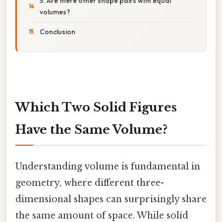
5. Are there other shape pairs with equal
volumes?
Conclusion
Which Two Solid Figures
Have the Same Volume?
Understanding volume is fundamental in
geometry, where different three-
dimensional shapes can surprisingly share
the same amount of space. While solid