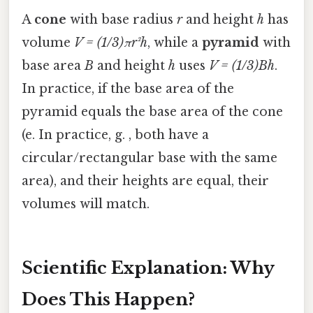
A
cone
with base radius
r
and height
h
has
volume
V = (1/3)πr²h
, while a
pyramid
with
base area
B
and height
h
uses
V = (1/3)Bh
.
In practice, if the base area of the
pyramid equals the base area of the cone
(e. In practice, g. , both have a
circular/rectangular base with the same
area), and their heights are equal, their
volumes will match.
Scientific Explanation: Why
Does This Happen?