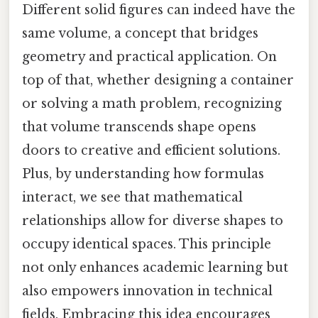
Different solid figures can indeed have the
same volume, a concept that bridges
geometry and practical application. On
top of that, whether designing a container
or solving a math problem, recognizing
that volume transcends shape opens
doors to creative and efficient solutions.
Plus, by understanding how formulas
interact, we see that mathematical
relationships allow for diverse shapes to
occupy identical spaces. This principle
not only enhances academic learning but
also empowers innovation in technical
fields. Embracing this idea encourages