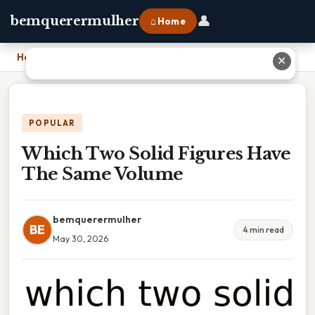
👤
bemquerermulher
⌂ Home
Home
›
Which Two Solid Figures Have The Same Volume
✕
POPULAR
Which Two Solid Figures Have
The Same Volume
bemquerermulher
BE
4 min read
May 30, 2026