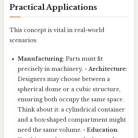
Practical Applications
This concept is vital in real-world
scenarios:
Manufacturing
: Parts must fit
precisely in machinery. -
Architecture
:
Designers may choose between a
spherical dome or a cubic structure,
ensuring both occupy the same space.
Think about it: a cylindrical container
and a box-shaped compartment might
need the same volume. -
Education
: