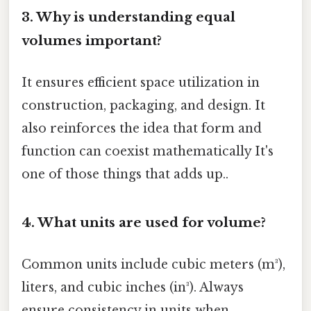
3. Why is understanding equal
volumes important?
It ensures efficient space utilization in
construction, packaging, and design. It
also reinforces the idea that form and
function can coexist mathematically It's
one of those things that adds up..
4. What units are used for volume?
Common units include cubic meters (m³),
liters, and cubic inches (in³). Always
ensure consistency in units when