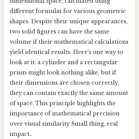
dimensional space, calculated using
different formulas for various geometric
shapes. Despite their unique appearances,
two solid figures can have the same
volume if their mathematical calculations
yield identical results. Here's one way to
look at it: a cylinder and a rectangular
prism might look nothing alike, but if
their dimensions are chosen correctly,
they can contain exactly the same amount
of space. This principle highlights the
importance of mathematical precision
over visual similarity Small thing, real
impact..