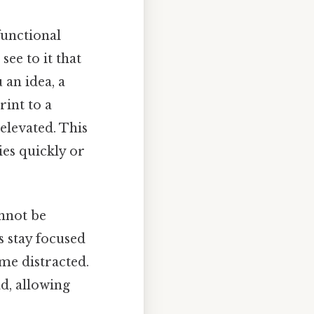
functional
see to it that
 an idea, a
int to a
elevated. This
ies quickly or
nnot be
s stay focused
ome distracted.
d, allowing