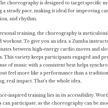
The choreography is designed to target specific 
g a steady pace, making it ideal for improving ca
tion, and rhythm.
ersonal training, the choreography is meticulous
d workout. To give you an idea, a Zumba instruct
ernates between high-energy cardio moves and slo
es. This variety keeps participants engaged and p
e use of music with a consistent beat helps synch
ut feel more like a performance than a tradition
ng, real impact. That's the whole idea..
ce-inspired training lies in its accessibility. Wor
els can participate, as the choreography can be mod