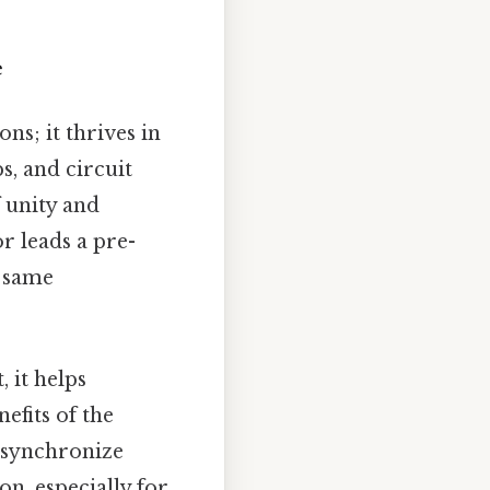
e
ns; it thrives in
s, and circuit
 unity and
r leads a pre-
e same
 it helps
efits of the
s synchronize
on, especially for