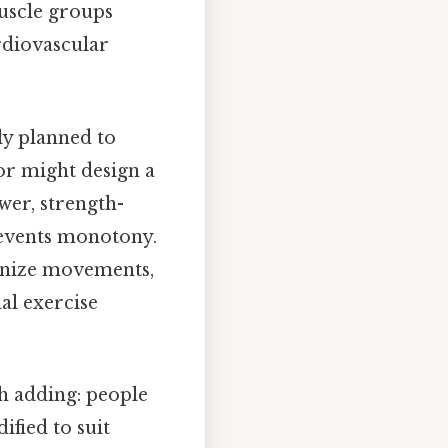
muscle groups
rdiovascular
ly planned to
or might design a
wer, strength-
revents monotony.
ronize movements,
al exercise
th adding: people
ified to suit