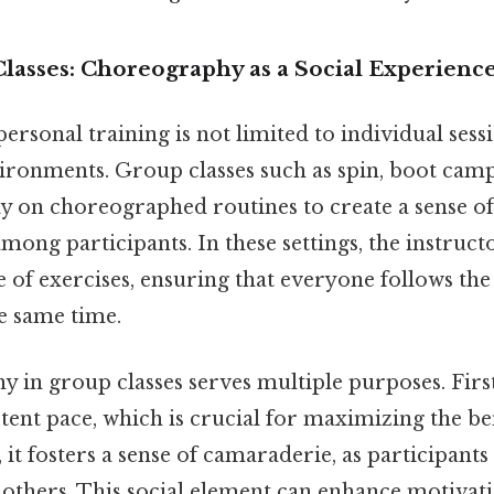
Classes: Choreography as a Social Experienc
sonal training is not limited to individual sessio
ironments. Group classes such as spin, boot camp
ly on choreographed routines to create a sense of
ong participants. In these settings, the instructo
 of exercises, ensuring that everyone follows th
e same time.
in group classes serves multiple purposes. First,
tent pace, which is crucial for maximizing the ben
it fosters a sense of camaraderie, as participant
h others. This social element can enhance motivati