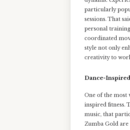
dynamic experien
particularly popu
sessions. That sa
personal trainin
coordinated move
style not only e
creativity to wor
Dance-Inspired
One of the most 
inspired fitness. 
music, that parti
Zumba Gold are 