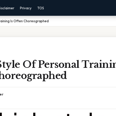
isclaimer
Privacy
TOS
raining Is Often Choreographed
yle Of Personal Trainin
horeographed
er