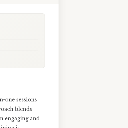
n-one sessions
proach blends
an engaging and