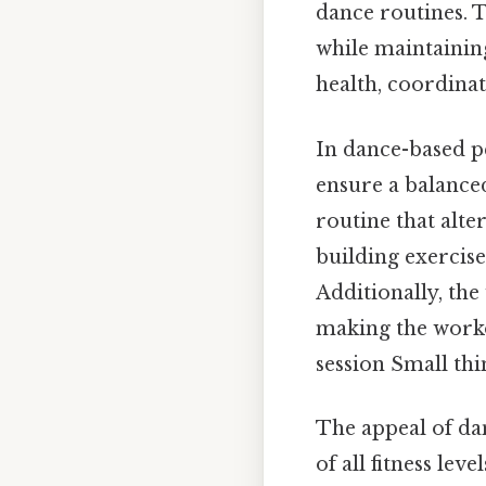
dance routines. 
while maintainin
health, coordina
In dance-based p
ensure a balance
routine that alt
building exercis
Additionally, th
making the worko
session Small thi
The appeal of dan
of all fitness lev