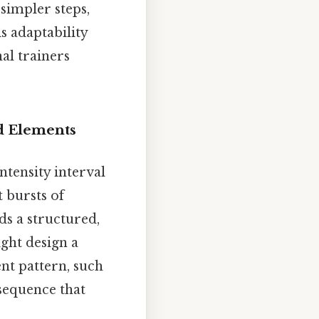
 simpler steps,
s adaptability
al trainers
ed Elements
ntensity interval
 bursts of
ds a structured,
ght design a
nt pattern, such
sequence that