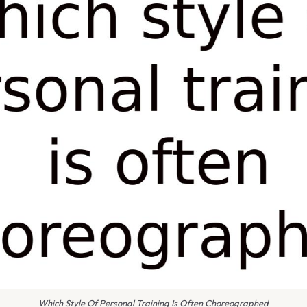
Which Style Of Personal Training Is Often Choreographed