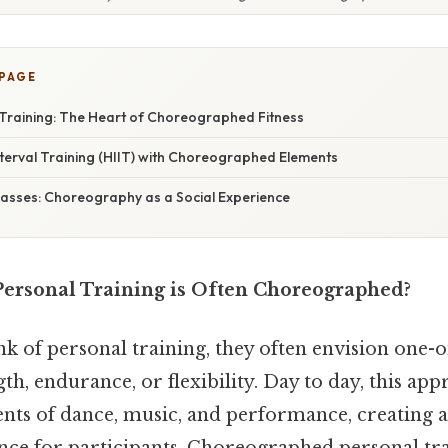
 PAGE
Training: The Heart of Choreographed Fitness
nterval Training (HIIT) with Choreographed Elements
lasses: Choreography as a Social Experience
Personal Training is Often Choreographed?
k of personal training, they often envision one-o
th, endurance, or flexibility. Day to day, this ap
ments of dance, music, and performance, creating 