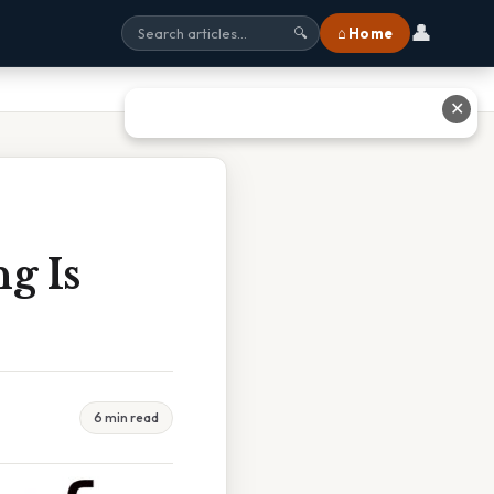
👤
⌂ Home
🔍
✕
g Is
6 min read