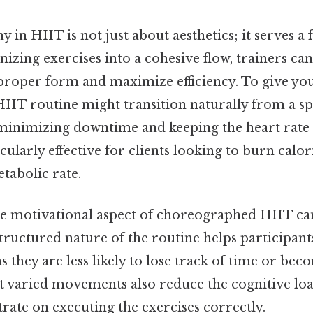
in HIIT is not just about aesthetics; it serves a 
izing exercises into a cohesive flow, trainers can 
proper form and maximize efficiency. To give you
IT routine might transition naturally from a spr
, minimizing downtime and keeping the heart rate 
cularly effective for clients looking to burn calor
tabolic rate.
the motivational aspect of choreographed HIIT ca
tructured nature of the routine helps participant
 they are less likely to lose track of time or bec
et varied movements also reduce the cognitive loa
trate on executing the exercises correctly.