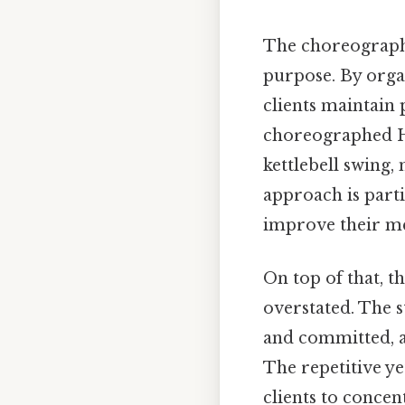
The choreography 
purpose. By organ
clients maintain 
choreographed HI
kettlebell swing
approach is parti
improve their me
On top of that, 
overstated. The s
and committed, as
The repetitive y
clients to concen