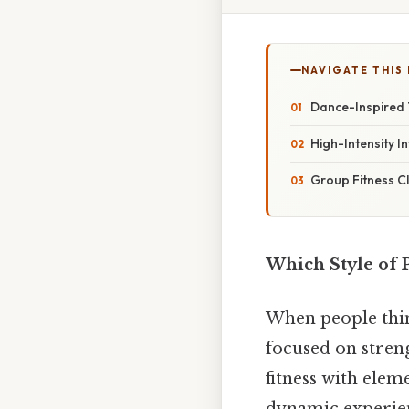
NAVIGATE THIS
Dance-Inspired 
High-Intensity I
Group Fitness C
Which Style of 
When people thin
focused on streng
fitness with ele