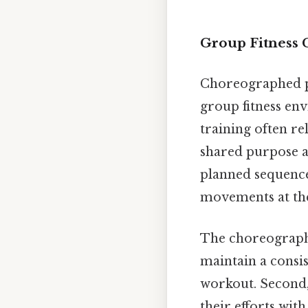
Group Fitness 
Choreographed per
group fitness env
training often re
shared purpose am
planned sequence
movements at th
The choreography 
maintain a consis
workout. Second, 
their efforts wit