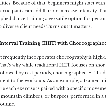
lities. Because of that, beginners might start with
rticipants can add flair or increase intensity. Thi
hed dance training a versatile option for person
o diverse client needs Turns out it matters..
 Interval Training (HIIT) with Choreograph
t frequently incorporates choreography is high-i
That's why while traditional HIIT focuses on short
 followed by rest periods, choreographed HIIT ad
nt to the workouts. As an example, a trainer mi
re each exercise is paired with a specific moveme
, mountain climbers, or burpees, performed in a 
outine.