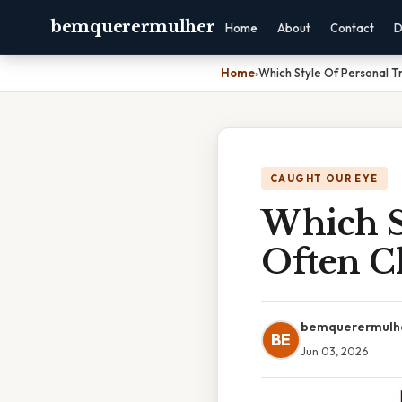
bemquerermulher
Home
About
Contact
D
Home
›
Which Style Of Personal T
CAUGHT OUR EYE
Which St
Often C
bemquerermulh
BE
Jun 03, 2026