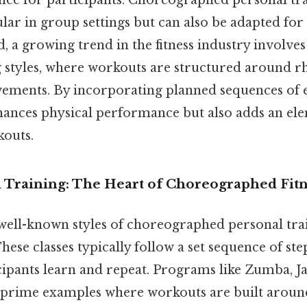
ce for participants. Choreographed personal tra
lar in group settings but can also be adapted for
id, a growing trend in the fitness industry invol
g styles, where workouts are structured around r
ments. By incorporating planned sequences of ex
nhances physical performance but also adds an el
kouts.
 Training: The Heart of Choreographed Fitn
well-known styles of choreographed personal trai
These classes typically follow a set sequence of step
cipants learn and repeat. Programs like Zumba, Ja
prime examples where workouts are built arou