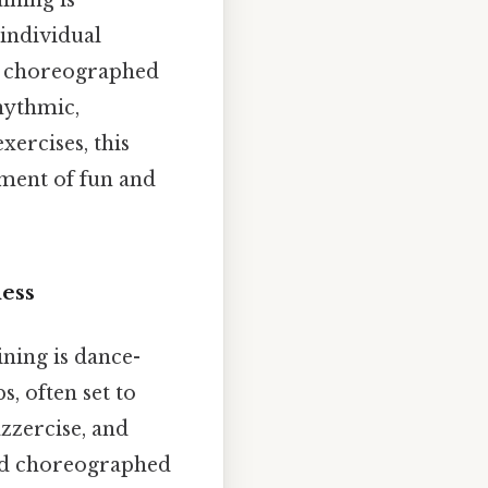
ining is
 individual
ves choreographed
hythmic,
ercises, this
ement of fun and
ess
ning is dance-
s, often set to
zzercise, and
nd choreographed