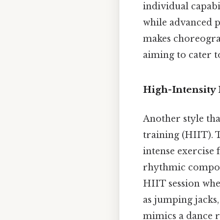
individual capabi
while advanced pa
makes choreograp
aiming to cater t
High-Intensity
Another style tha
training (HIIT). 
intense exercise
rhythmic compone
HIIT session whe
as jumping jacks
mimics a dance r