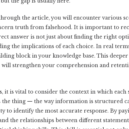
but the gap is usually here.
hrough the article, you will encounter various sce
iscern truth from falsehood. It is important to re
rect answer is not just about finding the right opt
ng the implications of each choice. In real term
building block in your knowledge base. This deep
l will strengthen your comprehension and retenti
s, it is vital to consider the context in which each
 the thing — the way information is structured ca
ty to identify the most accurate response. By pay
 and the relationships between different statement