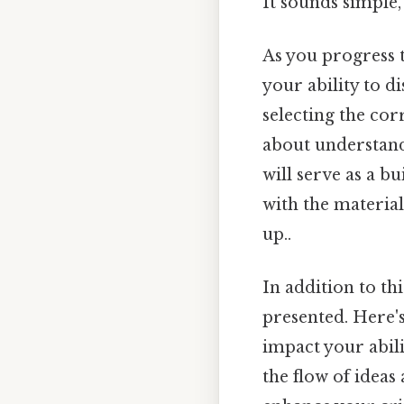
It sounds simple, 
As you progress t
your ability to d
selecting the cor
about understandi
will serve as a 
with the materia
up..
In addition to thi
presented. Here's
impact your abili
the flow of ideas