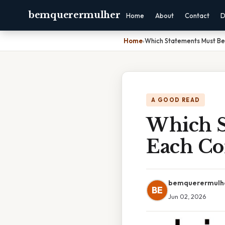
bemquerermulher
Home
About
Contact
D
Home
›
Which Statements Must Be
A GOOD READ
Which S
Each Co
bemquerermulh
BE
Jun 02, 2026