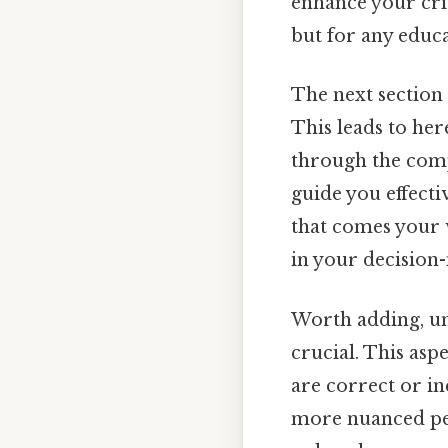
enhance your criti
but for any educ
The next section 
This leads to her
through the compl
guide you effecti
that comes your w
in your decision-
Worth adding, u
crucial. This asp
are correct or in
more nuanced pers