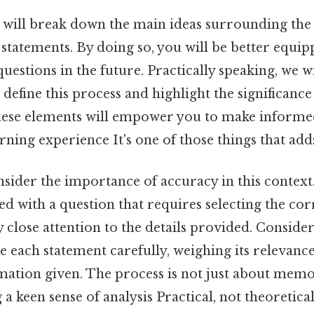
we will break down the main ideas surrounding th
 statements. By doing so, you will be better equi
uestions in the future. Practically speaking, we w
 define this process and highlight the significance
ese elements will empower you to make informe
ning experience It's one of those things that adds
onsider the importance of accuracy in this context.
d with a question that requires selecting the cor
y close attention to the details provided. Consider
 each statement carefully, weighing its relevance
rmation given. The process is not just about memo
a keen sense of analysis Practical, not theoretical