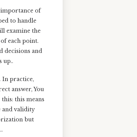
e importance of
pped to handle
ill examine the
 of each point.
d decisions and
 up..
 In practice,
rect answer, You
 this: this means
 and validity
rization but
..