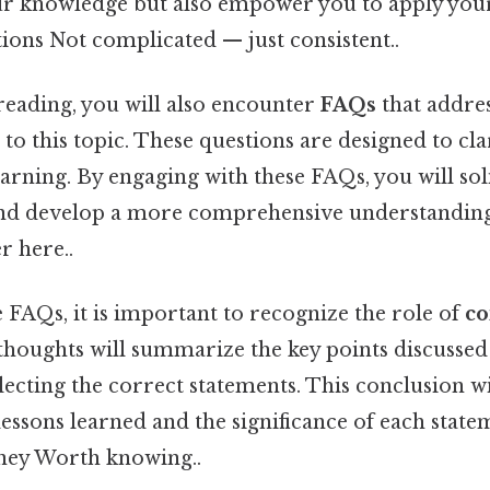
ur knowledge but also empower you to apply you
ations Not complicated — just consistent..
reading, you will also encounter
FAQs
that addr
 to this topic. These questions are designed to cl
arning. By engaging with these FAQs, you will sol
and develop a more comprehensive understanding 
r here..
e FAQs, it is important to recognize the role of
co
l thoughts will summarize the key points discussed
ecting the correct statements. This conclusion wil
essons learned and the significance of each state
ney Worth knowing..