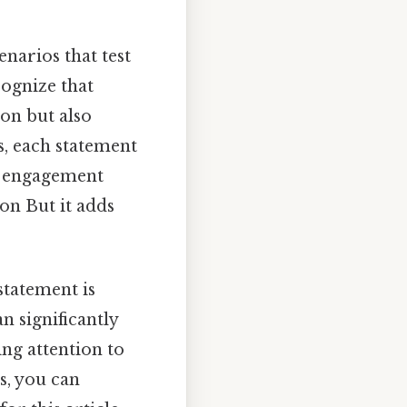
narios that test
cognize that
ion but also
s, each statement
er engagement
on But it adds
 statement is
n significantly
ing attention to
s, you can