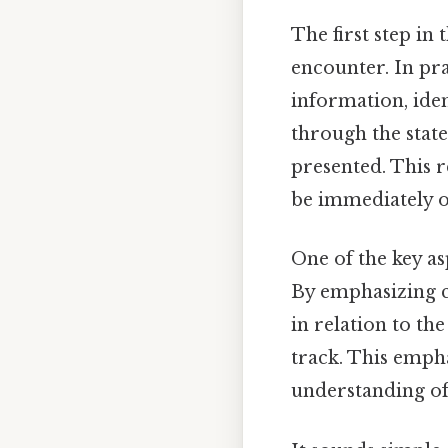
The first step in
encounter. In pra
information, iden
through the state
presented. This 
be immediately o
One of the key a
By emphasizing c
in relation to th
track. This empha
understanding of 