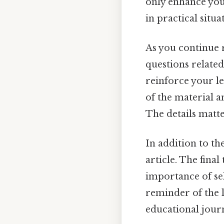
only enhance yo
in practical situ
As you continue 
questions related
reinforce your le
of the material 
The details matte
In addition to th
article. The fina
importance of sel
reminder of the l
educational jour