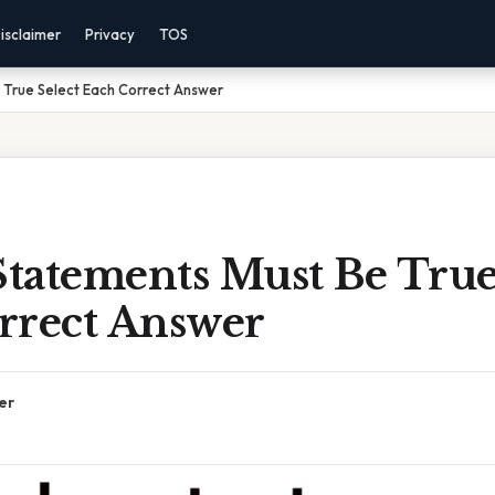
isclaimer
Privacy
TOS
 True Select Each Correct Answer
tatements Must Be True
rrect Answer
er