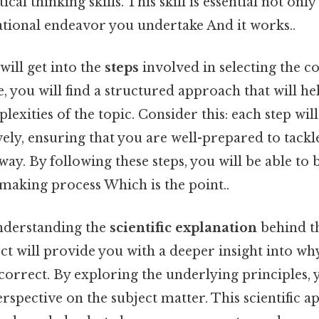
cal thinking skills. This skill is essential not only 
ational endeavor you undertake And it works..
will get into the
steps
involved in selecting the c
e, you will find a structured approach that will h
exities of the topic. Consider this: each step wil
vely, ensuring that you are well-prepared to tackl
ay. By following these steps, you will be able to 
making process Which is the point..
nderstanding the
scientific explanation
behind th
ect will provide you with a deeper insight into wh
correct. By exploring the underlying principles, y
pective on the subject matter. This scientific a