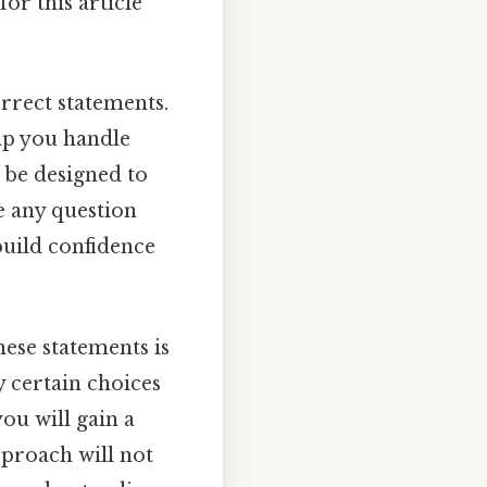
for this article
orrect statements.
elp you handle
l be designed to
e any question
build confidence
ese statements is
y certain choices
ou will gain a
pproach will not