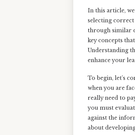
In this article, 
selecting correct
through similar q
key concepts that
Understanding th
enhance your lear
To begin, let’s c
when you are face
really need to pa
you must evaluate
against the info
about developing 