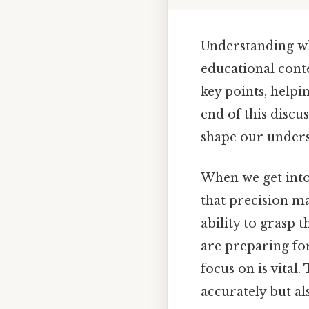
Understanding whi
educational conte
key points, helpi
end of this discus
shape our unders
When we get into 
that precision ma
ability to grasp 
are preparing fo
focus on is vital.
accurately but al