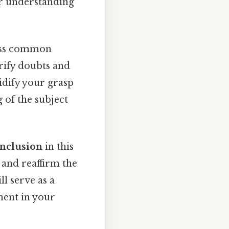
r understanding
ess common
arify doubts and
idify your grasp
of the subject
nclusion
in this
 and reaffirm the
l serve as a
ment in your