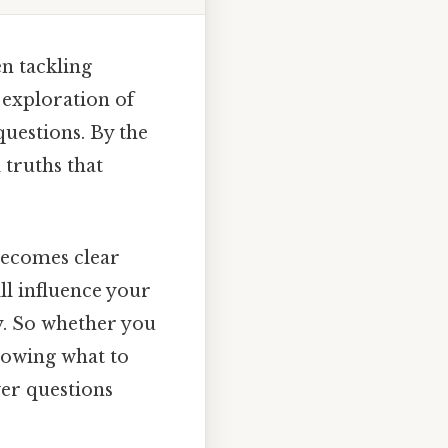
en tackling
 exploration of
questions. By the
 truths that
 becomes clear
ll influence your
ly. So whether you
nowing what to
swer questions