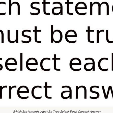
Which Statements Must Be True Select Each Correct Answer