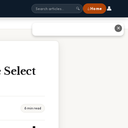
👤
⌂ Home
🔍
✕
 Select
6 min read