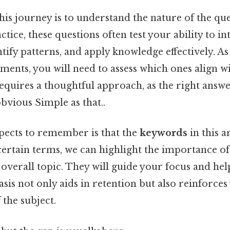
 this journey is to understand the nature of the qu
ctice, these questions often test your ability to in
tify patterns, and apply knowledge effectively. A
ments, you will need to assess which ones align wi
requires a thoughtful approach, as the right answ
bvious Simple as that..
spects to remember is that the
keywords
in this a
ertain terms, we can highlight the importance of
e overall topic. They will guide your focus and hel
sis not only aids in retention but also reinforces
the subject.