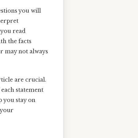
estions you will
terpret
s you read
th the facts
er may not always
rticle are crucial.
 each statement
p you stay on
 your