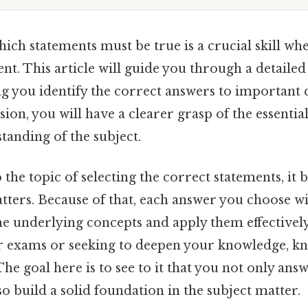
ch statements must be true is a crucial skill wh
nt. This article will guide you through a detailed
ng you identify the correct answers to important 
sion, you will have a clearer grasp of the essential
tanding of the subject.
the topic of selecting the correct statements, it
tters. Because of that, each answer you choose wi
the underlying concepts and apply them effective
r exams or seeking to deepen your knowledge, k
 The goal here is to see to it that you not only an
so build a solid foundation in the subject matter.