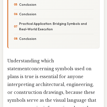
Conclusion
Conclusion
Practical Application: Bridging Symbols and
Real-World Execution
Conclusion
Understanding which
statementconcerning symbols used on
plans is true is essential for anyone
interpreting architectural, engineering,
or construction drawings, because these
symbols serve as the visual language that