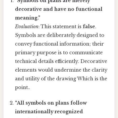
“Symbols on plans are merely
decorative and have no functional
meaning.”
Evaluation
: This statement is
false
.
Symbols are deliberately designed to
convey functional information; their
primary purpose is to communicate
technical details efficiently. Decorative
elements would undermine the clarity
and utility of the drawing Which is the
point..
“All symbols on plans follow
internationally recognized