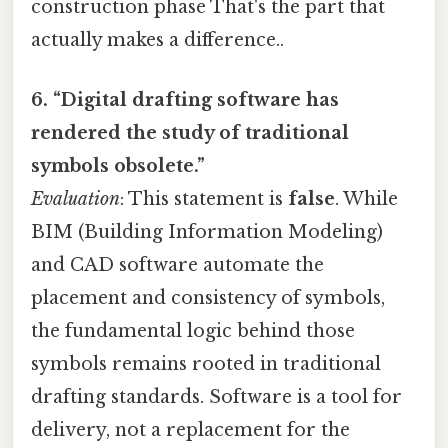
construction phase That's the part that
actually makes a difference..
6. “Digital drafting software has
rendered the study of traditional
symbols obsolete.”
Evaluation
: This statement is
false
. While
BIM (Building Information Modeling)
and CAD software automate the
placement and consistency of symbols,
the fundamental logic behind those
symbols remains rooted in traditional
drafting standards. Software is a tool for
delivery, not a replacement for the