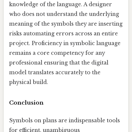
knowledge of the language. A designer
who does not understand the underlying
meaning of the symbols they are inserting
risks automating errors across an entire
project. Proficiency in symbolic language
remains a core competency for any
professional ensuring that the digital
model translates accurately to the
physical build.
Conclusion
Symbols on plans are indispensable tools
for efficient, unambiguous