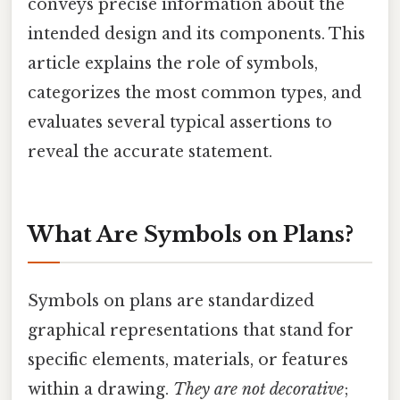
conveys precise information about the
intended design and its components. This
article explains the role of symbols,
categorizes the most common types, and
evaluates several typical assertions to
reveal the accurate statement.
What Are Symbols on Plans?
Symbols on plans are standardized
graphical representations that stand for
specific elements, materials, or features
within a drawing.
They are not decorative
;