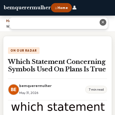
👤
bemquerermulher
⌂ Home
Home
›
✕
Which Statement Concerning Symbols Used On Plans Is True
ON OUR RADAR
Which Statement Concerning
Symbols Used On Plans Is True
bemquerermulher
BE
7 min read
May 31, 2026