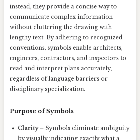
instead, they provide a concise way to
communicate complex information
without cluttering the drawing with
lengthy text. By adhering to recognized
conventions, symbols enable architects,
engineers, contractors, and inspectors to
read and interpret plans accurately,
regardless of language barriers or
disciplinary specialization.
Purpose of Symbols
Clarity
– Symbols eliminate ambiguity
by visually indicating exactly what a