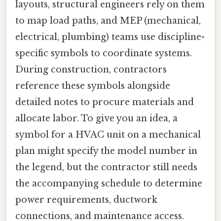
layouts, structural engineers rely on them
to map load paths, and MEP (mechanical,
electrical, plumbing) teams use discipline-
specific symbols to coordinate systems.
During construction, contractors
reference these symbols alongside
detailed notes to procure materials and
allocate labor. To give you an idea, a
symbol for a HVAC unit on a mechanical
plan might specify the model number in
the legend, but the contractor still needs
the accompanying schedule to determine
power requirements, ductwork
connections, and maintenance access.