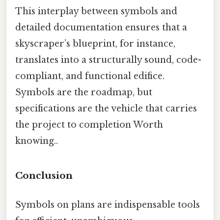
This interplay between symbols and
detailed documentation ensures that a
skyscraper’s blueprint, for instance,
translates into a structurally sound, code-
compliant, and functional edifice.
Symbols are the roadmap, but
specifications are the vehicle that carries
the project to completion Worth
knowing..
Conclusion
Symbols on plans are indispensable tools