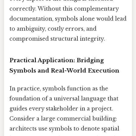
correctly. Without this complementary
documentation, symbols alone would lead
to ambiguity, costly errors, and
compromised structural integrity.
Practical Application: Bridging
Symbols and Real-World Execution
In practice, symbols function as the
foundation of a universal language that
guides every stakeholder in a project.
Consider a large commercial building:
architects use symbols to denote spatial