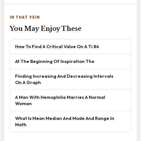
IN THAT VEIN
You May Enjoy These
How To Find A Critical Value On A Ti 84
At The Beginning Of Inspiration The
Finding Increasing And Decreasing Intervals
On A Graph
A Man With Hemophilia Marries A Normal
Woman
What Is Mean Median And Mode And Range In
Math