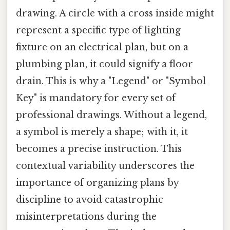
drawing. A circle with a cross inside might
represent a specific type of lighting
fixture on an electrical plan, but on a
plumbing plan, it could signify a floor
drain. This is why a "Legend" or "Symbol
Key" is mandatory for every set of
professional drawings. Without a legend,
a symbol is merely a shape; with it, it
becomes a precise instruction. This
contextual variability underscores the
importance of organizing plans by
discipline to avoid catastrophic
misinterpretations during the