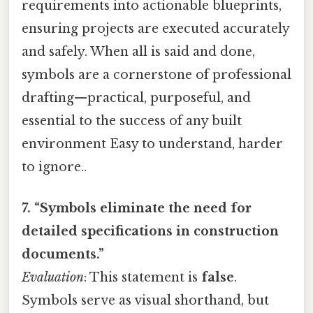
requirements into actionable blueprints,
ensuring projects are executed accurately
and safely. When all is said and done,
symbols are a cornerstone of professional
drafting—practical, purposeful, and
essential to the success of any built
environment Easy to understand, harder
to ignore..
7. “Symbols eliminate the need for
detailed specifications in construction
documents.”
Evaluation
: This statement is
false
.
Symbols serve as visual shorthand, but