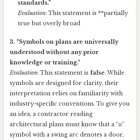
standards.”
Evaluation
: This statement is **partially
true but overly broad
3. “Symbols on plans are universally
understood without any prior
knowledge or training.”
Evaluation
: This statement is
false
. While
symbols are designed for clarity, their
interpretation relies on familiarity with
industry-specific conventions. To give you
an idea, a contractor reading
architectural plans must know that a “⧈”
symbol with a swing arc denotes a door,