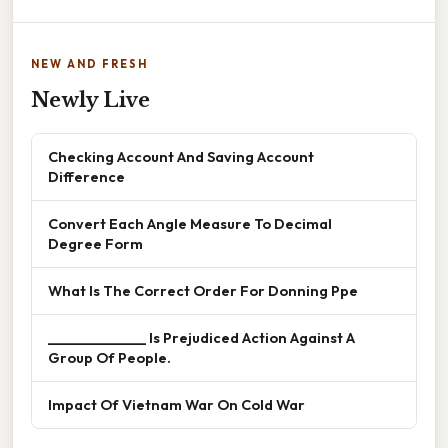
NEW AND FRESH
Newly Live
Checking Account And Saving Account
Difference
Convert Each Angle Measure To Decimal
Degree Form
What Is The Correct Order For Donning Ppe
______________ Is Prejudiced Action Against A
Group Of People.
Impact Of Vietnam War On Cold War