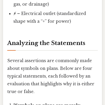
gas, or drainage)
⚡
– Electrical outlet (standardized
shape with a “+” for power)
Analyzing the Statements
Several assertions are commonly made
about symbols on plans. Below are four
typical statements, each followed by an
evaluation that highlights why it is either
true or false.