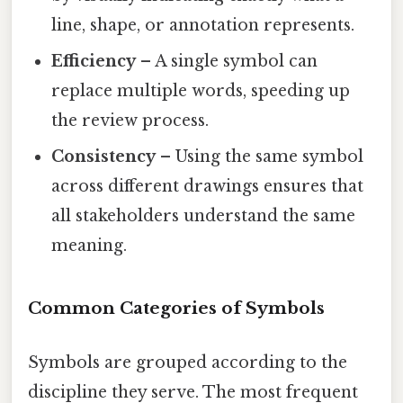
line, shape, or annotation represents.
Efficiency
– A single symbol can
replace multiple words, speeding up
the review process.
Consistency
– Using the same symbol
across different drawings ensures that
all stakeholders understand the same
meaning.
Common Categories of Symbols
Symbols are grouped according to the
discipline they serve. The most frequent