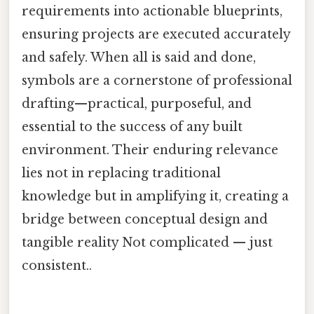
requirements into actionable blueprints,
ensuring projects are executed accurately
and safely. When all is said and done,
symbols are a cornerstone of professional
drafting—practical, purposeful, and
essential to the success of any built
environment. Their enduring relevance
lies not in replacing traditional
knowledge but in amplifying it, creating a
bridge between conceptual design and
tangible reality Not complicated — just
consistent..