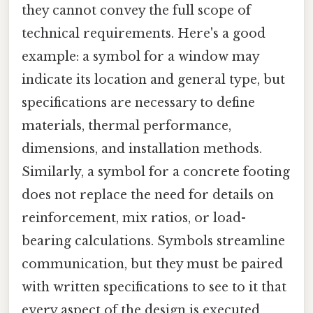
they cannot convey the full scope of
technical requirements. Here's a good
example: a symbol for a window may
indicate its location and general type, but
specifications are necessary to define
materials, thermal performance,
dimensions, and installation methods.
Similarly, a symbol for a concrete footing
does not replace the need for details on
reinforcement, mix ratios, or load-
bearing calculations. Symbols streamline
communication, but they must be paired
with written specifications to see to it that
every aspect of the design is executed