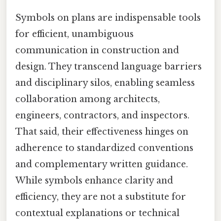
Symbols on plans are indispensable tools
for efficient, unambiguous
communication in construction and
design. They transcend language barriers
and disciplinary silos, enabling seamless
collaboration among architects,
engineers, contractors, and inspectors.
That said, their effectiveness hinges on
adherence to standardized conventions
and complementary written guidance.
While symbols enhance clarity and
efficiency, they are not a substitute for
contextual explanations or technical