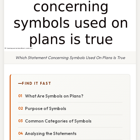
Which Statement Concerning Symbols Used On Plans Is True
FIND IT FAST
What Are Symbols on Plans?
Purpose of Symbols
Common Categories of Symbols
Analyzing the Statements