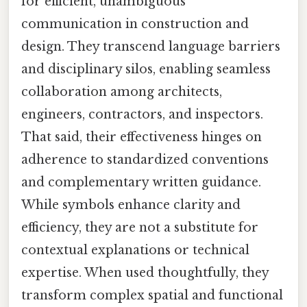
for efficient, unambiguous
communication in construction and
design. They transcend language barriers
and disciplinary silos, enabling seamless
collaboration among architects,
engineers, contractors, and inspectors.
That said, their effectiveness hinges on
adherence to standardized conventions
and complementary written guidance.
While symbols enhance clarity and
efficiency, they are not a substitute for
contextual explanations or technical
expertise. When used thoughtfully, they
transform complex spatial and functional