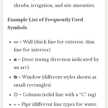
shrubs, irrigation, and site amenities.
Example List of Frequently Used
Symbols
▭
– Wall (thick line for exterior, thin
line for interior)
⧈
– Door (swing direction indicated by
an arc)
⧉
– Window (different styles shown as
small rectangles)
⎔
– Column (solid line with a “C” tag)
≈
– Pipe (different line types for water,