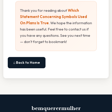
Thank you for reading about
Which
Statement Concerning Symbols Used
On Plans Is True
. We hope the information
has been useful. Feel free to contact us if
you have any questions. See you next time
— don't forget to bookmark!
⌂ Back to Home
bemquerermulher