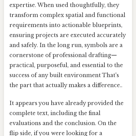
expertise. When used thoughtfully, they
transform complex spatial and functional
requirements into actionable blueprints,
ensuring projects are executed accurately
and safely. In the long run, symbols are a
cornerstone of professional drafting—
practical, purposeful, and essential to the
success of any built environment That's
the part that actually makes a difference..
It appears you have already provided the
complete text, including the final
evaluations and the conclusion. On the
flip side, if you were looking for a