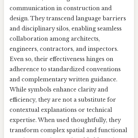
communication in construction and
design. They transcend language barriers
and disciplinary silos, enabling seamless
collaboration among architects,
engineers, contractors, and inspectors.
Even so, their effectiveness hinges on
adherence to standardized conventions
and complementary written guidance.
While symbols enhance clarity and
efficiency, they are not a substitute for
contextual explanations or technical
expertise. When used thoughtfully, they
transform complex spatial and functional