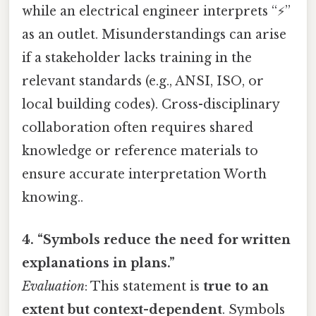
while an electrical engineer interprets “⚡”
as an outlet. Misunderstandings can arise
if a stakeholder lacks training in the
relevant standards (e.g., ANSI, ISO, or
local building codes). Cross-disciplinary
collaboration often requires shared
knowledge or reference materials to
ensure accurate interpretation Worth
knowing..
4. “Symbols reduce the need for written
explanations in plans.”
Evaluation
: This statement is
true to an
extent but context-dependent
. Symbols