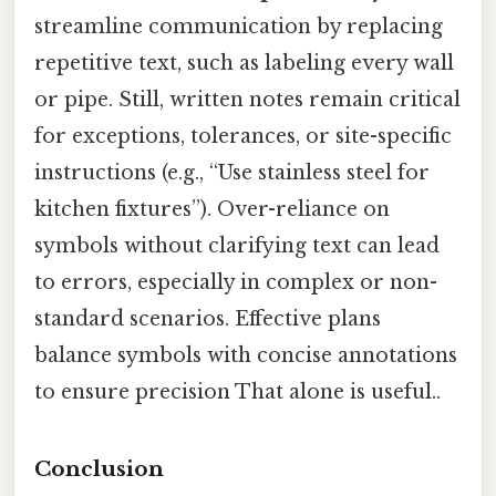
streamline communication by replacing
repetitive text, such as labeling every wall
or pipe. Still, written notes remain critical
for exceptions, tolerances, or site-specific
instructions (e.g., “Use stainless steel for
kitchen fixtures”). Over-reliance on
symbols without clarifying text can lead
to errors, especially in complex or non-
standard scenarios. Effective plans
balance symbols with concise annotations
to ensure precision That alone is useful..
Conclusion