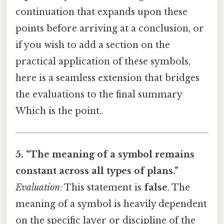
continuation that expands upon these
points before arriving at a conclusion, or
if you wish to add a section on the
practical application of these symbols,
here is a seamless extension that bridges
the evaluations to the final summary
Which is the point..
5. “The meaning of a symbol remains
constant across all types of plans.”
Evaluation
: This statement is
false
. The
meaning of a symbol is heavily dependent
on the specific layer or discipline of the