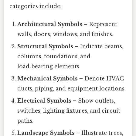
categories include:
Architectural Symbols
– Represent
walls, doors, windows, and finishes.
Structural Symbols
– Indicate beams,
columns, foundations, and
load‑bearing elements.
Mechanical Symbols
– Denote HVAC
ducts, piping, and equipment locations.
Electrical Symbols
– Show outlets,
switches, lighting fixtures, and circuit
paths.
Landscape Symbols
– Illustrate trees,