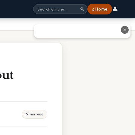
👤
⌂ Home
🔍
✕
out
6 min read