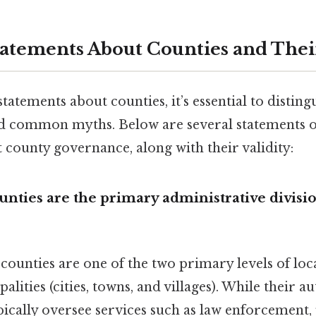
ements About Counties and Their
atements about counties, it’s essential to distin
nd common myths. Below are several statements of
 county governance, along with their validity:
unties are the primary administrative divisio
, counties are one of the two primary levels of lo
lities (cities, towns, and villages). While their a
ypically oversee services such as law enforcement