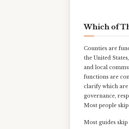
Which of Th
Counties are fun
the United State
and local commun
functions are co
clarify which are
governance, respo
Most people skip 
Most guides skip 