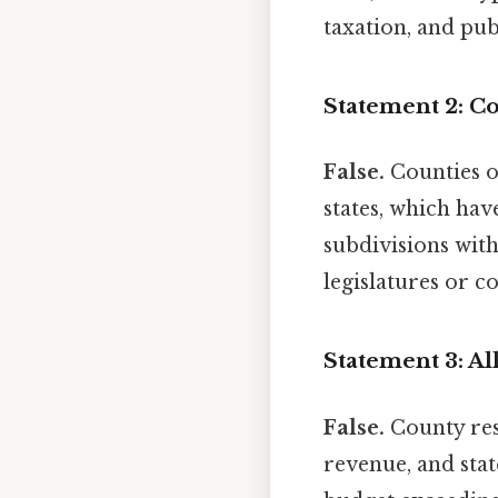
taxation, and pub
Statement 2: Co
False.
Counties op
states, which hav
subdivisions with
legislatures or co
Statement 3: Al
False.
County reso
revenue, and stat