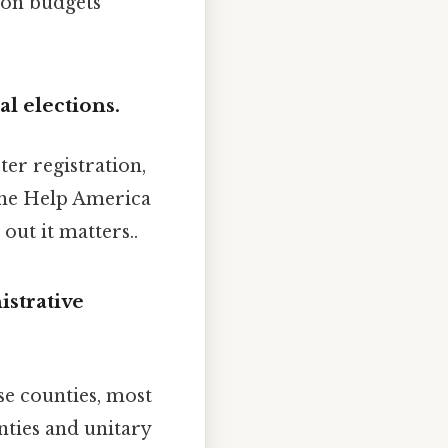
 on budgets
l elections.
ter registration,
 the Help America
out it matters..
istrative
se counties, most
nties and unitary