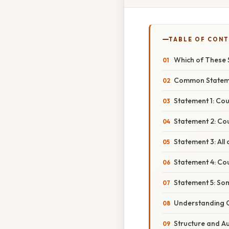
TABLE OF CON
Which of These 
Common Statemen
Statement 1: Cou
Statement 2: Co
Statement 3: All
Statement 4: Cou
Statement 5: Som
Understanding 
Structure and Au