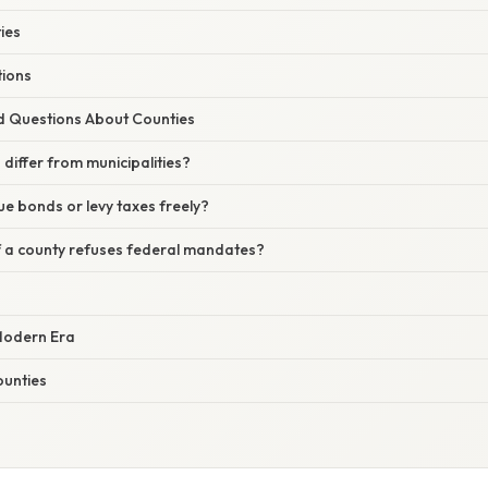
ies
tions
d Questions About Counties
differ from municipalities?
ue bonds or levy taxes freely?
 a county refuses federal mandates?
 Modern Era
ounties