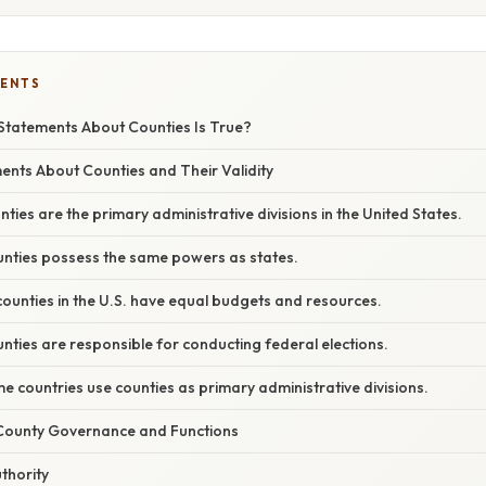
TENTS
Statements About Counties Is True?
ts About Counties and Their Validity
nties are the primary administrative divisions in the United States.
unties possess the same powers as states.
 counties in the U.S. have equal budgets and resources.
nties are responsible for conducting federal elections.
e countries use counties as primary administrative divisions.
County Governance and Functions
thority