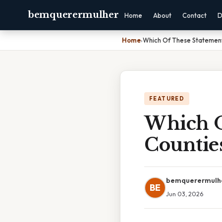
bemquerermulher
Home
About
Contact
D
Home
›
Which Of These Statement
FEATURED
Which O
Counties
bemquerermulh
BE
Jun 03, 2026