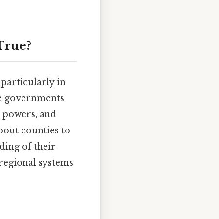
True?
particularly in
ate governments
, powers, and
bout counties to
ding of their
 regional systems