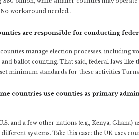
 $30 billion, while smaller counties may operate
n No workaround needed..
unties are responsible for conducting federa
, counties manage election processes, including vo
, and ballot counting. That said, federal laws like
et minimum standards for these activities Turns 
me countries use counties as primary admin
.S. and a few other nations (e.g., Kenya, Ghana) u
 different systems. Take this case: the UK uses cou