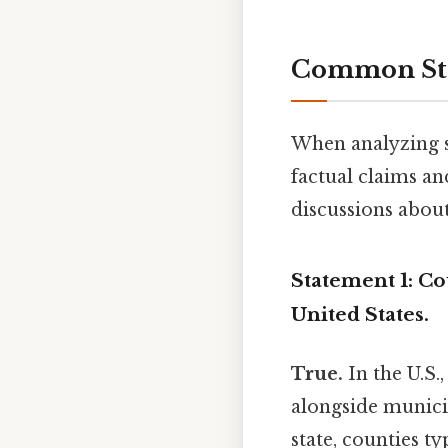
Common Stat
When analyzing st
factual claims a
discussions about
Statement 1: Co
United States.
True.
In the U.S.
alongside municipa
state, counties t