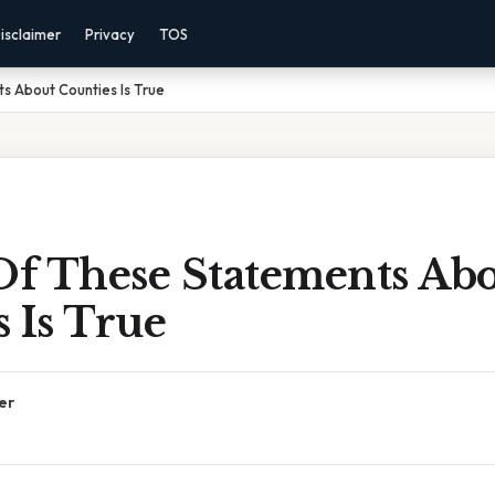
isclaimer
Privacy
TOS
s About Counties Is True
f These Statements Ab
 Is True
er