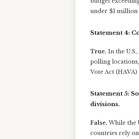
budget exceeding
under $1 millio
Statement 4: Co
True.
In the U.S.
polling locations
Vote Act (HAVA) s
Statement 5: So
divisions.
False.
While the U
countries rely on