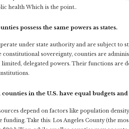
lic health Which is the point..
unties possess the same powers as states.
erate under state authority and are subject to st
e constitutional sovereignty, counties are adminis
 limited, delegated powers. Their functions are de
nstitutions.
l counties in the U.S. have equal budgets and
urces depend on factors like population density,
e funding. Take this: Los Angeles County (the mos