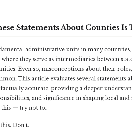
ese Statements About Counties Is 
damental administrative units in many countries, 
s, where they serve as intermediaries between st
ities. Even so, misconceptions about their roles
mmon. This article evaluates several statements a
 factually accurate, providing a deeper understan
nsibilities, and significance in shaping local and
this — try not to..
this. Don't.