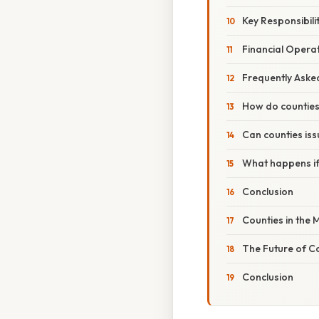
Key Responsibilit
Financial Opera
Frequently Aske
How do counties 
Can counties iss
What happens if
Conclusion
Counties in the
The Future of C
Conclusion