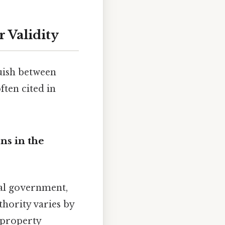
 Validity
guish between
ten cited in
ns in the
cal government,
uthority varies by
, property