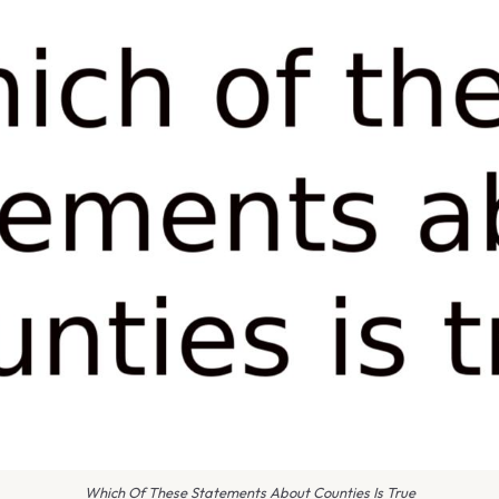
Which Of These Statements About Counties Is True