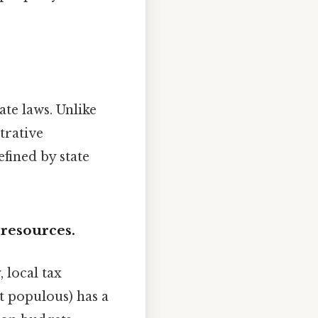
ate laws. Unlike
trative
fined by state
 resources.
 local tax
t populous) has a