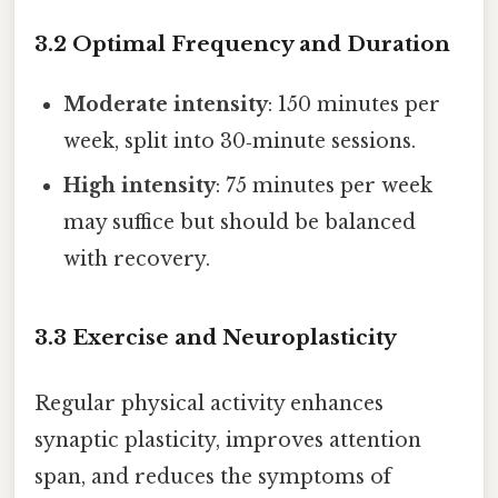
3.2 Optimal Frequency and Duration
Moderate intensity
: 150 minutes per
week, split into 30‑minute sessions.
High intensity
: 75 minutes per week
may suffice but should be balanced
with recovery.
3.3 Exercise and Neuroplasticity
Regular physical activity enhances
synaptic plasticity, improves attention
span, and reduces the symptoms of