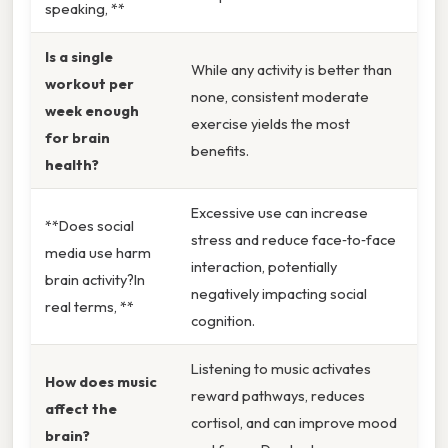
speaking, **
Is a single
While any activity is better than
workout per
none, consistent moderate
week enough
exercise yields the most
for brain
benefits.
health?
Excessive use can increase
**Does social
stress and reduce face‑to‑face
media use harm
interaction, potentially
brain activity?In
negatively impacting social
real terms, **
cognition.
Listening to music activates
How does music
reward pathways, reduces
affect the
cortisol, and can improve mood
brain?