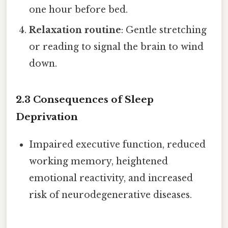
one hour before bed.
Relaxation routine
: Gentle stretching
or reading to signal the brain to wind
down.
2.3 Consequences of Sleep
Deprivation
Impaired executive function, reduced
working memory, heightened
emotional reactivity, and increased
risk of neurodegenerative diseases.