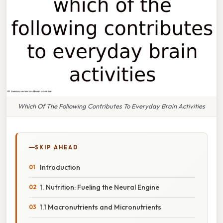
Which Of The Following Contributes To Everyday Brain Activities
SKIP AHEAD
Introduction
1. Nutrition: Fueling the Neural Engine
1.1 Macronutrients and Micronutrients