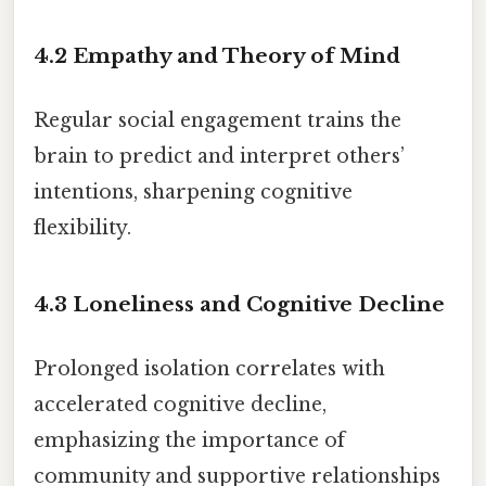
4.2 Empathy and Theory of Mind
Regular social engagement trains the
brain to predict and interpret others’
intentions, sharpening cognitive
flexibility.
4.3 Loneliness and Cognitive Decline
Prolonged isolation correlates with
accelerated cognitive decline,
emphasizing the importance of
community and supportive relationships