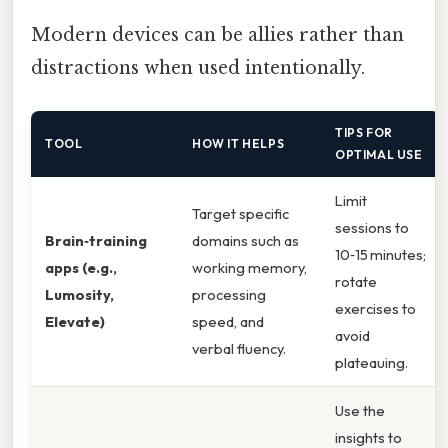
Modern devices can be allies rather than
distractions when used intentionally.
TIPS FOR
TOOL
HOW IT HELPS
OPTIMAL USE
Limit
Target specific
sessions to
Brain‑training
domains such as
10‑15 minutes;
apps (e.g.,
working memory,
rotate
Lumosity,
processing
exercises to
Elevate)
speed, and
avoid
verbal fluency.
plateauing.
Use the
insights to