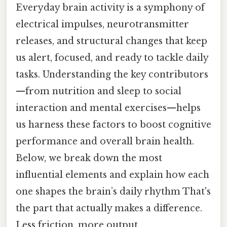
Everyday brain activity is a symphony of
electrical impulses, neurotransmitter
releases, and structural changes that keep
us alert, focused, and ready to tackle daily
tasks. Understanding the key contributors
—from nutrition and sleep to social
interaction and mental exercises—helps
us harness these factors to boost cognitive
performance and overall brain health.
Below, we break down the most
influential elements and explain how each
one shapes the brain’s daily rhythm That's
the part that actually makes a difference.
Less friction, more output..