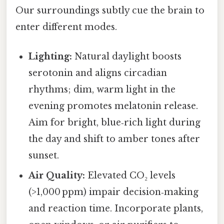
Our surroundings subtly cue the brain to
enter different modes.
Lighting:
Natural daylight boosts
serotonin and aligns circadian
rhythms; dim, warm light in the
evening promotes melatonin release.
Aim for bright, blue‑rich light during
the day and shift to amber tones after
sunset.
Air Quality:
Elevated CO₂ levels
(>1,000 ppm) impair decision‑making
and reaction time. Incorporate plants,