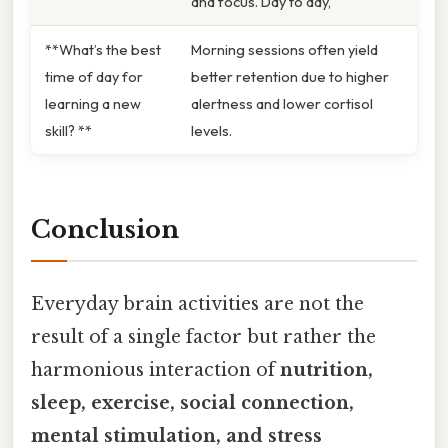
and focus. Day to day,
**What’s the best
Morning sessions often yield
time of day for
better retention due to higher
learning a new
alertness and lower cortisol
skill? **
levels.
Conclusion
Everyday brain activities are not the
result of a single factor but rather the
harmonious interaction of
nutrition,
sleep, exercise, social connection,
mental stimulation, and stress