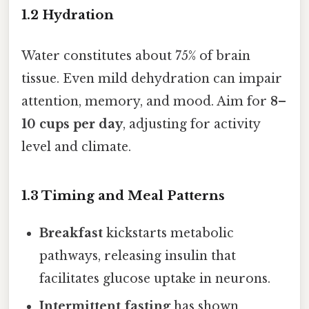
1.2 Hydration
Water constitutes about 75% of brain
tissue. Even mild dehydration can impair
attention, memory, and mood. Aim for
8–
10 cups per day
, adjusting for activity
level and climate.
1.3 Timing and Meal Patterns
Breakfast
kickstarts metabolic
pathways, releasing insulin that
facilitates glucose uptake in neurons.
Intermittent fasting
has shown