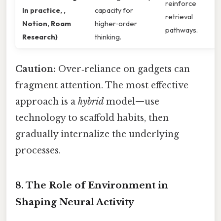
reinforce
In practice, ,
capacity for
retrieval
Notion, Roam
higher‑order
pathways.
Research)
thinking.
Caution:
Over‑reliance on gadgets can
fragment attention. The most effective
approach is a
hybrid
model—use
technology to scaffold habits, then
gradually internalize the underlying
processes.
8. The Role of Environment in
Shaping Neural Activity