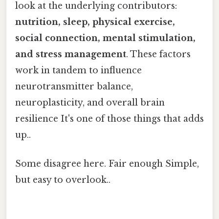
look at the underlying contributors:
nutrition, sleep, physical exercise,
social connection, mental stimulation,
and stress management
. These factors
work in tandem to influence
neurotransmitter balance,
neuroplasticity, and overall brain
resilience It's one of those things that adds
up..
Some disagree here. Fair enough Simple,
but easy to overlook..