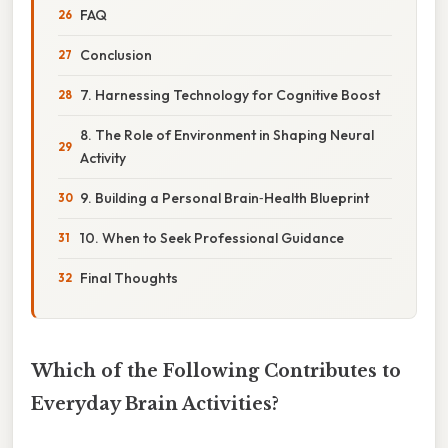
FAQ
Conclusion
7. Harnessing Technology for Cognitive Boost
8. The Role of Environment in Shaping Neural
Activity
9. Building a Personal Brain‑Health Blueprint
10. When to Seek Professional Guidance
Final Thoughts
Which of the Following Contributes to
Everyday Brain Activities?