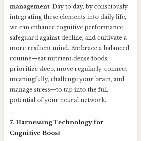
management
. Day to day, by consciously
integrating these elements into daily life,
we can enhance cognitive performance,
safeguard against decline, and cultivate a
more resilient mind. Embrace a balanced
routine—eat nutrient‑dense foods,
prioritize sleep, move regularly, connect
meaningfully, challenge your brain, and
manage stress—to tap into the full
potential of your neural network.
7. Harnessing Technology for
Cognitive Boost