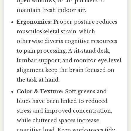
open windows, or air purifiers to
maintain fresh indoor air.
Ergonomics:
Proper posture reduces
musculoskeletal strain, which
otherwise diverts cognitive resources
to pain processing. A sit‑stand desk,
lumbar support, and monitor eye‑level
alignment keep the brain focused on
the task at hand.
Color & Texture:
Soft greens and
blues have been linked to reduced
stress and improved concentration,
while cluttered spaces increase
cognitive load. Keep workspaces tidy