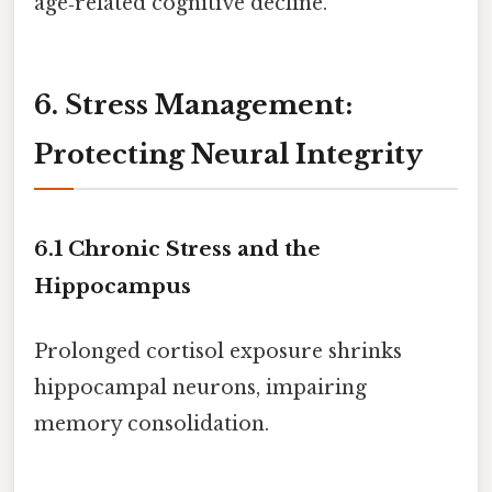
age‑related cognitive decline.
6. Stress Management:
Protecting Neural Integrity
6.1 Chronic Stress and the
Hippocampus
Prolonged cortisol exposure shrinks
hippocampal neurons, impairing
memory consolidation.