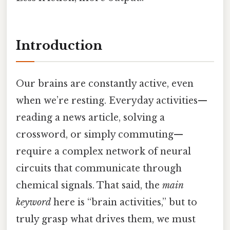
Introduction
Our brains are constantly active, even
when we’re resting. Everyday activities—
reading a news article, solving a
crossword, or simply commuting—
require a complex network of neural
circuits that communicate through
chemical signals. That said, the
main
keyword
here is “brain activities,” but to
truly grasp what drives them, we must