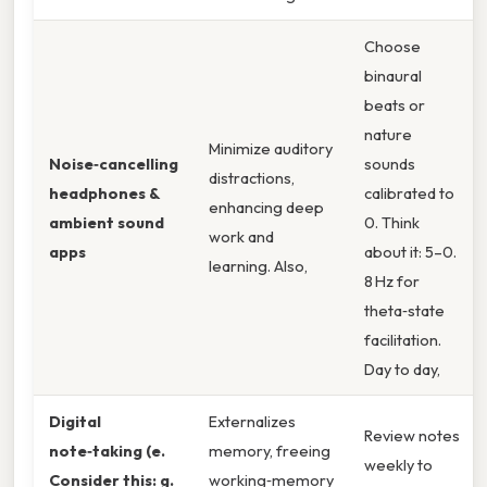
Choose
binaural
beats or
nature
Minimize auditory
Noise‑cancelling
sounds
distractions,
headphones &
calibrated to
enhancing deep
ambient sound
0. Think
work and
apps
about it: 5–0.
learning. Also,
8 Hz for
theta‑state
facilitation.
Day to day,
Digital
Externalizes
Review notes
note‑taking (e.
memory, freeing
weekly to
Consider this: g.
working‑memory