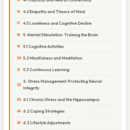
4.2 Empathy and Theory of Mind
4.3 Loneliness and Cognitive Decline
5. Mental Stimulation: Training the Brain
5.1 Cognitive Activities
5.2 Mindfulness and Meditation
5.3 Continuous Learning
6. Stress Management: Protecting Neural
Integrity
6.1 Chronic Stress and the Hippocampus
6.2 Coping Strategies
6.3 Lifestyle Adjustments