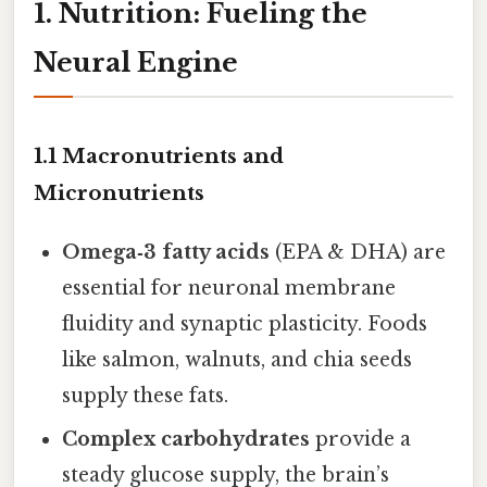
1. Nutrition: Fueling the
Neural Engine
1.1 Macronutrients and
Micronutrients
Omega‑3 fatty acids
(EPA & DHA) are
essential for neuronal membrane
fluidity and synaptic plasticity. Foods
like salmon, walnuts, and chia seeds
supply these fats.
Complex carbohydrates
provide a
steady glucose supply, the brain’s