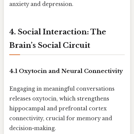
anxiety and depression.
4. Social Interaction: The
Brain’s Social Circuit
4.1 Oxytocin and Neural Connectivity
Engaging in meaningful conversations
releases oxytocin, which strengthens
hippocampal and prefrontal cortex
connectivity, crucial for memory and
decision-making.