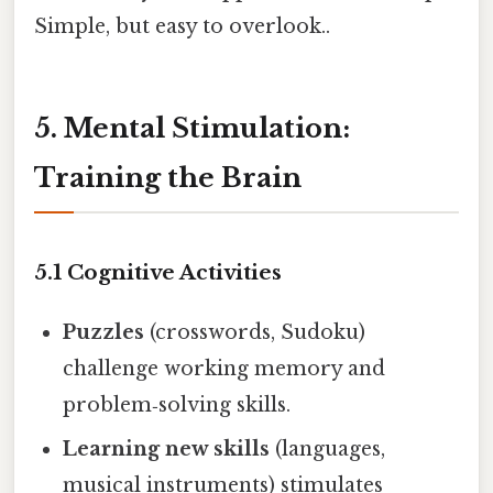
Simple, but easy to overlook..
5. Mental Stimulation:
Training the Brain
5.1 Cognitive Activities
Puzzles
(crosswords, Sudoku)
challenge working memory and
problem‑solving skills.
Learning new skills
(languages,
musical instruments) stimulates