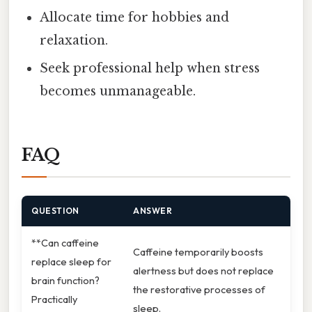
Allocate time for hobbies and
relaxation.
Seek professional help when stress
becomes unmanageable.
FAQ
QUESTION
ANSWER
**Can caffeine
Caffeine temporarily boosts
replace sleep for
alertness but does not replace
brain function?
the restorative processes of
Practically
sleep.