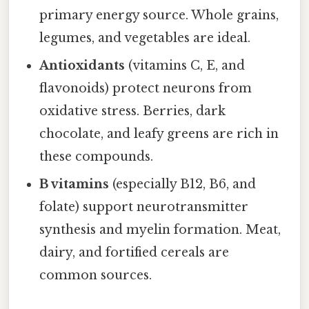
primary energy source. Whole grains,
legumes, and vegetables are ideal.
Antioxidants
(vitamins C, E, and
flavonoids) protect neurons from
oxidative stress. Berries, dark
chocolate, and leafy greens are rich in
these compounds.
B vitamins
(especially B12, B6, and
folate) support neurotransmitter
synthesis and myelin formation. Meat,
dairy, and fortified cereals are
common sources.