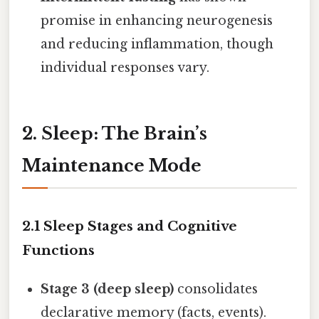
promise in enhancing neurogenesis
and reducing inflammation, though
individual responses vary.
2. Sleep: The Brain’s
Maintenance Mode
2.1 Sleep Stages and Cognitive
Functions
Stage 3 (deep sleep)
consolidates
declarative memory (facts, events).