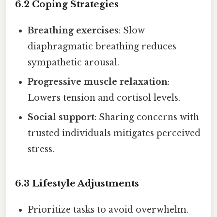
6.2 Coping Strategies
Breathing exercises
: Slow
diaphragmatic breathing reduces
sympathetic arousal.
Progressive muscle relaxation
:
Lowers tension and cortisol levels.
Social support
: Sharing concerns with
trusted individuals mitigates perceived
stress.
6.3 Lifestyle Adjustments
Prioritize tasks to avoid overwhelm.