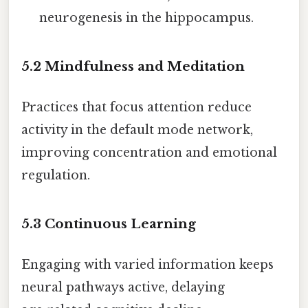
neurogenesis in the hippocampus.
5.2 Mindfulness and Meditation
Practices that focus attention reduce
activity in the default mode network,
improving concentration and emotional
regulation.
5.3 Continuous Learning
Engaging with varied information keeps
neural pathways active, delaying