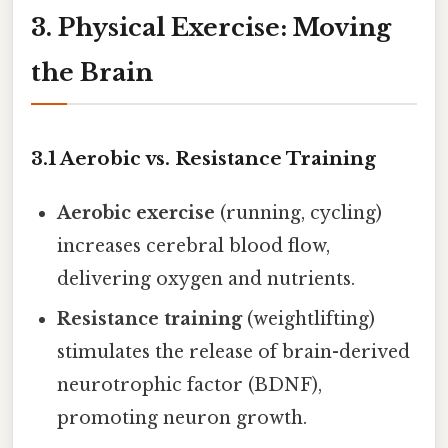
3. Physical Exercise: Moving
the Brain
3.1 Aerobic vs. Resistance Training
Aerobic exercise
(running, cycling)
increases cerebral blood flow,
delivering oxygen and nutrients.
Resistance training
(weightlifting)
stimulates the release of brain-derived
neurotrophic factor (BDNF),
promoting neuron growth.