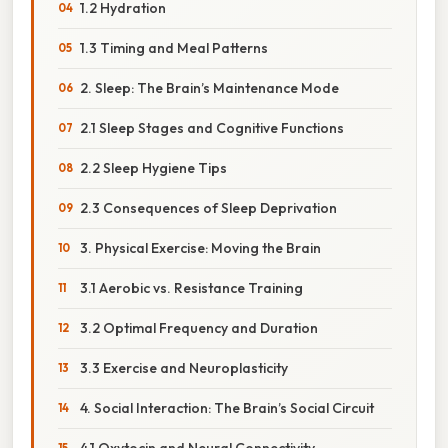
1.2 Hydration
1.3 Timing and Meal Patterns
2. Sleep: The Brain’s Maintenance Mode
2.1 Sleep Stages and Cognitive Functions
2.2 Sleep Hygiene Tips
2.3 Consequences of Sleep Deprivation
3. Physical Exercise: Moving the Brain
3.1 Aerobic vs. Resistance Training
3.2 Optimal Frequency and Duration
3.3 Exercise and Neuroplasticity
4. Social Interaction: The Brain’s Social Circuit
4.1 Oxytocin and Neural Connectivity