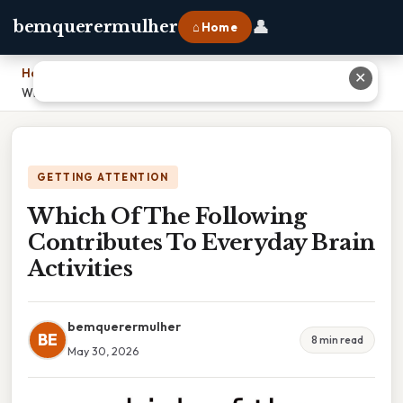
👤
bemquerermulher
⌂ Home
Home
›
✕
Which Of The Following Contributes To Everyday Brain Activities
GETTING ATTENTION
Which Of The Following
Contributes To Everyday Brain
Activities
bemquerermulher
BE
8 min read
May 30, 2026