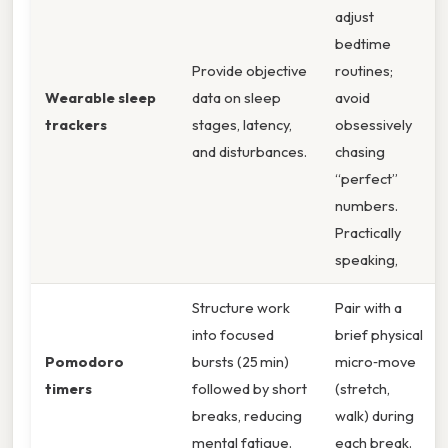
adjust
bedtime
Provide objective
routines;
Wearable sleep
data on sleep
avoid
trackers
stages, latency,
obsessively
and disturbances.
chasing
“perfect”
numbers.
Practically
speaking,
Structure work
Pair with a
into focused
brief physical
Pomodoro
bursts (25 min)
micro‑move
timers
followed by short
(stretch,
breaks, reducing
walk) during
mental fatigue.
each break.