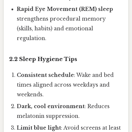
Rapid Eye Movement (REM) sleep
strengthens procedural memory
(skills, habits) and emotional
regulation.
2.2 Sleep Hygiene Tips
Consistent schedule
: Wake and bed
times aligned across weekdays and
weekends.
Dark, cool environment
: Reduces
melatonin suppression.
Limit blue light
: Avoid screens at least