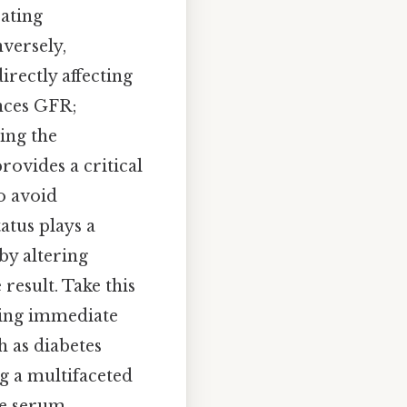
ating
versely,
irectly affecting
ences GFR;
ling the
rovides a critical
o avoid
atus plays a
by altering
result. Take this
ring immediate
h as diabetes
ng a multifaceted
ke serum