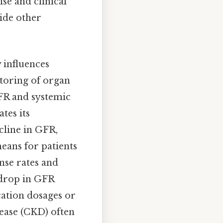
se and clinical
side other
y influences
toring of organ
GFR and systemic
tes its
cline in GFR,
eans for patients
nse rates and
a drop in GFR
cation dosages or
sease (CKD) often