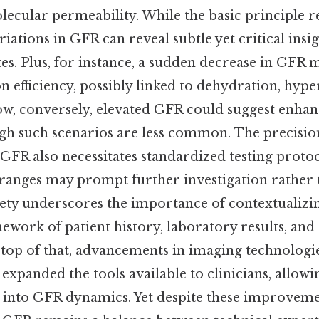
lecular permeability. While the basic principle r
riations in GFR can reveal subtle yet critical insig
tes. Plus, for instance, a sudden decrease in GFR 
on efficiency, possibly linked to dehydration, hype
w, conversely, elevated GFR could suggest enhan
ough such scenarios are less common. The precisio
 GFR also necessitates standardized testing protoc
ranges may prompt further investigation rather
tlety underscores the importance of contextualiz
work of patient history, laboratory results, and 
 top of that, advancements in imaging technologi
xpanded the tools available to clinicians, allow
s into GFR dynamics. Yet despite these improveme