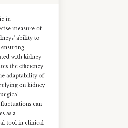
ic in
ecise measure of
neys' ability to
, ensuring
ated with kidney
es the efficiency
he adaptability of
relying on kidney
surgical
 fluctuations can
es as a
l tool in clinical