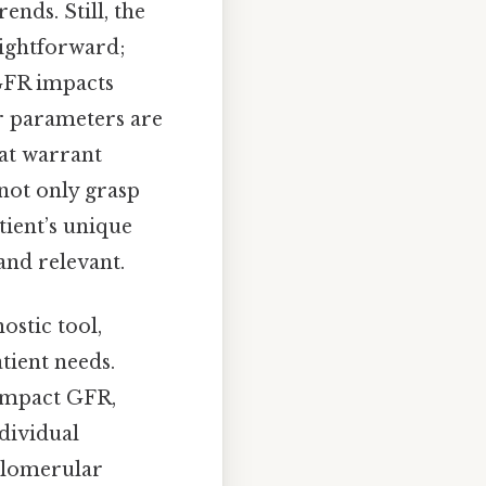
nds. Still, the
aightforward;
 GFR impacts
er parameters are
hat warrant
not only grasp
tient’s unique
and relevant.
ostic tool,
tient needs.
 impact GFR,
ndividual
 glomerular