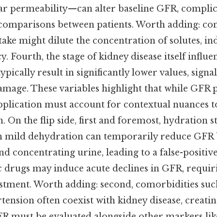
lar permeability—can alter baseline GFR, complic
comparisons between patients. Worth adding: con
ntake might dilute the concentration of solutes, ind
ncy. Fourth, the stage of kidney disease itself influ
pically result in significantly lower values, signa
mage. These variables highlight that while GFR p
pplication must account for contextual nuances t
. On the flip side, first and foremost, hydration st
ven mild dehydration can temporarily reduce GFR 
 concentrating urine, leading to a false-positive 
c drugs may induce acute declines in GFR, requi
ustment. Worth adding: second, comorbidities suc
tension often coexist with kidney disease, creati
R must be evaluated alongside other markers li