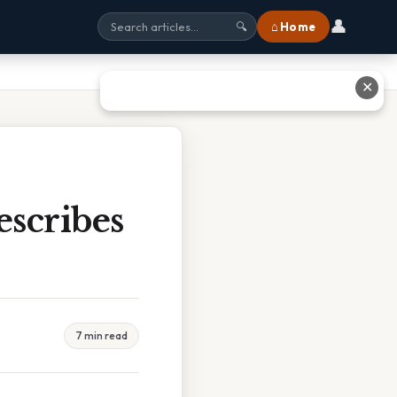
👤
⌂ Home
🔍
✕
scribes
7 min read