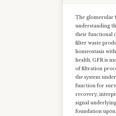
The glomerular fi
understanding the
their functional 
filter waste pro
homeostasis withi
health, GFR is mo
of filtration pro
the system under
function for surv
recovery, interpr
signal underlying 
foundation upon w