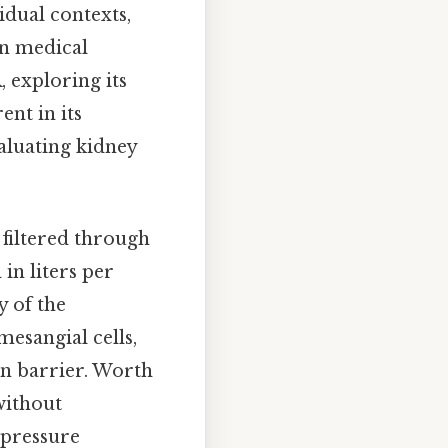
idual contexts,
in medical
, exploring its
ent in its
valuating kidney
 filtered through
in liters per
y of the
esangial cells,
ion barrier. Worth
without
 pressure