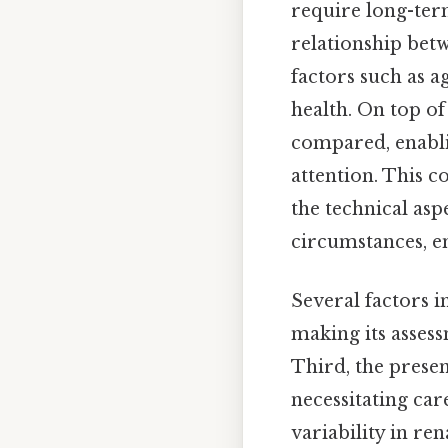
require long-ter
relationship bet
factors such as 
health. On top of
compared, enabli
attention. This 
the technical asp
circumstances, en
Several factors i
making its assess
Third, the prese
necessitating car
variability in r