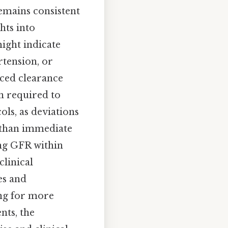
emains consistent
hts into
might indicate
rtension, or
ced clearance
n required to
ols, as deviations
 than immediate
ing GFR within
clinical
es and
ing for more
nts, the