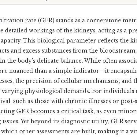
ltration rate (GFR) stands as a cornerstone metr
 detailed workings of the kidneys, acting as a pr
capacity. This biological parameter reflects the kid
ducts and excess substances from the bloodstream
n the body’s delicate balance. While often associ
re nuanced than a simple indicator—it encapsulat
cesses, the precision of cellular mechanisms, and t
 varying physiological demands. For individuals 
ival, such as those with chronic illnesses or post-
eting GFR becomes a critical task, as even minor
issues. Yet beyond its diagnostic utility, GFR serv
hich other assessments are built, making it a vita