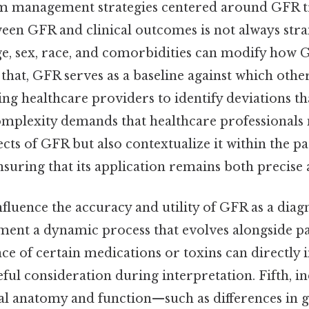
m management strategies centered around GFR tre
ween GFR and clinical outcomes is not always str
age, sex, race, and comorbidities can modify how
 that, GFR serves as a baseline against which oth
ng healthcare providers to identify deviations t
complexity demands that healthcare professionals 
ects of GFR but also contextualize it within the pa
suring that its application remains both precise 
nfluence the accuracy and utility of GFR as a diagn
ment a dynamic process that evolves alongside pa
nce of certain medications or toxins can directly
eful consideration during interpretation. Fifth, i
enal anatomy and function—such as differences in