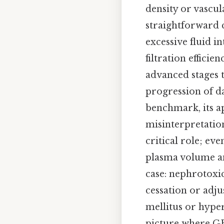
density or vascu
straightforward 
excessive fluid i
filtration efficie
advanced stages ty
progression of da
benchmark, its a
misinterpretation
critical role; e
plasma volume and
case: nephrotoxi
cessation or adj
mellitus or hyper
picture where GF