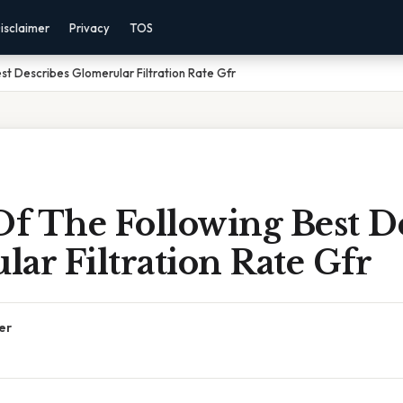
isclaimer
Privacy
TOS
st Describes Glomerular Filtration Rate Gfr
f The Following Best De
ar Filtration Rate Gfr
er