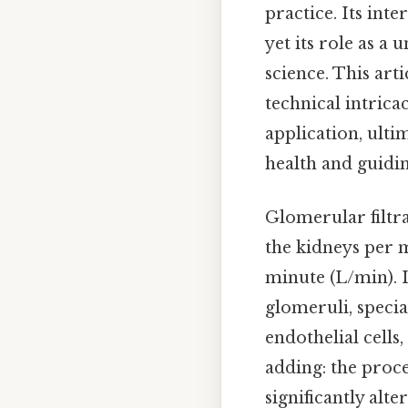
practice. Its int
yet its role as a
science. This art
technical intricac
application, ulti
health and guidin
Glomerular filtra
the kidneys per m
minute (L/min). I
glomeruli, specia
endothelial cells
adding: the proc
significantly al