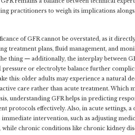
f GFR remains a balance between technical experti
ng practitioners to weigh its implications along
ificance of GFR cannot be overstated, as it directl
ing treatment plans, fluid management, and moni
the thing — additionally, the interplay between 
d pressure or electrolyte balance further complica
ake this: older adults may experience a natural de
oactive care rather than acute treatment. Which m
sis, understanding GFR helps in predicting respo
nt protocols effectively. Also, in acute settings, 
e immediate intervention, such as adjusting medi
is, while chronic conditions like chronic kidney di