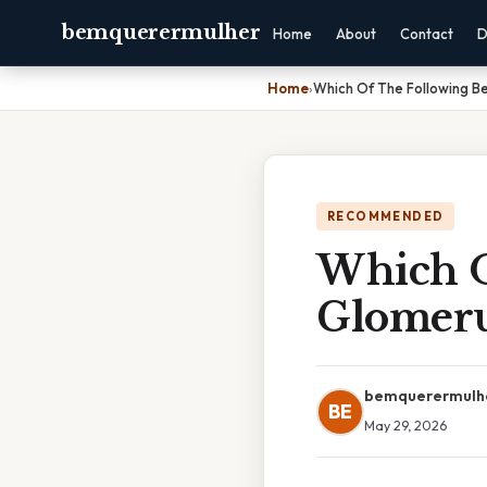
bemquerermulher
Home
About
Contact
D
Home
›
Which Of The Following Be
RECOMMENDED
Which O
Glomerul
bemquerermulh
BE
May 29, 2026