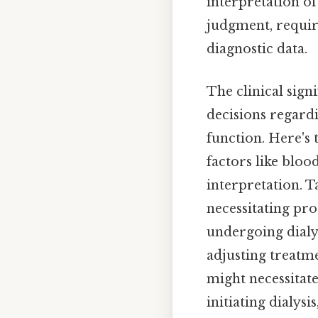
interpretation o
judgment, requiri
diagnostic data.
The clinical sign
decisions regard
function. Here's 
factors like bloo
interpretation. T
necessitating pr
undergoing dialy
adjusting treatme
might necessitat
initiating dialys