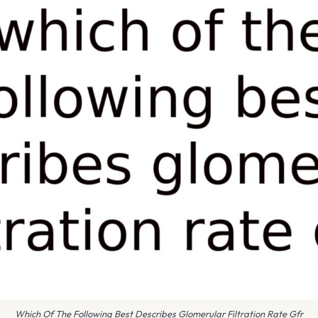
Which Of The Following Best Describes Glomerular Filtration Rate Gfr