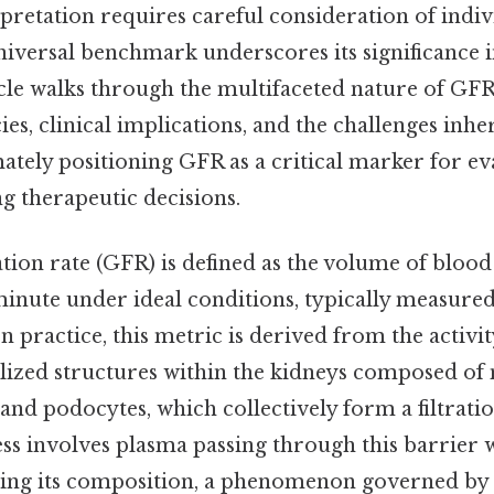
erpretation requires careful consideration of indiv
 universal benchmark underscores its significance 
icle walks through the multifaceted nature of GFR
ies, clinical implications, and the challenges inher
mately positioning GFR as a critical marker for e
g therapeutic decisions.
tion rate (GFR) is defined as the volume of blood
inute under ideal conditions, typically measured 
n practice, this metric is derived from the activit
lized structures within the kidneys composed of m
, and podocytes, which collectively form a filtrat
ess involves plasma passing through this barrier 
tering its composition, a phenomenon governed by