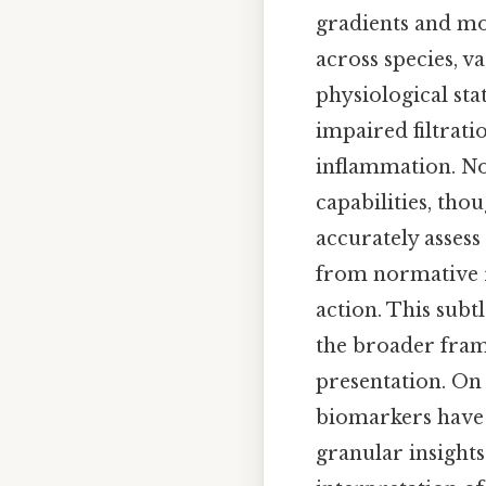
gradients and mo
across species, va
physiological sta
impaired filtrati
inflammation. No
capabilities, th
accurately assess
from normative 
action. This sub
the broader frame
presentation. On
biomarkers have e
granular insight