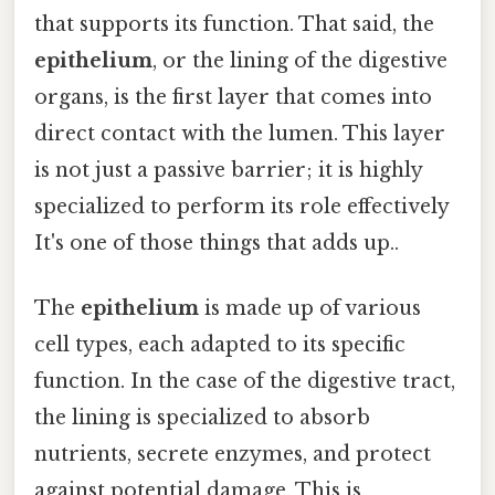
that supports its function. That said, the
epithelium
, or the lining of the digestive
organs, is the first layer that comes into
direct contact with the lumen. This layer
is not just a passive barrier; it is highly
specialized to perform its role effectively
It's one of those things that adds up..
The
epithelium
is made up of various
cell types, each adapted to its specific
function. In the case of the digestive tract,
the lining is specialized to absorb
nutrients, secrete enzymes, and protect
against potential damage. This is