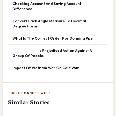
Checking Account And Saving Account
Difference
Convert Each Angle Measure To Decimal
Degree Form
What Is The Correct Order For Donning Ppe
______________ Is Prejudiced Action Against A
Group Of People.
Impact Of Vietnam War On Cold War
THESE CONNECT WELL
Similar Stories