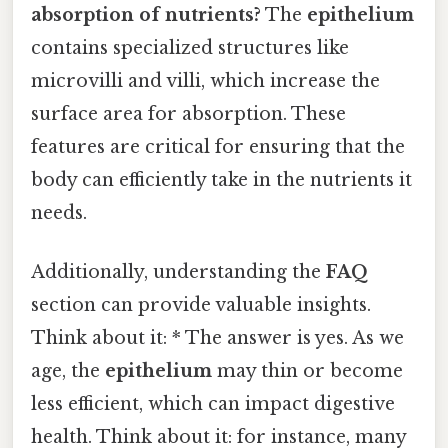
absorption of nutrients?
The
epithelium
contains specialized structures like
microvilli and villi, which increase the
surface area for absorption. These
features are critical for ensuring that the
body can efficiently take in the nutrients it
needs.
Additionally, understanding the
FAQ
section can provide valuable insights.
Think about it: * The answer is yes. As we
age, the
epithelium
may thin or become
less efficient, which can impact digestive
health. Think about it: for instance, many