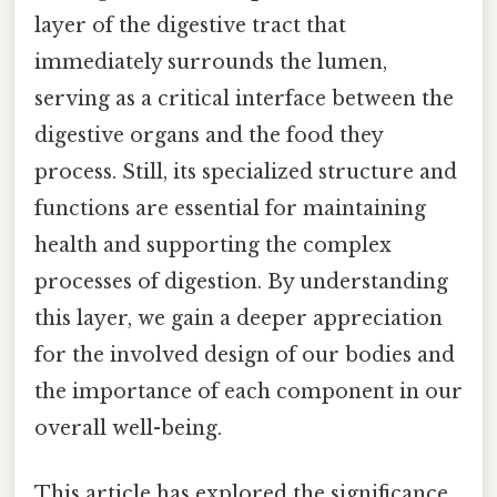
layer of the digestive tract that
immediately surrounds the lumen,
serving as a critical interface between the
digestive organs and the food they
process. Still, its specialized structure and
functions are essential for maintaining
health and supporting the complex
processes of digestion. By understanding
this layer, we gain a deeper appreciation
for the involved design of our bodies and
the importance of each component in our
overall well-being.
This article has explored the significance