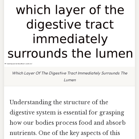
Which Layer Of The Digestive Tract Immediately Surrounds The
Lumen
Understanding the structure of the
digestive system is essential for grasping
how our bodies process food and absorb
nutrients. One of the key aspects of this