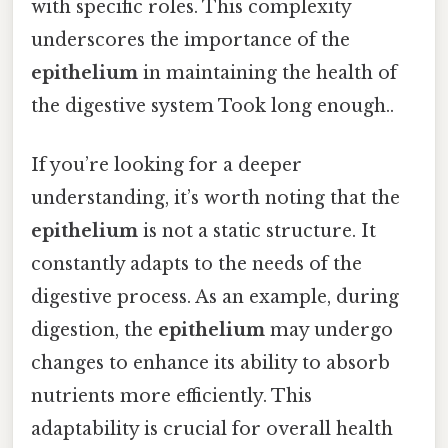
with specific roles. This complexity
underscores the importance of the
epithelium
in maintaining the health of
the digestive system Took long enough..
If you’re looking for a deeper
understanding, it’s worth noting that the
epithelium
is not a static structure. It
constantly adapts to the needs of the
digestive process. As an example, during
digestion, the
epithelium
may undergo
changes to enhance its ability to absorb
nutrients more efficiently. This
adaptability is crucial for overall health