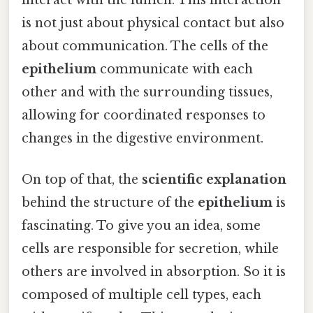
is not just about physical contact but also
about communication. The cells of the
epithelium
communicate with each
other and with the surrounding tissues,
allowing for coordinated responses to
changes in the digestive environment.
On top of that, the
scientific explanation
behind the structure of the
epithelium
is
fascinating. To give you an idea, some
cells are responsible for secretion, while
others are involved in absorption. So it is
composed of multiple cell types, each