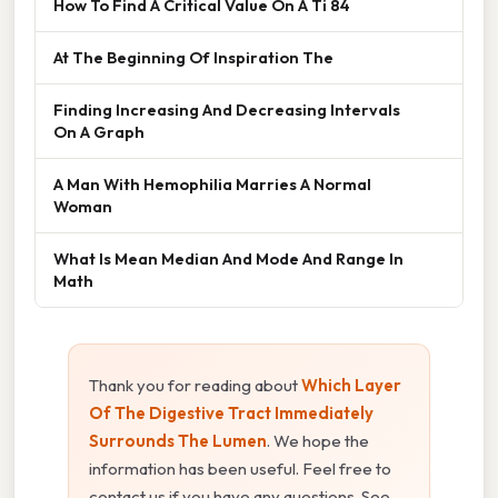
How To Find A Critical Value On A Ti 84
At The Beginning Of Inspiration The
Finding Increasing And Decreasing Intervals
On A Graph
A Man With Hemophilia Marries A Normal
Woman
What Is Mean Median And Mode And Range In
Math
Thank you for reading about
Which Layer
Of The Digestive Tract Immediately
Surrounds The Lumen
. We hope the
information has been useful. Feel free to
contact us if you have any questions. See