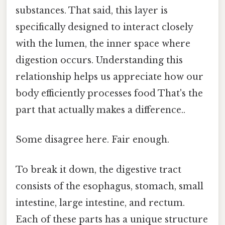
substances. That said, this layer is
specifically designed to interact closely
with the lumen, the inner space where
digestion occurs. Understanding this
relationship helps us appreciate how our
body efficiently processes food That's the
part that actually makes a difference..
Some disagree here. Fair enough.
To break it down, the digestive tract
consists of the esophagus, stomach, small
intestine, large intestine, and rectum.
Each of these parts has a unique structure