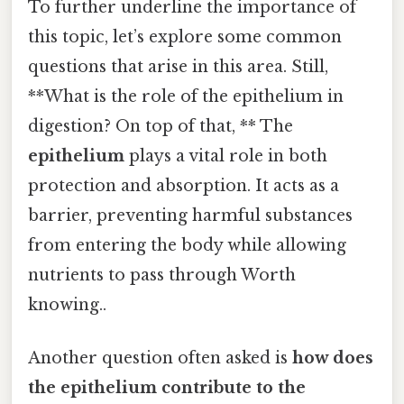
To further underline the importance of
this topic, let’s explore some common
questions that arise in this area. Still,
**What is the role of the epithelium in
digestion? On top of that, ** The
epithelium
plays a vital role in both
protection and absorption. It acts as a
barrier, preventing harmful substances
from entering the body while allowing
nutrients to pass through Worth
knowing..
Another question often asked is
how does
the
epithelium
contribute to the