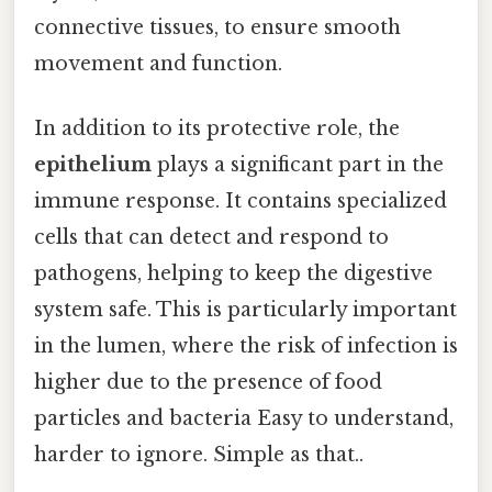
connective tissues, to ensure smooth
movement and function.
In addition to its protective role, the
epithelium
plays a significant part in the
immune response. It contains specialized
cells that can detect and respond to
pathogens, helping to keep the digestive
system safe. This is particularly important
in the lumen, where the risk of infection is
higher due to the presence of food
particles and bacteria Easy to understand,
harder to ignore. Simple as that..