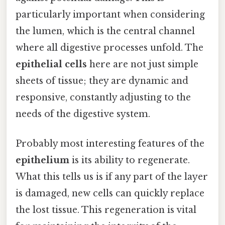
particularly important when considering
the lumen, which is the central channel
where all digestive processes unfold. The
epithelial cells
here are not just simple
sheets of tissue; they are dynamic and
responsive, constantly adjusting to the
needs of the digestive system.
Probably most interesting features of the
epithelium
is its ability to regenerate.
What this tells us is if any part of the layer
is damaged, new cells can quickly replace
the lost tissue. This regeneration is vital