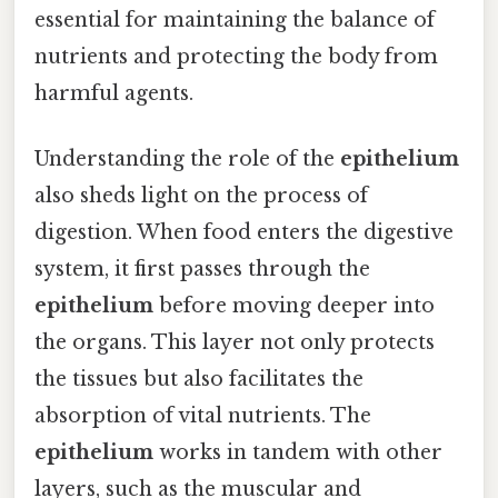
essential for maintaining the balance of
nutrients and protecting the body from
harmful agents.
Understanding the role of the
epithelium
also sheds light on the process of
digestion. When food enters the digestive
system, it first passes through the
epithelium
before moving deeper into
the organs. This layer not only protects
the tissues but also facilitates the
absorption of vital nutrients. The
epithelium
works in tandem with other
layers, such as the muscular and