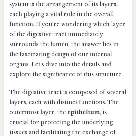
system is the arrangement of its layers,
each playing a vital role in the overall
function. If you're wondering which layer
of the digestive tract immediately
surrounds the lumen, the answer lies in
the fascinating design of our internal
organs. Let’s dive into the details and
explore the significance of this structure.
The digestive tract is composed of several
layers, each with distinct functions. The
outermost layer, the
epithelium
, is
crucial for protecting the underlying
tissues and facilitating the exchange of