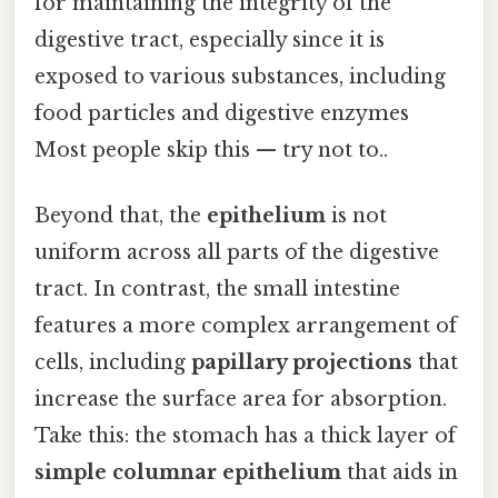
for maintaining the integrity of the
digestive tract, especially since it is
exposed to various substances, including
food particles and digestive enzymes
Most people skip this — try not to..
Beyond that, the
epithelium
is not
uniform across all parts of the digestive
tract. In contrast, the small intestine
features a more complex arrangement of
cells, including
papillary projections
that
increase the surface area for absorption.
Take this: the stomach has a thick layer of
simple columnar epithelium
that aids in