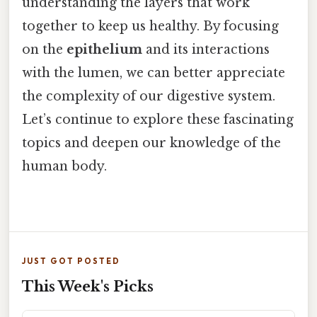
understanding the layers that work
together to keep us healthy. By focusing
on the
epithelium
and its interactions
with the lumen, we can better appreciate
the complexity of our digestive system.
Let’s continue to explore these fascinating
topics and deepen our knowledge of the
human body.
JUST GOT POSTED
This Week's Picks