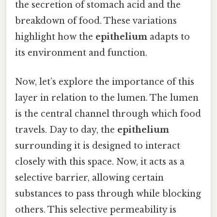
the secretion of stomach acid and the
breakdown of food. These variations
highlight how the
epithelium
adapts to
its environment and function.
Now, let’s explore the importance of this
layer in relation to the lumen. The lumen
is the central channel through which food
travels. Day to day, the
epithelium
surrounding it is designed to interact
closely with this space. Now, it acts as a
selective barrier, allowing certain
substances to pass through while blocking
others. This selective permeability is