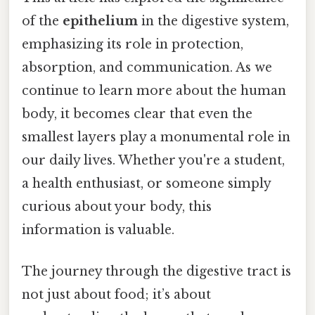
of the
epithelium
in the digestive system,
emphasizing its role in protection,
absorption, and communication. As we
continue to learn more about the human
body, it becomes clear that even the
smallest layers play a monumental role in
our daily lives. Whether you're a student,
a health enthusiast, or someone simply
curious about your body, this
information is valuable.
The journey through the digestive tract is
not just about food; it’s about