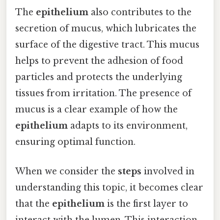
The
epithelium
also contributes to the
secretion of mucus, which lubricates the
surface of the digestive tract. This mucus
helps to prevent the adhesion of food
particles and protects the underlying
tissues from irritation. The presence of
mucus is a clear example of how the
epithelium
adapts to its environment,
ensuring optimal function.
When we consider the
steps
involved in
understanding this topic, it becomes clear
that the
epithelium
is the first layer to
interact with the lumen. This interaction