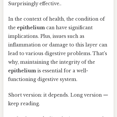
Surprisingly effective..
In the context of health, the condition of
the
epithelium
can have significant
implications. Plus, issues such as
inflammation or damage to this layer can
lead to various digestive problems. That's
why, maintaining the integrity of the
epithelium
is essential for a well-
functioning digestive system.
Short version: it depends. Long version —
keep reading.