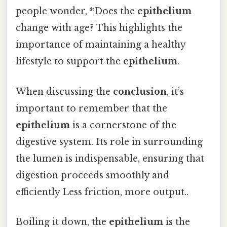
people wonder, *Does the
epithelium
change with age? This highlights the
importance of maintaining a healthy
lifestyle to support the
epithelium
.
When discussing the
conclusion
, it’s
important to remember that the
epithelium
is a cornerstone of the
digestive system. Its role in surrounding
the lumen is indispensable, ensuring that
digestion proceeds smoothly and
efficiently Less friction, more output..
Boiling it down, the
epithelium
is the