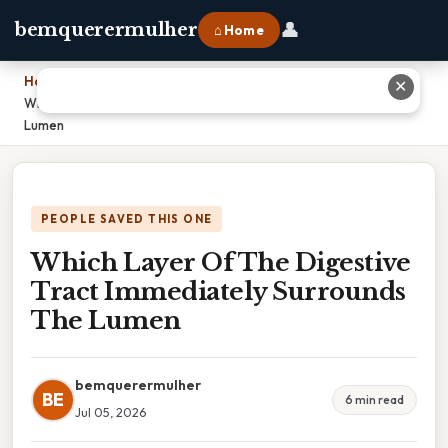
👤
bemquerermulher
⌂ Home
Home
›
✕
Which Layer Of The Digestive Tract Immediately Surrounds The
Lumen
PEOPLE SAVED THIS ONE
Which Layer Of The Digestive
Tract Immediately Surrounds
The Lumen
bemquerermulher
BE
6 min read
Jul 05, 2026