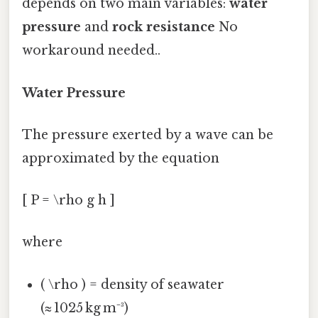
depends on two main variables:
water
pressure
and
rock resistance
No
workaround needed..
Water Pressure
The pressure exerted by a wave can be
approximated by the equation
[ P = \rho g h ]
where
( \rho ) = density of seawater
(≈ 1025 kg m⁻³)