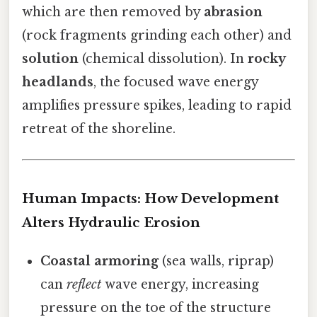
which are then removed by
abrasion
(rock fragments grinding each other) and
solution
(chemical dissolution). In
rocky
headlands
, the focused wave energy
amplifies pressure spikes, leading to rapid
retreat of the shoreline.
Human Impacts: How Development
Alters Hydraulic Erosion
Coastal armoring
(sea walls, riprap)
can
reflect
wave energy, increasing
pressure on the toe of the structure