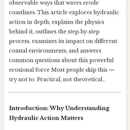
observable ways that waves erode
coastlines. This article explores hydraulic
action in depth, explains the physics
behind it, outlines the step‑by‑step
process, examines its impact on different
coastal environments, and answers
common questions about this powerful
erosional force Most people skip this —
try not to. Practical, not theoretical..
Introduction: Why Understanding
Hydraulic Action Matters