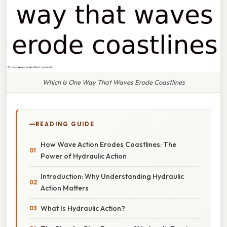
Which Is One Way That Waves Erode Coastlines
READING GUIDE
How Wave Action Erodes Coastlines: The
Power of Hydraulic Action
Introduction: Why Understanding Hydraulic
Action Matters
What Is Hydraulic Action?