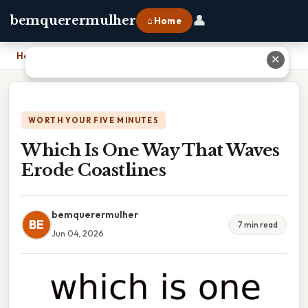
👤
bemquerermulher
⌂ Home
Home
›
Which Is One Way That Waves Erode Coastlines
✕
WORTH YOUR FIVE MINUTES
Which Is One Way That Waves
Erode Coastlines
bemquerermulher
BE
7 min read
Jun 04, 2026