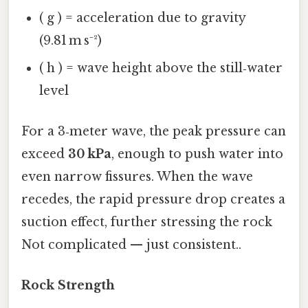
( g ) = acceleration due to gravity
(9.81 m s⁻²)
( h ) = wave height above the still‑water
level
For a 3‑meter wave, the peak pressure can
exceed
30 kPa
, enough to push water into
even narrow fissures. When the wave
recedes, the rapid pressure drop creates a
suction effect, further stressing the rock
Not complicated — just consistent..
Rock Strength