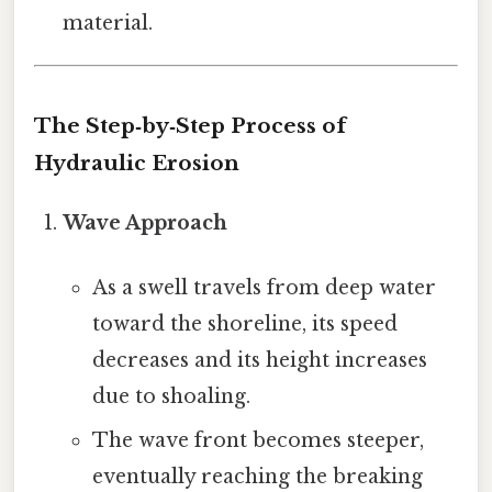
material.
The Step‑by‑Step Process of
Hydraulic Erosion
Wave Approach
As a swell travels from deep water
toward the shoreline, its speed
decreases and its height increases
due to shoaling.
The wave front becomes steeper,
eventually reaching the breaking