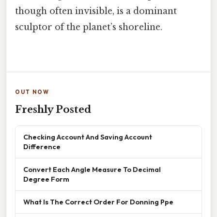
though often invisible, is a dominant
sculptor of the planet’s shoreline.
OUT NOW
Freshly Posted
Checking Account And Saving Account
Difference
Convert Each Angle Measure To Decimal
Degree Form
What Is The Correct Order For Donning Ppe