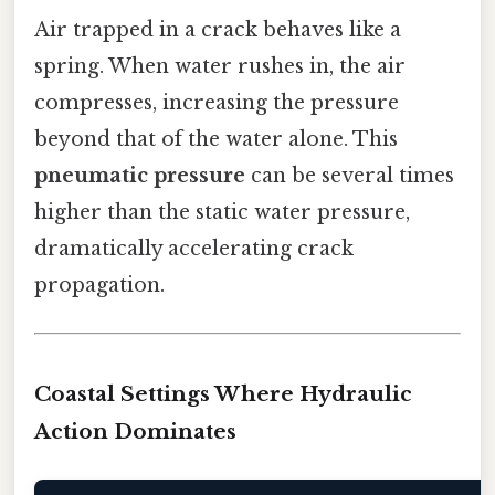
Air trapped in a crack behaves like a
spring. When water rushes in, the air
compresses, increasing the pressure
beyond that of the water alone. This
pneumatic pressure
can be several times
higher than the static water pressure,
dramatically accelerating crack
propagation.
Coastal Settings Where Hydraulic
Action Dominates