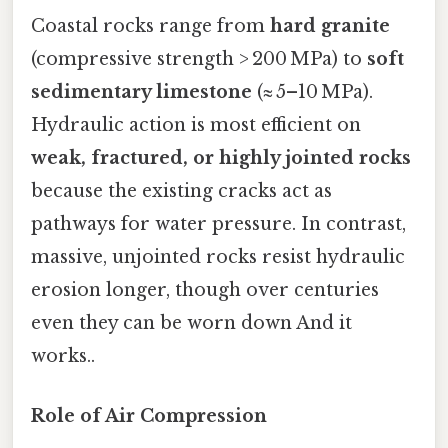
Coastal rocks range from
hard granite
(compressive strength > 200 MPa) to
soft
sedimentary limestone
(≈ 5–10 MPa).
Hydraulic action is most efficient on
weak, fractured, or highly jointed rocks
because the existing cracks act as
pathways for water pressure. In contrast,
massive, unjointed rocks resist hydraulic
erosion longer, though over centuries
even they can be worn down And it
works..
Role of Air Compression