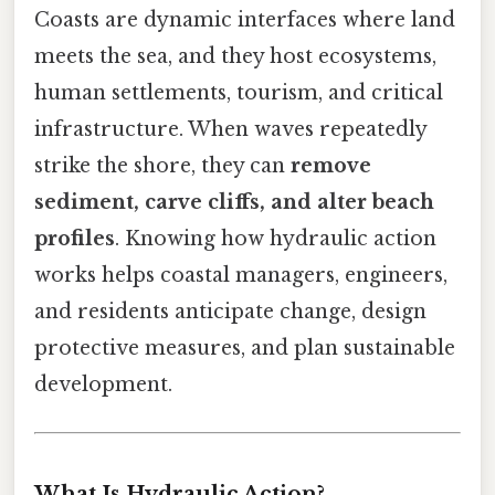
Coasts are dynamic interfaces where land
meets the sea, and they host ecosystems,
human settlements, tourism, and critical
infrastructure. When waves repeatedly
strike the shore, they can
remove
sediment, carve cliffs, and alter beach
profiles
. Knowing how hydraulic action
works helps coastal managers, engineers,
and residents anticipate change, design
protective measures, and plan sustainable
development.
What Is Hydraulic Action?