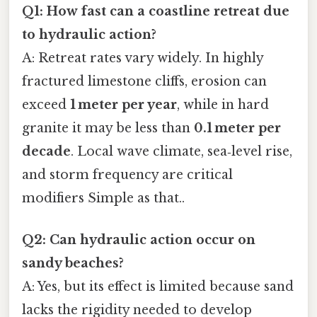
Q1: How fast can a coastline retreat due
to hydraulic action?
A: Retreat rates vary widely. In highly
fractured limestone cliffs, erosion can
exceed
1 meter per year
, while in hard
granite it may be less than
0.1 meter per
decade
. Local wave climate, sea‑level rise,
and storm frequency are critical
modifiers Simple as that..
Q2: Can hydraulic action occur on
sandy beaches?
A: Yes, but its effect is limited because sand
lacks the rigidity needed to develop