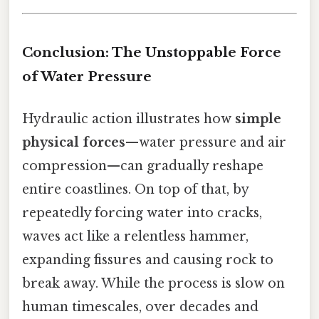
Conclusion: The Unstoppable Force
of Water Pressure
Hydraulic action illustrates how
simple
physical forces
—water pressure and air
compression—can gradually reshape
entire coastlines. On top of that, by
repeatedly forcing water into cracks,
waves act like a relentless hammer,
expanding fissures and causing rock to
break away. While the process is slow on
human timescales, over decades and