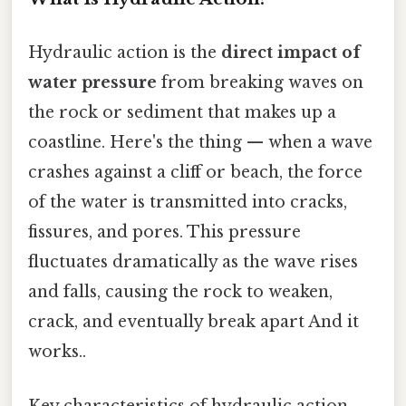
Hydraulic action is the
direct impact of
water pressure
from breaking waves on
the rock or sediment that makes up a
coastline. Here's the thing — when a wave
crashes against a cliff or beach, the force
of the water is transmitted into cracks,
fissures, and pores. This pressure
fluctuates dramatically as the wave rises
and falls, causing the rock to weaken,
crack, and eventually break apart And it
works..
Key characteristics of hydraulic action