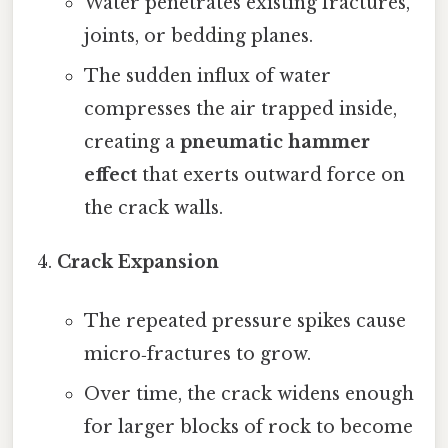
Water penetrates existing fractures,
joints, or bedding planes.
The sudden influx of water
compresses the air trapped inside,
creating a
pneumatic hammer
effect
that exerts outward force on
the crack walls.
Crack Expansion
The repeated pressure spikes cause
micro‑fractures to grow.
Over time, the crack widens enough
for larger blocks of rock to become