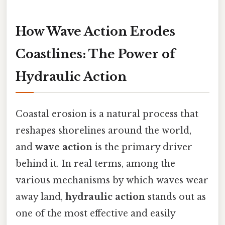
How Wave Action Erodes
Coastlines: The Power of
Hydraulic Action
Coastal erosion is a natural process that
reshapes shorelines around the world,
and
wave action
is the primary driver
behind it. In real terms, among the
various mechanisms by which waves wear
away land,
hydraulic action
stands out as
one of the most effective and easily