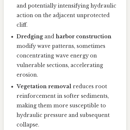
and potentially intensifying hydraulic
action on the adjacent unprotected
cliff.
Dredging
and
harbor construction
modify wave patterns, sometimes
concentrating wave energy on
vulnerable sections, accelerating
erosion.
Vegetation removal
reduces root
reinforcement in softer sediments,
making them more susceptible to
hydraulic pressure and subsequent
collapse.