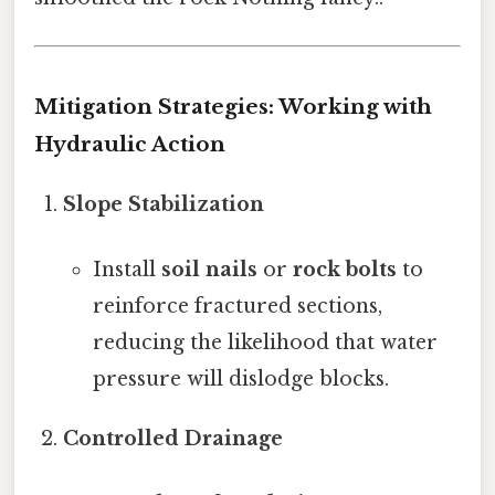
Mitigation Strategies: Working with
Hydraulic Action
Slope Stabilization
Install
soil nails
or
rock bolts
to
reinforce fractured sections,
reducing the likelihood that water
pressure will dislodge blocks.
Controlled Drainage