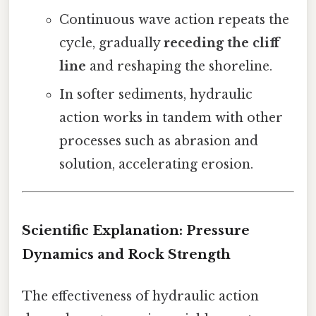
Continuous wave action repeats the
cycle, gradually
receding the cliff
line
and reshaping the shoreline.
In softer sediments, hydraulic
action works in tandem with other
processes such as abrasion and
solution, accelerating erosion.
Scientific Explanation: Pressure
Dynamics and Rock Strength
The effectiveness of hydraulic action