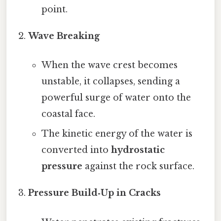
point.
Wave Breaking
When the wave crest becomes
unstable, it collapses, sending a
powerful surge of water onto the
coastal face.
The kinetic energy of the water is
converted into
hydrostatic
pressure
against the rock surface.
Pressure Build‑Up in Cracks