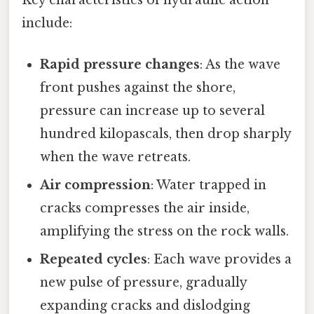
include:
Rapid pressure changes
: As the wave
front pushes against the shore,
pressure can increase up to several
hundred kilopascals, then drop sharply
when the wave retreats.
Air compression
: Water trapped in
cracks compresses the air inside,
amplifying the stress on the rock walls.
Repeated cycles
: Each wave provides a
new pulse of pressure, gradually
expanding cracks and dislodging