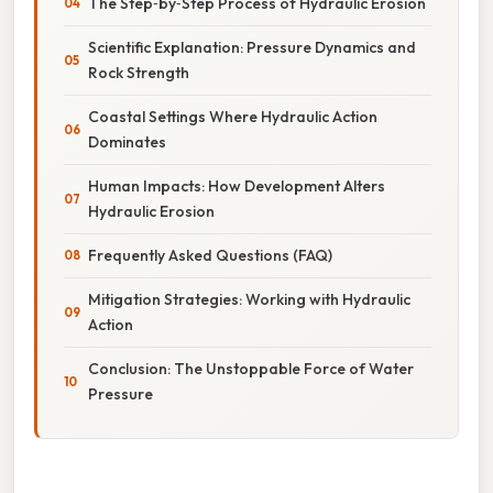
The Step‑by‑Step Process of Hydraulic Erosion
Scientific Explanation: Pressure Dynamics and
Rock Strength
Coastal Settings Where Hydraulic Action
Dominates
Human Impacts: How Development Alters
Hydraulic Erosion
Frequently Asked Questions (FAQ)
Mitigation Strategies: Working with Hydraulic
Action
Conclusion: The Unstoppable Force of Water
Pressure