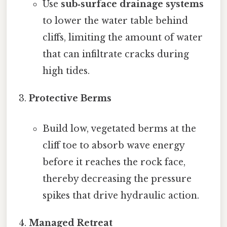
Use
sub‑surface drainage systems
to lower the water table behind
cliffs, limiting the amount of water
that can infiltrate cracks during
high tides.
Protective Berms
Build low, vegetated berms at the
cliff toe to absorb wave energy
before it reaches the rock face,
thereby decreasing the pressure
spikes that drive hydraulic action.
Managed Retreat