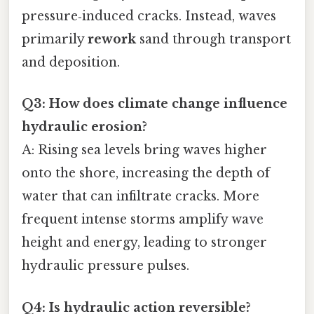
pressure‑induced cracks. Instead, waves
primarily
rework
sand through transport
and deposition.
Q3: How does climate change influence
hydraulic erosion?
A: Rising sea levels bring waves higher
onto the shore, increasing the depth of
water that can infiltrate cracks. More
frequent intense storms amplify wave
height and energy, leading to stronger
hydraulic pressure pulses.
Q4: Is hydraulic action reversible?