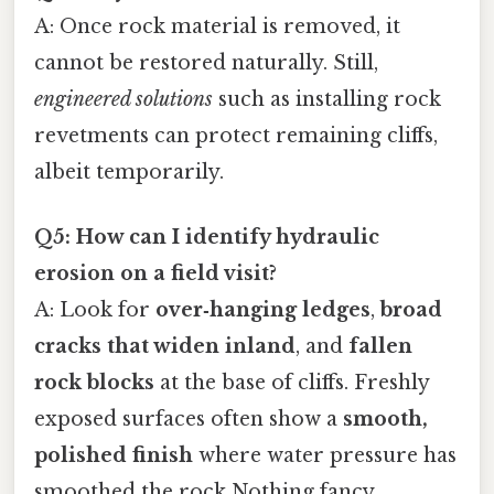
A: Once rock material is removed, it
cannot be restored naturally. Still,
engineered solutions
such as installing rock
revetments can protect remaining cliffs,
albeit temporarily.
Q5: How can I identify hydraulic
erosion on a field visit?
A: Look for
over‑hanging ledges
,
broad
cracks that widen inland
, and
fallen
rock blocks
at the base of cliffs. Freshly
exposed surfaces often show a
smooth,
polished finish
where water pressure has
smoothed the rock Nothing fancy..