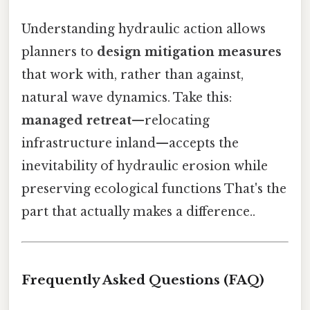
Understanding hydraulic action allows
planners to
design mitigation measures
that work with, rather than against,
natural wave dynamics. Take this:
managed retreat
—relocating
infrastructure inland—accepts the
inevitability of hydraulic erosion while
preserving ecological functions That's the
part that actually makes a difference..
Frequently Asked Questions (FAQ)