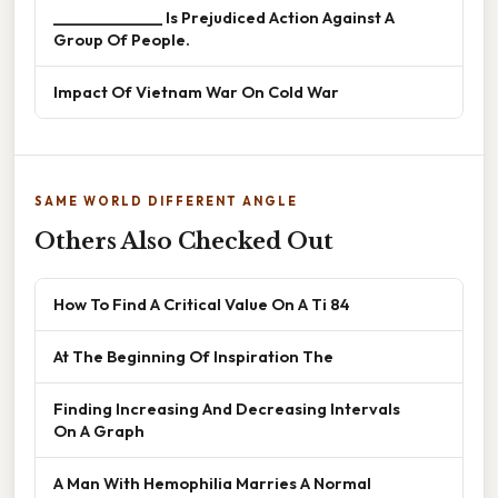
______________ Is Prejudiced Action Against A
Group Of People.
Impact Of Vietnam War On Cold War
SAME WORLD DIFFERENT ANGLE
Others Also Checked Out
How To Find A Critical Value On A Ti 84
At The Beginning Of Inspiration The
Finding Increasing And Decreasing Intervals
On A Graph
A Man With Hemophilia Marries A Normal