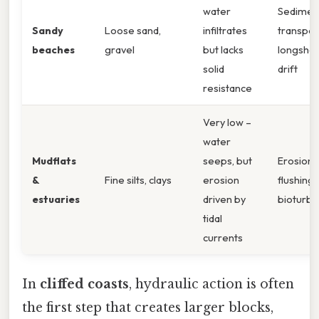
water
Sedimen
Sandy
Loose sand,
infiltrates
transpor
beaches
gravel
but lacks
longsho
solid
drift
resistance
Very low –
water
Mudflats
seeps, but
Erosion 
&
Fine silts, clays
erosion
flushing,
estuaries
driven by
bioturba
tidal
currents
In
cliffed coasts
, hydraulic action is often
the first step that creates larger blocks,