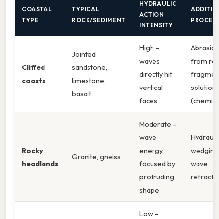
HYDRAULIC
COASTAL
TYPICAL
ADDITIO
ACTION
TYPE
ROCK/SEDIMENT
PROCES
INTENSITY
High –
Abrasio
Jointed
waves
from ro
Cliffed
sandstone,
directly hit
fragmen
coasts
limestone,
vertical
solution
basalt
faces
(chemica
Moderate –
wave
Hydrauli
Rocky
energy
wedging
Granite, gneiss
headlands
focused by
wave
protruding
refracti
shape
Low –