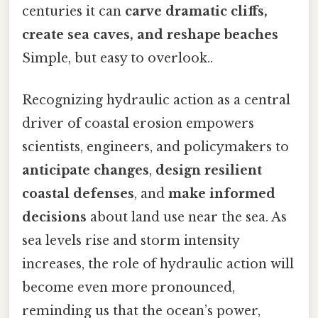
centuries it can
carve dramatic cliffs,
create sea caves, and reshape beaches
Simple, but easy to overlook..
Recognizing hydraulic action as a central
driver of coastal erosion empowers
scientists, engineers, and policymakers to
anticipate changes
,
design resilient
coastal defenses
, and
make informed
decisions
about land use near the sea. As
sea levels rise and storm intensity
increases, the role of hydraulic action will
become even more pronounced,
reminding us that the ocean’s power,