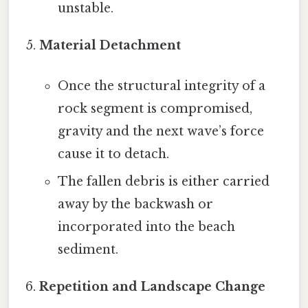
unstable.
Material Detachment
Once the structural integrity of a
rock segment is compromised,
gravity and the next wave’s force
cause it to detach.
The fallen debris is either carried
away by the backwash or
incorporated into the beach
sediment.
Repetition and Landscape Change