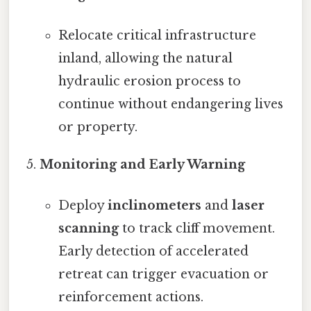
Relocate critical infrastructure
inland, allowing the natural
hydraulic erosion process to
continue without endangering lives
or property.
Monitoring and Early Warning
Deploy
inclinometers
and
laser
scanning
to track cliff movement.
Early detection of accelerated
retreat can trigger evacuation or
reinforcement actions.