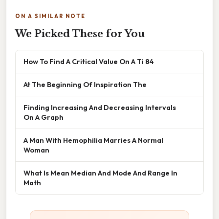
ON A SIMILAR NOTE
We Picked These for You
How To Find A Critical Value On A Ti 84
At The Beginning Of Inspiration The
Finding Increasing And Decreasing Intervals
On A Graph
A Man With Hemophilia Marries A Normal
Woman
What Is Mean Median And Mode And Range In
Math