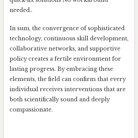
quick‑fix solutions No workaround
needed..
In sum, the convergence of sophisticated
technology, continuous skill development,
collaborative networks, and supportive
policy creates a fertile environment for
lasting progress. By embracing these
elements, the field can confirm that every
individual receives interventions that are
both scientifically sound and deeply
compassionate.