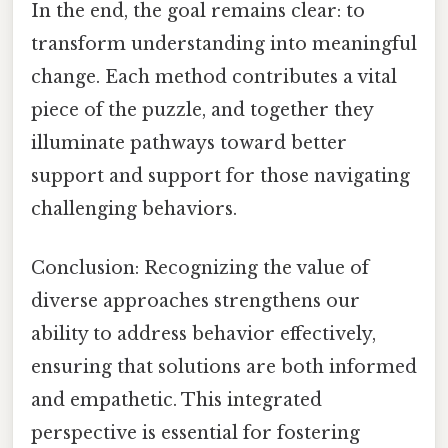
In the end, the goal remains clear: to
transform understanding into meaningful
change. Each method contributes a vital
piece of the puzzle, and together they
illuminate pathways toward better
support and support for those navigating
challenging behaviors.
Conclusion: Recognizing the value of
diverse approaches strengthens our
ability to address behavior effectively,
ensuring that solutions are both informed
and empathetic. This integrated
perspective is essential for fostering