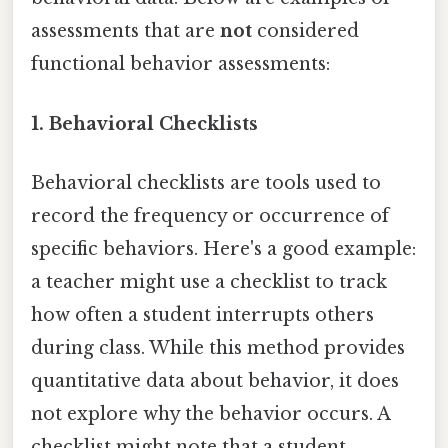
assessments that are
not
considered
functional behavior assessments:
1. Behavioral Checklists
Behavioral checklists are tools used to
record the frequency or occurrence of
specific behaviors. Here's a good example:
a teacher might use a checklist to track
how often a student interrupts others
during class. While this method provides
quantitative data about behavior, it does
not explore why the behavior occurs. A
checklist might note that a student