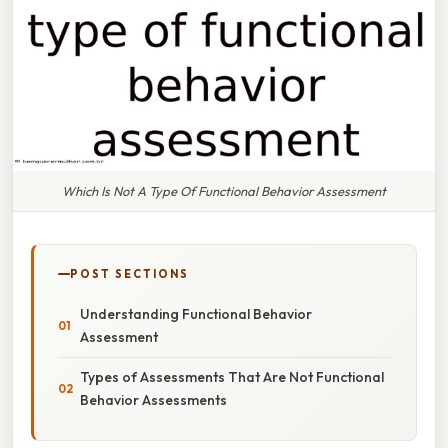
Which Is Not A Type Of Functional Behavior Assessment
POST SECTIONS
Understanding Functional Behavior
Assessment
Types of Assessments That Are Not Functional
Behavior Assessments