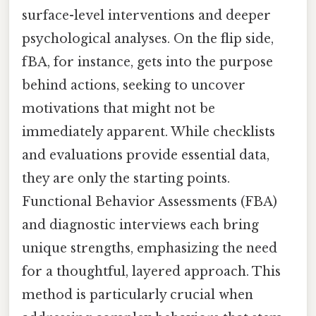
surface-level interventions and deeper
psychological analyses. On the flip side,
fBA, for instance, gets into the purpose
behind actions, seeking to uncover
motivations that might not be
immediately apparent. While checklists
and evaluations provide essential data,
they are only the starting points.
Functional Behavior Assessments (FBA)
and diagnostic interviews each bring
unique strengths, emphasizing the need
for a thoughtful, layered approach. This
method is particularly crucial when