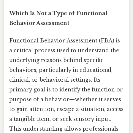
Which Is Not a Type of Functional
Behavior Assessment
Functional Behavior Assessment (FBA) is
a critical process used to understand the
underlying reasons behind specific
behaviors, particularly in educational,
clinical, or behavioral settings. Its
primary goal is to identify the function or
purpose of a behavior—whether it serves
to gain attention, escape a situation, access
a tangible item, or seek sensory input.
This understanding allows professionals