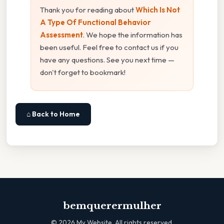
Thank you for reading about
Which Is Not
A Type Of Functional Behavior
Assessment
. We hope the information has
been useful. Feel free to contact us if you
have any questions. See you next time —
don't forget to bookmark!
⌂ Back to Home
bemquerermulher
©
2026
My Website. All rights reserved.