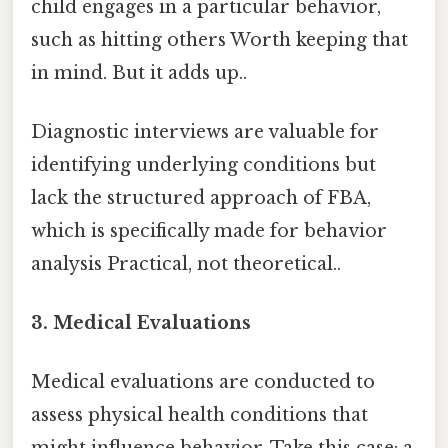
child engages in a particular behavior,
such as hitting others Worth keeping that
in mind. But it adds up..
Diagnostic interviews are valuable for
identifying underlying conditions but
lack the structured approach of FBA,
which is specifically made for behavior
analysis Practical, not theoretical..
3. Medical Evaluations
Medical evaluations are conducted to
assess physical health conditions that