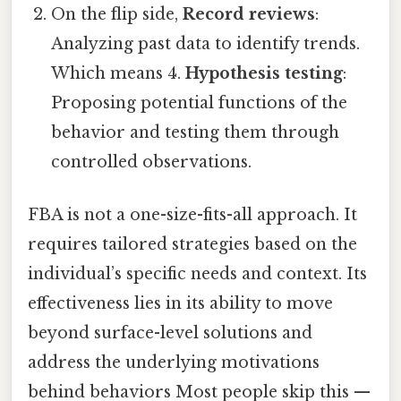
On the flip side,
Record reviews
:
Analyzing past data to identify trends.
Which means 4.
Hypothesis testing
:
Proposing potential functions of the
behavior and testing them through
controlled observations.
FBA is not a one-size-fits-all approach. It
requires tailored strategies based on the
individual’s specific needs and context. Its
effectiveness lies in its ability to move
beyond surface-level solutions and
address the underlying motivations
behind behaviors Most people skip this —