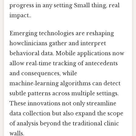
progress in any setting Small thing, real
impact..
Emerging technologies are reshaping
howclinicians gather and interpret
behavioral data. Mobile applications now
allow real‑time tracking of antecedents
and consequences, while
machine‑learning algorithms can detect
subtle patterns across multiple settings.
These innovations not only streamline
data collection but also expand the scope
of analysis beyond the traditional clinic
walls.