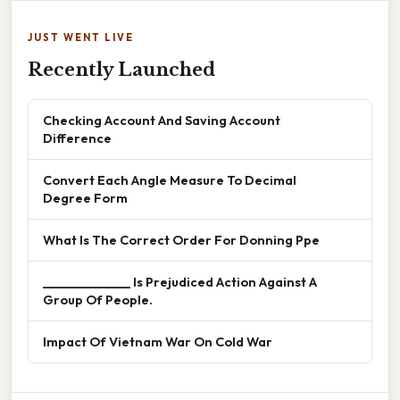
JUST WENT LIVE
Recently Launched
Checking Account And Saving Account
Difference
Convert Each Angle Measure To Decimal
Degree Form
What Is The Correct Order For Donning Ppe
______________ Is Prejudiced Action Against A
Group Of People.
Impact Of Vietnam War On Cold War