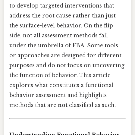
to develop targeted interventions that
address the root cause rather than just
the surface-level behavior. On the flip
side, not all assessment methods fall
under the umbrella of FBA. Some tools
or approaches are designed for different
purposes and do not focus on uncovering
the function of behavior. This article
explores what constitutes a functional
behavior assessment and highlights
methods that are
not
classified as such.
Understanding Functional Behavior