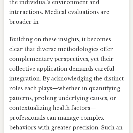
the individual’s environment and
interactions. Medical evaluations are
broader in
Building on these insights, it becomes
clear that diverse methodologies offer
complementary perspectives, yet their
collective application demands careful
integration. By acknowledging the distinct
roles each plays—whether in quantifying
patterns, probing underlying causes, or
contextualizing health factors—
professionals can manage complex
behaviors with greater precision. Such an