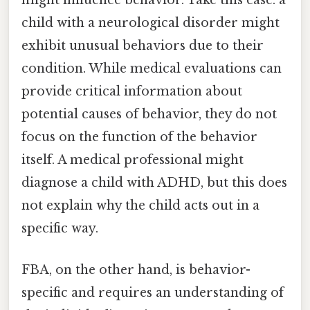
might influence behavior. Take this case: a
child with a neurological disorder might
exhibit unusual behaviors due to their
condition. While medical evaluations can
provide critical information about
potential causes of behavior, they do not
focus on the function of the behavior
itself. A medical professional might
diagnose a child with ADHD, but this does
not explain why the child acts out in a
specific way.
FBA, on the other hand, is behavior-
specific and requires an understanding of