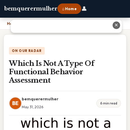
👤
bemquerermulher
⌂ Home
Home
›
Which Is Not A Type Of Functional Behavior Assessment
✕
ON OUR RADAR
Which Is Not A Type Of
Functional Behavior
Assessment
bemquerermulher
BE
6 min read
May 31, 2026