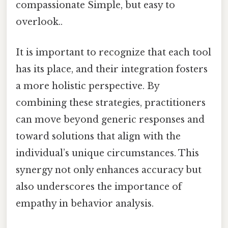
compassionate Simple, but easy to
overlook..
It is important to recognize that each tool
has its place, and their integration fosters
a more holistic perspective. By
combining these strategies, practitioners
can move beyond generic responses and
toward solutions that align with the
individual’s unique circumstances. This
synergy not only enhances accuracy but
also underscores the importance of
empathy in behavior analysis.