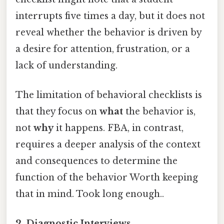
interrupts five times a day, but it does not
reveal whether the behavior is driven by
a desire for attention, frustration, or a
lack of understanding.
The limitation of behavioral checklists is
that they focus on
what
the behavior is,
not
why
it happens. FBA, in contrast,
requires a deeper analysis of the context
and consequences to determine the
function of the behavior Worth keeping
that in mind. Took long enough..
2. Diagnostic Interviews