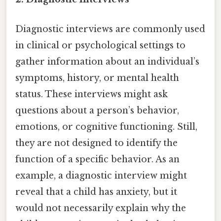
Diagnostic interviews are commonly used
in clinical or psychological settings to
gather information about an individual’s
symptoms, history, or mental health
status. These interviews might ask
questions about a person’s behavior,
emotions, or cognitive functioning. Still,
they are not designed to identify the
function of a specific behavior. As an
example, a diagnostic interview might
reveal that a child has anxiety, but it
would not necessarily explain why the