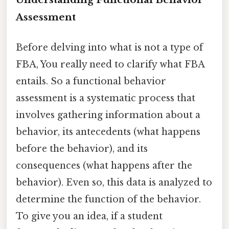
Assessment
Before delving into what is not a type of
FBA, You really need to clarify what FBA
entails. So a functional behavior
assessment is a systematic process that
involves gathering information about a
behavior, its antecedents (what happens
before the behavior), and its
consequences (what happens after the
behavior). Even so, this data is analyzed to
determine the function of the behavior.
To give you an idea, if a student