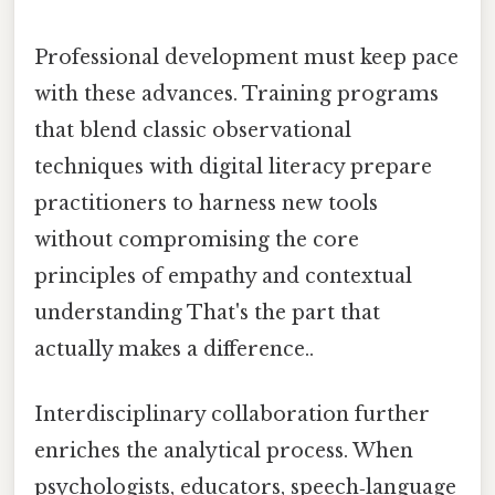
Professional development must keep pace
with these advances. Training programs
that blend classic observational
techniques with digital literacy prepare
practitioners to harness new tools
without compromising the core
principles of empathy and contextual
understanding That's the part that
actually makes a difference..
Interdisciplinary collaboration further
enriches the analytical process. When
psychologists, educators, speech‑language