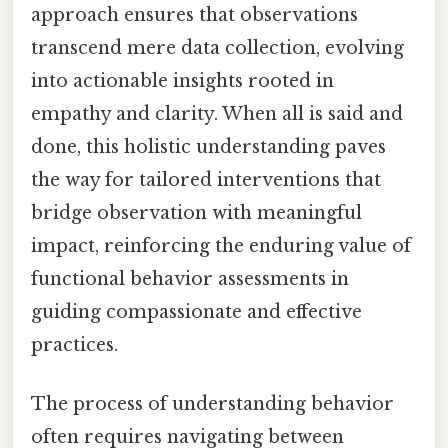
approach ensures that observations
transcend mere data collection, evolving
into actionable insights rooted in
empathy and clarity. When all is said and
done, this holistic understanding paves
the way for tailored interventions that
bridge observation with meaningful
impact, reinforcing the enduring value of
functional behavior assessments in
guiding compassionate and effective
practices.
The process of understanding behavior
often requires navigating between