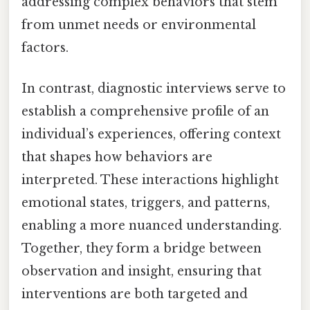
addressing complex behaviors that stem
from unmet needs or environmental
factors.
In contrast, diagnostic interviews serve to
establish a comprehensive profile of an
individual’s experiences, offering context
that shapes how behaviors are
interpreted. These interactions highlight
emotional states, triggers, and patterns,
enabling a more nuanced understanding.
Together, they form a bridge between
observation and insight, ensuring that
interventions are both targeted and