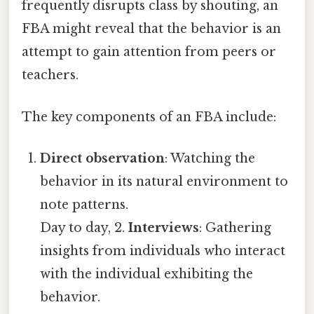
frequently disrupts class by shouting, an
FBA might reveal that the behavior is an
attempt to gain attention from peers or
teachers.
The key components of an FBA include:
Direct observation
: Watching the
behavior in its natural environment to
note patterns.
Day to day, 2.
Interviews
: Gathering
insights from individuals who interact
with the individual exhibiting the
behavior.