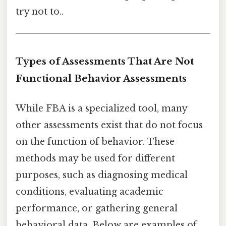
try not to..
Types of Assessments That Are Not
Functional Behavior Assessments
While FBA is a specialized tool, many
other assessments exist that do not focus
on the function of behavior. These
methods may be used for different
purposes, such as diagnosing medical
conditions, evaluating academic
performance, or gathering general
behavioral data. Below are examples of