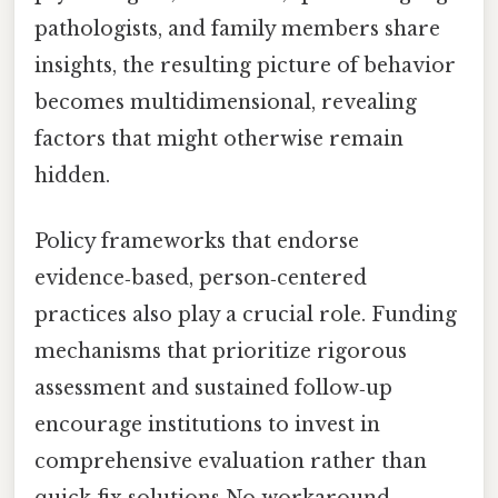
pathologists, and family members share
insights, the resulting picture of behavior
becomes multidimensional, revealing
factors that might otherwise remain
hidden.
Policy frameworks that endorse
evidence‑based, person‑centered
practices also play a crucial role. Funding
mechanisms that prioritize rigorous
assessment and sustained follow‑up
encourage institutions to invest in
comprehensive evaluation rather than