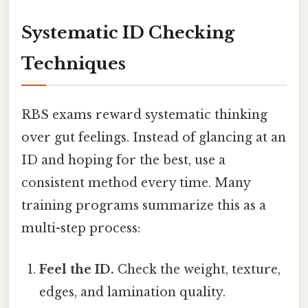
Systematic ID Checking
Techniques
RBS exams reward systematic thinking
over gut feelings. Instead of glancing at an
ID and hoping for the best, use a
consistent method every time. Many
training programs summarize this as a
multi-step process:
Feel the ID.
Check the weight, texture,
edges, and lamination quality.