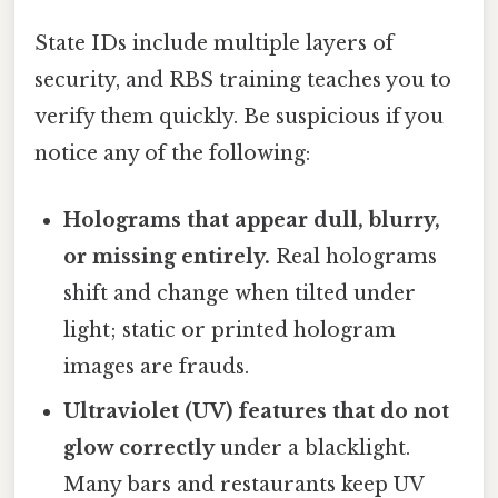
State IDs include multiple layers of
security, and RBS training teaches you to
verify them quickly. Be suspicious if you
notice any of the following:
Holograms that appear dull, blurry,
or missing entirely.
Real holograms
shift and change when tilted under
light; static or printed hologram
images are frauds.
Ultraviolet (UV) features that do not
glow correctly
under a blacklight.
Many bars and restaurants keep UV