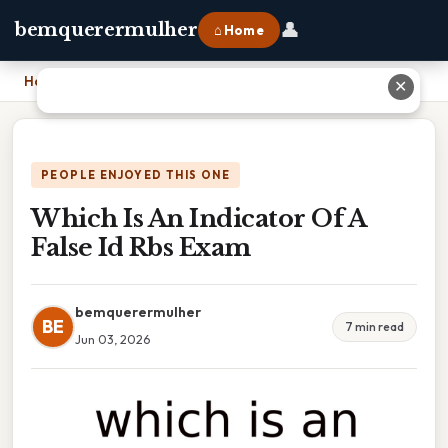
👤
bemquerermulher
⌂ Home
Home
›
Which Is An Indicator Of A False Id Rbs Exam
✕
PEOPLE ENJOYED THIS ONE
Which Is An Indicator Of A
False Id Rbs Exam
bemquerermulher
BE
7 min read
Jun 03, 2026