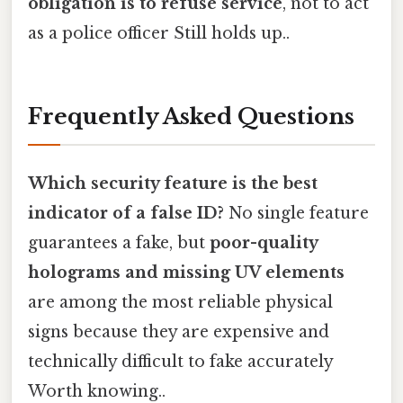
obligation is to refuse service
, not to act
as a police officer Still holds up..
Frequently Asked Questions
Which security feature is the best
indicator of a false ID?
No single feature
guarantees a fake, but
poor-quality
holograms and missing UV elements
are among the most reliable physical
signs because they are expensive and
technically difficult to fake accurately
Worth knowing..