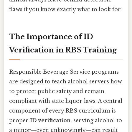
flaws if you know exactly what to look for.
The Importance of ID
Verification in RBS Training
Responsible Beverage Service programs
are designed to teach alcohol servers how
to protect public safety and remain
compliant with state liquor laws. A central
component of every RBS curriculum is
proper
ID verification
. serving alcohol to
a minor—even unknowingly—can result