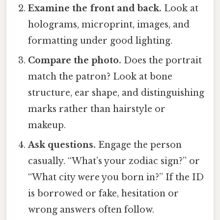
Examine the front and back.
Look at
holograms, microprint, images, and
formatting under good lighting.
Compare the photo.
Does the portrait
match the patron? Look at bone
structure, ear shape, and distinguishing
marks rather than hairstyle or
makeup.
Ask questions.
Engage the person
casually. “What’s your zodiac sign?” or
“What city were you born in?” If the ID
is borrowed or fake, hesitation or
wrong answers often follow.