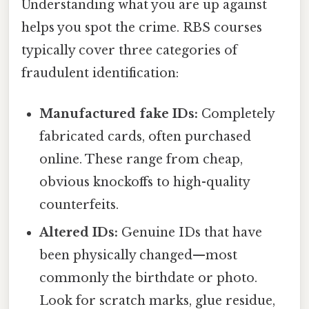
Understanding what you are up against
helps you spot the crime. RBS courses
typically cover three categories of
fraudulent identification:
Manufactured fake IDs:
Completely
fabricated cards, often purchased
online. These range from cheap,
obvious knockoffs to high-quality
counterfeits.
Altered IDs:
Genuine IDs that have
been physically changed—most
commonly the birthdate or photo.
Look for scratch marks, glue residue,