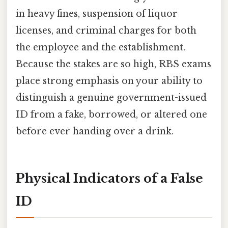
in heavy fines, suspension of liquor
licenses, and criminal charges for both
the employee and the establishment.
Because the stakes are so high, RBS exams
place strong emphasis on your ability to
distinguish a genuine government-issued
ID from a fake, borrowed, or altered one
before ever handing over a drink.
Physical Indicators of a False
ID