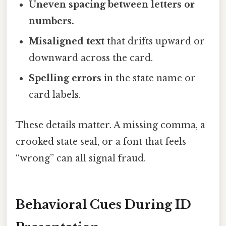
Uneven spacing between letters or
numbers.
Misaligned text
that drifts upward or
downward across the card.
Spelling errors
in the state name or
card labels.
These details matter. A missing comma, a
crooked state seal, or a font that feels
“wrong” can all signal fraud.
Behavioral Cues During ID