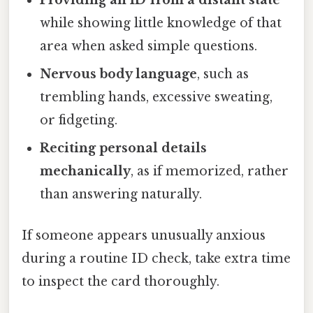
while showing little knowledge of that
area when asked simple questions.
Nervous body language
, such as
trembling hands, excessive sweating,
or fidgeting.
Reciting personal details
mechanically
, as if memorized, rather
than answering naturally.
If someone appears unusually anxious
during a routine ID check, take extra time
to inspect the card thoroughly.