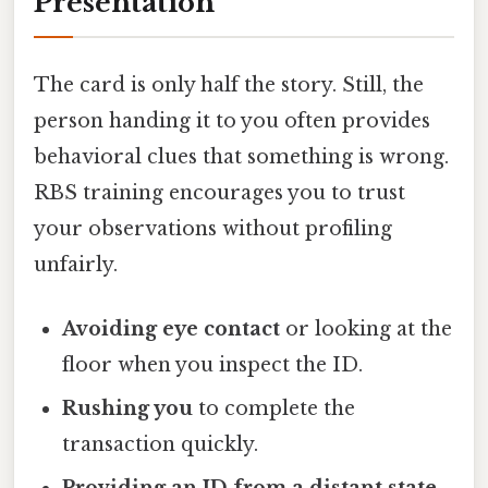
Presentation
The card is only half the story. Still, the
person handing it to you often provides
behavioral clues that something is wrong.
RBS training encourages you to trust
your observations without profiling
unfairly.
Avoiding eye contact
or looking at the
floor when you inspect the ID.
Rushing you
to complete the
transaction quickly.
Providing an ID from a distant state