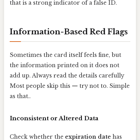
that is a strong indicator of a false ID.
Information-Based Red Flags
Sometimes the card itself feels fine, but
the information printed on it does not
add up. Always read the details carefully
Most people skip this — try not to. Simple
as that..
Inconsistent or Altered Data
Check whether the
expiration date
has