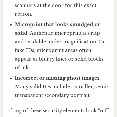
scanners at the door for this exact
reason.
Microprint that looks smudged or
solid.
Authentic microprint is crisp
and readable under magnification. On
fake IDs, microprint areas often
appear as blurry lines or solid blocks
of ink.
Incorrect or missing ghost images.
Many valid IDs include a smaller, semi-
transparent secondary portrait.
If any of these security elements look “off,”