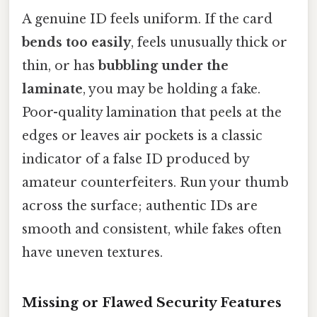
A genuine ID feels uniform. If the card
bends too easily
, feels unusually thick or
thin, or has
bubbling under the
laminate
, you may be holding a fake.
Poor-quality lamination that peels at the
edges or leaves air pockets is a classic
indicator of a false ID produced by
amateur counterfeiters. Run your thumb
across the surface; authentic IDs are
smooth and consistent, while fakes often
have uneven textures.
Missing or Flawed Security Features