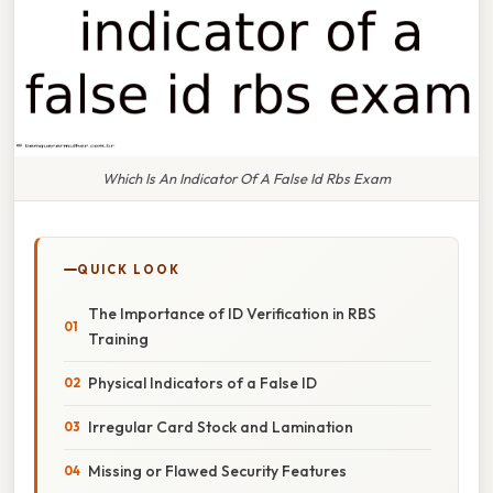
Which Is An Indicator Of A False Id Rbs Exam
QUICK LOOK
The Importance of ID Verification in RBS
Training
Physical Indicators of a False ID
Irregular Card Stock and Lamination
Missing or Flawed Security Features