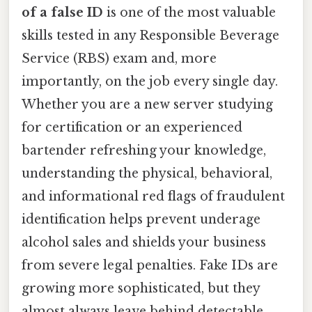
of a false ID
is one of the most valuable
skills tested in any Responsible Beverage
Service (RBS) exam and, more
importantly, on the job every single day.
Whether you are a new server studying
for certification or an experienced
bartender refreshing your knowledge,
understanding the physical, behavioral,
and informational red flags of fraudulent
identification helps prevent underage
alcohol sales and shields your business
from severe legal penalties. Fake IDs are
growing more sophisticated, but they
almost always leave behind detectable