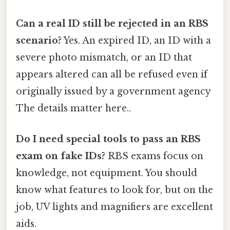
Can a real ID still be rejected in an RBS
scenario?
Yes. An expired ID, an ID with a
severe photo mismatch, or an ID that
appears altered can all be refused even if
originally issued by a government agency
The details matter here..
Do I need special tools to pass an RBS
exam on fake IDs?
RBS exams focus on
knowledge, not equipment. You should
know what features to look for, but on the
job, UV lights and magnifiers are excellent
aids.