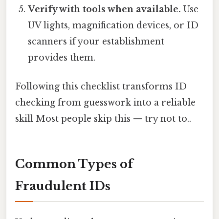
Verify with tools when available.
Use
UV lights, magnification devices, or ID
scanners if your establishment
provides them.
Following this checklist transforms ID
checking from guesswork into a reliable
skill Most people skip this — try not to..
Common Types of
Fraudulent IDs