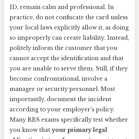
ID, remain calm and professional. In
practice, do not confiscate the card unless
your local laws explicitly allow it, as doing
so improperly can create liability. Instead,
politely inform the customer that you
cannot accept the identification and that
you are unable to serve them. Still, if they
become confrontational, involve a
manager or security personnel. Most
importantly, document the incident
according to your employer’s policy.
Many RBS exams specifically test whether
you know that
your primary legal