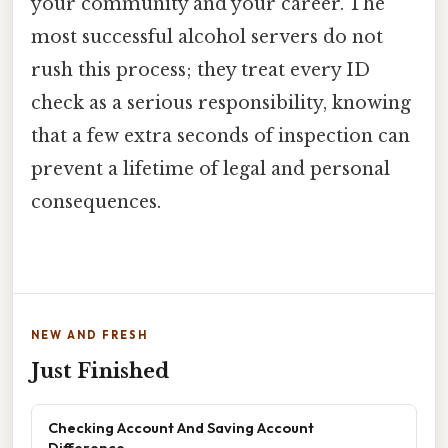
your community and your career. The
most successful alcohol servers do not
rush this process; they treat every ID
check as a serious responsibility, knowing
that a few extra seconds of inspection can
prevent a lifetime of legal and personal
consequences.
NEW AND FRESH
Just Finished
Checking Account And Saving Account
Difference