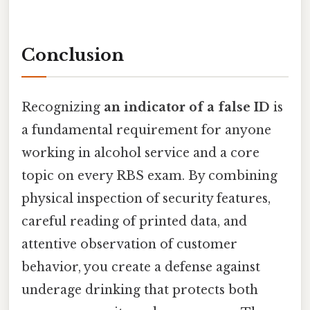
Conclusion
Recognizing
an indicator of a false ID
is
a fundamental requirement for anyone
working in alcohol service and a core
topic on every RBS exam. By combining
physical inspection of security features,
careful reading of printed data, and
attentive observation of customer
behavior, you create a defense against
underage drinking that protects both