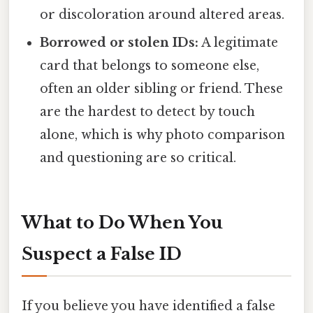
or discoloration around altered areas.
Borrowed or stolen IDs:
A legitimate
card that belongs to someone else,
often an older sibling or friend. These
are the hardest to detect by touch
alone, which is why photo comparison
and questioning are so critical.
What to Do When You
Suspect a False ID
If you believe you have identified a false