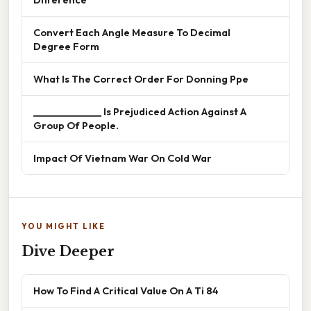
Convert Each Angle Measure To Decimal
Degree Form
What Is The Correct Order For Donning Ppe
______________ Is Prejudiced Action Against A
Group Of People.
Impact Of Vietnam War On Cold War
YOU MIGHT LIKE
Dive Deeper
How To Find A Critical Value On A Ti 84