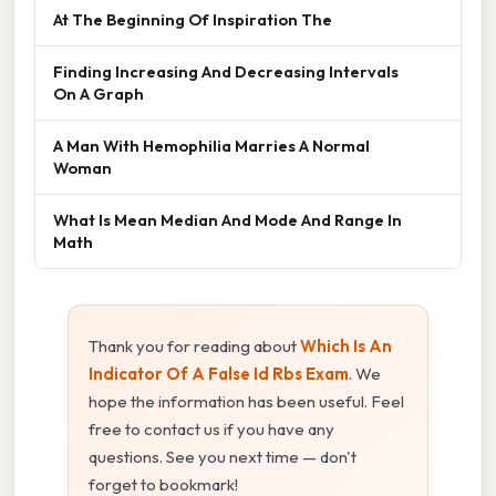
At The Beginning Of Inspiration The
Finding Increasing And Decreasing Intervals
On A Graph
A Man With Hemophilia Marries A Normal
Woman
What Is Mean Median And Mode And Range In
Math
Thank you for reading about
Which Is An
Indicator Of A False Id Rbs Exam
. We
hope the information has been useful. Feel
free to contact us if you have any
questions. See you next time — don't
forget to bookmark!