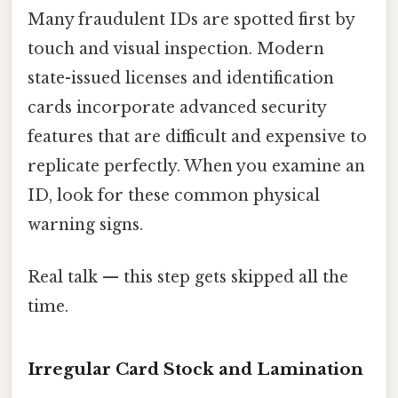
Many fraudulent IDs are spotted first by
touch and visual inspection. Modern
state-issued licenses and identification
cards incorporate advanced security
features that are difficult and expensive to
replicate perfectly. When you examine an
ID, look for these common physical
warning signs.
Real talk — this step gets skipped all the
time.
Irregular Card Stock and Lamination