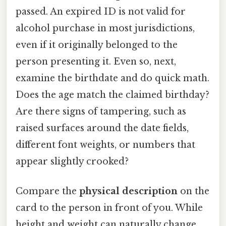
passed. An expired ID is not valid for
alcohol purchase in most jurisdictions,
even if it originally belonged to the
person presenting it. Even so, next,
examine the birthdate and do quick math.
Does the age match the claimed birthday?
Are there signs of tampering, such as
raised surfaces around the date fields,
different font weights, or numbers that
appear slightly crooked?
Compare the
physical description
on the
card to the person in front of you. While
height and weight can naturally change,