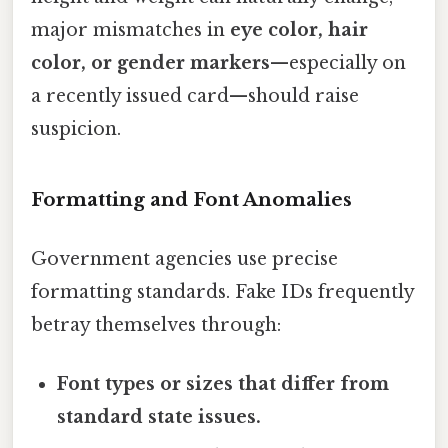
major mismatches in
eye color, hair
color, or gender markers
—especially on
a recently issued card—should raise
suspicion.
Formatting and Font Anomalies
Government agencies use precise
formatting standards. Fake IDs frequently
betray themselves through:
Font types or sizes that differ from
standard state issues.