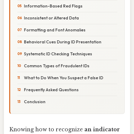
Information-Based Red Flags
Inconsistent or Altered Data
Formatting and Font Anomalies
Behavioral Cues During ID Presentation
Systematic ID Checking Techniques
Common Types of Fraudulent IDs
What to Do When You Suspect a False ID
Frequently Asked Questions
Conclusion
Knowing how to recognize
an indicator