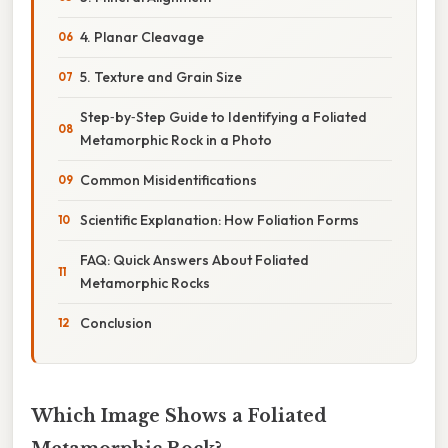
4. Planar Cleavage
5. Texture and Grain Size
Step‑by‑Step Guide to Identifying a Foliated
Metamorphic Rock in a Photo
Common Misidentifications
Scientific Explanation: How Foliation Forms
FAQ: Quick Answers About Foliated
Metamorphic Rocks
Conclusion
Which Image Shows a Foliated