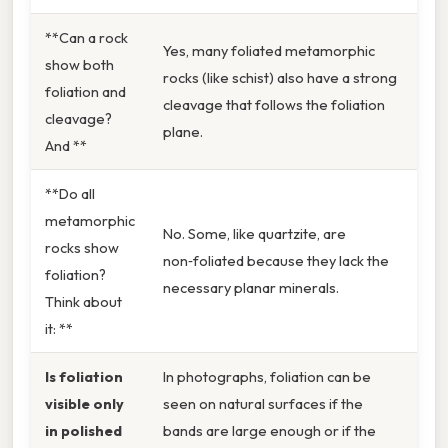
**Can a rock
Yes, many foliated metamorphic
show both
rocks (like schist) also have a strong
foliation and
cleavage that follows the foliation
cleavage?
plane.
And **
**Do all
metamorphic
No. Some, like quartzite, are
rocks show
non‑foliated because they lack the
foliation?
necessary planar minerals.
Think about
it: **
Is foliation
In photographs, foliation can be
visible only
seen on natural surfaces if the
in polished
bands are large enough or if the