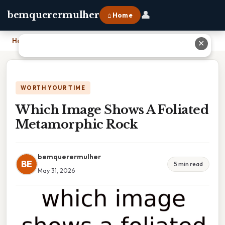
👤
bemquerermulher
⌂ Home
Home
›
Which Image Shows A Foliated Metamorphic Rock
✕
WORTH YOUR TIME
Which Image Shows A Foliated
Metamorphic Rock
bemquerermulher
BE
5 min read
May 31, 2026