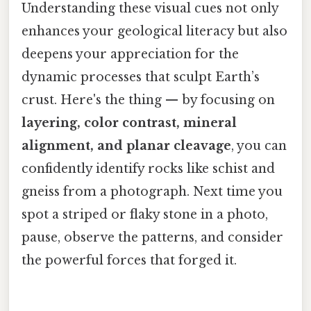
Understanding these visual cues not only
enhances your geological literacy but also
deepens your appreciation for the
dynamic processes that sculpt Earth’s
crust. Here's the thing — by focusing on
layering, color contrast, mineral
alignment, and planar cleavage
, you can
confidently identify rocks like schist and
gneiss from a photograph. Next time you
spot a striped or flaky stone in a photo,
pause, observe the patterns, and consider
the powerful forces that forged it.