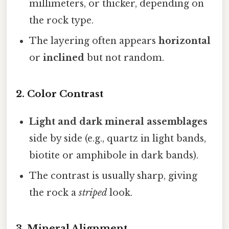
millimeters, or thicker, depending on
the rock type.
The layering often appears
horizontal
or
inclined
but not random.
2. Color Contrast
Light and dark mineral assemblages
side by side (e.g., quartz in light bands,
biotite or amphibole in dark bands).
The contrast is usually sharp, giving
the rock a
striped
look.
3. Mineral Alignment