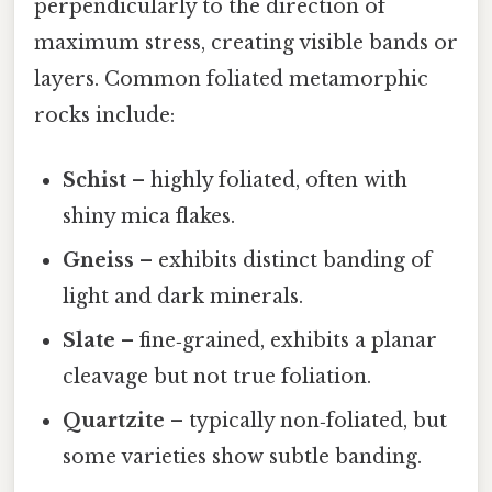
perpendicularly to the direction of
maximum stress, creating visible bands or
layers. Common foliated metamorphic
rocks include:
Schist
– highly foliated, often with
shiny mica flakes.
Gneiss
– exhibits distinct banding of
light and dark minerals.
Slate
– fine‑grained, exhibits a planar
cleavage but not true foliation.
Quartzite
– typically non‑foliated, but
some varieties show subtle banding.