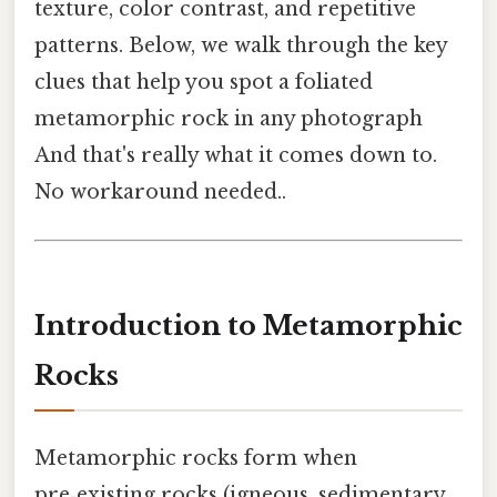
texture, color contrast, and repetitive
patterns. Below, we walk through the key
clues that help you spot a foliated
metamorphic rock in any photograph
And that's really what it comes down to.
No workaround needed..
Introduction to Metamorphic
Rocks
Metamorphic rocks form when
pre‑existing rocks (igneous, sedimentary,