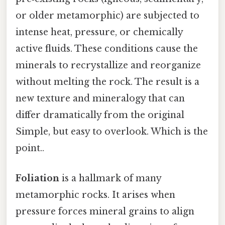
or older metamorphic) are subjected to
intense heat, pressure, or chemically
active fluids. These conditions cause the
minerals to recrystallize and reorganize
without melting the rock. The result is a
new texture and mineralogy that can
differ dramatically from the original
Simple, but easy to overlook. Which is the
point..
Foliation
is a hallmark of many
metamorphic rocks. It arises when
pressure forces mineral grains to align