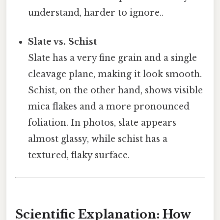
understand, harder to ignore..
Slate vs. Schist
Slate has a very fine grain and a single
cleavage plane, making it look smooth.
Schist, on the other hand, shows visible
mica flakes and a more pronounced
foliation. In photos, slate appears
almost glassy, while schist has a
textured, flaky surface.
Scientific Explanation: How