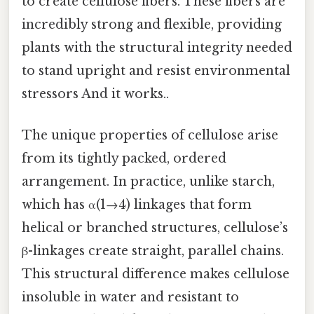
to create cellulose fibers. These fibers are
incredibly strong and flexible, providing
plants with the structural integrity needed
to stand upright and resist environmental
stressors And it works..
The unique properties of cellulose arise
from its tightly packed, ordered
arrangement. In practice, unlike starch,
which has α(1→4) linkages that form
helical or branched structures, cellulose’s
β-linkages create straight, parallel chains.
This structural difference makes cellulose
insoluble in water and resistant to