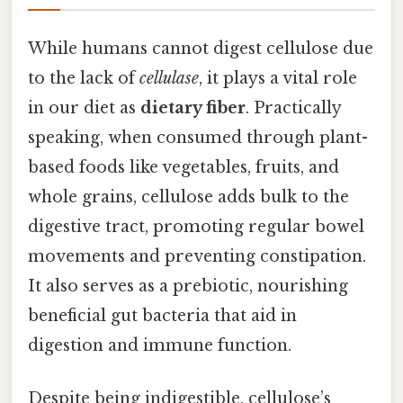
While humans cannot digest cellulose due
to the lack of
cellulase
, it plays a vital role
in our diet as
dietary fiber
. Practically
speaking, when consumed through plant-
based foods like vegetables, fruits, and
whole grains, cellulose adds bulk to the
digestive tract, promoting regular bowel
movements and preventing constipation.
It also serves as a prebiotic, nourishing
beneficial gut bacteria that aid in
digestion and immune function.
Despite being indigestible, cellulose’s