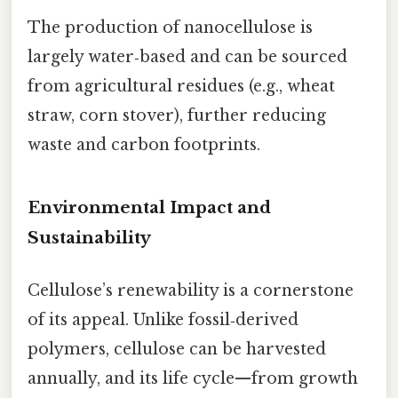
The production of nanocellulose is
largely water‑based and can be sourced
from agricultural residues (e.g., wheat
straw, corn stover), further reducing
waste and carbon footprints.
Environmental Impact and
Sustainability
Cellulose’s renewability is a cornerstone
of its appeal. Unlike fossil‑derived
polymers, cellulose can be harvested
annually, and its life cycle—from growth