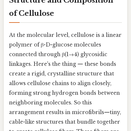
Structure and Composition
of Cellulose
At the molecular level, cellulose is a linear
polymer of β-D-glucose molecules
connected through β(1→4) glycosidic
linkages. Here's the thing — these bonds
create a rigid, crystalline structure that
allows cellulose chains to align closely,
forming strong hydrogen bonds between
neighboring molecules. So this
arrangement results in microfibrils—tiny,
cable-like structures that bundle together