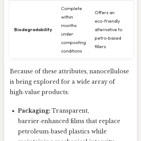
Complete
Offers an
within
eco‑friendly
months
Biodegradability
alternative to
under
petro‑based
composting
fillers
conditions
Because of these attributes, nanocellulose
is being explored for a wide array of
high‑value products:
Packaging:
Transparent,
barrier‑enhanced films that replace
petroleum‑based plastics while