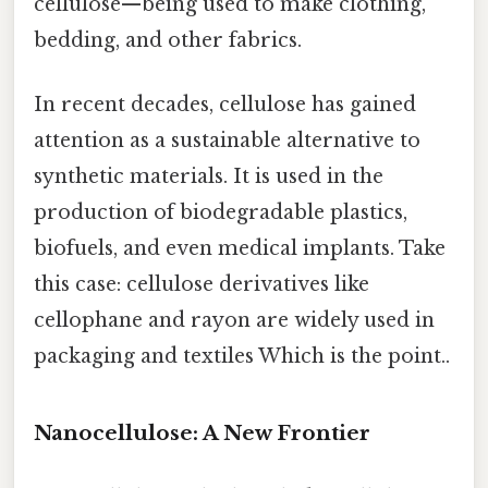
cellulose—being used to make clothing,
bedding, and other fabrics.
In recent decades, cellulose has gained
attention as a sustainable alternative to
synthetic materials. It is used in the
production of biodegradable plastics,
biofuels, and even medical implants. Take
this case: cellulose derivatives like
cellophane and rayon are widely used in
packaging and textiles Which is the point..
Nanocellulose: A New Frontier