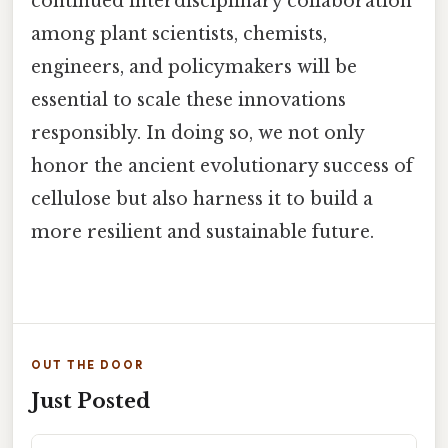
continued interdisciplinary collaboration
among plant scientists, chemists,
engineers, and policymakers will be
essential to scale these innovations
responsibly. In doing so, we not only
honor the ancient evolutionary success of
cellulose but also harness it to build a
more resilient and sustainable future.
OUT THE DOOR
Just Posted