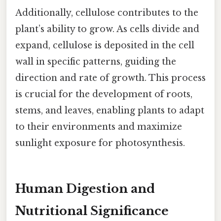
Additionally, cellulose contributes to the
plant’s ability to grow. As cells divide and
expand, cellulose is deposited in the cell
wall in specific patterns, guiding the
direction and rate of growth. This process
is crucial for the development of roots,
stems, and leaves, enabling plants to adapt
to their environments and maximize
sunlight exposure for photosynthesis.
Human Digestion and
Nutritional Significance