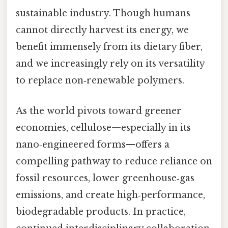
sustainable industry. Though humans
cannot directly harvest its energy, we
benefit immensely from its dietary fiber,
and we increasingly rely on its versatility
to replace non‑renewable polymers.
As the world pivots toward greener
economies, cellulose—especially in its
nano‑engineered forms—offers a
compelling pathway to reduce reliance on
fossil resources, lower greenhouse‑gas
emissions, and create high‑performance,
biodegradable products. In practice,