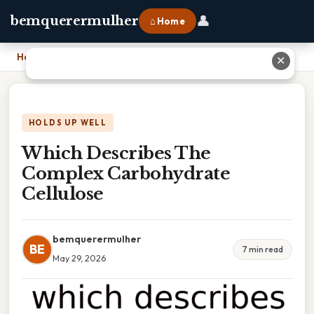
👤
bemquerermulher
⌂ Home
Home
›
Which Describes The Complex Carbohydrate Cellulose
✕
HOLDS UP WELL
Which Describes The
Complex Carbohydrate
Cellulose
bemquerermulher
BE
7 min read
May 29, 2026