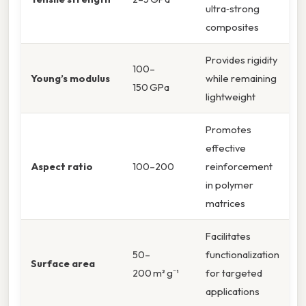
ultra‑strong
composites
Provides rigidity
100–
Young’s modulus
while remaining
150 GPa
lightweight
Promotes
effective
Aspect ratio
100–200
reinforcement
in polymer
matrices
Facilitates
50–
functionalization
Surface area
200 m² g⁻¹
for targeted
applications