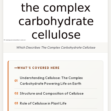
Which Describes The Complex Carbohydrate Cellulose
WHAT'S COVERED HERE
Understanding Cellulose: The Complex
Carbohydrate Powering Life on Earth
Structure and Composition of Cellulose
Role of Cellulose in Plant Life