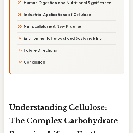
Human Digestion and Nutritional Significance
Industrial Applications of Cellulose
Nanocellulose: A New Frontier
Environmental Impact and Sustainability
Future Directions
Conclusion
Understanding Cellulose:
The Complex Carbohydrate