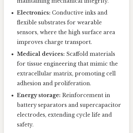
maintaining mechanical integrity.
Electronics:
Conductive inks and
flexible substrates for wearable
sensors, where the high surface area
improves charge transport.
Medical devices:
Scaffold materials
for tissue engineering that mimic the
extracellular matrix, promoting cell
adhesion and proliferation.
Energy storage:
Reinforcement in
battery separators and supercapacitor
electrodes, extending cycle life and
safety.