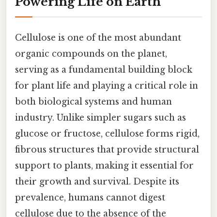
Powering Life on Earth
Cellulose is one of the most abundant
organic compounds on the planet,
serving as a fundamental building block
for plant life and playing a critical role in
both biological systems and human
industry. Unlike simpler sugars such as
glucose or fructose, cellulose forms rigid,
fibrous structures that provide structural
support to plants, making it essential for
their growth and survival. Despite its
prevalence, humans cannot digest
cellulose due to the absence of the