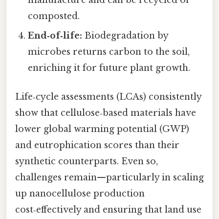
composted.
End‑of‑life:
Biodegradation by
microbes returns carbon to the soil,
enriching it for future plant growth.
Life‑cycle assessments (LCAs) consistently
show that cellulose‑based materials have
lower global warming potential (GWP)
and eutrophication scores than their
synthetic counterparts. Even so,
challenges remain—particularly in scaling
up nanocellulose production
cost‑effectively and ensuring that land use