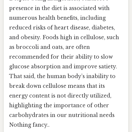
presence in the diet is associated with
numerous health benefits, including
reduced risks of heart disease, diabetes,
and obesity. Foods high in cellulose, such
as broccoli and oats, are often
recommended for their ability to slow
glucose absorption and improve satiety.
That said, the human body’s inability to
break down cellulose means that its
energy content is not directly utilized,
highlighting the importance of other
carbohydrates in our nutritional needs
Nothing fancy..