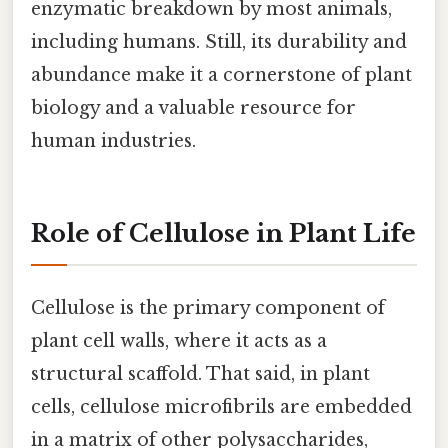
enzymatic breakdown by most animals,
including humans. Still, its durability and
abundance make it a cornerstone of plant
biology and a valuable resource for
human industries.
Role of Cellulose in Plant Life
Cellulose is the primary component of
plant cell walls, where it acts as a
structural scaffold. That said, in plant
cells, cellulose microfibrils are embedded
in a matrix of other polysaccharides,