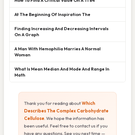
How To Find A Critical Value On A Ti 84
At The Beginning Of Inspiration The
Finding Increasing And Decreasing Intervals
On A Graph
A Man With Hemophilia Marries A Normal
Woman
What Is Mean Median And Mode And Range In
Math
Thank you for reading about
Which
Describes The Complex Carbohydrate
Cellulose
. We hope the information has
been useful. Feel free to contact us if you
have any questions. See you next time —