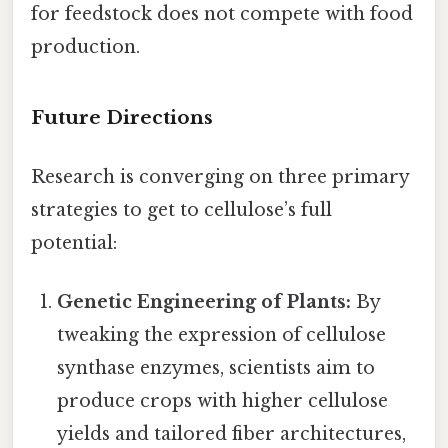
for feedstock does not compete with food
production.
Future Directions
Research is converging on three primary
strategies to get to cellulose’s full
potential:
Genetic Engineering of Plants:
By
tweaking the expression of cellulose
synthase enzymes, scientists aim to
produce crops with higher cellulose
yields and tailored fiber architectures,