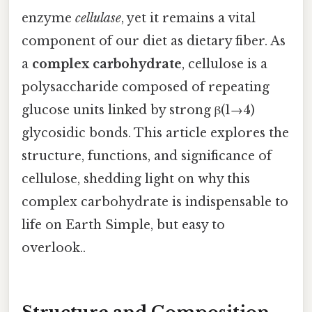
enzyme
cellulase
, yet it remains a vital
component of our diet as dietary fiber. As
a
complex carbohydrate
, cellulose is a
polysaccharide composed of repeating
glucose units linked by strong β(1→4)
glycosidic bonds. This article explores the
structure, functions, and significance of
cellulose, shedding light on why this
complex carbohydrate is indispensable to
life on Earth Simple, but easy to
overlook..