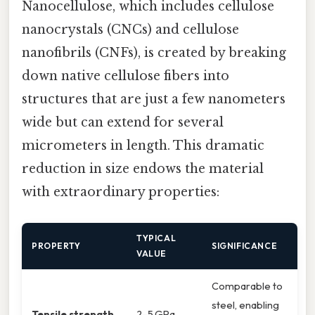
Nanocellulose, which includes cellulose
nanocrystals (CNCs) and cellulose
nanofibrils (CNFs), is created by breaking
down native cellulose fibers into
structures that are just a few nanometers
wide but can extend for several
micrometers in length. This dramatic
reduction in size endows the material
with extraordinary properties:
TYPICAL
PROPERTY
SIGNIFICANCE
VALUE
Comparable to
steel, enabling
Tensile strength
2–5 GPa