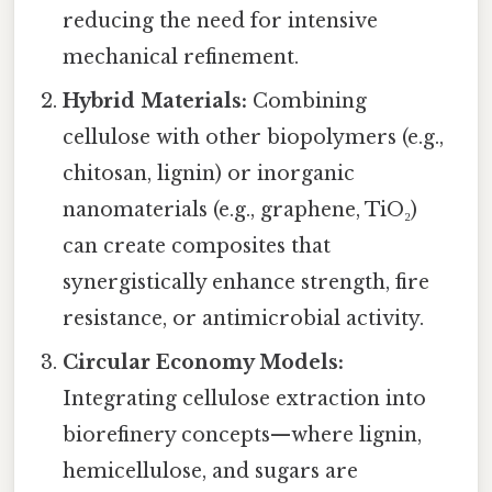
reducing the need for intensive
mechanical refinement.
Hybrid Materials:
Combining
cellulose with other biopolymers (e.g.,
chitosan, lignin) or inorganic
nanomaterials (e.g., graphene, TiO₂)
can create composites that
synergistically enhance strength, fire
resistance, or antimicrobial activity.
Circular Economy Models:
Integrating cellulose extraction into
biorefinery concepts—where lignin,
hemicellulose, and sugars are