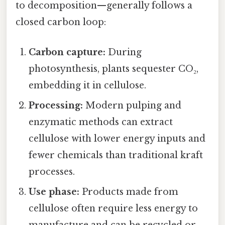
to decomposition—generally follows a
closed carbon loop:
Carbon capture:
During
photosynthesis, plants sequester CO₂,
embedding it in cellulose.
Processing:
Modern pulping and
enzymatic methods can extract
cellulose with lower energy inputs and
fewer chemicals than traditional kraft
processes.
Use phase:
Products made from
cellulose often require less energy to
manufacture and can be recycled or