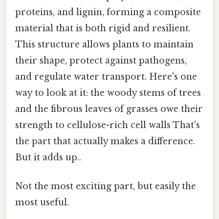
proteins, and lignin, forming a composite
material that is both rigid and resilient.
This structure allows plants to maintain
their shape, protect against pathogens,
and regulate water transport. Here's one
way to look at it: the woody stems of trees
and the fibrous leaves of grasses owe their
strength to cellulose-rich cell walls That's
the part that actually makes a difference.
But it adds up..
Not the most exciting part, but easily the
most useful.