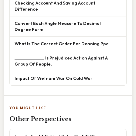
Checking Account And Saving Account
Difference
Convert Each Angle Measure To Decimal
Degree Form
What Is The Correct Order For Donning Ppe
______________ Is Prejudiced Action Against A
Group Of People.
Impact Of Vietnam War On Cold War
YOU MIGHT LIKE
Other Perspectives