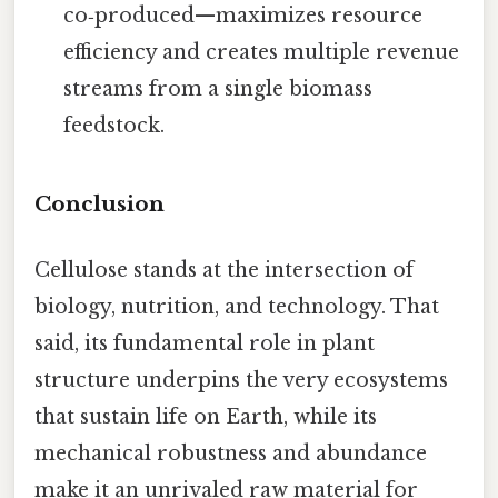
co‑produced—maximizes resource
efficiency and creates multiple revenue
streams from a single biomass
feedstock.
Conclusion
Cellulose stands at the intersection of
biology, nutrition, and technology. That
said, its fundamental role in plant
structure underpins the very ecosystems
that sustain life on Earth, while its
mechanical robustness and abundance
make it an unrivaled raw material for