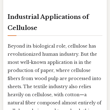
Industrial Applications of
Cellulose
Beyond its biological role, cellulose has
revolutionized human industry. But the
most well-known application is in the
production of paper, where cellulose
fibers from wood pulp are processed into
sheets. The textile industry also relies
heavily on cellulose, with cotton—a
natural fiber composed almost entirely of