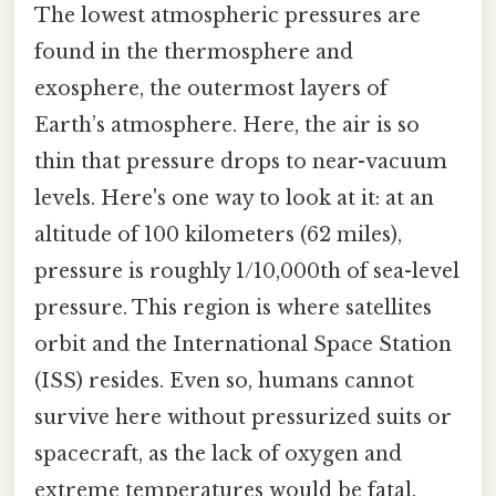
The lowest atmospheric pressures are
found in the thermosphere and
exosphere, the outermost layers of
Earth’s atmosphere. Here, the air is so
thin that pressure drops to near-vacuum
levels. Here's one way to look at it: at an
altitude of 100 kilometers (62 miles),
pressure is roughly 1/10,000th of sea-level
pressure. This region is where satellites
orbit and the International Space Station
(ISS) resides. Even so, humans cannot
survive here without pressurized suits or
spacecraft, as the lack of oxygen and
extreme temperatures would be fatal.