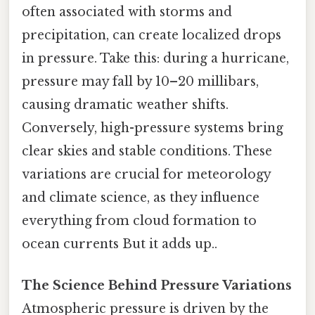
often associated with storms and
precipitation, can create localized drops
in pressure. Take this: during a hurricane,
pressure may fall by 10–20 millibars,
causing dramatic weather shifts.
Conversely, high-pressure systems bring
clear skies and stable conditions. These
variations are crucial for meteorology
and climate science, as they influence
everything from cloud formation to
ocean currents But it adds up..
The Science Behind Pressure Variations
Atmospheric pressure is driven by the