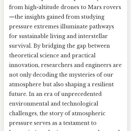
from high-altitude drones to Mars rovers
—the insights gained from studying
pressure extremes illuminate pathways
for sustainable living and interstellar
survival. By bridging the gap between
theoretical science and practical
innovation, researchers and engineers are
not only decoding the mysteries of our
atmosphere but also shaping a resilient
future. In an era of unprecedented
environmental and technological
challenges, the story of atmospheric
pressure serves as a testament to