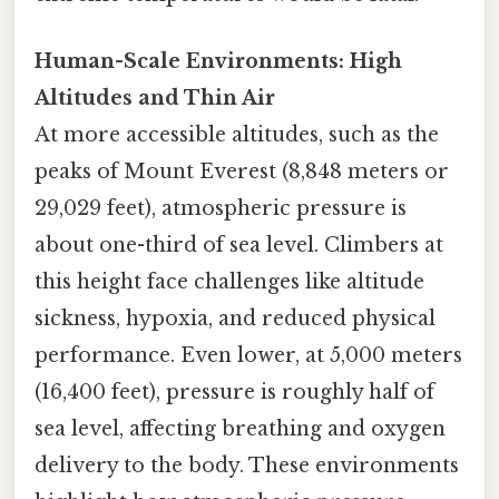
Human-Scale Environments: High
Altitudes and Thin Air
At more accessible altitudes, such as the
peaks of Mount Everest (8,848 meters or
29,029 feet), atmospheric pressure is
about one-third of sea level. Climbers at
this height face challenges like altitude
sickness, hypoxia, and reduced physical
performance. Even lower, at 5,000 meters
(16,400 feet), pressure is roughly half of
sea level, affecting breathing and oxygen
delivery to the body. These environments