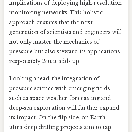
implications of deploying high‑resolution
monitoring networks. This holistic
approach ensures that the next
generation of scientists and engineers will
not only master the mechanics of
pressure but also steward its applications
responsibly But it adds up..
Looking ahead, the integration of
pressure science with emerging fields
such as space weather forecasting and
deep‑sea exploration will further expand
its impact. On the flip side, on Earth,
ultra‑deep drilling projects aim to tap