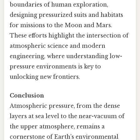
boundaries of human exploration,
designing pressurized suits and habitats
for missions to the Moon and Mars.
These efforts highlight the intersection of
atmospheric science and modern
engineering, where understanding low-
pressure environments is key to
unlocking new frontiers.
Conclusion
Atmospheric pressure, from the dense
layers at sea level to the near-vacuum of
the upper atmosphere, remains a
cornerstone of Earth’s environmental