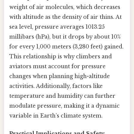
weight of air molecules, which decreases
with altitude as the density of air thins. At
sea level, pressure averages 1013.25
millibars (hPa), but it drops by about 10%
for every 1,000 meters (3,280 feet) gained.
This relationship is why climbers and
aviators must account for pressure
changes when planning high-altitude
activities. Additionally, factors like
temperature and humidity can further
modulate pressure, making it a dynamic
variable in Earth’s climate system.
Practical Implications and Safety