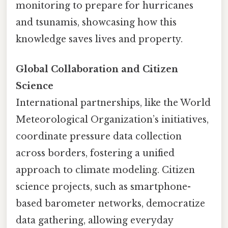
monitoring to prepare for hurricanes
and tsunamis, showcasing how this
knowledge saves lives and property.
Global Collaboration and Citizen
Science
International partnerships, like the World
Meteorological Organization’s initiatives,
coordinate pressure data collection
across borders, fostering a unified
approach to climate modeling. Citizen
science projects, such as smartphone-
based barometer networks, democratize
data gathering, allowing everyday