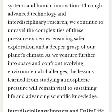
systems and human innovation. Through
advanced technology and
interdisciplinary research, we continue to
unravel the complexities of these
pressure extremes, ensuring safer
exploration and a deeper grasp of our
planet’s climate. As we venture further
into space and confront evolving
environmental challenges, the lessons
learned from studying atmospheric
pressure will remain vital to sustaining
life and advancing scientific knowledge.
Interdisciplinary Impacts and Daily Life