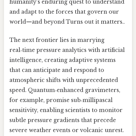
humanity’s enduring quest to understand
and adapt to the forces that govern our
world—and beyond Turns out it matters..
The next frontier lies in marrying
real‑time pressure analytics with artificial
intelligence, creating adaptive systems
that can anticipate and respond to
atmospheric shifts with unprecedented
speed. Quantum‑enhanced gravimeters,
for example, promise sub‑millipascal
sensitivity, enabling scientists to monitor
subtle pressure gradients that precede
severe weather events or volcanic unrest.