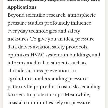
Applications
Beyond scientific research, atmospheric
pressure studies profoundly influence
everyday technologies and safety
measures. To give you an idea, pressure
data drives aviation safety protocols,
optimizes HVAC systems in buildings, and
informs medical treatments such as
altitude sickness prevention. In
agriculture, understanding pressure
patterns helps predict frost risks, enabling
farmers to protect crops. Meanwhile,
coastal communities rely on pressure