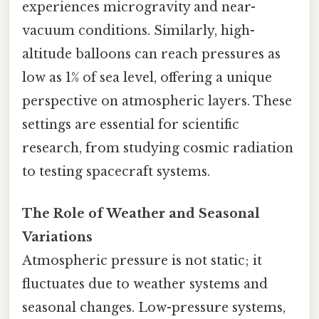
experiences microgravity and near-
vacuum conditions. Similarly, high-
altitude balloons can reach pressures as
low as 1% of sea level, offering a unique
perspective on atmospheric layers. These
settings are essential for scientific
research, from studying cosmic radiation
to testing spacecraft systems.
The Role of Weather and Seasonal
Variations
Atmospheric pressure is not static; it
fluctuates due to weather systems and
seasonal changes. Low-pressure systems,