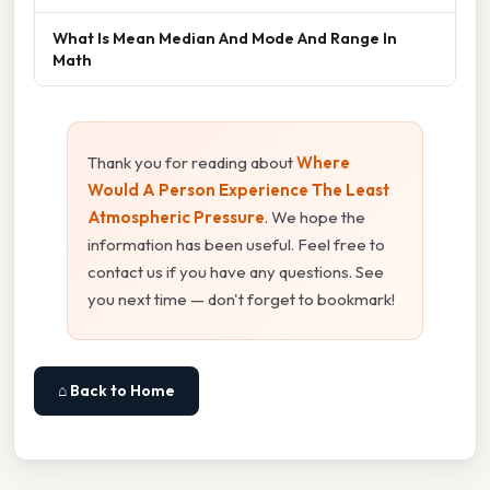
What Is Mean Median And Mode And Range In
Math
Thank you for reading about
Where
Would A Person Experience The Least
Atmospheric Pressure
. We hope the
information has been useful. Feel free to
contact us if you have any questions. See
you next time — don't forget to bookmark!
⌂ Back to Home