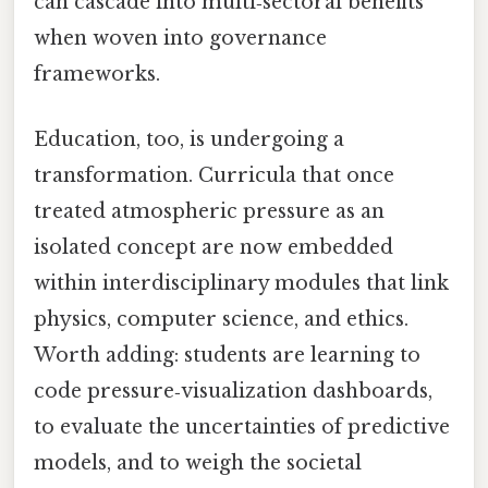
can cascade into multi‑sectoral benefits
when woven into governance
frameworks.
Education, too, is undergoing a
transformation. Curricula that once
treated atmospheric pressure as an
isolated concept are now embedded
within interdisciplinary modules that link
physics, computer science, and ethics.
Worth adding: students are learning to
code pressure‑visualization dashboards,
to evaluate the uncertainties of predictive
models, and to weigh the societal