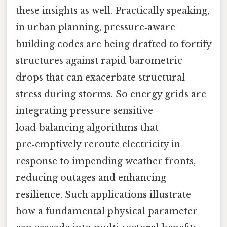
these insights as well. Practically speaking,
in urban planning, pressure‑aware
building codes are being drafted to fortify
structures against rapid barometric
drops that can exacerbate structural
stress during storms. So energy grids are
integrating pressure‑sensitive
load‑balancing algorithms that
pre‑emptively reroute electricity in
response to impending weather fronts,
reducing outages and enhancing
resilience. Such applications illustrate
how a fundamental physical parameter