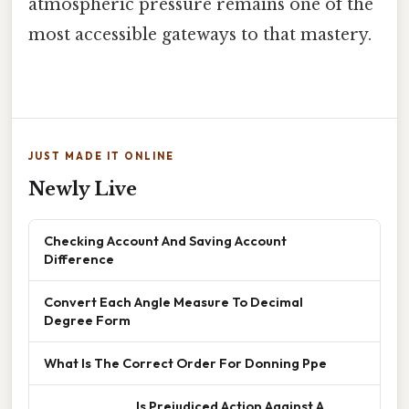
atmospheric pressure remains one of the
most accessible gateways to that mastery.
JUST MADE IT ONLINE
Newly Live
Checking Account And Saving Account
Difference
Convert Each Angle Measure To Decimal
Degree Form
What Is The Correct Order For Donning Ppe
______________ Is Prejudiced Action Against A