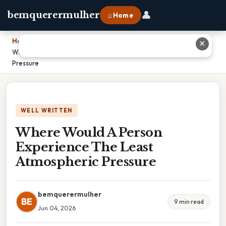
👤
bemquerermulher
⌂ Home
Home
›
✕
Where Would A Person Experience The Least Atmospheric
Pressure
WELL WRITTEN
Where Would A Person
Experience The Least
Atmospheric Pressure
bemquerermulher
BE
9 min read
Jun 04, 2026