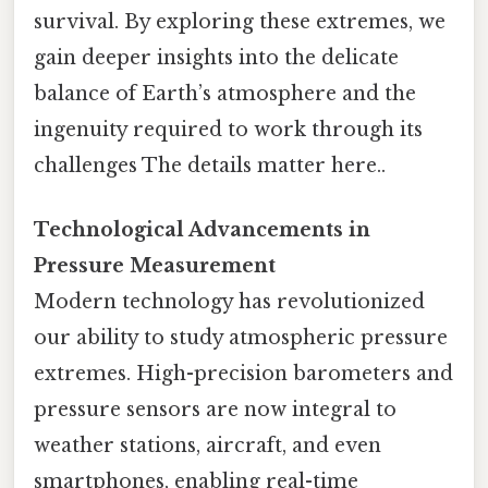
survival. By exploring these extremes, we
gain deeper insights into the delicate
balance of Earth’s atmosphere and the
ingenuity required to work through its
challenges The details matter here..
Technological Advancements in
Pressure Measurement
Modern technology has revolutionized
our ability to study atmospheric pressure
extremes. High-precision barometers and
pressure sensors are now integral to
weather stations, aircraft, and even
smartphones, enabling real-time