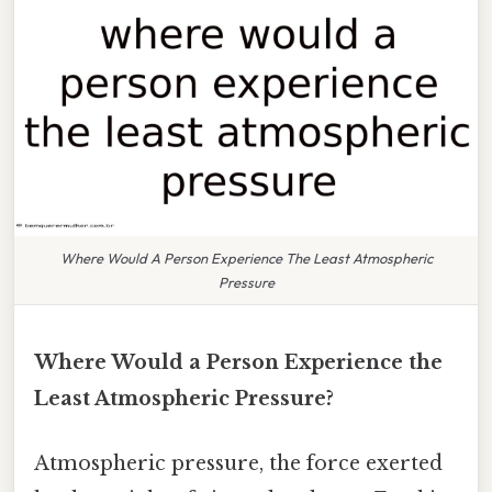
Where Would A Person Experience The Least Atmospheric
Pressure
Where Would a Person Experience the
Least Atmospheric Pressure?
Atmospheric pressure, the force exerted