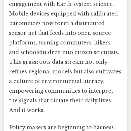
engagement with Earth‑system science.
Mobile devices equipped with calibrated
barometers now form a distributed
sensor net that feeds into open‑source
platforms, turning commuters, hikers,
and schoolchildren into citizen scientists.
This grassroots data stream not only
refines regional models but also cultivates
a culture of environmental literacy,
empowering communities to interpret
the signals that dictate their daily lives
And it works..
Policy makers are beginning to harness