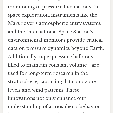
monitoring of pressure fluctuations. In
space exploration, instruments like the
Mars rover’s atmospheric entry systems
and the International Space Station’s
environmental monitors provide critical
data on pressure dynamics beyond Earth.
Additionally, superpressure balloons—
filled to maintain constant volume—are
used for long-term research in the
stratosphere, capturing data on ozone
levels and wind patterns. These
innovations not only enhance our
understanding of atmospheric behavior