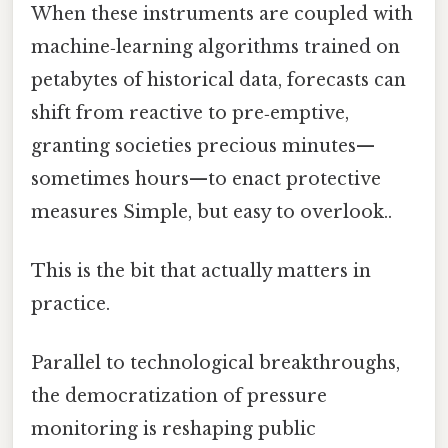
When these instruments are coupled with
machine‑learning algorithms trained on
petabytes of historical data, forecasts can
shift from reactive to pre‑emptive,
granting societies precious minutes—
sometimes hours—to enact protective
measures Simple, but easy to overlook..
This is the bit that actually matters in
practice.
Parallel to technological breakthroughs,
the democratization of pressure
monitoring is reshaping public