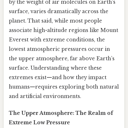
by the weight of air molecules on Earth’s
surface, varies dramatically across the
planet. That said, while most people
associate high-altitude regions like Mount
Everest with extreme conditions, the
lowest atmospheric pressures occur in
the upper atmosphere, far above Earth’s
surface. Understanding where these
extremes exist—and how they impact
humans—requires exploring both natural
and artificial environments.
The Upper Atmosphere: The Realm of
Extreme Low Pressure