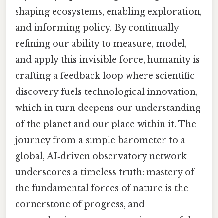
shaping ecosystems, enabling exploration,
and informing policy. By continually
refining our ability to measure, model,
and apply this invisible force, humanity is
crafting a feedback loop where scientific
discovery fuels technological innovation,
which in turn deepens our understanding
of the planet and our place within it. The
journey from a simple barometer to a
global, AI‑driven observatory network
underscores a timeless truth: mastery of
the fundamental forces of nature is the
cornerstone of progress, and