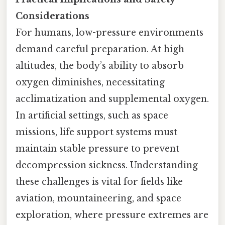
Considerations
For humans, low-pressure environments
demand careful preparation. At high
altitudes, the body’s ability to absorb
oxygen diminishes, necessitating
acclimatization and supplemental oxygen.
In artificial settings, such as space
missions, life support systems must
maintain stable pressure to prevent
decompression sickness. Understanding
these challenges is vital for fields like
aviation, mountaineering, and space
exploration, where pressure extremes are