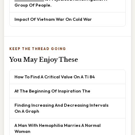
Group Of People.
Impact Of Vietnam War On Cold War
KEEP THE THREAD GOING
You May Enjoy These
How To Find A Critical Value On A Ti 84
At The Beginning Of Inspiration The
Finding Increasing And Decreasing Intervals
On A Graph
A Man With Hemophilia Marries A Normal
Woman