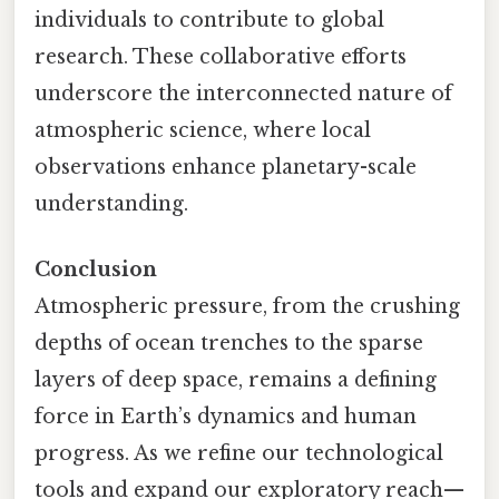
individuals to contribute to global
research. These collaborative efforts
underscore the interconnected nature of
atmospheric science, where local
observations enhance planetary-scale
understanding.
Conclusion
Atmospheric pressure, from the crushing
depths of ocean trenches to the sparse
layers of deep space, remains a defining
force in Earth’s dynamics and human
progress. As we refine our technological
tools and expand our exploratory reach—