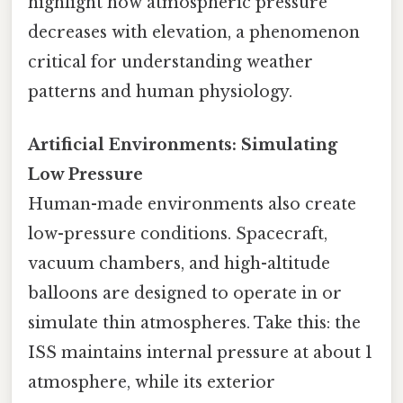
highlight how atmospheric pressure
decreases with elevation, a phenomenon
critical for understanding weather
patterns and human physiology.
Artificial Environments: Simulating
Low Pressure
Human-made environments also create
low-pressure conditions. Spacecraft,
vacuum chambers, and high-altitude
balloons are designed to operate in or
simulate thin atmospheres. Take this: the
ISS maintains internal pressure at about 1
atmosphere, while its exterior