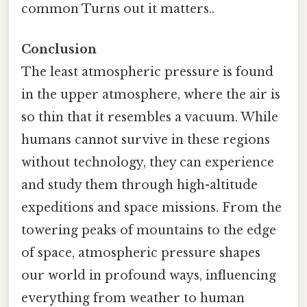
common Turns out it matters..
Conclusion
The least atmospheric pressure is found
in the upper atmosphere, where the air is
so thin that it resembles a vacuum. While
humans cannot survive in these regions
without technology, they can experience
and study them through high-altitude
expeditions and space missions. From the
towering peaks of mountains to the edge
of space, atmospheric pressure shapes
our world in profound ways, influencing
everything from weather to human