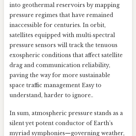
into geothermal reservoirs by mapping
pressure regimes that have remained
inaccessible for centuries. In orbit,
satellites equipped with multi‑spectral
pressure sensors will track the tenuous
exospheric conditions that affect satellite
drag and communication reliability,
paving the way for more sustainable
space traffic management Easy to
understand, harder to ignore..
In sum, atmospheric pressure stands as a
silent yet potent conductor of Earth’s
myriad symphonies—governing weather,