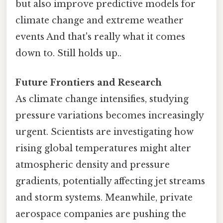
but also improve predictive models for
climate change and extreme weather
events And that's really what it comes
down to. Still holds up..
Future Frontiers and Research
As climate change intensifies, studying
pressure variations becomes increasingly
urgent. Scientists are investigating how
rising global temperatures might alter
atmospheric density and pressure
gradients, potentially affecting jet streams
and storm systems. Meanwhile, private
aerospace companies are pushing the