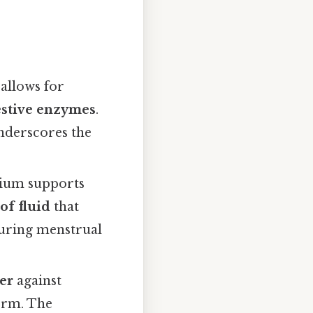
 allows for
estive enzymes
.
underscores the
lium supports
of fluid
that
 during menstrual
ier
against
erm. The