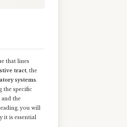
e that lines
stive tract
, the
atory systems
.
g the specific
, and the
eading, you will
it is essential