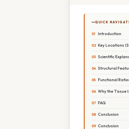
QUICK NAVIGAT
Introduction
Key Locations (S
Scientific Explan
Structural Featu
Functional Ratio
Why the Tissue I
FAQ
Conclusion
Conclusion