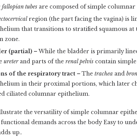
 fallopian tubes
are composed of simple columnar c
ectocervical
region (the part facing the vagina) is l
elium that transitions to stratified squamous at 
n zone.
er (partial)
– While the bladder is primarily line
he
ureter
and parts of the
renal pelvis
contain simple
ns of the respiratory tract
– The
trachea
and
bro
helium in their proximal portions, which later c
ed ciliated columnar epithelium.
llustrate the versatility of simple columnar epit
e functional demands across the body Easy to und
adds up..