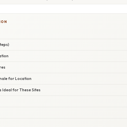
ION
teps)
ation
res
nale for Location
s Ideal for These Sites