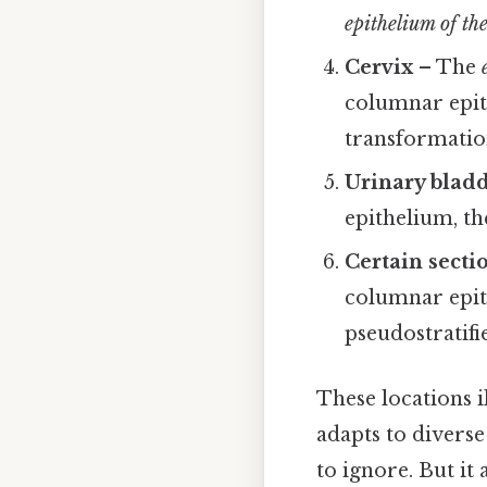
epithelium of the
Cervix
– The
columnar epith
transformatio
Urinary bladd
epithelium, t
Certain sectio
columnar epit
pseudostratifi
These locations i
adapts to divers
to ignore. But it 