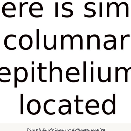
Where Is Simple Columnar Epithelium Located