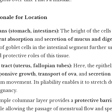
ionale for Location
ans (stomach, intestines):
The height of the cells
ent absorption
and
secretion of mucus and dig
f goblet cells in the intestinal segment further 
 protective roles of this tissue.
ract (uterus, fallopian tubes):
Here, the epithe
ponsive growth
,
transport of ova
, and
secretion 
erm movement. Its pliability enables it to stretch
egnancy.
mple columnar layer provides a
protective barr
le allowing the passage of menstrual flow and sp