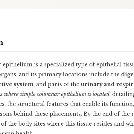
n
pithelium is a specialized type of epithelial tissu
organs, and its primary locations include the
dige
tive system
, and parts of the
urinary and respir
ns where simple columnar epithelium is located
, detailin
s, the structural features that enable its function
sons behind these placements. By the end of the r
of the body sites where this tissue resides and why 
organ health.