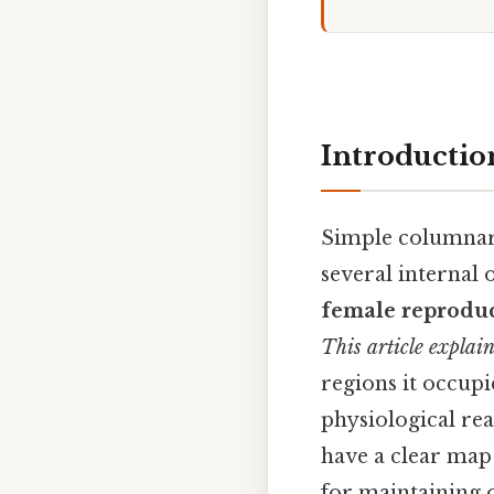
Introductio
Simple columnar e
several internal 
female reproduc
This article explai
regions it occupie
physiological rea
have a clear map 
for maintaining 