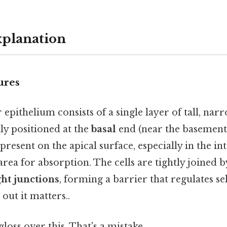
xplanation
ures
pithelium consists of a single layer of tall, nar
lly positioned at the
basal
end (near the basemen
resent on the apical surface, especially in the int
area for absorption. The cells are tightly joined 
ght junctions
, forming a barrier that regulates se
out it matters..
gloss over this. That's a mistake.