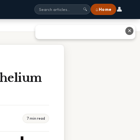
👤
⌂ Home
🔍
✕
thelium
7 min read