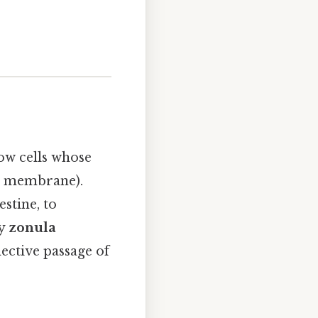
row cells whose
t membrane).
estine, to
by
zonula
lective passage of