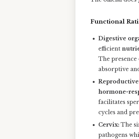
Functional Rat
Digestive org
efficient
nutri
The presence o
absorptive and
Reproductive t
hormone-res
facilitates sp
cycles and pr
Cervix:
The si
pathogens whi