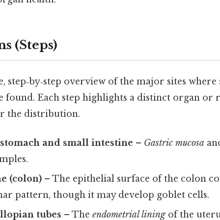
s (Steps)
se, step‑by‑step overview of the major sites wher
 found. Each step highlights a distinct organ or 
 the distribution.
 stomach and small intestine
–
Gastric mucosa
an
amples.
ne (colon)
– The epithelial surface of the colon c
r pattern, though it may develop goblet cells.
llopian tubes
– The
endometrial lining
of the uter