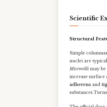
Scientific E
Structural Feat
Simple columnar e
nuclei are typica
Microvilli
may be p
increase surface 
adherens
and
ti
substances Turns 
The official docs 