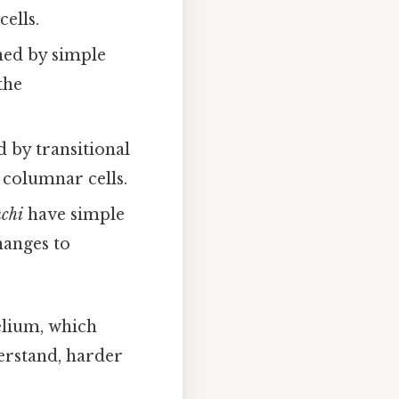
ells.
ined by simple
the
d by transitional
 columnar cells.
nchi
have simple
hanges to
helium, which
erstand, harder