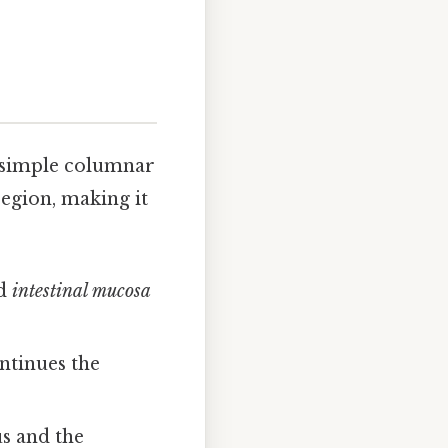
e simple columnar
region, making it
d
intestinal mucosa
ontinues the
us and the