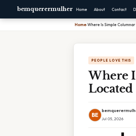
bemquerermulher
Home
About
Contact
D
Home
›
Where Is Simple Columnar
PEOPLE LOVE THIS
Where I
Located
bemquerermulh
BE
Jul 05, 2026