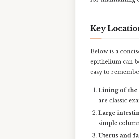
Key Location
Below is a conci
epithelium can be
easy to remember
Lining of the
are classic ex
Large intesti
simple columna
Uterus and fa