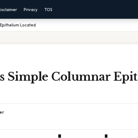
isclaimer
Privacy
TOS
 Epithelium Located
s Simple Columnar Epi
er