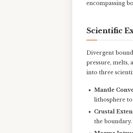
encompassing bot
Scientific E
Divergent bound
pressure, melts,
into three scienti
Mantle Conve
lithosphere to
Crustal Exte
the boundary.