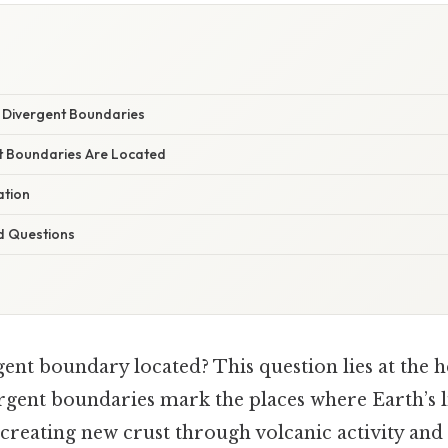
y Divergent Boundaries
t Boundaries Are Located
ation
d Questions
ent boundary located? This question lies at the h
ergent boundaries mark the places where Earth’s 
, creating new crust through volcanic activity and