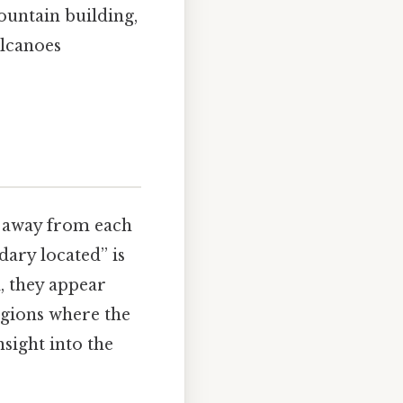
ountain building,
olcanoes
e away from each
ary located” is
l, they appear
egions where the
nsight into the