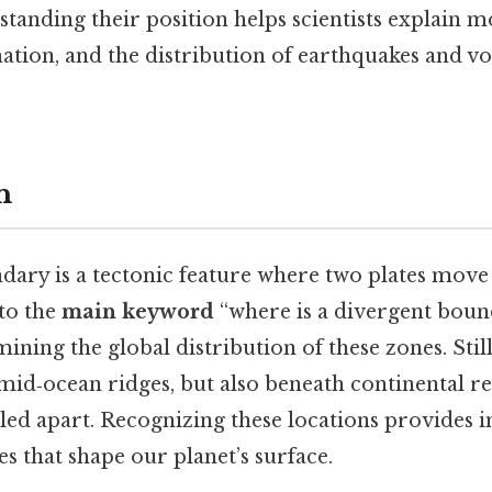
tanding their position helps scientists explain m
ation, and the distribution of earthquakes and v
n
dary is a tectonic feature where two plates mov
 to the
main keyword
“where is a divergent bound
ning the global distribution of these zones. Stil
mid‑ocean ridges, but also beneath continental r
lled apart. Recognizing these locations provides i
 that shape our planet’s surface.