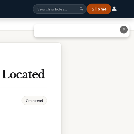
👤
⌂ Home
🔍
✕
 Located
7 min read