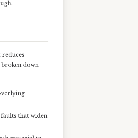
ugh..
t reduces
be broken down
overlying
 faults that widen