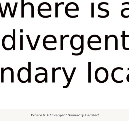
Where Is A Divergent Boundary Located