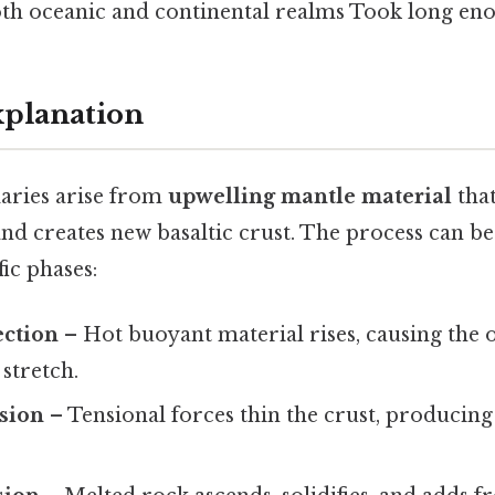
h oceanic and continental realms Took long eno
xplanation
aries arise from
upwelling mantle material
tha
 and creates new basaltic crust. The process can 
fic phases:
ction
– Hot buoyant material rises, causing the 
 stretch.
nsion
– Tensional forces thin the crust, producing