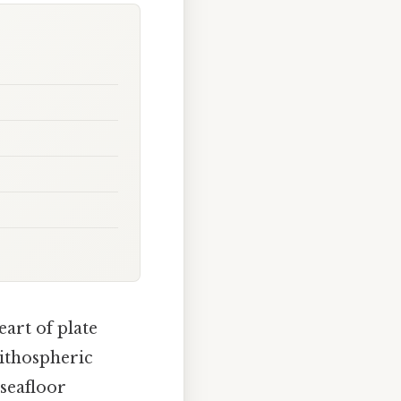
eart of plate
lithospheric
 seafloor