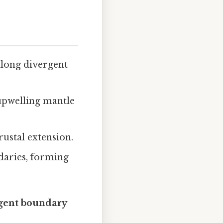
along divergent
upwelling mantle
rustal extension.
daries, forming
rgent boundary