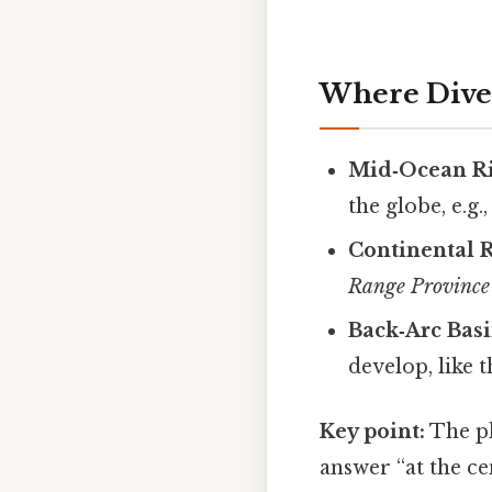
Where Dive
Mid‑Ocean R
the globe, e.g.
Continental 
Range Province
Back‑Arc Bas
develop, like 
Key point:
The ph
answer “at the ce