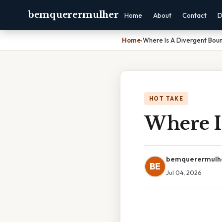
bemquerermulher
Home
About
Contact
D
Home
›
Where Is A Divergent Bou
HOT TAKE
Where I
bemquerermulh
BE
Jul 04, 2026