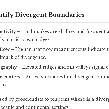
entify Divergent Boundaries
ctivity
– Earthquakes are shallow and frequent 
lly at mid‑ocean ridges.
 flow
– Higher heat flow measurements indicate 
llmark of divergence.
ography
– Elevated ridges and rift valleys signal c
c centers
– Active volcanoes line divergent boun
ust.
sed by geoscientists to pinpoint
where is a dive
ceanic and continental settings.