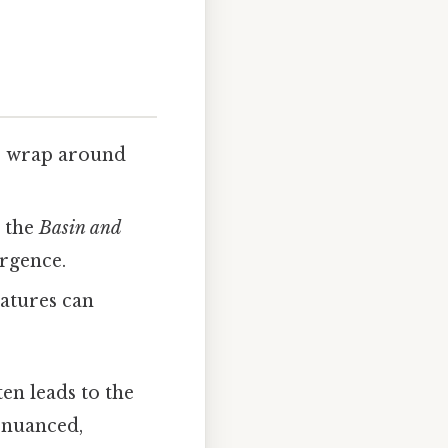
s wrap around
 the
Basin and
rgence.
atures can
en leads to the
e nuanced,