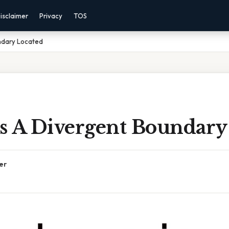
isclaimer
Privacy
TOS
ndary Located
s A Divergent Boundary
er