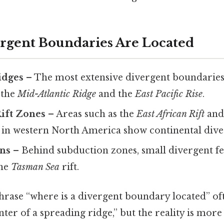
rgent Boundaries Are Located
idges
– The most extensive divergent boundarie
, the
Mid-Atlantic Ridge
and the
East Pacific Rise
.
Rift Zones
– Areas such as the
East African Rift
and
in western North America show continental dive
ins
– Behind subduction zones, small divergent fe
the
Tasman Sea
rift.
rase “where is a divergent boundary located” oft
nter of a spreading ridge,” but the reality is mor