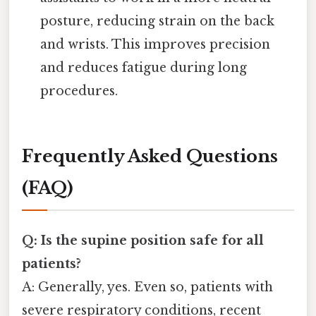
posture, reducing strain on the back
and wrists. This improves precision
and reduces fatigue during long
procedures.
Frequently Asked Questions
(FAQ)
Q: Is the supine position safe for all
patients?
A: Generally, yes. Even so, patients with
severe respiratory conditions, recent