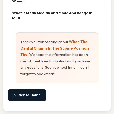
Woman
What Is Mean Median And Mode And Range In
Math
Thank you for reading about
When The
Dental Chair Is In The Supine Position
The
. We hope the information has been
useful. Feel free to contact us if you have
any questions. See you next time — don't
forget to bookmark!
⌂ Back to Home