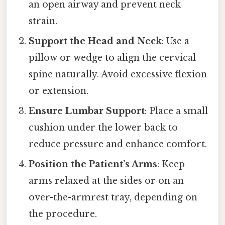
an open airway and prevent neck
strain.
Support the Head and Neck
: Use a
pillow or wedge to align the cervical
spine naturally. Avoid excessive flexion
or extension.
Ensure Lumbar Support
: Place a small
cushion under the lower back to
reduce pressure and enhance comfort.
Position the Patient’s Arms
: Keep
arms relaxed at the sides or on an
over-the-armrest tray, depending on
the procedure.