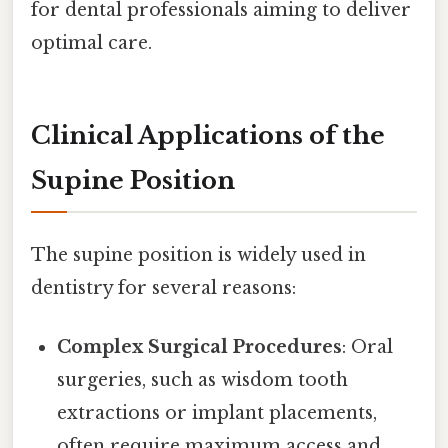
for dental professionals aiming to deliver
optimal care.
Clinical Applications of the
Supine Position
The supine position is widely used in
dentistry for several reasons:
Complex Surgical Procedures
: Oral
surgeries, such as wisdom tooth
extractions or implant placements,
often require maximum access and