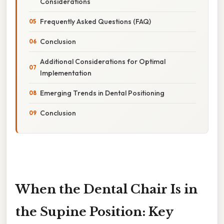
Considerations
Frequently Asked Questions (FAQ)
Conclusion
Additional Considerations for Optimal
Implementation
Emerging Trends in Dental Positioning
Conclusion
When the Dental Chair Is in
the Supine Position: Key