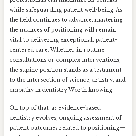
while safeguarding patient well-being. As
the field continues to advance, mastering
the nuances of positioning will remain
vital to delivering exceptional, patient-
centered care. Whether in routine
consultations or complex interventions,
the supine position stands as a testament
to the intersection of science, artistry, and
empathy in dentistry Worth knowing..
On top of that, as evidence-based
dentistry evolves, ongoing assessment of
patient outcomes related to positioning—