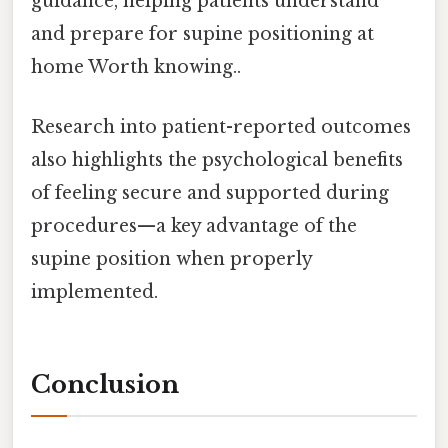
guidance, helping patients understand
and prepare for supine positioning at
home Worth knowing..
Research into patient-reported outcomes
also highlights the psychological benefits
of feeling secure and supported during
procedures—a key advantage of the
supine position when properly
implemented.
Conclusion