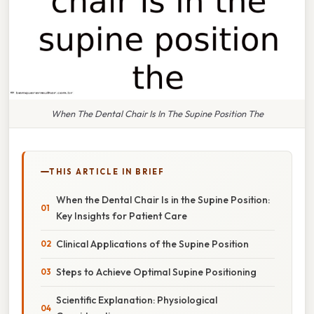
When The Dental Chair Is In The Supine Position The
THIS ARTICLE IN BRIEF
When the Dental Chair Is in the Supine Position:
Key Insights for Patient Care
Clinical Applications of the Supine Position
Steps to Achieve Optimal Supine Positioning
Scientific Explanation: Physiological