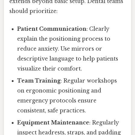
extends beyond basic setup. Dental teams
should prioritize:
Patient Communication
: Clearly
explain the positioning process to
reduce anxiety. Use mirrors or
descriptive language to help patients
visualize their comfort.
Team Training
: Regular workshops
on ergonomic positioning and
emergency protocols ensure
consistent, safe practices.
Equipment Maintenance
: Regularly
inspect headrests, straps, and padding