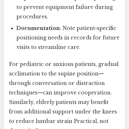
to prevent equipment failure during
procedures.
Documentation
: Note patient-specific
positioning needs in records for future
visits to streamline care.
For pediatric or anxious patients, gradual
acclimation to the supine position—
through conversation or distraction
techniques—can improve cooperation.
Similarly, elderly patients may benefit
from additional support under the knees
to reduce lumbar strain Practical, not