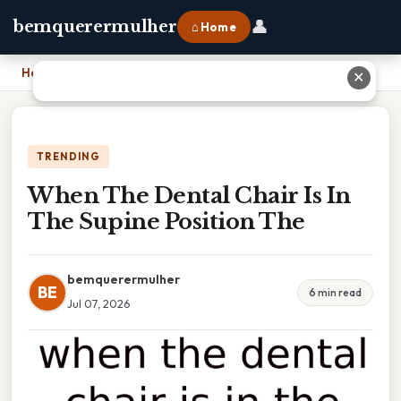
👤
bemquerermulher
⌂ Home
Home
›
When The Dental Chair Is In The Supine Position The
✕
TRENDING
When The Dental Chair Is In
The Supine Position The
bemquerermulher
BE
6 min read
Jul 07, 2026