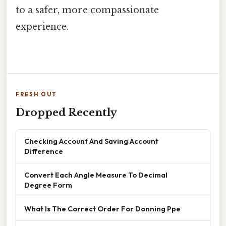
to a safer, more compassionate
experience.
FRESH OUT
Dropped Recently
Checking Account And Saving Account
Difference
Convert Each Angle Measure To Decimal
Degree Form
What Is The Correct Order For Donning Ppe