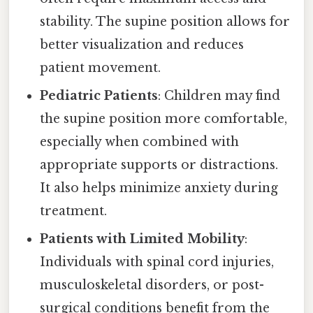
stability. The supine position allows for
better visualization and reduces
patient movement.
Pediatric Patients
: Children may find
the supine position more comfortable,
especially when combined with
appropriate supports or distractions.
It also helps minimize anxiety during
treatment.
Patients with Limited Mobility
:
Individuals with spinal cord injuries,
musculoskeletal disorders, or post-
surgical conditions benefit from the