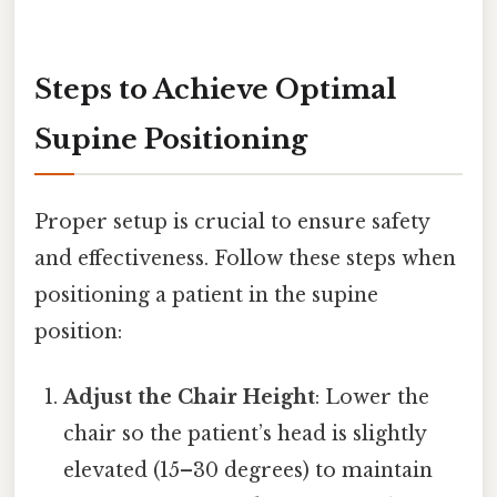
Steps to Achieve Optimal
Supine Positioning
Proper setup is crucial to ensure safety
and effectiveness. Follow these steps when
positioning a patient in the supine
position:
Adjust the Chair Height
: Lower the
chair so the patient’s head is slightly
elevated (15–30 degrees) to maintain