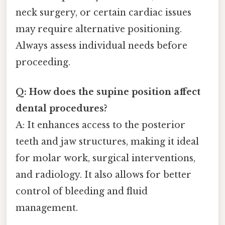
neck surgery, or certain cardiac issues
may require alternative positioning.
Always assess individual needs before
proceeding.
Q: How does the supine position affect
dental procedures?
A: It enhances access to the posterior
teeth and jaw structures, making it ideal
for molar work, surgical interventions,
and radiology. It also allows for better
control of bleeding and fluid
management.