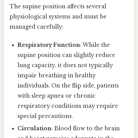
The supine position affects several
physiological systems and must be
managed carefully:
Respiratory Function
: While the
supine position can slightly reduce
lung capacity, it does not typically
impair breathing in healthy
individuals. On the flip side, patients
with sleep apnea or chronic
respiratory conditions may require
special precautions.
Circulation
: Blood flow to the brain