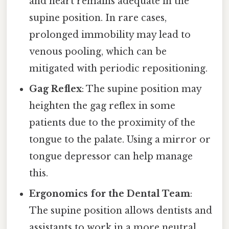
and heart remains adequate in the
supine position. In rare cases,
prolonged immobility may lead to
venous pooling, which can be
mitigated with periodic repositioning.
Gag Reflex
: The supine position may
heighten the gag reflex in some
patients due to the proximity of the
tongue to the palate. Using a mirror or
tongue depressor can help manage
this.
Ergonomics for the Dental Team
:
The supine position allows dentists and
assistants to work in a more neutral