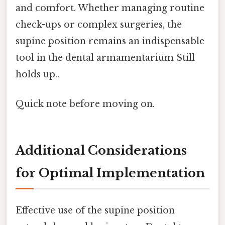
and comfort. Whether managing routine
check-ups or complex surgeries, the
supine position remains an indispensable
tool in the dental armamentarium Still
holds up..
Quick note before moving on.
Additional Considerations
for Optimal Implementation
Effective use of the supine position