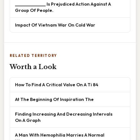
______________ Is Prejudiced Action Against A
Group Of People.
Impact Of Vietnam War On Cold War
RELATED TERRITORY
Worth a Look
How To Find A Critical Value On A Ti 84
At The Beginning Of Inspiration The
Finding Increasing And Decreasing Intervals
On A Graph
A Man With Hemophilia Marries A Normal