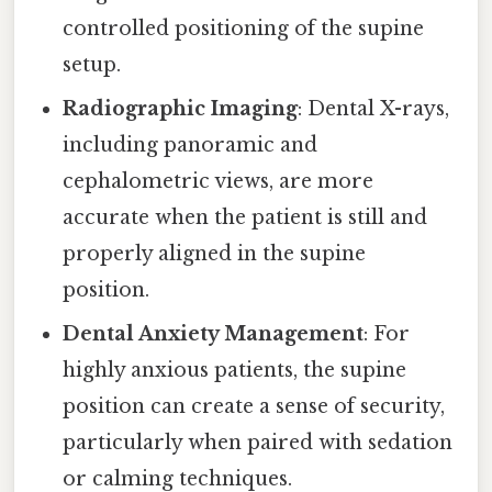
controlled positioning of the supine
setup.
Radiographic Imaging
: Dental X-rays,
including panoramic and
cephalometric views, are more
accurate when the patient is still and
properly aligned in the supine
position.
Dental Anxiety Management
: For
highly anxious patients, the supine
position can create a sense of security,
particularly when paired with sedation
or calming techniques.