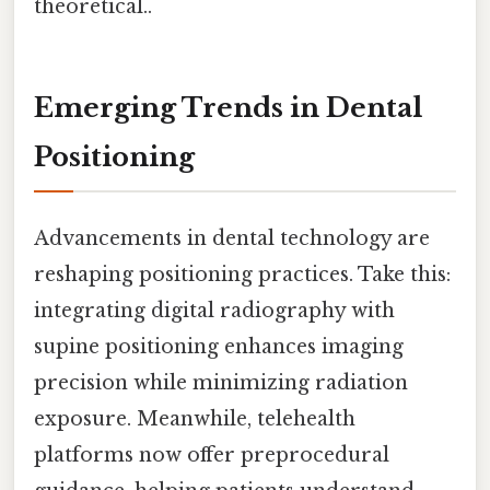
theoretical..
Emerging Trends in Dental
Positioning
Advancements in dental technology are
reshaping positioning practices. Take this:
integrating digital radiography with
supine positioning enhances imaging
precision while minimizing radiation
exposure. Meanwhile, telehealth
platforms now offer preprocedural