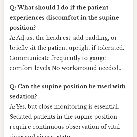
Q: What should I do if the patient
experiences discomfort in the supine
position?
A: Adjust the headrest, add padding, or
briefly sit the patient upright if tolerated.
Communicate frequently to gauge
comfort levels No workaround needed..
Q: Can the supine position be used with
sedation?
A: Yes, but close monitoring is essential.
Sedated patients in the supine position
require continuous observation of vital
signs and airway status.