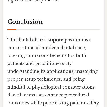
Conclusion
The dental chair’s
supine position
is a
cornerstone of modern dental care,
offering numerous benefits for both
patients and practitioners. By
understanding its applications, mastering
proper setup techniques, and being
mindful of physiological considerations,
dental teams can enhance procedural
outcomes while prioritizing patient safety