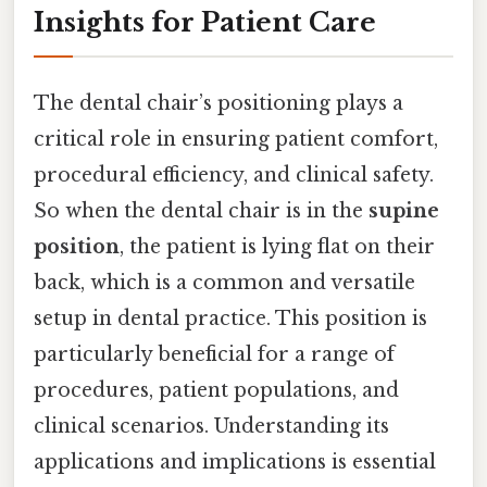
Insights for Patient Care
The dental chair’s positioning plays a
critical role in ensuring patient comfort,
procedural efficiency, and clinical safety.
So when the dental chair is in the
supine
position
, the patient is lying flat on their
back, which is a common and versatile
setup in dental practice. This position is
particularly beneficial for a range of
procedures, patient populations, and
clinical scenarios. Understanding its
applications and implications is essential