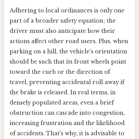
Adhering to local ordinances is only one
part of a broader safety equation; the
driver must also anticipate how their
actions affect other road users. Plus, when
parking on a hill, the vehicle’s orientation
should be such that its front wheels point
toward the curb or the direction of
travel, preventing accidental roll‑away if
the brake is released. In real terms, in
densely populated areas, even a brief
obstruction can cascade into congestion,
increasing frustration and the likelihood
of accidents. That's why, it is advisable to