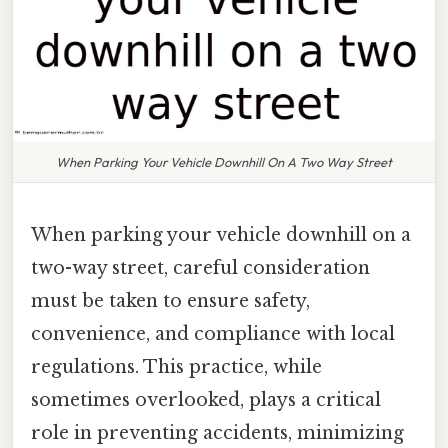
When Parking Your Vehicle Downhill On A Two Way Street
When parking your vehicle downhill on a
two-way street, careful consideration
must be taken to ensure safety,
convenience, and compliance with local
regulations. This practice, while
sometimes overlooked, plays a critical
role in preventing accidents, minimizing