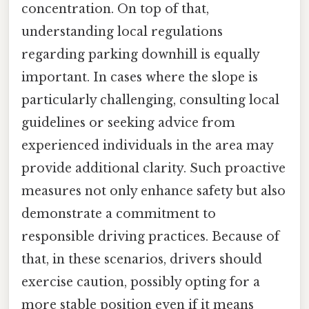
concentration. On top of that,
understanding local regulations
regarding parking downhill is equally
important. In cases where the slope is
particularly challenging, consulting local
guidelines or seeking advice from
experienced individuals in the area may
provide additional clarity. Such proactive
measures not only enhance safety but also
demonstrate a commitment to
responsible driving practices. Because of
that, in these scenarios, drivers should
exercise caution, possibly opting for a
more stable position even if it means