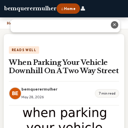
👤
bemquerermulher
⌂ Home
Home
›
When Parking Your Vehicle Downhill On A Two Way Street
✕
READS WELL
When Parking Your Vehicle
Downhill On A Two Way Street
bemquerermulher
BE
7 min read
May 28, 2026