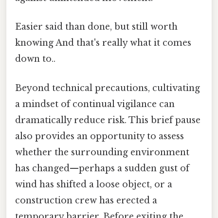
Easier said than done, but still worth
knowing And that's really what it comes
down to..
Beyond technical precautions, cultivating
a mindset of continual vigilance can
dramatically reduce risk. This brief pause
also provides an opportunity to assess
whether the surrounding environment
has changed—perhaps a sudden gust of
wind has shifted a loose object, or a
construction crew has erected a
temporary barrier. Before exiting the