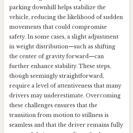
parking downhill helps stabilize the
vehicle, reducing the likelihood of sudden
movements that could compromise
safety. In some cases, a slight adjustment
in weight distribution—such as shifting
the center of gravity forward—can
further enhance stability. These steps,
though seemingly straightforward,
require a level of attentiveness that many
drivers may underestimate. Overcoming
these challenges ensures that the
transition from motion to stillness is
seamless and that the driver remains fully