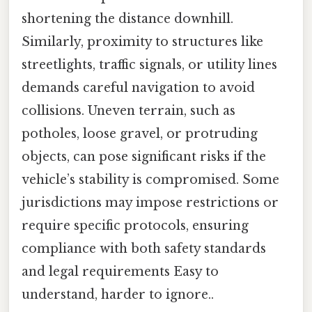
shortening the distance downhill.
Similarly, proximity to structures like
streetlights, traffic signals, or utility lines
demands careful navigation to avoid
collisions. Uneven terrain, such as
potholes, loose gravel, or protruding
objects, can pose significant risks if the
vehicle’s stability is compromised. Some
jurisdictions may impose restrictions or
require specific protocols, ensuring
compliance with both safety standards
and legal requirements Easy to
understand, harder to ignore..