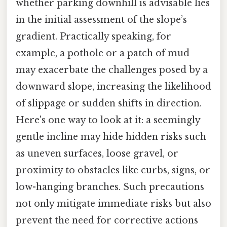
whether parking downhill is advisable lies
in the initial assessment of the slope’s
gradient. Practically speaking, for
example, a pothole or a patch of mud
may exacerbate the challenges posed by a
downward slope, increasing the likelihood
of slippage or sudden shifts in direction.
Here's one way to look at it: a seemingly
gentle incline may hide hidden risks such
as uneven surfaces, loose gravel, or
proximity to obstacles like curbs, signs, or
low-hanging branches. Such precautions
not only mitigate immediate risks but also
prevent the need for corrective actions