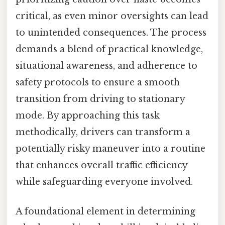
critical, as even minor oversights can lead
to unintended consequences. The process
demands a blend of practical knowledge,
situational awareness, and adherence to
safety protocols to ensure a smooth
transition from driving to stationary
mode. By approaching this task
methodically, drivers can transform a
potentially risky maneuver into a routine
that enhances overall traffic efficiency
while safeguarding everyone involved.
A foundational element in determining