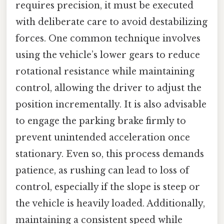
requires precision, it must be executed
with deliberate care to avoid destabilizing
forces. One common technique involves
using the vehicle’s lower gears to reduce
rotational resistance while maintaining
control, allowing the driver to adjust the
position incrementally. It is also advisable
to engage the parking brake firmly to
prevent unintended acceleration once
stationary. Even so, this process demands
patience, as rushing can lead to loss of
control, especially if the slope is steep or
the vehicle is heavily loaded. Additionally,
maintaining a consistent speed while