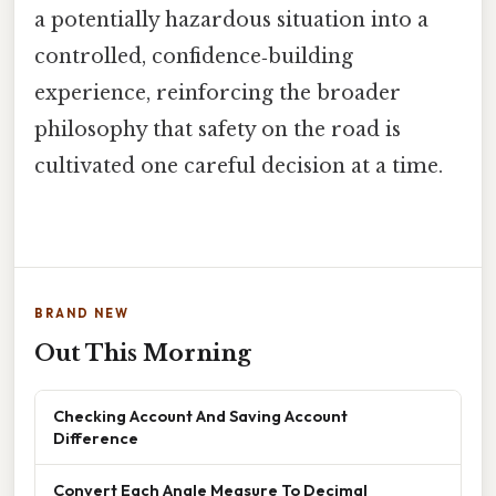
a potentially hazardous situation into a
controlled, confidence‑building
experience, reinforcing the broader
philosophy that safety on the road is
cultivated one careful decision at a time.
BRAND NEW
Out This Morning
Checking Account And Saving Account
Difference
Convert Each Angle Measure To Decimal