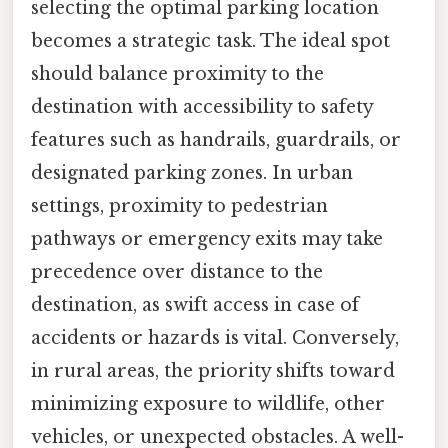
selecting the optimal parking location
becomes a strategic task. The ideal spot
should balance proximity to the
destination with accessibility to safety
features such as handrails, guardrails, or
designated parking zones. In urban
settings, proximity to pedestrian
pathways or emergency exits may take
precedence over distance to the
destination, as swift access in case of
accidents or hazards is vital. Conversely,
in rural areas, the priority shifts toward
minimizing exposure to wildlife, other
vehicles, or unexpected obstacles. A well-