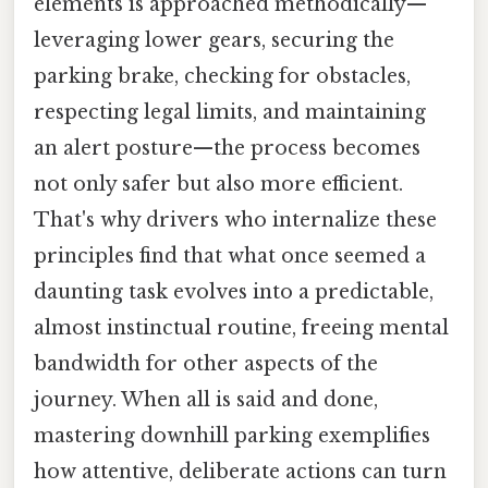
elements is approached methodically—
leveraging lower gears, securing the
parking brake, checking for obstacles,
respecting legal limits, and maintaining
an alert posture—the process becomes
not only safer but also more efficient.
That's why drivers who internalize these
principles find that what once seemed a
daunting task evolves into a predictable,
almost instinctual routine, freeing mental
bandwidth for other aspects of the
journey. When all is said and done,
mastering downhill parking exemplifies
how attentive, deliberate actions can turn