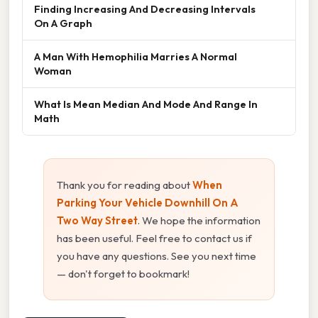
Finding Increasing And Decreasing Intervals
On A Graph
A Man With Hemophilia Marries A Normal
Woman
What Is Mean Median And Mode And Range In
Math
Thank you for reading about
When
Parking Your Vehicle Downhill On A
Two Way Street
. We hope the information
has been useful. Feel free to contact us if
you have any questions. See you next time
— don't forget to bookmark!