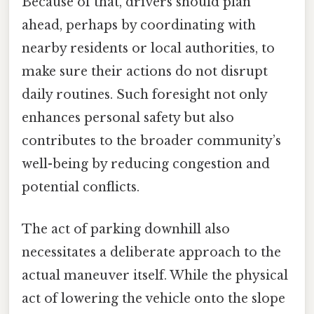
Because of that, drivers should plan
ahead, perhaps by coordinating with
nearby residents or local authorities, to
make sure their actions do not disrupt
daily routines. Such foresight not only
enhances personal safety but also
contributes to the broader community’s
well-being by reducing congestion and
potential conflicts.
The act of parking downhill also
necessitates a deliberate approach to the
actual maneuver itself. While the physical
act of lowering the vehicle onto the slope