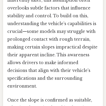
inherently safer, this assumption often
overlooks subtle factors that influence
stability and control. To build on this,
understanding the vehicle’s capabilities is
crucial—some models may struggle with
prolonged contact with rough terrain,
making certain slopes impractical despite
their apparent incline. This awareness
allows drivers to make informed
decisions that align with their vehicle’s
specifications and the surrounding
environment.
Once the slope is confirmed as suitable,