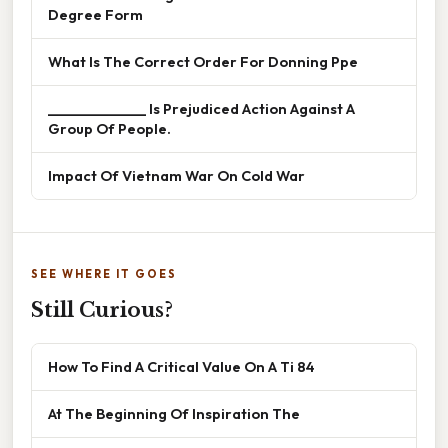
Degree Form
What Is The Correct Order For Donning Ppe
______________ Is Prejudiced Action Against A
Group Of People.
Impact Of Vietnam War On Cold War
SEE WHERE IT GOES
Still Curious?
How To Find A Critical Value On A Ti 84
At The Beginning Of Inspiration The