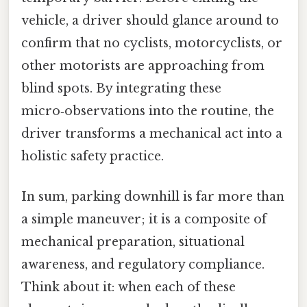
vehicle, a driver should glance around to
confirm that no cyclists, motorcyclists, or
other motorists are approaching from
blind spots. By integrating these
micro‑observations into the routine, the
driver transforms a mechanical act into a
holistic safety practice.
In sum, parking downhill is far more than
a simple maneuver; it is a composite of
mechanical preparation, situational
awareness, and regulatory compliance.
Think about it: when each of these