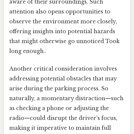
aware of their surroundings. Such
attention also opens opportunities to
observe the environment more closely,
offering insights into potential hazards
that might otherwise go unnoticed Took
long enough..
Another critical consideration involves
addressing potential obstacles that may
arise during the parking process. So
naturally, a momentary distraction—such
as checking a phone or adjusting the
radio—could disrupt the driver’s focus,
making it imperative to maintain full