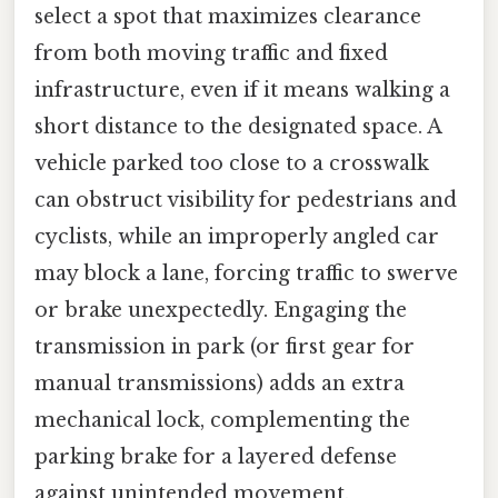
select a spot that maximizes clearance
from both moving traffic and fixed
infrastructure, even if it means walking a
short distance to the designated space. A
vehicle parked too close to a crosswalk
can obstruct visibility for pedestrians and
cyclists, while an improperly angled car
may block a lane, forcing traffic to swerve
or brake unexpectedly. Engaging the
transmission in park (or first gear for
manual transmissions) adds an extra
mechanical lock, complementing the
parking brake for a layered defense
against unintended movement.