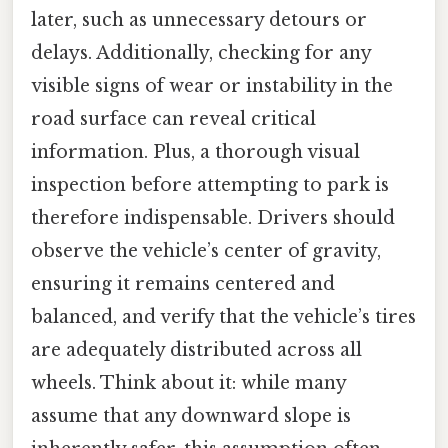
later, such as unnecessary detours or
delays. Additionally, checking for any
visible signs of wear or instability in the
road surface can reveal critical
information. Plus, a thorough visual
inspection before attempting to park is
therefore indispensable. Drivers should
observe the vehicle’s center of gravity,
ensuring it remains centered and
balanced, and verify that the vehicle’s tires
are adequately distributed across all
wheels. Think about it: while many
assume that any downward slope is