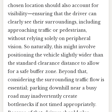
chosen location should also account for
visibility—ensuring that the driver can
clearly see their surroundings, including
approaching traffic or pedestrians,
without relying solely on peripheral
vision. So naturally, this might involve
positioning the vehicle slightly wider than
the standard clearance distance to allow
for a safe buffer zone. Beyond that,
considering the surrounding traffic flow is
essential; parking downhill near a busy
road may inadvertently create
bottlenecks if not timed appropriately.