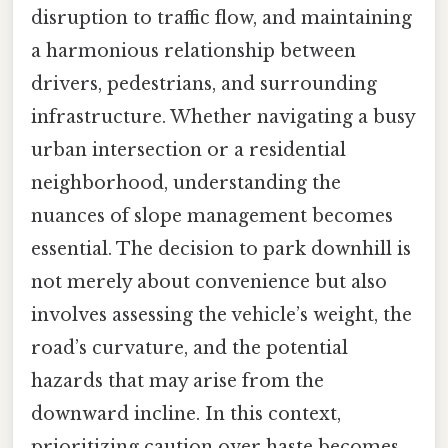
disruption to traffic flow, and maintaining
a harmonious relationship between
drivers, pedestrians, and surrounding
infrastructure. Whether navigating a busy
urban intersection or a residential
neighborhood, understanding the
nuances of slope management becomes
essential. The decision to park downhill is
not merely about convenience but also
involves assessing the vehicle’s weight, the
road’s curvature, and the potential
hazards that may arise from the
downward incline. In this context,
prioritizing caution over haste becomes